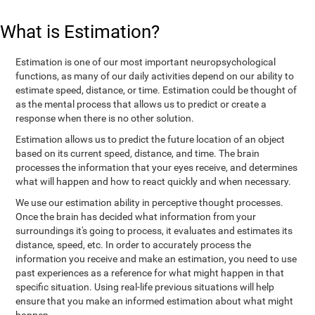
What is Estimation?
Estimation is one of our most important neuropsychological
functions, as many of our daily activities depend on our ability to
estimate speed, distance, or time. Estimation could be thought of
as the mental process that allows us to predict or create a
response when there is no other solution.
Estimation allows us to predict the future location of an object
based on its current speed, distance, and time. The brain
processes the information that your eyes receive, and determines
what will happen and how to react quickly and when necessary.
We use our estimation ability in perceptive thought processes.
Once the brain has decided what information from your
surroundings it's going to process, it evaluates and estimates its
distance, speed, etc. In order to accurately process the
information you receive and make an estimation, you need to use
past experiences as a reference for what might happen in that
specific situation. Using real-life previous situations will help
ensure that you make an informed estimation about what might