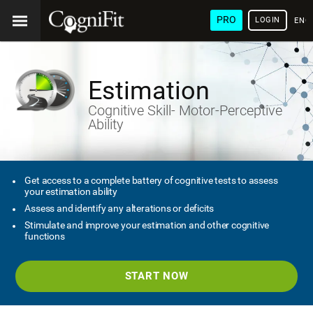
PRO
LOGIN
ENG
Estimation
Cognitive Skill- Motor-Perceptive
Ability
Get access to a complete battery of cognitive tests to assess
your estimation ability
Assess and identify any alterations or deficits
Stimulate and improve your estimation and other cognitive
functions
START NOW