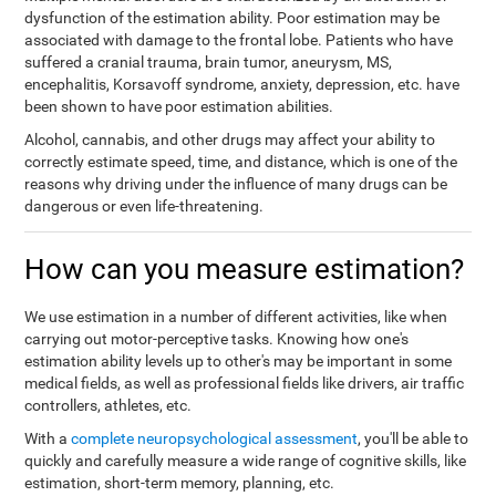
dysfunction of the estimation ability. Poor estimation may be
associated with damage to the frontal lobe. Patients who have
suffered a cranial trauma, brain tumor, aneurysm, MS,
encephalitis, Korsavoff syndrome, anxiety, depression, etc. have
been shown to have poor estimation abilities.
Alcohol, cannabis, and other drugs may affect your ability to
correctly estimate speed, time, and distance, which is one of the
reasons why driving under the influence of many drugs can be
dangerous or even life-threatening.
How can you measure estimation?
We use estimation in a number of different activities, like when
carrying out motor-perceptive tasks. Knowing how one's
estimation ability levels up to other's may be important in some
medical fields, as well as professional fields like drivers, air traffic
controllers, athletes, etc.
With a
complete neuropsychological assessment
, you'll be able to
quickly and carefully measure a wide range of cognitive skills, like
estimation, short-term memory, planning, etc.