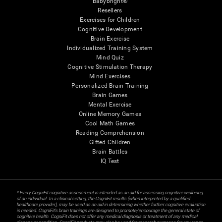
Babybright®
Resellers
Exercises for Children
Cognitive Development
Brain Exercise
Individualized Training System
Mind Quiz
Cognitive Stimulation Therapy
Mind Exercises
Personalized Brain Training
Brain Games
Mental Exercise
Online Memory Games
Cool Math Games
Reading Comprehension
Gifted Children
Brain Battles
IQ Test
* Every CogniFit cognitive assessment is intended as an aid for assessing cognitive wellbeing
of an individual. In a clinical setting, the CogniFit results (when interpreted by a qualified
healthcare provider), may be used as an aid in determining whether further cognitive evaluation
is needed. CogniFit’s brain trainings are designed to promote/encourage the general state of
cognitive health. CogniFit does not offer any medical diagnosis or treatment of any medical