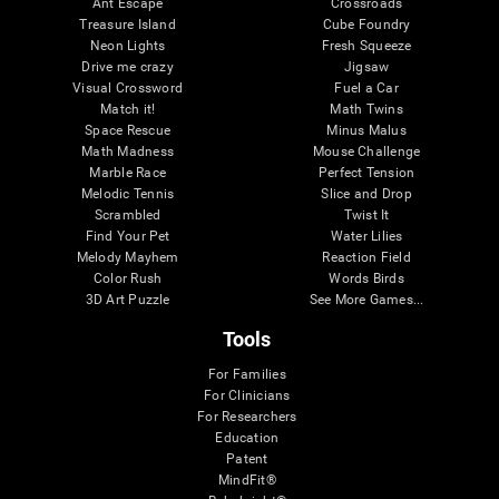
Ant Escape
Crossroads
Treasure Island
Cube Foundry
Neon Lights
Fresh Squeeze
Drive me crazy
Jigsaw
Visual Crossword
Fuel a Car
Match it!
Math Twins
Space Rescue
Minus Malus
Math Madness
Mouse Challenge
Marble Race
Perfect Tension
Melodic Tennis
Slice and Drop
Scrambled
Twist It
Find Your Pet
Water Lilies
Melody Mayhem
Reaction Field
Color Rush
Words Birds
3D Art Puzzle
See More Games...
Tools
For Families
For Clinicians
For Researchers
Education
Patent
MindFit®