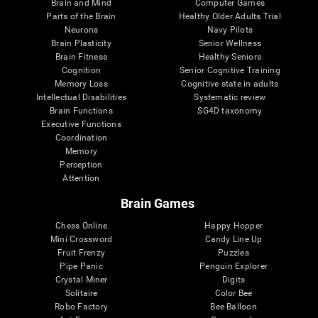
Brain and Mind
Computer Games
Parts of the Brain
Healthy Older Adults Trial
Neurons
Navy Pilots
Brain Plasticity
Senior Wellness
Brain Fitness
Healthy Seniors
Cognition
Senior Cognitive Training
Memory Loss
Cognitive state in adults
Intellectual Disabilities
Systematic review
Brain Functions
SG4D taxonomy
Executive Functions
Coordination
Memory
Perception
Attention
Brain Games
Chess Online
Happy Hopper
Mini Crossword
Candy Line Up
Fruit Frenzy
Puzzles
Pipe Panic
Penguin Explorer
Crystal Miner
Digits
Solitaire
Color Bee
Robo Factory
Bee Balloon