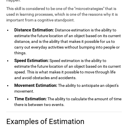
happen.
This skill is considered to be one of the "microstrategies" that is
used in learning processes, which is one of the reasons why it is
important from a cognitive standpoint.
Distance Estimation:
Distance estimation is the ability to
estimate the future location of an object based on its current
distance, and is the ability that makes it possible for us to
carry out everyday activities without bumping into people or
things.
Speed Estimation:
Speed estimation is the ability to
estimate the future location of an object based on its current
speed. This is what makes it possible to move through life
and avoid obstacles and accidents.
Movement Estimation:
The ability to anticipate an object's
movement.
Time Estimation:
The ability to calculate the amount of time
there is between two events.
Examples of Estimation