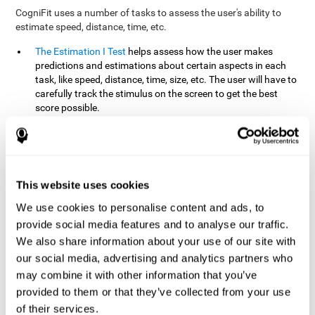
CogniFit uses a number of tasks to assess the user's ability to
estimate speed, distance, time, etc.
The Estimation I Test
helps assess how the user makes
predictions and estimations about certain aspects in each
task, like speed, distance, time, size, etc. The user will have to
carefully track the stimulus on the screen to get the best
score possible.
The Estimation II Test
measures the user's estimation ability
by presenting auditory information that the user must
remember and later repeat. This task measures estimation
and short-term memory. The user should do the task in a
quiet area, away from external noise or distractions.
This website uses cookies
The Estimation III Test
Requires the user to predict or
We use cookies to personalise content and ads, to
anticipate the location and distance between the figures on
provide social media features and to analyse our traffic.
the screen. In this task, we will look at the user's shape
We also share information about your use of our site with
recognition (spatial vision), as well as their ability to perceive
our social media, advertising and analytics partners who
distance and the object size from a 3D perspective.
may combine it with other information that you’ve
provided to them or that they’ve collected from your use
How can you improve estimation?
of their services.