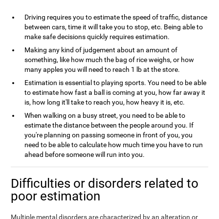
Driving requires you to estimate the speed of traffic, distance
between cars, time it will take you to stop, etc. Being able to
make safe decisions quickly requires estimation.
Making any kind of judgement about an amount of
something, like how much the bag of rice weighs, or how
many apples you will need to reach 1 lb at the store.
Estimation is essential to playing sports. You need to be able
to estimate how fast a ball is coming at you, how far away it
is, how long it'll take to reach you, how heavy it is, etc.
When walking on a busy street, you need to be able to
estimate the distance between the people around you. If
you're planning on passing someone in front of you, you
need to be able to calculate how much time you have to run
ahead before someone will run into you.
Difficulties or disorders related to
poor estimation
Multiple mental disorders are characterized by an alteration or