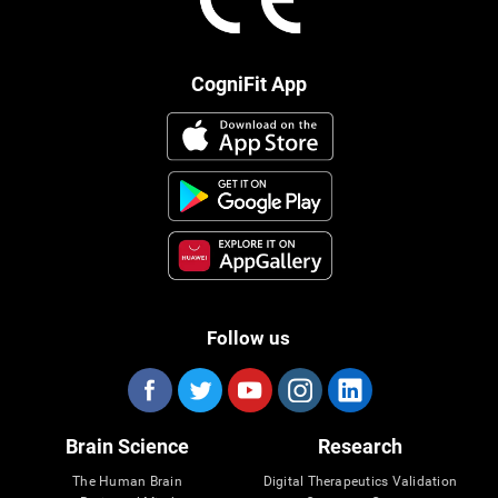
CogniFit App
Follow us
Brain Science
Research
The Human Brain
Digital Therapeutics Validation