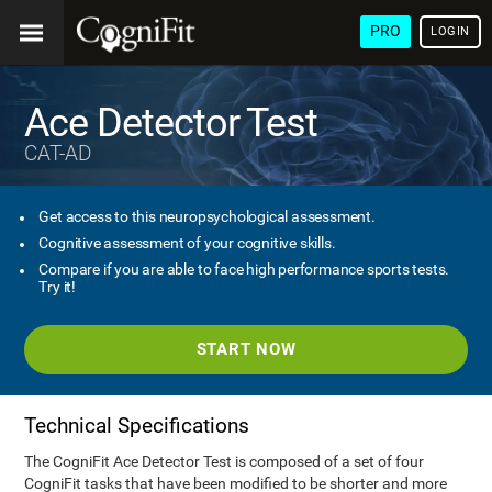
PRO
LOGIN
Ace Detector Test
CAT-AD
Get access to this neuropsychological assessment.
Cognitive assessment of your cognitive skills.
Compare if you are able to face high performance sports tests.
Try it!
START NOW
Technical Specifications
The CogniFit Ace Detector Test is composed of a set of four
CogniFit tasks that have been modified to be shorter and more