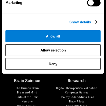
Marketing
CogniFit App
Show details
Allow all
Allow selection
Follow us
Deny
Brain Science
Research
The Human Brain
Digital Therapeutics Validation
Brain and Mind
Computer Games
Parts of the Brain
Healthy Older Adults Trial
Neurons
Navy Pilots