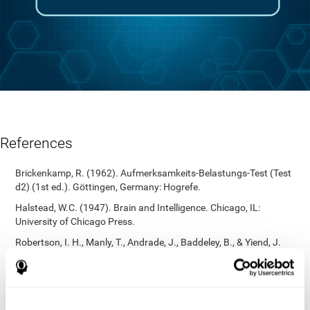
References
Brickenkamp, R. (1962). Aufmerksamkeits-Belastungs-Test (Test
d2) (1st ed.). Göttingen, Germany: Hogrefe.
Halstead, W.C. (1947). Brain and Intelligence. Chicago, IL:
University of Chicago Press.
Robertson, I. H., Manly, T., Andrade, J., Baddeley, B., & Yiend, J.
(1997). `Oops!’: Performance correlates of everyday attentional
failures in traumatic brain injured and normal subjects.
Neuropsychologia, 35(6), 747-758.
https://doi.org/10.1016/s0028-3932(97)00015-8