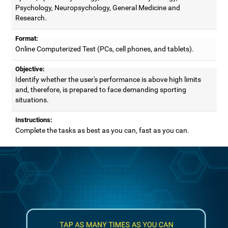
Psychology, Neuropsychology, General Medicine and
Research.
Format:
Online Computerized Test (PCs, cell phones, and tablets).
Objective:
Identify whether the user's performance is above high limits
and, therefore, is prepared to face demanding sporting
situations.
Instructions:
Complete the tasks as best as you can, fast as you can.