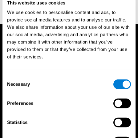
This website uses cookies
Treisman, A., & Gelade, G. A. (1980). A feature-integration theory
of attention. CognitivePsychology , 12 (1), 97-136.
We use cookies to personalise content and ads, to
https://doi.org/10.1016/0010-0285(80)90005-5
provide social media features and to analyse our traffic.
We also share information about your use of our site with
our social media, advertising and analytics partners who
may combine it with other information that you’ve
provided to them or that they’ve collected from your use
of their services.
Consent
Necessary
Selection
Preferences
Statistics