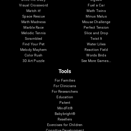
Visual Crossword
Fuel a Car
Match it!
Math Twins
Space Rescue
Minus Malus
Math Madness
Mouse Challenge
Marble Race
Perfect Tension
Melodic Tennis
Slice and Drop
Scrambled
Twist It
Find Your Pet
Water Lilies
Melody Mayhem
Reaction Field
Color Rush
Words Birds
3D Art Puzzle
See More Games...
Tools
For Families
For Clinicians
For Researchers
Education
Patent
MindFit®
Babybright®
Resellers
Exercises for Children
Cognitive Development