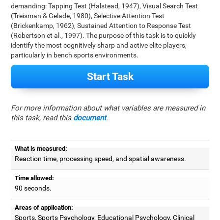
demanding: Tapping Test (Halstead, 1947), Visual Search Test
(Treisman & Gelade, 1980), Selective Attention Test
(Brickenkamp, 1962), Sustained Attention to Response Test
(Robertson et al., 1997). The purpose of this task is to quickly
identify the most cognitively sharp and active elite players,
particularly in bench sports environments.
Start Task
For more information about what variables are measured in
this task, read this
document
.
What is measured:
Reaction time, processing speed, and spatial awareness.
Time allowed:
90 seconds.
Areas of application:
Sports, Sports Psychology, Educational Psychology, Clinical