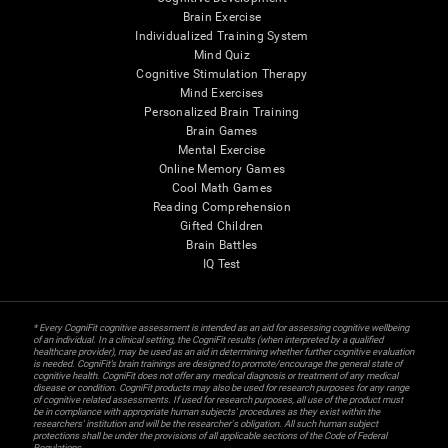
Brain Exercise
Individualized Training System
Mind Quiz
Cognitive Stimulation Therapy
Mind Exercises
Personalized Brain Training
Brain Games
Mental Exercise
Online Memory Games
Cool Math Games
Reading Comprehension
Gifted Children
Brain Battles
IQ Test
* Every CogniFit cognitive assessment is intended as an aid for assessing cognitive wellbeing
of an individual. In a clinical setting, the CogniFit results (when interpreted by a qualified
healthcare provider), may be used as an aid in determining whether further cognitive evaluation
is needed. CogniFit’s brain trainings are designed to promote/encourage the general state of
cognitive health. CogniFit does not offer any medical diagnosis or treatment of any medical
disease or condition. CogniFit products may also be used for research purposes for any range
of cognitive related assessments. If used for research purposes, all use of the product must
be in compliance with appropriate human subjects' procedures as they exist within the
researchers' institution and will be the researcher's obligation. All such human subject
protections shall be under the provisions of all applicable sections of the Code of Federal
Regulations.