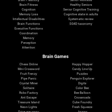
Brain Plasticity
Senior Wellness
Brain Fitness
Healthy Seniors
Cognition
Senior Cognitive Training
Memory Loss
Cognitive state in adults
Intellectual Disabilities
Systematic review
Brain Functions
SG4D taxonomy
Executive Functions
Coordination
Memory
Perception
Attention
Brain Games
Chess Online
Happy Hopper
Mini Crossword
Candy Line Up
Fruit Frenzy
Puzzles
Pipe Panic
Penguin Explorer
Crystal Miner
Digits
Solitaire
Color Bee
Robo Factory
Bee Balloon
Ant Escape
Crossroads
Treasure Island
Cube Foundry
Neon Lights
Fresh Squeeze
Drive me crazy
Jigsaw