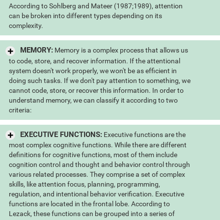
According to Sohlberg and Mateer (1987;1989), attention
can be broken into different types depending on its
complexity.
MEMORY:
Memory is a complex process that allows us
to code, store, and recover information. If the attentional
system doesn't work properly, we won't be as efficient in
doing such tasks. If we don't pay attention to something, we
cannot code, store, or recover this information. In order to
understand memory, we can classify it according to two
criteria:
EXECUTIVE FUNCTIONS:
Executive functions are the
most complex cognitive functions. While there are different
definitions for cognitive functions, most of them include
cognition control and thought and behavior control through
various related processes. They comprise a set of complex
skills, like attention focus, planning, programming,
regulation, and intentional behavior verification. Executive
functions are located in the frontal lobe. According to
Lezack, these functions can be grouped into a series of