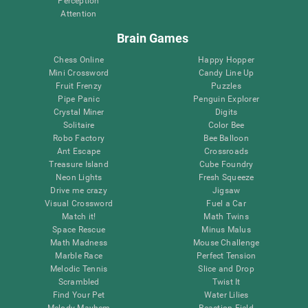
Perception
Attention
Brain Games
Chess Online
Happy Hopper
Mini Crossword
Candy Line Up
Fruit Frenzy
Puzzles
Pipe Panic
Penguin Explorer
Crystal Miner
Digits
Solitaire
Color Bee
Robo Factory
Bee Balloon
Ant Escape
Crossroads
Treasure Island
Cube Foundry
Neon Lights
Fresh Squeeze
Drive me crazy
Jigsaw
Visual Crossword
Fuel a Car
Match it!
Math Twins
Space Rescue
Minus Malus
Math Madness
Mouse Challenge
Marble Race
Perfect Tension
Melodic Tennis
Slice and Drop
Scrambled
Twist It
Find Your Pet
Water Lilies