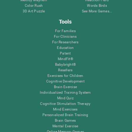
Melody Mayhem
Reaction Field
Color Rush
Words Birds
3D Art Puzzle
See More Games...
Tools
For Families
For Clinicians
For Researchers
Education
Patent
MindFit®
Babybright®
Resellers
Exercises for Children
Cognitive Development
Brain Exercise
Individualized Training System
Mind Quiz
Cognitive Stimulation Therapy
Mind Exercises
Personalized Brain Training
Brain Games
Mental Exercise
Online Memory Games