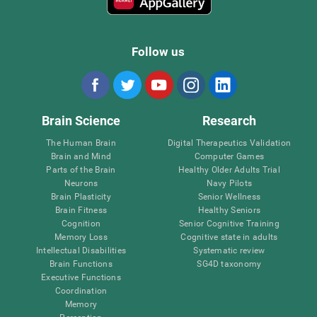
Follow us
Brain Science
Research
The Human Brain
Digital Therapeutics Validation
Brain and Mind
Computer Games
Parts of the Brain
Healthy Older Adults Trial
Neurons
Navy Pilots
Brain Plasticity
Senior Wellness
Brain Fitness
Healthy Seniors
Cognition
Senior Cognitive Training
Memory Loss
Cognitive state in adults
Intellectual Disabilities
Systematic review
Brain Functions
SG4D taxonomy
Executive Functions
Coordination
Memory