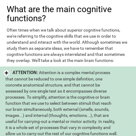
What are the main cognitive
functions?
Often times when we talk about superior cognitive functions,
we're referring to the cognitive skills that we use in order to
understand and interact with the world. Although sometimes we
study them as separate ideas, we have to remember that
cognitive functions are always interrelated and that sometimes
they overlap. We'll take a look at the main brain functions:
ATTENTION:
Attention is a complex mental process
that cannot be reduced to one simple definition, one
concrete anatomical structure, and that cannot be
assessed by one single test as it encompasses diverse
processes. To simplify, attention is the cognitive or brain
function that we use to select between stimuli that reach
our brain simultaneously, both external (smells, sounds,
images...) and internal (thoughts, emotions...), that are
useful for carrying-out a mental or motor activity. In reality,
it is a whole set of processes that vary in complexity and
allow us to carry-out the rest of our cognitive functions well.