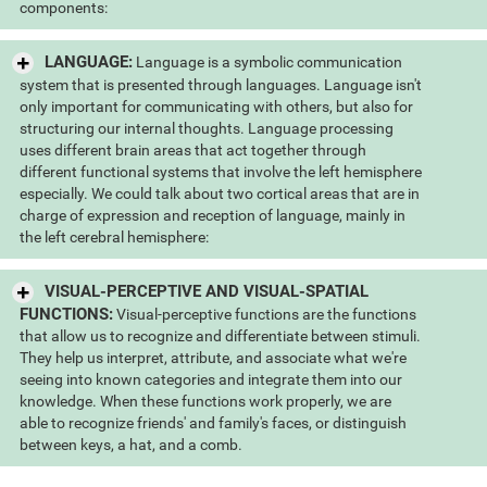
components:
LANGUAGE:
Language is a symbolic communication
system that is presented through languages. Language isn't
only important for communicating with others, but also for
structuring our internal thoughts. Language processing
uses different brain areas that act together through
different functional systems that involve the left hemisphere
especially. We could talk about two cortical areas that are in
charge of expression and reception of language, mainly in
the left cerebral hemisphere:
VISUAL-PERCEPTIVE AND VISUAL-SPATIAL
FUNCTIONS:
Visual-perceptive functions are the functions
that allow us to recognize and differentiate between stimuli.
They help us interpret, attribute, and associate what we're
seeing into known categories and integrate them into our
knowledge. When these functions work properly, we are
able to recognize friends' and family's faces, or distinguish
between keys, a hat, and a comb.