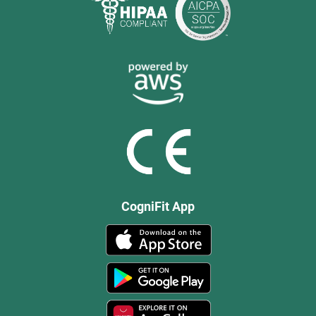
CogniFit App