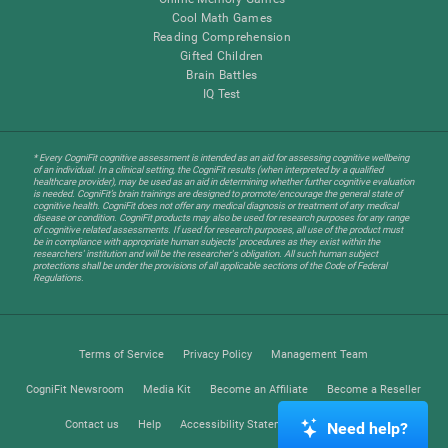
Cool Math Games
Reading Comprehension
Gifted Children
Brain Battles
IQ Test
* Every CogniFit cognitive assessment is intended as an aid for assessing cognitive wellbeing
of an individual. In a clinical setting, the CogniFit results (when interpreted by a qualified
healthcare provider), may be used as an aid in determining whether further cognitive evaluation
is needed. CogniFit’s brain trainings are designed to promote/encourage the general state of
cognitive health. CogniFit does not offer any medical diagnosis or treatment of any medical
disease or condition. CogniFit products may also be used for research purposes for any range
of cognitive related assessments. If used for research purposes, all use of the product must
be in compliance with appropriate human subjects' procedures as they exist within the
researchers' institution and will be the researcher's obligation. All such human subject
protections shall be under the provisions of all applicable sections of the Code of Federal
Regulations.
Terms of Service
Privacy Policy
Management Team
CogniFit Newsroom
Media Kit
Become an Affiliate
Become a Reseller
Contact us
Help
Accessibility Statement
Trust Center
Need help?