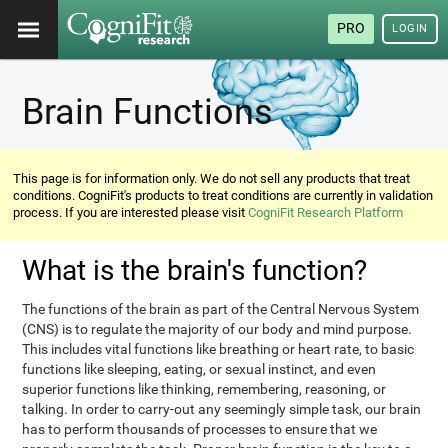
PRO
LOGIN
Brain Functions
This page is for information only. We do not sell any products that treat
conditions. CogniFit's products to treat conditions are currently in validation
process. If you are interested please visit
CogniFit Research Platform
What is the brain's function?
The functions of the brain as part of the Central Nervous System
(CNS) is to regulate the majority of our body and mind purpose.
This includes vital functions like breathing or heart rate, to basic
functions like sleeping, eating, or sexual instinct, and even
superior functions like thinking, remembering, reasoning, or
talking. In order to carry-out any seemingly simple task, our brain
has to perform thousands of processes to ensure that we