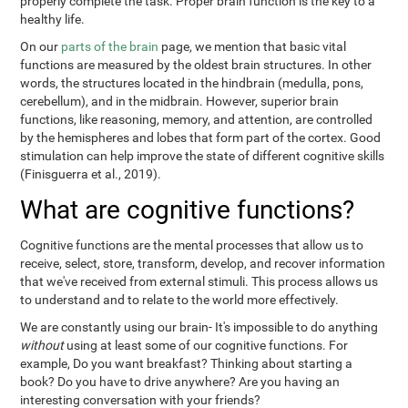
properly complete the task. Proper brain function is the key to a
healthy life.
On our
parts of the brain
page, we mention that basic vital
functions are measured by the oldest brain structures. In other
words, the structures located in the hindbrain (medulla, pons,
cerebellum), and in the midbrain. However, superior brain
functions, like reasoning, memory, and attention, are controlled
by the hemispheres and lobes that form part of the cortex. Good
stimulation can help improve the state of different cognitive skills
(Finisguerra et al., 2019).
What are cognitive functions?
Cognitive functions are the mental processes that allow us to
receive, select, store, transform, develop, and recover information
that we've received from external stimuli. This process allows us
to understand and to relate to the world more effectively.
We are constantly using our brain- It's impossible to do anything
without
using at least some of our cognitive functions. For
example, Do you want breakfast? Thinking about starting a
book? Do you have to drive anywhere? Are you having an
interesting conversation with your friends?