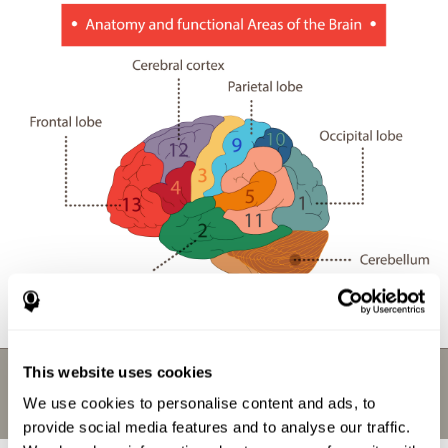
This website uses cookies
We use cookies to personalise content and ads, to
provide social media features and to analyse our traffic.