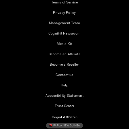
Terms of Service
Privacy Policy
Management Team
CogniFit Newsroom
Media Kit
Become an Affiliate
Become a Reseller
Contact us
Help
Accessibility Statement
Trust Center
CogniFit © 2026
PAPUA NEW GUINEA