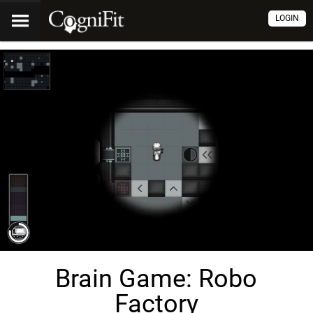
LOGIN
Brain Game: Robo
Factory