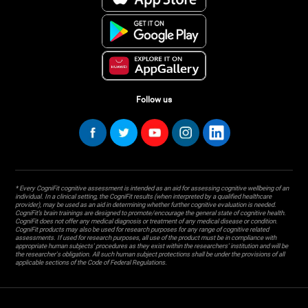
Follow us
* Every CogniFit cognitive assessment is intended as an aid for assessing cognitive wellbeing of an
individual. In a clinical setting, the CogniFit results (when interpreted by a qualified healthcare
provider), may be used as an aid in determining whether further cognitive evaluation is needed.
CogniFit’s brain trainings are designed to promote/encourage the general state of cognitive health.
CogniFit does not offer any medical diagnosis or treatment of any medical disease or condition.
CogniFit products may also be used for research purposes for any range of cognitive related
assessments. If used for research purposes, all use of the product must be in compliance with
appropriate human subjects' procedures as they exist within the researchers' institution and will be
the researcher's obligation. All such human subject protections shall be under the provisions of all
applicable sections of the Code of Federal Regulations.