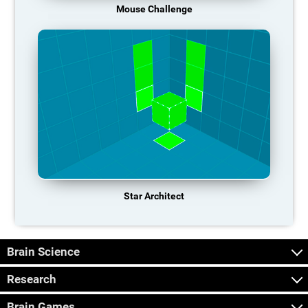
Mouse Challenge
Star Architect
Brain Science
Research
Brain Games