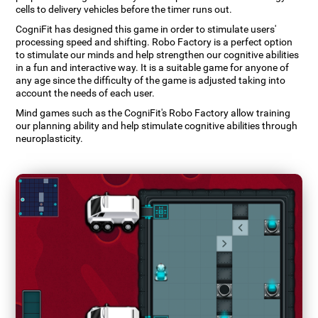
cells to delivery vehicles before the timer runs out.
CogniFit has designed this game in order to stimulate users'
processing speed and shifting. Robo Factory is a perfect option
to stimulate our minds and help strengthen our cognitive abilities
in a fun and interactive way. It is a suitable game for anyone of
any age since the difficulty of the game is adjusted taking into
account the needs of each user.
Mind games such as the CogniFit's Robo Factory allow training
our planning ability and help stimulate cognitive abilities through
neuroplasticity.