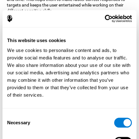
targets and keeps the user entertained while working on their
different cognitive skills.
How does the mind game “Robo
Factory” improve my cognitive
skills?
This website uses cookies
CogniFit's Robo Factory helps stimulate a specific neural
We use cookies to personalise content and ads, to
activation pattern. Repeating and training this pattern
provide social media features and to analyse our traffic.
consistently can help create new synapses, and help neural
circuits reorganize and regain weakened or damaged cognitive
We also share information about your use of our site with
functions.
our social media, advertising and analytics partners who
Robo Factory helps to exercise planning, spatial perception and
may combine it with other information that you’ve
shifting. Consistently stimulating these skills can help create new
provided to them or that they’ve collected from your use
synapses, and reorganize neural circuits and improve cognitive
of their services.
functions.
What happens when I don't train my
cognitive abilities?
Consent
Necessary
Selection
Our brain is designed to save resources, so it tends to eliminate
connections that are not used often. In this way, if a specific
cognitive ability is not used frequently, the brain does not provide