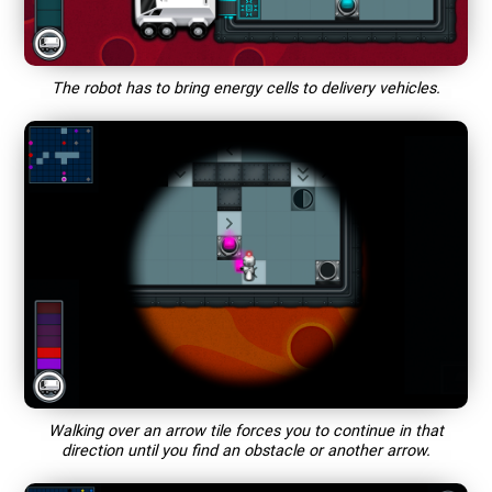
The robot has to bring energy cells to delivery vehicles.
Walking over an arrow tile forces you to continue in that
direction until you find an obstacle or another arrow.