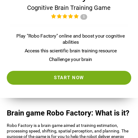
Cognitive Brain Training Game
5
Play "Robo Factory" online and boost your cognitive
abilities
Access this scientific brain training resource
Challenge your brain
START NOW
Brain game Robo Factory: What is it?
Robo Factory is a brain game aimed at training estimation,
processing speed, shifting, spatial perception, and planning. The
purpose of the game is for you to help the robot deliver energy