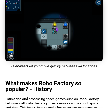
Teleporters let you move quickly between two locations.
What makes Robo Factory so
popular? - History
Estimation and processing speed games such as Robo Factory
help users allocate their cognitive resources across both space
and time. This helps them to make faster correct responses to