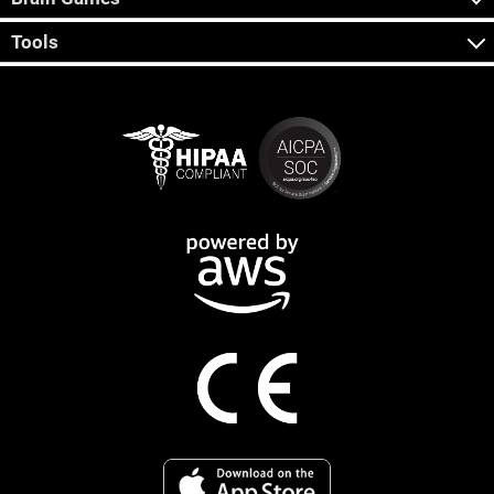
Tools