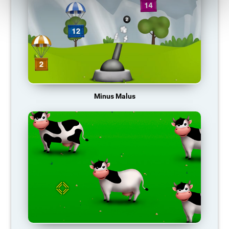
Minus Malus