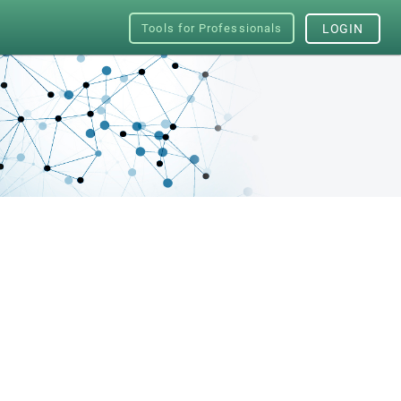
Tools for Professionals
LOGIN