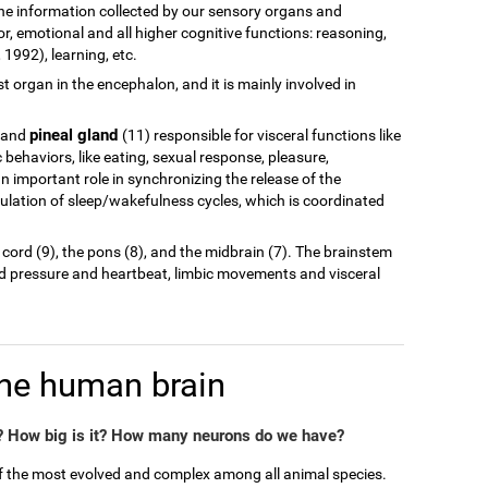
of the information collected by our sensory organs and
r, emotional and all higher cognitive functions: reasoning,
1992), learning, etc.
est organ in the encephalon, and it is mainly involved in
pineal gland
 and
(11) responsible for visceral functions like
behaviors, like eating, sexual response, pleasure,
n important role in synchronizing the release of the
ulation of sleep/wakefulness cycles, which is coordinated
 cord (9), the pons (8), and the midbrain (7). The brainstem
od pressure and heartbeat, limbic movements and visceral
the human brain
 How big is it? How many neurons do we have?
of the most evolved and complex among all animal species.