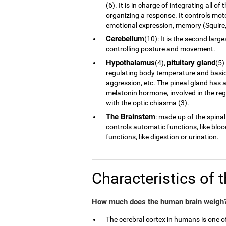
(6). It is in charge of integrating all 
organizing a response. It controls moto
emotional expression, memory (Squire, 
Cerebellum
(10): It is the second larg
controlling posture and movement.
Hypothalamus
pituitary gland
(4),
(5)
regulating body temperature and basic 
aggression, etc. The pineal gland has a
melatonin hormone, involved in the reg
with the optic chiasma (3).
The Brainstem
: made up of the spinal
controls automatic functions, like blo
functions, like digestion or urination.
Characteristics of 
How much does the human brain weigh?
The cerebral cortex in humans is one 