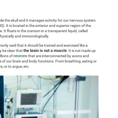
ide the skull and it manages activity for our nervous system.
). It is located in the anterior and superior region of the
ae. It floats in the cranium in a transparent liquid, called
physically and immunologically.
only said that it should be trained and exercised like a
the brain is not a muscle
y be clear that
. It is not made up
neurons
llions of
that are interconnected by axons and
e of our brain and body functions. From breathing, eating or
ve, or to argue, etc.