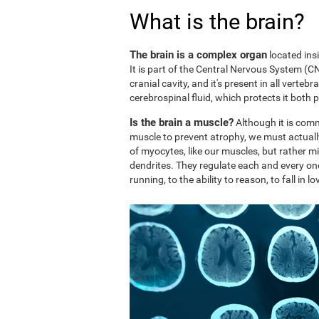
What is the brain?
The brain is a complex organ
located ins
It is part of the Central Nervous System (CNS
cranial cavity, and it's present in all vertebr
cerebrospinal fluid, which protects it both 
Is the brain a muscle?
Although it is comm
muscle to prevent atrophy, we must actuall
of myocytes, like our muscles, but rather mi
dendrites. They regulate each and every on
running, to the ability to reason, to fall in lo