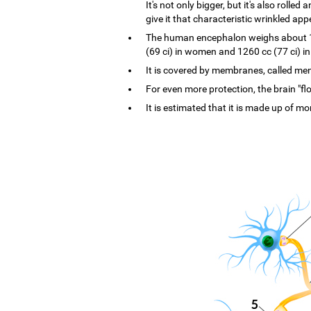
It's not only bigger, but it's also rolle
give it that characteristic wrinkled ap
The human encephalon weighs about 1.4
(69 ci) in women and 1260 cc (77 ci) i
It is covered by membranes, called menin
For even more protection, the brain "flo
It is estimated that it is made up of mo