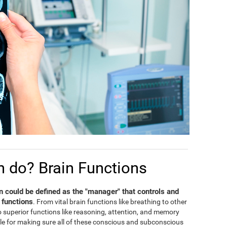
n do? Brain Functions
in could be defined as the "manager" that controls and
 functions
. From vital brain functions like breathing to other
 to superior functions like reasoning, attention, and memory
ble for making sure all of these conscious and subconscious