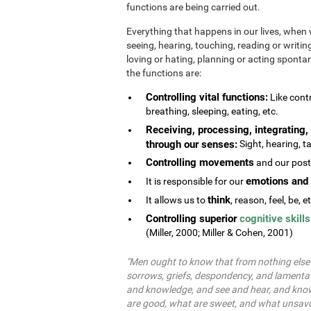
functions are being carried out.
Everything that happens in our lives, when 
seeing, hearing, touching, reading or writing
loving or hating, planning or acting spontane
the functions are:
Controlling vital functions:
Like contr
breathing, sleeping, eating, etc.
Receiving, processing, integrating, 
through our senses:
Sight, hearing, ta
Controlling movements
and our postu
emotions and 
It is responsible for our
think
It allows us to
, reason, feel, be, e
Controlling superior
cognitive skills
(Miller, 2000; Miller & Cohen, 2001)
"Men ought to know that from nothing else b
sorrows, griefs, despondency, and lamentat
and knowledge, and see and hear, and know
are good, what are sweet, and what unsavo