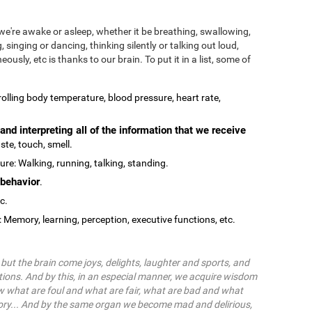
we're awake or asleep, whether it be breathing, swallowing,
, singing or dancing, thinking silently or talking out loud,
ously, etc is thanks to our brain. To put it in a list, some of
olling body temperature, blood pressure, heart rate,
and interpreting all of the information that we receive
ste, touch, smell.
re: Walking, running, talking, standing.
behavior
.
tc.
: Memory, learning, perception, executive functions, etc.
ut the brain come joys, delights, laughter and sports, and
ions. And by this, in an especial manner, we acquire wisdom
 what are foul and what are fair, what are bad and what
ry... And by the same organ we become mad and delirious,