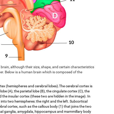
brain, although their size, shape, and certain characteristics
er. Below is a human brain which is composed of the
rtex (hemispheres and cerebral lobes).The cerebral cortex is
 lobe (A), the parietal lobe (B), the cingulate cortex (C), the
d the insular cortex (these two are hidden in the image). In
f into two hemispheres: the right and the left. Subcortical
ebral cortex, such as the callous body (1) that joins the two
asal ganglia, amygdala, hippocampus and mammillary body