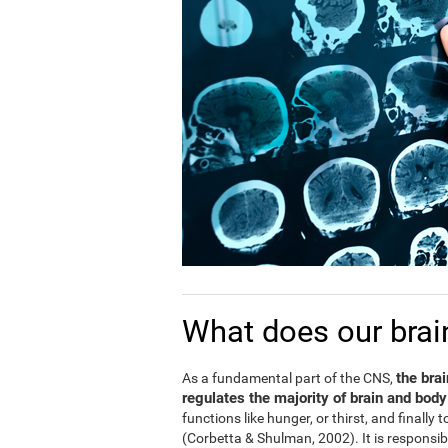
What does our brai
the bra
As a fundamental part of the CNS,
regulates the majority of brain and body
functions like hunger, or thirst, and finally
(Corbetta & Shulman, 2002). It is responsi