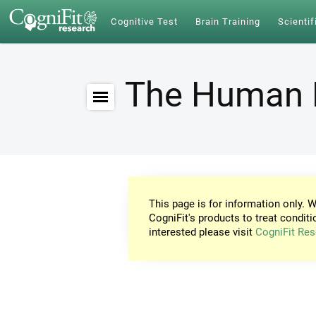
Cognitive Test
Brain Training
Scientif
The Human 
This page is for information only. W
CogniFit's products to treat conditi
interested please visit
CogniFit Res