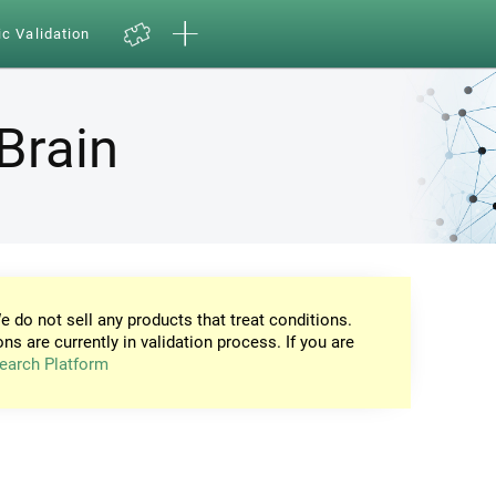
ic Validation
Brain
e do not sell any products that treat conditions.
ons are currently in validation process. If you are
earch Platform