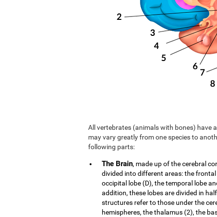
All vertebrates (animals with bones) have a 
may vary greatly from one species to anoth
following parts:
The Brain
, made up of the cerebral co
divided into different areas: the frontal
occipital lobe (D), the temporal lobe an
addition, these lobes are divided in hal
structures refer to those under the cer
hemispheres, the thalamus (2), the b