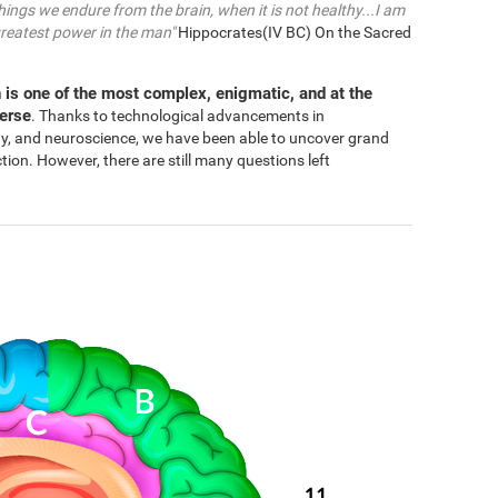
things we endure from the brain, when it is not healthy...I am
greatest power in the man"
Hippocrates(IV BC) On the Sacred
 is one of the most complex, enigmatic, and at the
verse
. Thanks to technological advancements in
gy, and neuroscience, we have been able to uncover grand
n. However, there are still many questions left