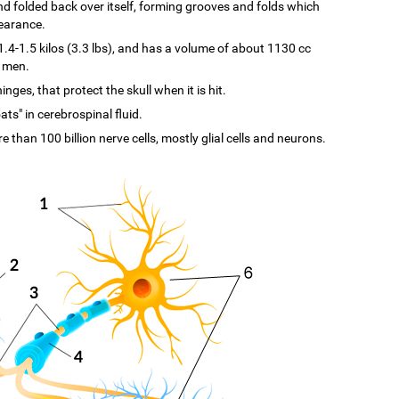
d and folded back over itself, forming grooves and folds which
pearance.
-1.5 kilos (3.3 lbs), and has a volume of about 1130 cc
n men.
ges, that protect the skull when it is hit.
ats" in cerebrospinal fluid.
re than 100 billion nerve cells, mostly glial cells and neurons.