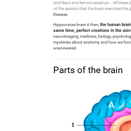
and fears and terrors assail us... All these 
of the opinion that the brain exercises the 
Disease.
the human brain
Hippocrates knew it then,
same time, perfect creations in the uni
neuroimaging, medicine, biology, psycholo
mysteries about anatomy and how we functio
unanswered.
Parts of the brain