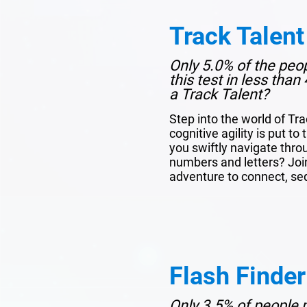
Track Talent
Only 5.0% of the peo
this test in less tha
a Track Talent?
Step into the world of Tr
cognitive agility is put to
you swiftly navigate thro
numbers and letters? Join 
adventure to connect, se
Flash Finder
Only 3.5% of people p