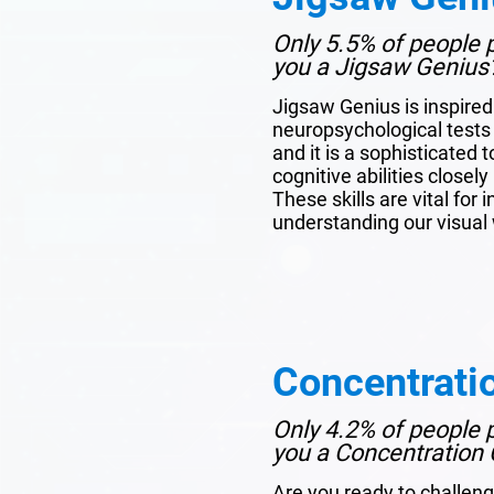
Only 5.5% of people p
you a Jigsaw Genius
Jigsaw Genius is inspire
neuropsychological tests 
and it is a sophisticated 
cognitive abilities closel
These skills are vital for 
understanding our visual 
Concentrati
Only 4.2% of people p
you a Concentration 
Are you ready to challeng