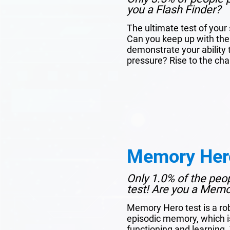
you a Flash Finder?
The ultimate test of you
Can you keep up with the
demonstrate your ability 
pressure? Rise to the cha
Memory Her
Only 1.0% of the peo
test! Are you a Mem
Memory Hero test is a ro
episodic memory, which is 
functioning and learning