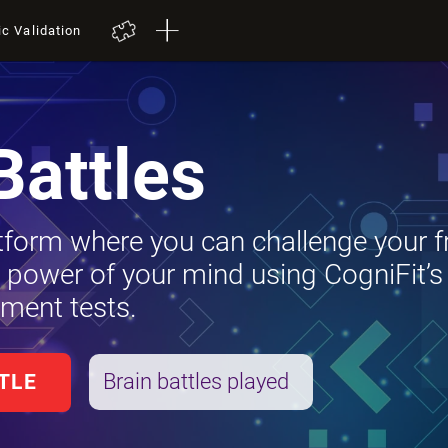
ic Validation
Battles
tform where you can challenge your f
e power of your mind using CogniFit’s
ment tests.
Brain battles played
TLE