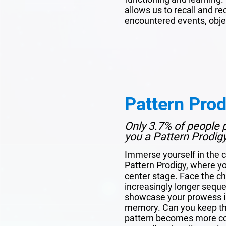
allows us to recall and r
encountered events, obje
Pattern Prod
Only 3.7% of people p
you a Pattern Prodig
Immerse yourself in the c
Pattern Prodigy, where y
center stage. Face the c
increasingly longer sequen
showcase your prowess in
memory. Can you keep the
pattern becomes more com