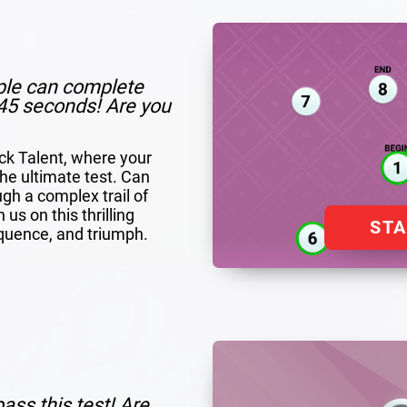
ple can complete
n 45 seconds! Are you
ack Talent, where your
 the ultimate test. Can
ugh a complex trail of
us on this thrilling
ST
quence, and triumph.
ass this test! Are