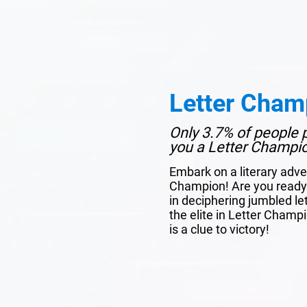
Letter Cham
Only 3.7% of people p
you a Letter Champi
Embark on a literary adve
Champion! Are you ready 
in deciphering jumbled le
the elite in Letter Champ
is a clue to victory!