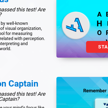
assed this test! Are
?
d by well-known
of visual organization,
tool for measuring
y related with perception.
interpreting and
ST
world.
on Captain
assed this test! Are
Captain?
e your mind’s focus like