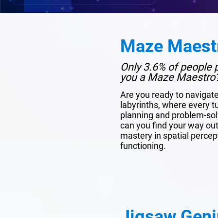
Maze Maest
Only 3.6% of people p
you a Maze Maestro
Are you ready to navigat
labyrinths, where every tu
planning and problem-solv
can you find your way out?
mastery in spatial percep
functioning.
Jigsaw Geni