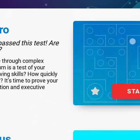
ro
assed this test! Are
?
e through complex
rn is a test of your
ing skills? How quickly
 It’s time to prove your
tion and executive
ST
us