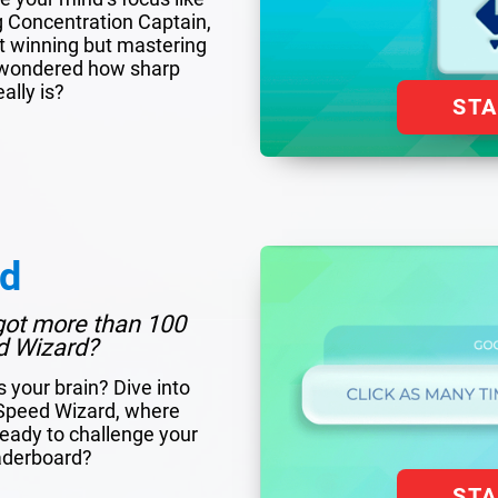
g Concentration Captain,
out winning but mastering
er wondered how sharp
ally is?
ST
rd
got more than 100
d Wizard?
s your brain? Dive into
f Speed Wizard, where
eady to challenge your
eaderboard?
ST