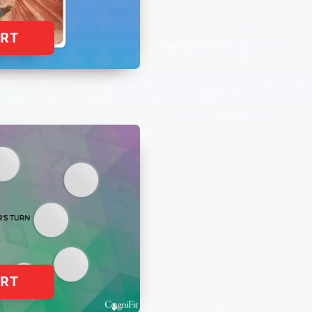
ART
ART