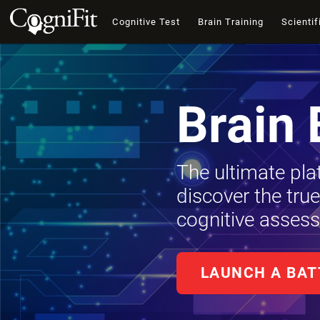
Cognitive Test
Brain Training
Scientif
Brain 
The ultimate pla
discover the tru
cognitive assess
LAUNCH A BAT