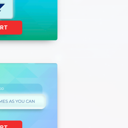
ART
ART