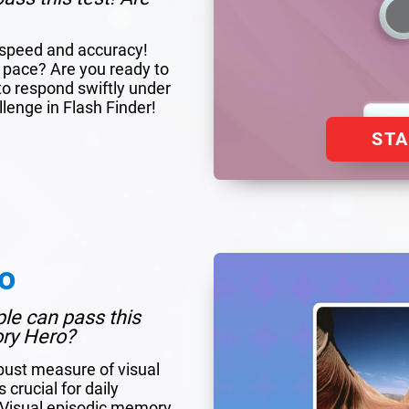
r speed and accuracy!
 pace? Are you ready to
to respond swiftly under
llenge in Flash Finder!
ST
o
ple can pass this
ory Hero?
bust measure of visual
crucial for daily
. Visual episodic memory