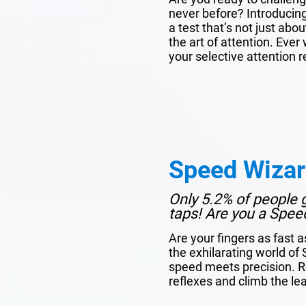
never before? Introducin
a test that’s not just ab
the art of attention. Ev
your selective attention re
Speed Wiza
Only 5.2% of people 
taps! Are you a Spee
Are your fingers as fast a
the exhilarating world o
speed meets precision. R
reflexes and climb the l