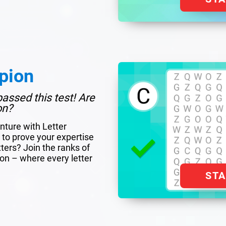
pion
assed this test! Are
on?
nture with Letter
to prove your expertise
tters? Join the ranks of
ion – where every letter
ST