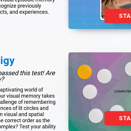
ecognize previously
cts, and experiences.
ST
igy
assed this test! Are
y?
aptivating world of
our visual memory takes
hallenge of remembering
ces of lit circles and
 visual and spatial
ST
 correct order as the
plex? Test your ability