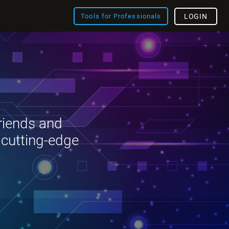
Tools for Professionals
LOGIN
riends and
 cutting-edge