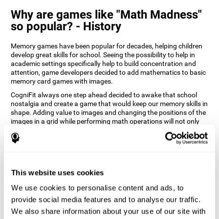
Why are games like "Math Madness"
so popular? - History
Memory games have been popular for decades, helping children
develop great skills for school. Seeing the possibility to help in
academic settings specifically help to build concentration and
attention, game developers decided to add mathematics to basic
memory card games with images.
CogniFit always one step ahead decided to awake that school
nostalgia and create a game that would keep our memory skills in
shape. Adding value to images and changing the positions of the
images in a grid while performing math operations will not only
keep the user entertained but will also help their recognition.
How does the "Math Madness" mind
game improve my cognitive skills?
This website uses cookies
The Math Madness game seeks to stimulate skills related to
auditory perception and recognition. Repeatedly playing and
We use cookies to personalise content and ads, to
consistently training games like CogniFit's Math Madness
provide social media features and to analyse our traffic.
stimulates a specific neural activation pattern which helps neural
We also share information about your use of our site with
circuits reorganize and recover weakened or damaged cognitive