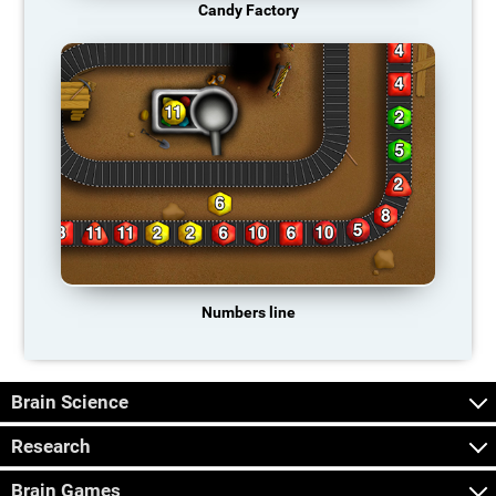
Candy Factory
Numbers line
Brain Science
Research
Brain Games