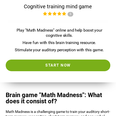
Cognitive training mind game
5
Play "Math Madness" online and help boost your
cognitive skills.
Have fun with this brain training resource.
Stimulate your auditory perception with this game.
START NOW
Brain game "Math Madness": What
does it consist of?
Math Madness is a challenging game to train your auditory short-