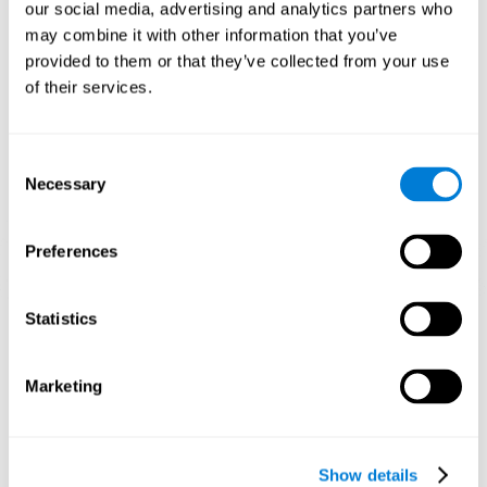
functions. Consistently stimulating our skills can help create new
our social media, advertising and analytics partners who
synapses, and help neural circuits reorganize and improve
may combine it with other information that you’ve
cognitive functions.
provided to them or that they’ve collected from your use
1st WEEK
2nd WEEK
3rd WEEK
of their services.
Consent
Necessary
Selection
Preferences
Graphic projection of neural networks after 3 weeks.
Statistics
What happens when I don't train my
Marketing
cognitive abilities?
Our brain tends to save resources by eliminating unused
connections. If a cognitive skill is not normally used, the brain
Show details
does not provide resources for that neuronal activation pattern,