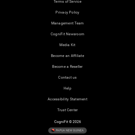
Terms of Service
Privacy Policy
Management Team
CogniFit Newsroom
Media Kit
Become an Affiliate
Become a Reseller
Contact us
Help
Accessibility Statement
Trust Center
CogniFit © 2026
PAPUA NEW GUINEA