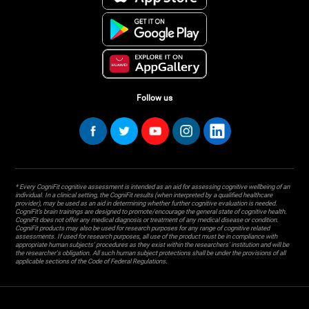
Follow us
* Every CogniFit cognitive assessment is intended as an aid for assessing cognitive wellbeing of an
individual. In a clinical setting, the CogniFit results (when interpreted by a qualified healthcare
provider), may be used as an aid in determining whether further cognitive evaluation is needed.
CogniFit’s brain trainings are designed to promote/encourage the general state of cognitive health.
CogniFit does not offer any medical diagnosis or treatment of any medical disease or condition.
CogniFit products may also be used for research purposes for any range of cognitive related
assessments. If used for research purposes, all use of the product must be in compliance with
appropriate human subjects' procedures as they exist within the researchers' institution and will be
the researcher's obligation. All such human subject protections shall be under the provisions of all
applicable sections of the Code of Federal Regulations.