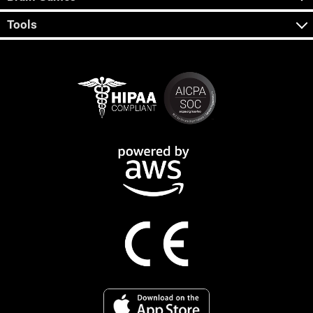
Tools