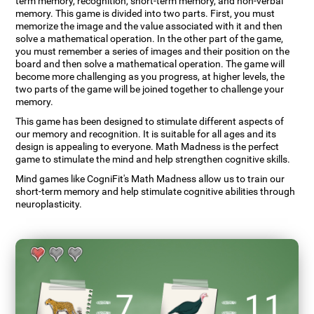
term memory, recognition, short-term memory, and non-verbal
memory. This game is divided into two parts. First, you must
memorize the image and the value associated with it and then
solve a mathematical operation. In the other part of the game,
you must remember a series of images and their position on the
board and then solve a mathematical operation. The game will
become more challenging as you progress, at higher levels, the
two parts of the game will be joined together to challenge your
memory.
This game has been designed to stimulate different aspects of
our memory and recognition. It is suitable for all ages and its
design is appealing to everyone. Math Madness is the perfect
game to stimulate the mind and help strengthen cognitive skills.
Mind games like CogniFit's Math Madness allow us to train our
short-term memory and help stimulate cognitive abilities through
neuroplasticity.