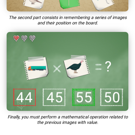
The second part consists in remembering a series of images
and their position on the board.
Finally, you must perform a mathematical operation related to
the previous images with value.