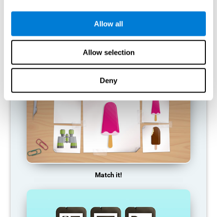
so it becomes weaker and weaker. If we do not train that
cognitive function, we become less efficient in our day-to-day
activities.
Allow all
RECOMMENDED GAMES
Allow selection
Deny
Match it!