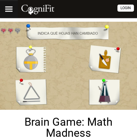
LOGIN
Brain Game: Math
Madness