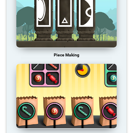
Piece Making