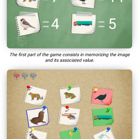
The first part of the game consists in memorizing the image
and its associated value.