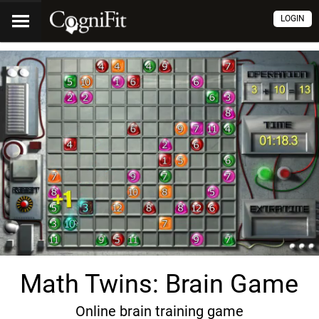
LOGIN
Math Twins: Brain Game
Online brain training game