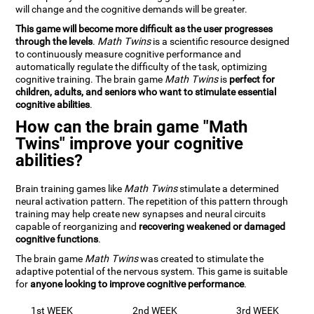
will change and the cognitive demands will be greater.
This game will become more difficult as the user progresses
through the levels
.
Math Twins
is a scientific resource designed
to continuously measure cognitive performance and
automatically regulate the difficulty of the task, optimizing
cognitive training. The brain game
Math Twins
is
perfect for
children, adults, and seniors who want to stimulate essential
cognitive abilities
.
How can the brain game "Math
Twins" improve your cognitive
abilities?
Brain training games like
Math Twins
stimulate a determined
neural activation pattern. The repetition of this pattern through
training may help create new synapses and neural circuits
capable of reorganizing and
recovering weakened or damaged
cognitive functions
.
The brain game
Math Twins
was created to stimulate the
adaptive potential of the nervous system. This game is suitable
for
anyone looking to improve cognitive performance
.
1st WEEK
2nd WEEK
3rd WEEK