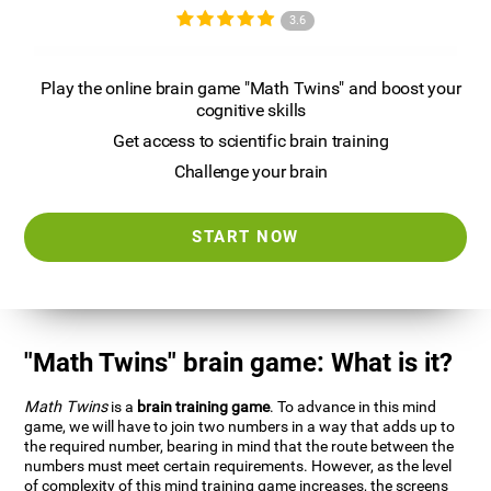
3.6
Play the online brain game "Math Twins" and boost your
cognitive skills
Get access to scientific brain training
Challenge your brain
START NOW
"Math Twins" brain game: What is it?
Math Twins
is a
brain training game
. To advance in this mind
game, we will have to join two numbers in a way that adds up to
the required number, bearing in mind that the route between the
numbers must meet certain requirements. However, as the level
of complexity of this mind training game increases, the screens