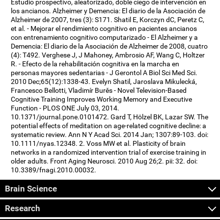
Estudio prospectivo, aleatorizado, doble ciego de intervención en
los ancianos. Alzheimer y Demencia: El diario de la Asociación de
Alzheimer de 2007, tres (3): S171. Shatil E, Korczyn dC, Peretz C,
et al. - Mejorar el rendimiento cognitivo en pacientes ancianos
con entrenamiento cognitivo computarizado - El Alzheimer y a
Demencia: El diario de la Asociación de Alzheimer de 2008, cuatro
(4): T492. Verghese J, J Mahoney, Ambrosio AF, Wang C, Holtzer
R. - Efecto de la rehabilitación cognitiva en la marcha en
personas mayores sedentarias - J Gerontol A Biol Sci Med Sci.
2010 Dec;65(12):1338-43. Evelyn Shatil, Jaroslava Mikulecká,
Francesco Bellotti, Vladimír Burěs - Novel Television-Based
Cognitive Training Improves Working Memory and Executive
Function - PLOS ONE July 03, 2014.
10.1371/journal.pone.0101472. Gard T, Hölzel BK, Lazar SW. The
potential effects of meditation on age-related cognitive decline: a
systematic review. Ann N Y Acad Sci. 2014 Jan; 1307:89-103. doi:
10.1111/nyas.12348. 2. Voss MW et al. Plasticity of brain
networks in a randomized intervention trial of exercise training in
older adults. Front Aging Neurosci. 2010 Aug 26;2. pii: 32. doi:
10.3389/fnagi.2010.00032.
Brain Science
Research