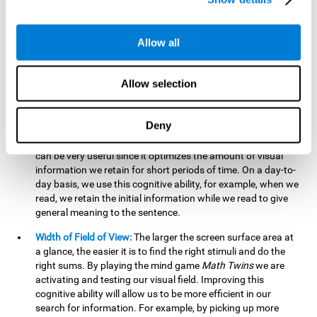
related to greater intelligence, fluid reasoning ability, and
greater ability to solve new problems efficiently and flexibly.
A lack of cognitive flexibility can lead to 'mental rigidity',
Allow all
inability to change behaviour and a feeling of being 'stuck'.
Visual Short-Term Memory:
The mental game
Math Twins
Allow selection
tests our ability to retain mentally, for a short period of time,
the position of the different stimuli that appear on the
screen. By practicing this exercise, we are activating and
Deny
stimulating the neural connections involved in our visual
short term memory. Improving this cognitive cognitive ability
can be very useful since it optimizes the amount of visual
information we retain for short periods of time. On a day-to-
day basis, we use this cognitive ability, for example, when we
read, we retain the initial information while we read to give
general meaning to the sentence.
Width of Field of View:
The larger the screen surface area at
a glance, the easier it is to find the right stimuli and do the
right sums. By playing the mind game
Math Twins
we are
activating and testing our visual field. Improving this
cognitive ability will allow us to be more efficient in our
search for information. For example, by picking up more