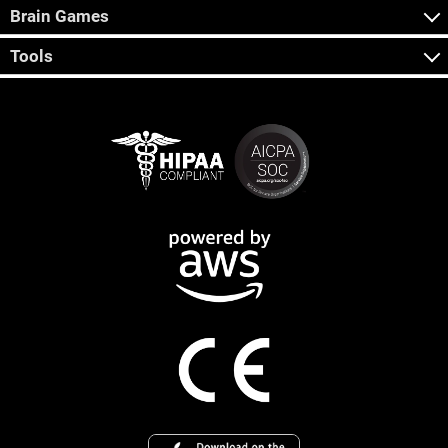
Brain Games
Tools