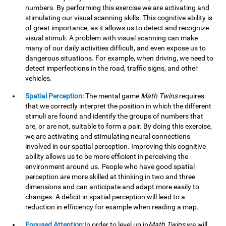
numbers. By performing this exercise we are activating and
stimulating our visual scanning skills. This cognitive ability is
of great importance, as it allows us to detect and recognize
visual stimuli. A problem with visual scanning can make
many of our daily activities difficult, and even expose us to
dangerous situations. For example, when driving, we need to
detect imperfections in the road, traffic signs, and other
vehicles.
Spatial Perception:
The mental game
Math Twins
requires
that we correctly interpret the position in which the different
stimuli are found and identify the groups of numbers that
are, or are not, suitable to form a pair. By doing this exercise,
we are activating and stimulating neural connections
involved in our spatial perception. Improving this cognitive
ability allows us to be more efficient in perceiving the
environment around us. People who have good spatial
perception are more skilled at thinking in two and three
dimensions and can anticipate and adapt more easily to
changes. A deficit in spatial perception will lead to a
reduction in efficiency for example when reading a map.
Focused Attention:
In order to level up in
Math Twins
we will