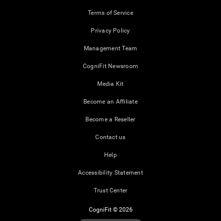
Terms of Service
Privacy Policy
Management Team
CogniFit Newsroom
Media Kit
Become an Affiliate
Become a Reseller
Contact us
Help
Accessibility Statement
Trust Center
CogniFit © 2026