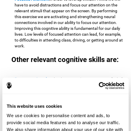
have to avoid distractions and focus our attention on the
relevant stimuli that appear on the screen. By performing
this exercise we are activating and strengthening neural
connections involved in our ability to focus our attention.
Improving this cognitive ability is fundamental for our daily
lives. Low levels of focused attention can lead, for example,
to difficulties in attending class, driving, or getting around at
work.
Other relevant cognitive skills are:
Processing Speed:
To level up in
Math Twins
we must find all
the pairs before time runs out. By performing this exercise
we activate and stimulate our cognitive processing speed.
Improving this cognitive ability is very important to be
effective in virtually every area of our lives. The speed of
This website uses cookies
cognitive processing allows us to quickly solve mental tasks,
minimizing the time between receiving information and
We use cookies to personalise content and ads, to
reacting to it. For example, when we have to mentally
provide social media features and to analyse our traffic.
perform simple mathematical calculations, or perform tasks
We also share information about your use of our site with