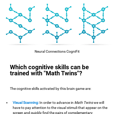
Neural Connections CogniFit
Which cognitive skills can be
trained with "Math Twins"?
The cognitive skills activated by this brain game are:
Visual Scanning:
In order to advance in
Math Twins
we will
have to pay attention to the visual stimuli that appear on the
screen and quickly find the pairs of complementary