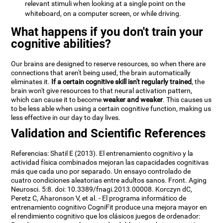
relevant stimuli when looking at a single point on the
whiteboard, on a computer screen, or while driving.
What happens if you don't train your
cognitive abilities?
Our brains are designed to reserve resources, so when there are
connections that aren't being used, the brain automatically
eliminates it.
If a certain cognitive skill isn't regularly trained
, the
brain won't give resources to that neural activation pattern,
which can cause it to become
weaker and weaker
. This causes us
to be less able when using a certain cognitive function, making us
less effective in our day to day lives.
Validation and Scientific References
Referencias: Shatil E (2013). El entrenamiento cognitivo y la
actividad física combinados mejoran las capacidades cognitivas
más que cada uno por separado. Un ensayo controlado de
cuatro condiciones aleatorias entre adultos sanos. Front. Aging
Neurosci. 5:8. doi: 10.3389/fnagi.2013.00008. Korczyn dC,
Peretz C, Aharonson V, et al. - El programa informático de
entrenamiento cognitivo CogniFit produce una mejora mayor en
el rendimiento cognitivo que los clásicos juegos de ordenador: