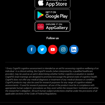
Follow us
* Every CogniFit cognitive assessment is intended as an aid for assessing cognitive wellbeing of an
individual. In a clinical setting, the CogniFit results (when interpreted by a qualified healthcare
provider), may be used as an aid in determining whether further cognitive evaluation is needed.
CogniFit’s brain trainings are designed to promote/encourage the general state of cognitive health.
CogniFit does not offer any medical diagnosis or treatment of any medical disease or condition.
CogniFit products may also be used for research purposes for any range of cognitive related
assessments. If used for research purposes, all use of the product must be in compliance with
appropriate human subjects' procedures as they exist within the researchers' institution and will be
the researcher's obligation. All such human subject protections shall be under the provisions of all
applicable sections of the Code of Federal Regulations.