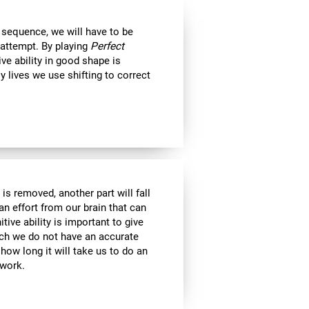
 sequence, we will have to be
 attempt. By playing
Perfect
ive ability in good shape is
ly lives we use shifting to correct
is removed, another part will fall
an effort from our brain that can
tive ability is important to give
ich we do not have an accurate
ow long it will take us to do an
 work.