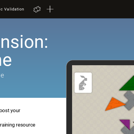
ic Validation
nsion:
me
me
boost your
training resource