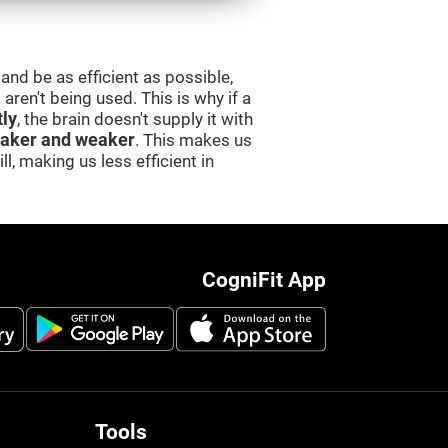
and be as efficient as possible,
aren't being used. This is why if a
tly
, the brain doesn't supply it with
aker and weaker
. This makes us
l, making us less efficient in
CogniFit App
Tools