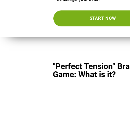
START NOW
"Perfect Tension" Bra
Game: What is it?