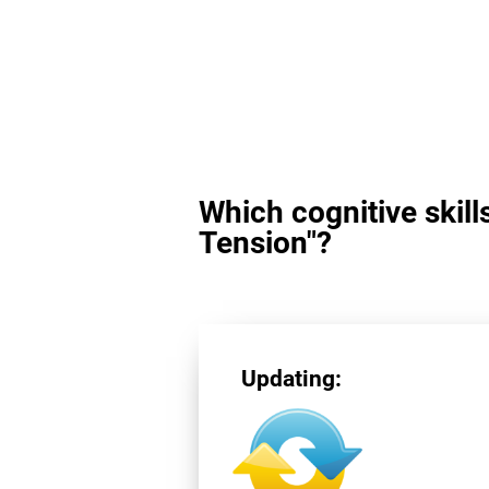
Which cognitive skill
Tension"?
Updating: