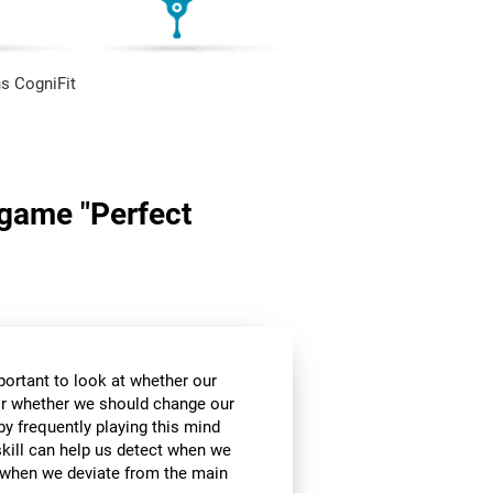
s CogniFit
n game "Perfect
mportant to look at whether our
 or whether we should change our
by frequently playing this mind
skill can help us detect when we
, when we deviate from the main