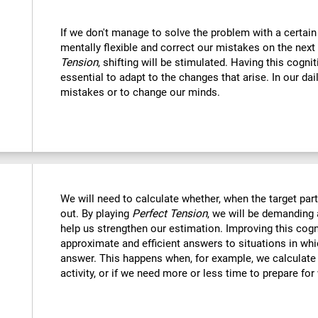
If we don't manage to solve the problem with a certain
mentally flexible and correct our mistakes on the next
Tension
, shifting will be stimulated. Having this cognit
essential to adapt to the changes that arise. In our dai
mistakes or to change our minds.
We will need to calculate whether, when the target part 
out. By playing
Perfect Tension
, we will be demanding 
help us strengthen our estimation. Improving this cogni
approximate and efficient answers to situations in wh
answer. This happens when, for example, we calculate h
activity, or if we need more or less time to prepare for