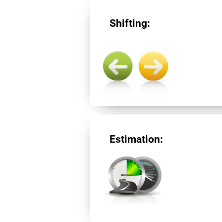
Shifting:
Estimation: