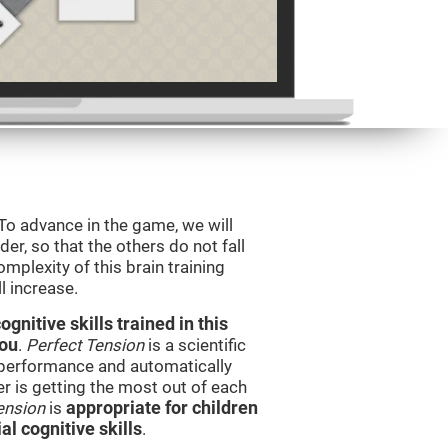
 To advance in the game, we will
er, so that the others do not fall
mplexity of this brain training
l increase.
nitive skills trained in this
you
.
Perfect Tension
is a scientific
performance and automatically
ser is getting the most out of each
ension
is
appropriate for children
l cognitive skills
.