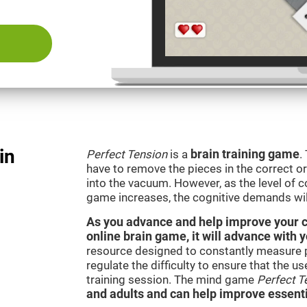
in
Perfect Tension
is a
brain training game
.
have to remove the pieces in the correct ord
into the vacuum. However, as the level of co
game increases, the cognitive demands wil
As you advance and help improve your cog
online brain game, it will advance with 
resource designed to constantly measure 
regulate the difficulty to ensure that the u
training session. The mind game
Perfect T
and adults and can help improve essentia