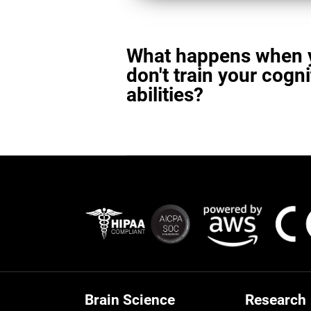
What happens when 
don't train your cogni
abilities?
Brain Science
Research