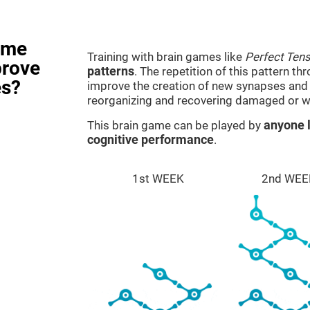
ame
Training with brain games like
Perfect Ten
prove
patterns
. The repetition of this pattern th
es?
improve the creation of new synapses and n
reorganizing and recovering damaged or w
This brain game can be played by
anyone l
cognitive performance
.
1st WEEK
2nd WEE