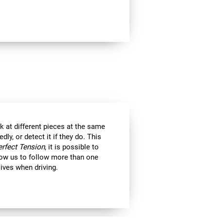
k at different pieces at the same
y, or detect it if they do. This
erfect Tension
, it is possible to
llow us to follow more than one
 lives when driving.