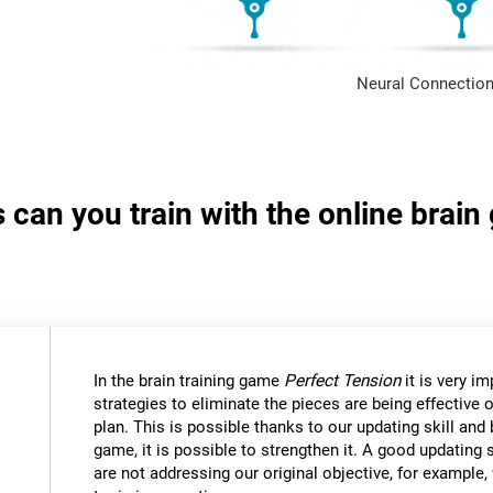
Neural Connection
s can you train with the online brai
In the brain training game
Perfect Tension
it is very i
strategies to eliminate the pieces are being effective
plan. This is possible thanks to our updating skill and 
game, it is possible to strengthen it. A good updating 
are not addressing our original objective, for example