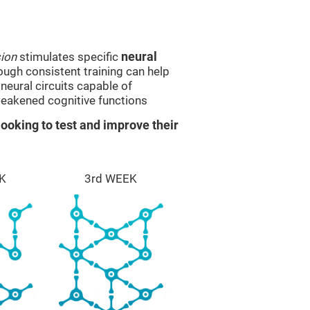
sion
stimulates specific
neural
rough consistent training can help
eural circuits capable of
eakened cognitive functions
ooking to test and improve their
K
3rd WEEK