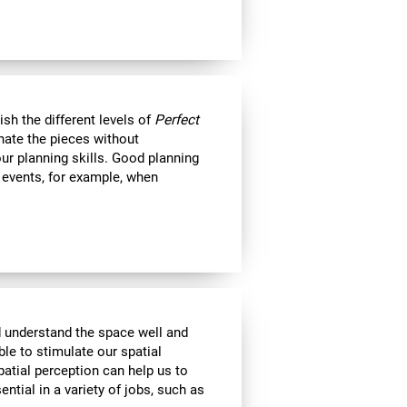
nish the different levels of
Perfect
minate the pieces without
ur planning skills. Good planning
e events, for example, when
d understand the space well and
ble to stimulate our spatial
atial perception can help us to
ential in a variety of jobs, such as