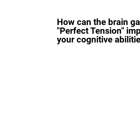
How can the brain g
"Perfect Tension" im
your cognitive abiliti