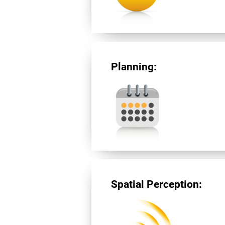
Planning:
Spatial Perception: