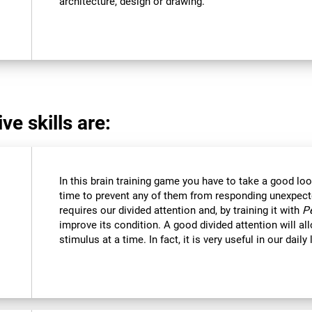
architecture, design or drawing.
ve skills are:
In this brain training game you have to take a good loo
time to prevent any of them from responding unexpectedl
requires our divided attention and, by training it with
P
improve its condition. A good divided attention will a
stimulus at a time. In fact, it is very useful in our daily