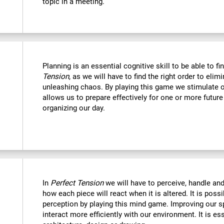
topic in a meeting.
Planning is an essential cognitive skill to be able to fi
Tension
, as we will have to find the right order to eli
unleashing chaos. By playing this game we stimulate o
allows us to prepare effectively for one or more futur
organizing our day.
In
Perfect Tension
we will have to perceive, handle an
how each piece will react when it is altered. It is possi
perception by playing this mind game. Improving our sp
interact more efficiently with our environment. It is ess