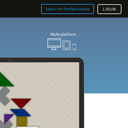
Tools for Professionals
LOGIN
Multi-platform