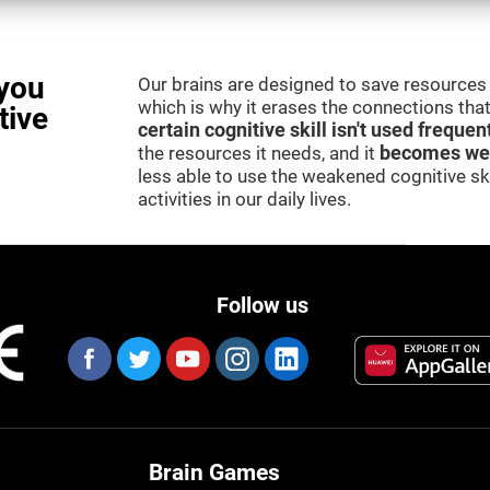
you
Our brains are designed to save resources 
which is why it erases the connections that 
tive
certain cognitive skill isn't used frequen
the resources it needs, and it
becomes we
less able to use the weakened cognitive skil
activities in our daily lives.
Follow us
Brain Games