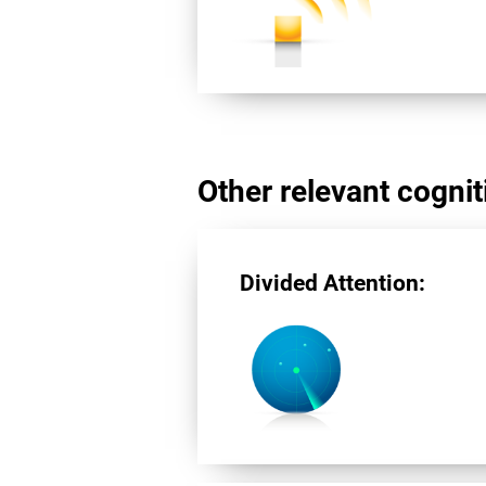
Other relevant cogniti
Divided Attention: