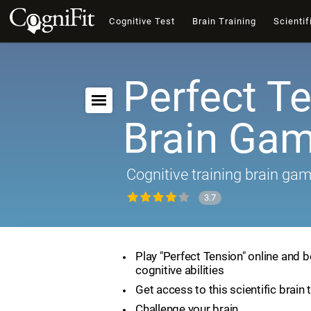
Cognitive Test
Brain Training
Scientif
Perfect Te
Brain Ga
Cognitive training brain ga
3.7
Play "Perfect Tension" online and 
cognitive abilities
Get access to this scientific brain 
Challenge your brain