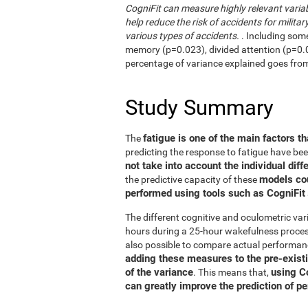
CogniFit can measure highly relevant variab
help reduce the risk of accidents for military
various types of accidents.
. Including som
memory (p=0.023), divided attention (p=0.02
percentage of variance explained goes fro
Study Summary
fatigue is one of the main factors th
The
predicting the response to fatigue have be
not take into account the individual diff
models co
the predictive capacity of these
performed using tools such as CogniFit
The different cognitive and oculometric var
hours during a 25-hour wakefulness process
also possible to compare actual performan
adding these measures to the pre-exist
of the variance
using C
. This means that,
can greatly improve the prediction of p