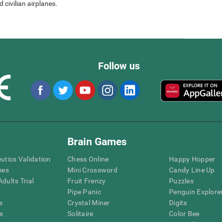
 civilian airplanes.
Follow us
Brain Games
eutics Validation
Chess Online
Happy Hopper
mes
Mini Crossword
Candy Line Up
dults Trial
Fruit Frenzy
Puzzles
Pipe Panic
Penguin Explore
s
Crystal Miner
Digits
s
Solitaire
Color Bee