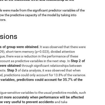
els were made from the significant predictor variables of the
ow the predictive capacity of the model by taking into
tors.
usions
ts of group were obtained
. It was observed that there were
009), short-term memory (p=0.023), divided attention
gue, there was a reduction in the performance of these
Step 2 of
account as predictive variables in the next step. In
 were obtained
through significant relationships between
Step 3
ects.
of data analysis, it was observed that when
d, predictions could only account for 13.8% of the variance.
 variables, predictions could account for 35.7% of the
igue-sensitive variables to the usual predictive models, such
ct more accurately when performance will be affected
be very useful to prevent accidents
and take