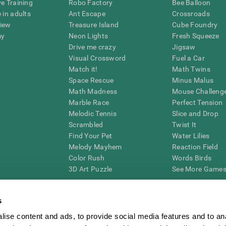
ve Training
Robo Factory
Bee Balloon
 in adults
Ant Escape
Crossroads
view
Treasure Island
Cube Foundry
my
Neon Lights
Fresh Squeeze
Drive me crazy
Jigsaw
Visual Crossword
Fuel a Car
Match it!
Math Twins
Space Rescue
Minus Malus
Math Madness
Mouse Challeng
Marble Race
Perfect Tension
Melodic Tennis
Slice and Drop
Scrambled
Twist It
Find Your Pet
Water Lilies
Melody Mayhem
Reaction Field
Color Rush
Words Birds
3D Art Puzzle
See More Games.
s
ise content and ads, to provide social media features and to an
essing cognitive wellbeing of an individual. In a clinical setting, the CogniFit results (wh