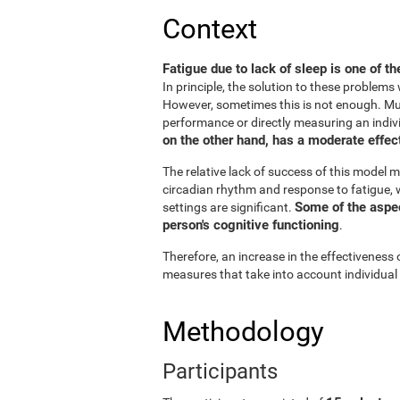
Context
Fatigue due to lack of sleep is one of t
In principle, the solution to these problem
However, sometimes this is not enough. Muc
performance or directly measuring an individu
on the other hand, has a moderate effect
The relative lack of success of this model m
circadian rhythm and response to fatigue, w
Some of the aspect
settings are significant.
person's cognitive functioning
.
Therefore, an increase in the effectiveness 
measures that take into account individual
Methodology
Participants