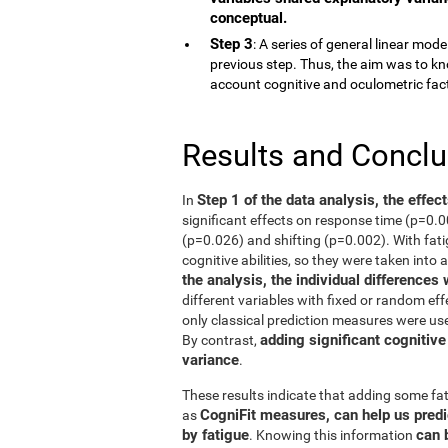
conceptual.
Step 3
: A series of general linear mod
previous step. Thus, the aim was to kn
account cognitive and oculometric fac
Results and Concl
Step 1 of the data analysis, the effec
In
significant effects on response time (p=0.
(p=0.026) and shifting (p=0.002). With fati
cognitive abilities, so they were taken into 
the analysis, the individual differences
different variables with fixed or random eff
only classical prediction measures were use
adding significant cognitive
By contrast,
variance
.
These results indicate that adding some fat
CogniFit measures, can help us predi
as
by fatigue
can 
. Knowing this information