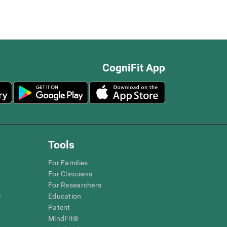
CogniFit App
Tools
For Families
For Clinicians
For Researchers
r
Education
Patent
MindFit®