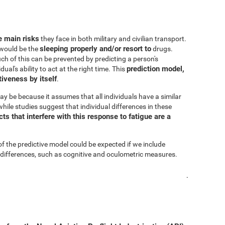
he main risks
they face in both military and civilian transport.
sleeping properly and/or resort to
s would be the
drugs.
h of this can be prevented by predicting a person's
prediction model,
al's ability to act at the right time. This
iveness by itself
.
ay be because it assumes that all individuals have a similar
hile studies suggest that individual differences in these
s that interfere with this response to fatigue are a
of the predictive model could be expected if we include
 differences, such as cognitive and oculometric measures.
.