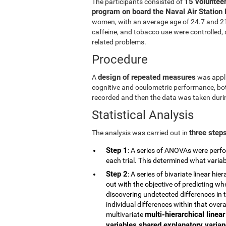
15 volunteer
The participants consisted of
program on board the Naval Air Station 
women, with an average age of 24.7 and 21.5
caffeine, and tobacco use were controlled, a
related problems.
Procedure
design of repeated measures
A
was appli
cognitive and oculometric performance, both
recorded and then the data was taken durin
Statistical Analysis
three step
The analysis was carried out in
Step 1
: A series of ANOVAs were perfo
each trial. This determined what vari
Step 2
: A series of bivariate linear h
out with the objective of predicting wh
discovering undetected differences in t
individual differences within that overa
multi-hierarchical linea
multivariate
variables shared explanatory varianc