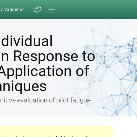
ic Validation
ndividual
in Response to
Application of
hniques
nitive evaluation of pilot fatigue