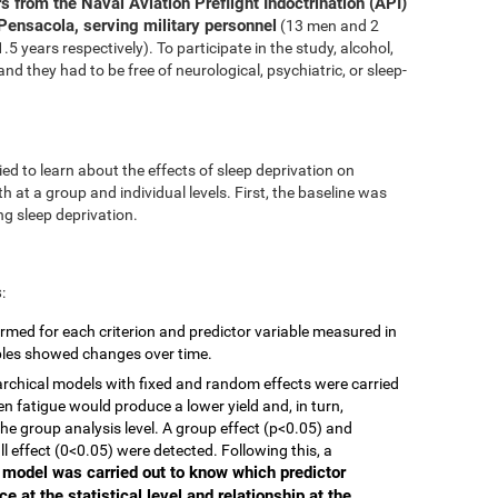
s from the Naval Aviation Preflight Indoctrination (API)
Pensacola, serving military personnel
(13 men and 2
 years respectively). To participate in the study, alcohol,
nd they had to be free of neurological, psychiatric, or sleep-
ed to learn about the effects of sleep deprivation on
 at a group and individual levels. First, the baseline was
g sleep deprivation.
s
:
rmed for each criterion and predictor variable measured in
ables showed changes over time.
ierarchical models with fixed and random effects were carried
en fatigue would produce a lower yield and, in turn,
he group analysis level. A group effect (p<0.05) and
ll effect (0<0.05) were detected. Following this, a
r model was carried out to know which predictor
e at the statistical level and relationship at the