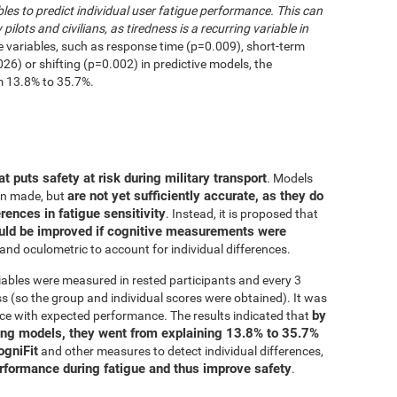
les to predict individual user fatigue performance. This can
 pilots and civilians, as tiredness is a recurring variable in
e variables, such as response time (p=0.009), short-term
6) or shifting (p=0.002) in predictive models, the
m 13.8% to 35.7%.
at puts safety at risk during military transport
. Models
are not yet sufficiently accurate, as they do
en made, but
erences in fatigue sensitivity
. Instead, it is proposed that
uld be improved if cognitive measurements were
and oculometric to account for individual differences.
iables were measured in rested participants and every 3
 (so the group and individual scores were obtained). It was
by
ce with expected performance. The results indicated that
ing models, they went from explaining 13.8% to 35.7%
ogniFit
and other measures to detect individual differences,
erformance during fatigue and thus improve safety
.