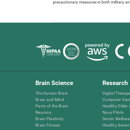
precautionary measures in both military and
Brain Science
Research
The Human Brain
Digital Therap
Brain and Mind
Computer Ga
Parts of the Brain
Healthy Older A
Neurons
Navy Pilots
Brain Plasticity
Senior Wellnes
Brain Fitness
Healthy Senior