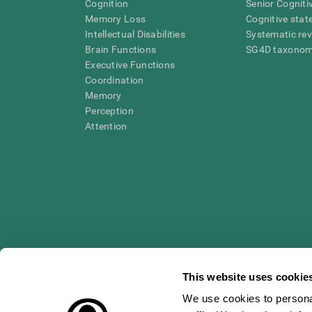
Cognition
Senior Cogniti
Memory Loss
Cognitive state
Intellectual Disabilities
Systematic re
Brain Functions
SG4D taxono
Executive Functions
Coordination
Memory
Perception
Attention
This website uses cookie
We use cookies to personal
* Every CogniFit cognitive assessment is intended as an aid for ass