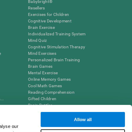
Babybright®
Resellers
Exercises for Children
Cognitive Development
Brain Exercise
Individualized Training System
Mind Quiz
Cognitive Stimulation Therapy
e
Mind Exercises
Personalized Brain Training
Brain Games
Mental Exercise
Online Memory Games
Cool Math Games
Reading Comprehension
..
Gifted Children
Brain Battles
IQ Test
Allow all
alyse our
en interpreted by a qualified healthcare provider), may be used as