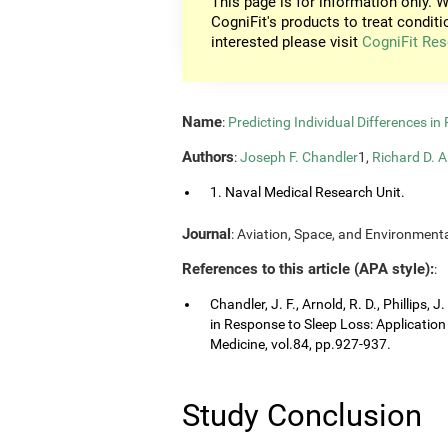
This page is for information only. W
CogniFit's products to treat conditi
interested please visit
CogniFit Res
Name
:
Predicting Individual Differences i
Authors
:
Joseph F. Chandler
1,
Richard D. A
1. Naval Medical Research Unit.
Journal
: Aviation, Space, and Environmenta
References to this article (APA style):
:
Chandler, J. F., Arnold, R. D., Phillips, 
in Response to Sleep Loss: Application
Medicine, vol.84, pp.927-937.
Study Conclusion