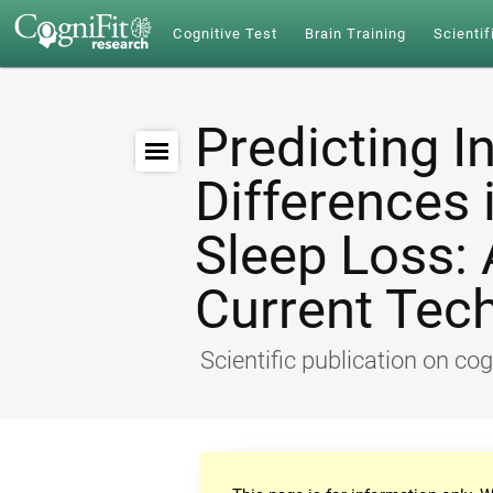
Cognitive Test
Brain Training
Scientif
Predicting I
Differences 
Sleep Loss: 
Current Tec
Scientific publication on cog