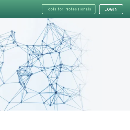
Tools for Professionals
LOGIN