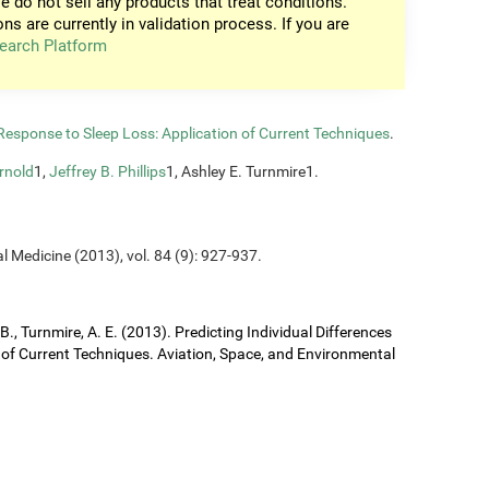
e do not sell any products that treat conditions.
ons are currently in validation process. If you are
earch Platform
n Response to Sleep Loss: Application of Current Techniques
.
rnold
1,
Jeffrey B. Phillips
1, Ashley E. Turnmire1.
l Medicine (2013), vol. 84 (9): 927-937.
J. B., Turnmire, A. E. (2013). Predicting Individual Differences
 of Current Techniques. Aviation, Space, and Environmental