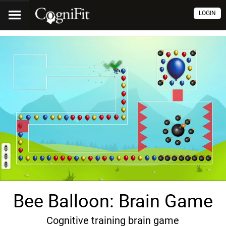
LOGIN
Bee Balloon: Brain Game
Cognitive training brain game