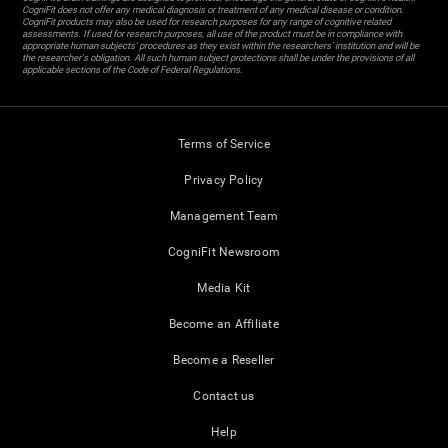
CogniFit does not offer any medical diagnosis or treatment of any medical disease or condition.
CogniFit products may also be used for research purposes for any range of cognitive related
assessments. If used for research purposes, all use of the product must be in compliance with
appropriate human subjects' procedures as they exist within the researchers' institution and will be
the researcher's obligation. All such human subject protections shall be under the provisions of all
applicable sections of the Code of Federal Regulations.
Terms of Service
Privacy Policy
Management Team
CogniFit Newsroom
Media Kit
Become an Affiliate
Become a Reseller
Contact us
Help