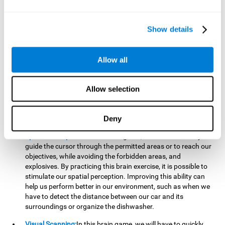
important to make it easier to react appropriately to
situations in which we have initiated action and must stop.
For example, when crossing a pedestrian crossing.
Show details
Updating:
During this brain game we will have to confirm if
the strategies we are executing work for us, or if on the
contrary, we should change our game strategy. By practicing
Allow all
this brain game we are training and helping to strengthen
the neural connections involved in our updating skill.
Improving this cognitive ability is fundamental to our daily
Allow selection
lives, as it can help us to detect errors more easily. For
example, when we are writing, telling a story, or when we
Deny
have to assemble a piece of furniture.
Spatial Perception:
In this brain game, it will be necessary to
guide the cursor through the permitted areas or to reach our
objectives, while avoiding the forbidden areas, and
explosives. By practicing this brain exercise, it is possible to
stimulate our spatial perception. Improving this ability can
help us perform better in our environment, such as when we
have to detect the distance between our car and its
surroundings or organize the dishwasher.
Visual Scanning:
In this brain game, we will have to quickly