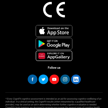
Follow us
* Every CogniFit cognitive assessment is intended as an aid for assessing cognitive wellbeing of an
individual. In a clinical setting, the CogniFit results (when interpreted by a qualified healthcare
provider), may be used as an aid in determining whether further cognitive evaluation is needed.
CogniFit’s brain trainings are designed to promote/encourage the general state of cognitive health.