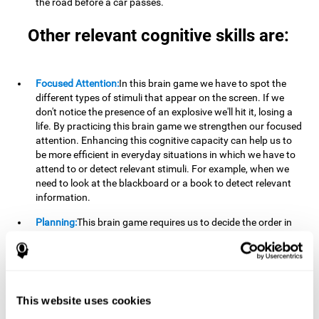
the road before a car passes.
Other relevant cognitive skills are:
Focused Attention:
In this brain game we have to spot the
different types of stimuli that appear on the screen. If we
don't notice the presence of an explosive we'll hit it, losing a
life. By practicing this brain game we strengthen our focused
attention. Enhancing this cognitive capacity can help us to
be more efficient in everyday situations in which we have to
attend to or detect relevant stimuli. For example, when we
need to look at the blackboard or a book to detect relevant
information.
Planning:
This brain game requires us to decide the order in
which we will address our goals. Planning ahead can help us
achieve our goal more efficiently. In doing so, we are
stimulating our planning capacity. Improving this cognitive
ability helps us to be more efficient in our daily lives. For
example, when we have to think about the steps to take to
This website uses cookies
achieve a goal.