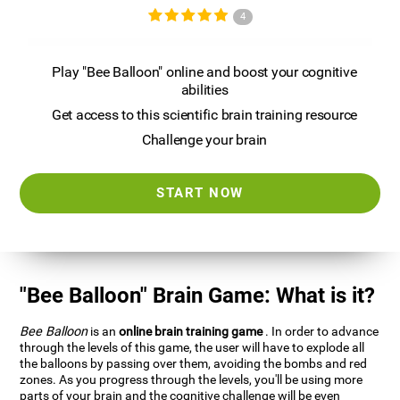
4
Play "Bee Balloon" online and boost your cognitive
abilities
Get access to this scientific brain training resource
Challenge your brain
START NOW
"Bee Balloon" Brain Game: What is it?
Bee Balloon
is an
online brain training game
. In order to advance
through the levels of this game, the user will have to explode all
the balloons by passing over them, avoiding the bombs and red
zones. As you progress through the levels, you'll be using more
parts of your brain and the cognitive challenge will be even