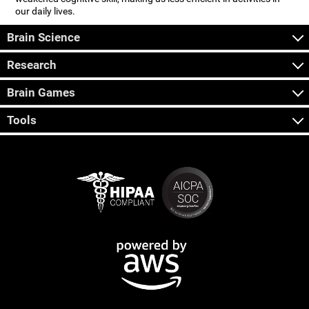
our daily lives.
Brain Science
Research
Brain Games
Tools