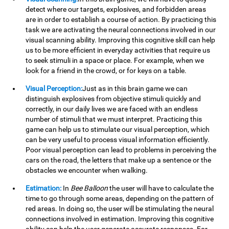
detect where our targets, explosives, and forbidden areas
are in order to establish a course of action. By practicing this
task we are activating the neural connections involved in our
visual scanning ability. Improving this cognitive skill can help
us to be more efficient in everyday activities that require us
to seek stimuli in a space or place. For example, when we
look for a friend in the crowd, or for keys on a table.
Visual Perception:
Just as in this brain game we can
distinguish explosives from objective stimuli quickly and
correctly, in our daily lives we are faced with an endless
number of stimuli that we must interpret. Practicing this
game can help us to stimulate our visual perception, which
can be very useful to process visual information efficiently.
Poor visual perception can lead to problems in perceiving the
cars on the road, the letters that make up a sentence or the
obstacles we encounter when walking.
Estimation:
In
Bee Balloon
the user will have to calculate the
time to go through some areas, depending on the pattern of
red areas. In doing so, the user will be stimulating the neural
connections involved in estimation. Improving this cognitive