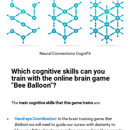
Neural Connections CogniFit
Which cognitive skills can you
train with the online brain game
"Bee Balloon"?
The
main cognitive skills that this game trains
are:
Hand-eye Coordination:
In the brain training game
Bee
Balloon
we will need to guide our cursor with dexterity to