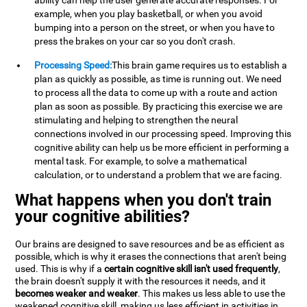
ability can help the user generate accurate responses. For
example, when you play basketball, or when you avoid
bumping into a person on the street, or when you have to
press the brakes on your car so you don't crash.
Processing Speed:
This brain game requires us to establish a
plan as quickly as possible, as time is running out. We need
to process all the data to come up with a route and action
plan as soon as possible. By practicing this exercise we are
stimulating and helping to strengthen the neural
connections involved in our processing speed. Improving this
cognitive ability can help us be more efficient in performing a
mental task. For example, to solve a mathematical
calculation, or to understand a problem that we are facing.
What happens when you don't train
your cognitive abilities?
Our brains are designed to save resources and be as efficient as
possible, which is why it erases the connections that aren't being
used. This is why if a
certain cognitive skill isn't used frequently
,
the brain doesn't supply it with the resources it needs, and it
becomes weaker and weaker
. This makes us less able to use the
weakened cognitive skill, making us less efficient in activities in