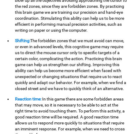
blow up all the objectives avoiding approaching the cursor to
the red zones, since they are forbidden zones. By practicing
this brain game we are training our precision and hand-eye
coordination. Stimulating this ability can help us to be more
efficient in performing manual precision activities, such as
writing on paper or using the computer.
Shifting:
The forbidden zones that we must avoid can move,
or even in advanced levels, this cognitive game may require
us to direct the mouse cursor only to specific targets of a
certain color, complicating the action. Practicing this brain
game can help us strengthen our shifting. Improving this
ability can help us become more efficient when faced with
unexpected or changing situations that require us to react
quickly and adapt our behavior. For example, when we find a
closed street and we have to quickly think of an alternative.
Reaction time:
In this game there are some forbidden areas
that may move, so it is necessary to be able to act at the
right time to avoid touching them. To perform this activity, a
good reaction time will be required. A good reaction time
allows us to respond more quickly to situations that require
an imminent response. For example, when we need to cross