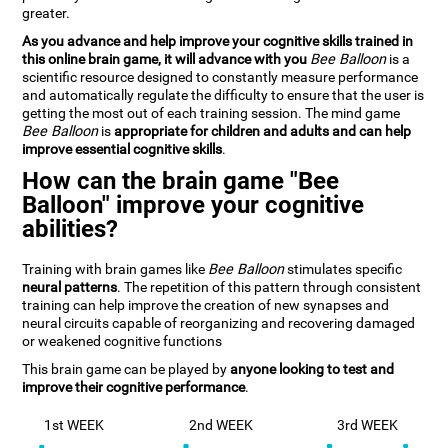
greater.
As you advance and help improve your cognitive skills trained in
this online brain game, it will advance with you
Bee Balloon
is a
scientific resource designed to constantly measure performance
and automatically regulate the difficulty to ensure that the user is
getting the most out of each training session. The mind game
Bee Balloon
is
appropriate for children and adults and can help
improve essential cognitive skills
.
How can the brain game "Bee
Balloon" improve your cognitive
abilities?
Training with brain games like
Bee Balloon
stimulates specific
neural patterns
. The repetition of this pattern through consistent
training can help improve the creation of new synapses and
neural circuits capable of reorganizing and recovering damaged
or weakened cognitive functions
This brain game can be played by
anyone looking to test and
improve their cognitive performance
.
1st WEEK
2nd WEEK
3rd WEEK