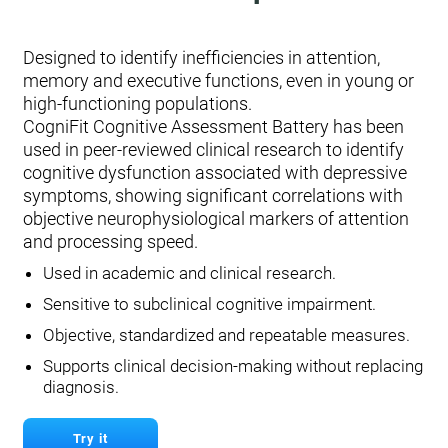
Designed to identify inefficiencies in attention,
memory and executive functions, even in young or
high-functioning populations.
CogniFit Cognitive Assessment Battery has been
used in peer-reviewed clinical research to identify
cognitive dysfunction associated with depressive
symptoms, showing significant correlations with
objective neurophysiological markers of attention
and processing speed.
Used in academic and clinical research.
Sensitive to subclinical cognitive impairment.
Objective, standardized and repeatable measures.
Supports clinical decision-making without replacing
diagnosis.
Try it