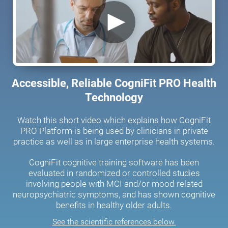
Accessible, Reliable CogniFit PRO Health
Technology
Watch this short video which explains how CogniFit
PRO Platform is being used by clinicians in private
practice as well as in large enterprise health systems.
CogniFit cognitive training software has been
evaluated in randomized or controlled studies
involving people with MCI and/or mood-related
neuropsychiatric symptoms, and has shown cognitive
benefits in healthy older adults.
See the scientific references below.