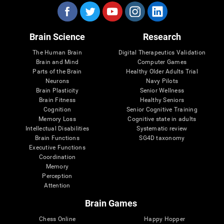
Brain Science
Research
The Human Brain
Digital Therapeutics Validation
Brain and Mind
Computer Games
Parts of the Brain
Healthy Older Adults Trial
Neurons
Navy Pilots
Brain Plasticity
Senior Wellness
Brain Fitness
Healthy Seniors
Cognition
Senior Cognitive Training
Memory Loss
Cognitive state in adults
Intellectual Disabilities
Systematic review
Brain Functions
SG4D taxonomy
Executive Functions
Coordination
Memory
Perception
Attention
Brain Games
Chess Online
Happy Hopper