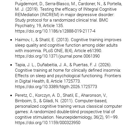
Puigdemont, D., Serra-Blasco, M., Cardoner, N., & Portella,
M. J. (2019). Testing the efficacy of INtegral Cognitive
REMediation (INCREM) in major depressive disorder:
Study protocol for a randomized clinical trial. BMC
Psychiatry, 19, Article 135.
https://doi.org/10.1186/s12888-019-2117-4
Haimov, I., & Shatil, E. (2013). Cognitive training improves
sleep quality and cognitive function among older adults
with insomnia. PLoS ONE, 8(4), Article e61390.
https://doi.org/10.1371/journal.pone.0061390
Tapia, J. L., Duñabeitia, J. A., & Puertas, F. J. (2026).
Cognitive training at home for clinically defined insomnia:
Effects on sleep and psychological functioning. Frontiers
in Digital Health, 8, Article 1725773.
https://doi.org/10.3389/fdgth.2026.1725773
Peretz, C., Korczyn, A. D., Shatil, E., Aharonson, V.,
Birnboim, S., & Giladi, N. (2011). Computer-based,
personalized cognitive training versus classical computer
games: A randomized double-blind prospective trial of
cognitive stimulation. Neuroepidemiology, 36(2), 91–99.
https://doi.org/10.1159/000323950