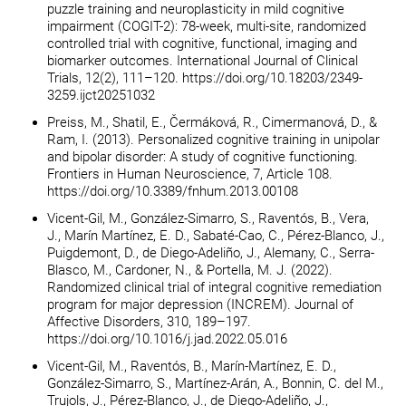
puzzle training and neuroplasticity in mild cognitive
impairment (COGIT-2): 78-week, multi-site, randomized
controlled trial with cognitive, functional, imaging and
biomarker outcomes. International Journal of Clinical
Trials, 12(2), 111–120. https://doi.org/10.18203/2349-
3259.ijct20251032
Preiss, M., Shatil, E., Čermáková, R., Cimermanová, D., &
Ram, I. (2013). Personalized cognitive training in unipolar
and bipolar disorder: A study of cognitive functioning.
Frontiers in Human Neuroscience, 7, Article 108.
https://doi.org/10.3389/fnhum.2013.00108
Vicent-Gil, M., González-Simarro, S., Raventós, B., Vera,
J., Marín Martínez, E. D., Sabaté-Cao, C., Pérez-Blanco, J.,
Puigdemont, D., de Diego-Adeliño, J., Alemany, C., Serra-
Blasco, M., Cardoner, N., & Portella, M. J. (2022).
Randomized clinical trial of integral cognitive remediation
program for major depression (INCREM). Journal of
Affective Disorders, 310, 189–197.
https://doi.org/10.1016/j.jad.2022.05.016
Vicent-Gil, M., Raventós, B., Marín-Martínez, E. D.,
González-Simarro, S., Martínez-Arán, A., Bonnin, C. del M.,
Trujols, J., Pérez-Blanco, J., de Diego-Adeliño, J.,