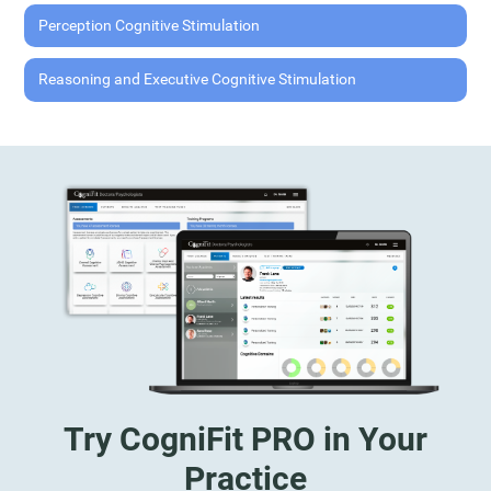
Perception Cognitive Stimulation
Reasoning and Executive Cognitive Stimulation
Try CogniFit PRO in Your
Practice