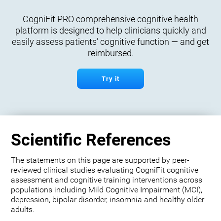
CogniFit PRO comprehensive cognitive health
platform is designed to help clinicians quickly and
easily assess patients’ cognitive function — and get
reimbursed.
Try it
Scientific References
The statements on this page are supported by peer-
reviewed clinical studies evaluating CogniFit cognitive
assessment and cognitive training interventions across
populations including Mild Cognitive Impairment (MCI),
depression, bipolar disorder, insomnia and healthy older
adults.