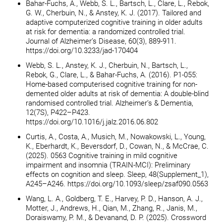
Bahar-Fuchs, A., Webb, S. L., Bartsch, L., Clare, L., Rebok,
G. W., Cherbuin, N., & Anstey, K. J. (2017). Tailored and
adaptive computerized cognitive training in older adults
at risk for dementia: a randomized controlled trial.
Journal of Alzheimer’s Disease, 60(3), 889-911.
https://doi.org/10.3233/jad-170404
Webb, S. L., Anstey, K. J., Cherbuin, N., Bartsch, L.,
Rebok, G., Clare, L., & Bahar-Fuchs, A. (2016). P1-055:
Home-based computerised cognitive training for non-
demented older adults at risk of dementia: A double-blind
randomised controlled trial. Alzheimer’s & Dementia,
12(7S), P422–P423.
https://doi.org/10.1016/j.jalz.2016.06.802
Curtis, A., Costa, A., Musich, M., Nowakowski, L., Young,
K., Eberhardt, K., Beversdorf, D., Cowan, N., & McCrae, C.
(2025). 0563 Cognitive training in mild cognitive
impairment and insomnia (TRAIN-MCI): Preliminary
effects on cognition and sleep. Sleep, 48(Supplement_1),
A245–A246. https://doi.org/10.1093/sleep/zsaf090.0563
Wang, L. A., Goldberg, T. E., Harvey, P. D., Hanson, A. J.,
Motter, J., Andrews, H., Qian, M., Zhang, R., Janis, M.,
Doraiswamy, P. M., & Devanand, D. P. (2025). Crossword