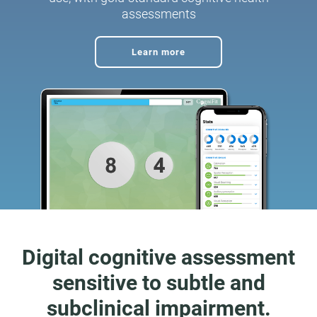
assessments
Learn more
Digital cognitive assessment
sensitive to subtle and
subclinical impairment.