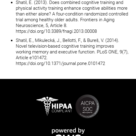
Shatil, E. (2013). Does combined cognitive training and
physical activity training enhance cognitive abilities more
than either alone? A four-condition randomized controlled
trial among healthy older adults. Frontiers in Aging
Neuroscience, 5, Article 8.
https://doi.org/10.3389/fnagi.2013.00008
Shatil, E., Mikulecká, J., Bellotti, F., & Bureš, V. (2014).
Novel television-based cognitive training improves
working memory and executive function. PLoS ONE, 9(7),
Article e101472.
https://doi.org/10.1371/journal.pone.0101472