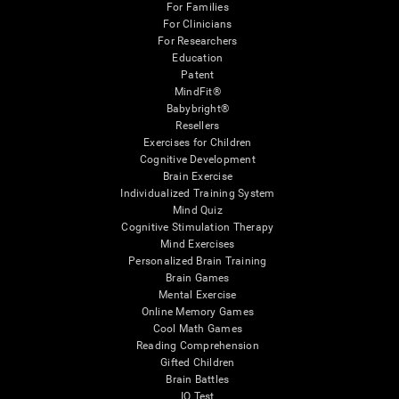
For Families
For Clinicians
For Researchers
Education
Patent
MindFit®
Babybright®
Resellers
Exercises for Children
Cognitive Development
Brain Exercise
Individualized Training System
Mind Quiz
Cognitive Stimulation Therapy
Mind Exercises
Personalized Brain Training
Brain Games
Mental Exercise
Online Memory Games
Cool Math Games
Reading Comprehension
Gifted Children
Brain Battles
IQ Test