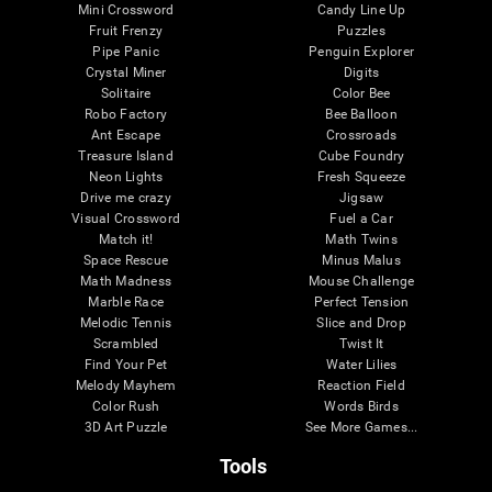
Mini Crossword
Candy Line Up
Fruit Frenzy
Puzzles
Pipe Panic
Penguin Explorer
Crystal Miner
Digits
Solitaire
Color Bee
Robo Factory
Bee Balloon
Ant Escape
Crossroads
Treasure Island
Cube Foundry
Neon Lights
Fresh Squeeze
Drive me crazy
Jigsaw
Visual Crossword
Fuel a Car
Match it!
Math Twins
Space Rescue
Minus Malus
Math Madness
Mouse Challenge
Marble Race
Perfect Tension
Melodic Tennis
Slice and Drop
Scrambled
Twist It
Find Your Pet
Water Lilies
Melody Mayhem
Reaction Field
Color Rush
Words Birds
3D Art Puzzle
See More Games...
Tools