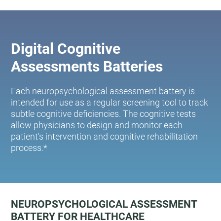
Digital Cognitive
Assessments Batteries
Each neuropsychological assessment battery is
intended for use as a regular screening tool to track
subtle cognitive deficiencies. The cognitive tests
allow physicians to design and monitor each
patient's intervention and cognitive rehabilitation
process.*
NEUROPSYCHOLOGICAL ASSESSMENT
BATTERY FOR HEALTHCARE