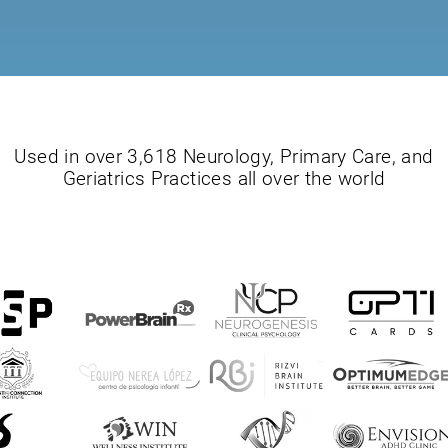
Used in over 3,618 Neurology, Primary Care, and
Geriatrics Practices all over the world