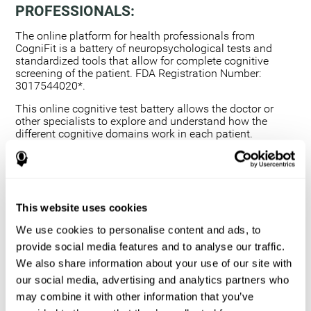
PROFESSIONALS:
The online platform for health professionals from
CogniFit is a battery of neuropsychological tests and
standardized tools that allow for complete cognitive
screening of the patient. FDA Registration Number:
3017544020*.
This online cognitive test battery allows the doctor or
other specialists to explore and understand how the
different cognitive domains work in each patient.
Using a computerized neuropsychological exam,
we are able to measure 20+ fundamental cognitive
skills.
This assessment allows the professional to detect
This website uses cookies
any deficit and grade the severity of the cognitive
alteration.
We use cookies to personalise content and ads, to
The platform for health professionals allows you to
provide social media features and to analyse our traffic.
compare data to a set of references and create
We also share information about your use of our site with
graphs and reports.
our social media, advertising and analytics partners who
The neuropsychological assessment from CogniFit
may combine it with other information that you’ve
provides healthcare professionals with a tool to