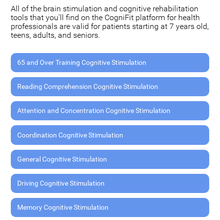
All of the brain stimulation and cognitive rehabilitation
tools that you'll find on the CogniFit platform for health
professionals are valid for patients starting at 7 years old,
teens, adults, and seniors.
65 and Over Training Cognitive Stimulation
Reading Comprehension Cognitive Stimulation
Attention and Concentration Cognitive Stimulation
Coordination Cognitive Stimulation
General Cognitive Stimulation
Driving Cognitive Stimulation
Memory Cognitive Stimulation