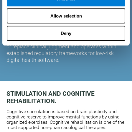
plasticity. Based on AI and advanced adaptive
algorithms the system automatically adapts the
Allow selection
training to the needs of each user.
CogniFit is designed to support healthcare
professionals in cognitive assessment and
Deny
monitoring. It does not provide medical diagnoses
or replace clinical judgment and operates within
established regulatory frameworks for low-risk
digital health software.
STIMULATION AND COGNITIVE
REHABILITATION.
Cognitive stimulation is based on brain plasticity and
cognitive reserve to improve mental functions by using
organized exercises. Cognitive rehabilitation is one of the
most supported non-pharmacological therapies.