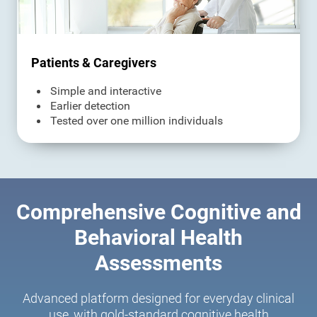
Patients & Caregivers
Simple and interactive
Earlier detection
Tested over one million individuals
Comprehensive Cognitive and
Behavioral Health
Assessments
Advanced platform designed for everyday clinical
use, with gold-standard cognitive health