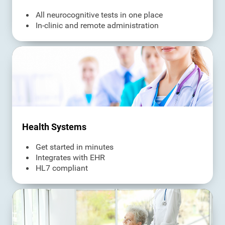
All neurocognitive tests in one place
In-clinic and remote administration
Health Systems
Get started in minutes
Integrates with EHR
HL7 compliant