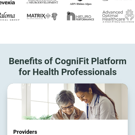
Benefits of CogniFit Platform
for Health Professionals
Providers