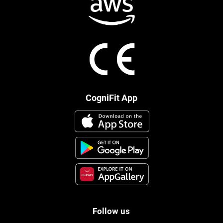
CogniFit App
Follow us