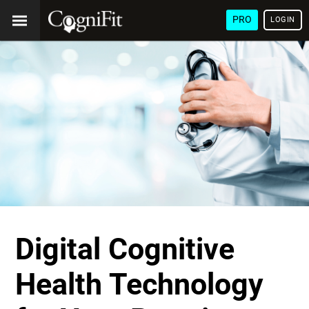
PRO
LOGIN
Digital Cognitive
Health Technology