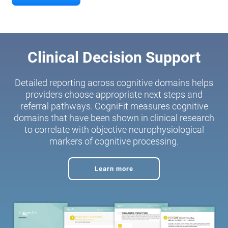
Clinical Decision Support
Detailed reporting across cognitive domains helps
providers choose appropriate next steps and
referral pathways. CogniFit measures cognitive
domains that have been shown in clinical research
to correlate with objective neurophysiological
markers of cognitive processing.
Learn more