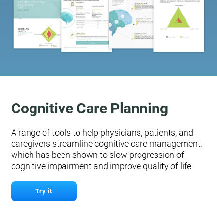
Cognitive Care Planning
A range of tools to help physicians, patients, and
caregivers streamline cognitive care management,
which has been shown to slow progression of
cognitive impairment and improve quality of life
Try it