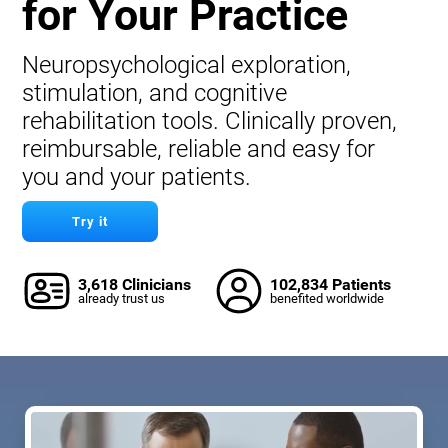
for Your Practice
Neuropsychological exploration,
stimulation, and cognitive
rehabilitation tools. Clinically proven,
reimbursable, reliable and easy for
you and your patients.
Try it
3,618 Clinicians
102,834 Patients
already trust us
benefited worldwide