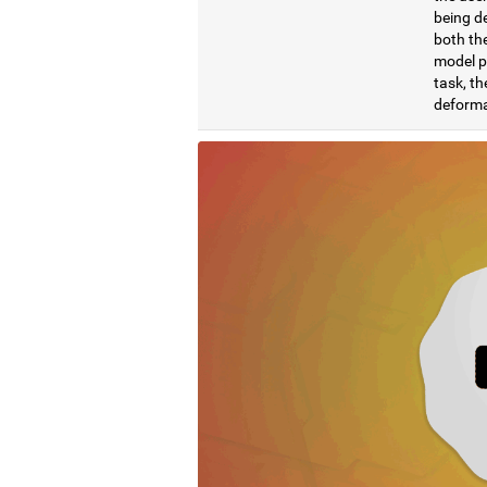
being de
both the
model pr
task, th
deformat