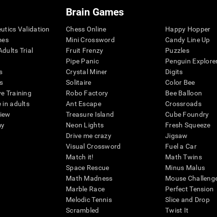
Brain Games
eutics Validation
Chess Online
Happy Hopper
mes
Mini Crossword
Candy Line Up
dults Trial
Fruit Frenzy
Puzzles
Pipe Panic
Penguin Explore
s
Crystal Miner
Digits
s
Solitaire
Color Bee
ve Training
Robo Factory
Bee Balloon
 in adults
Ant Escape
Crossroads
view
Treasure Island
Cube Foundry
my
Neon Lights
Fresh Squeeze
Drive me crazy
Jigsaw
Visual Crossword
Fuel a Car
Match it!
Math Twins
Space Rescue
Minus Malus
Math Madness
Mouse Challeng
Marble Race
Perfect Tension
Melodic Tennis
Slice and Drop
Scrambled
Twist It