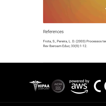
References
Frota, S., Pereira, L. D. (2003) Processos 
Rev Iberoam Educ; 33(9):1-12.