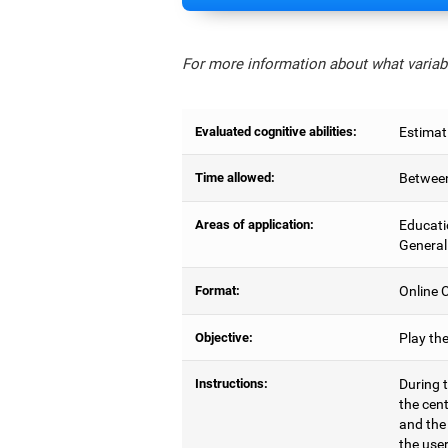
For more information about what variabl
Evaluated cognitive abilities:
Estimat
Time allowed:
Between
Areas of application:
Educati
General
Format:
Online C
Objective:
Play th
Instructions:
During t
the cen
and the
the user