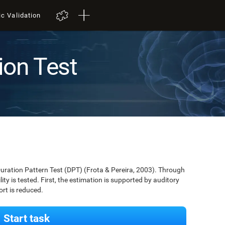
ic Validation
ion Test
Duration Pattern Test (DPT) (Frota & Pereira, 2003). Through
lity is tested. First, the estimation is supported by auditory
ort is reduced.
Start task