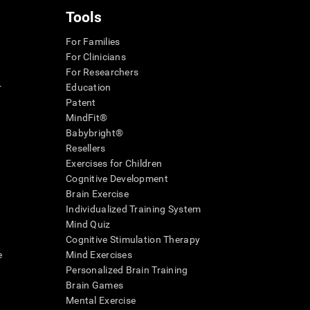
Tools
For Families
For Clinicians
For Researchers
r
Education
Patent
MindFit®
Babybright®
Resellers
Exercises for Children
Cognitive Development
Brain Exercise
Individualized Training System
Mind Quiz
Cognitive Stimulation Therapy
e
Mind Exercises
Personalized Brain Training
Brain Games
Mental Exercise