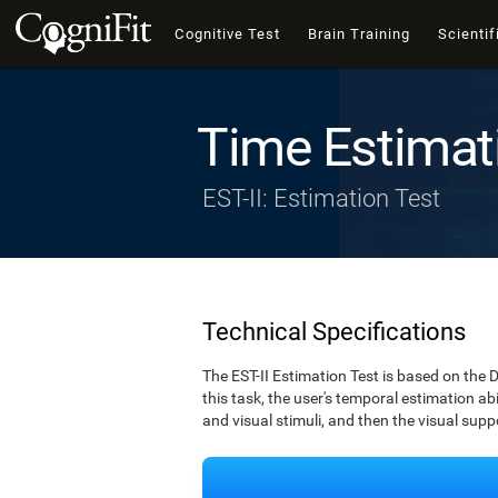
Cognitive Test
Brain Training
Scientif
Time Estimat
EST-II: Estimation Test
Technical Specifications
The EST-II Estimation Test is based on the 
this task, the user's temporal estimation abi
and visual stimuli, and then the visual supp