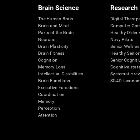
Brain Science
Research
The Human Brain
Digital Therap
Brain and Mind
Computer Ga
Parts of the Brain
Healthy Older A
Neurons
Navy Pilots
Brain Plasticity
Senior Wellnes
Brain Fitness
Healthy Senior
Cognition
Senior Cogniti
Memory Loss
Cognitive state
Intellectual Disabilities
Systematic re
Brain Functions
SG4D taxono
Executive Functions
Coordination
Memory
Perception
Attention