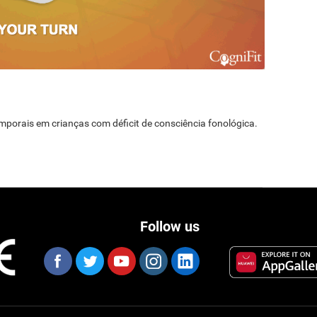
temporais em crianças com déficit de consciência fonológica.
Follow us