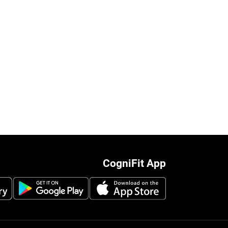
CogniFit App