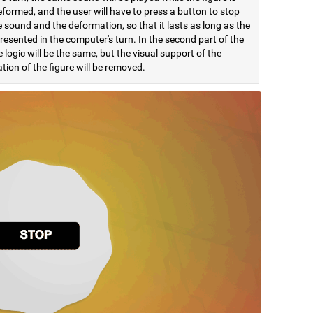
formed, and the user will have to press a button to stop
 sound and the deformation, so that it lasts as long as the
esented in the computer's turn. In the second part of the
e logic will be the same, but the visual support of the
ion of the figure will be removed.