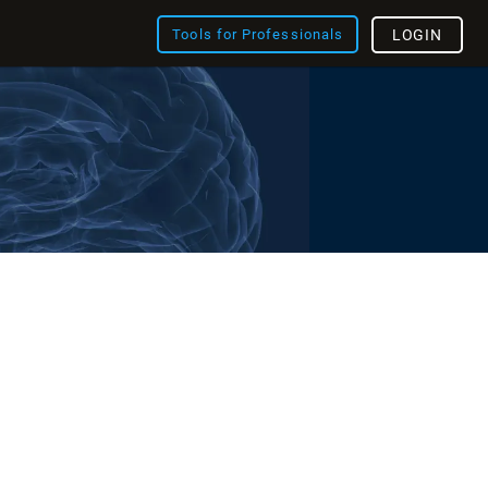
Tools for Professionals
LOGIN