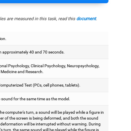
es are measured in this task, read this
document
.
ion.
 approximately 40 and 70 seconds.
onal Psychology, Clinical Psychology, Neuropsychology,
 Medicine and Research.
omputerized Test (PCs, cell phones, tablets).
e sound for the same time as the model.
he computer's turn, a sound will be played while a figure in
ter of the screen is being deformed, and both the sound
 deformation will be interrupted without warning. During
's turn, the same sound will be played while the figure is