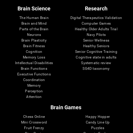
Brain Science
Research
The Human Brain
Digital Therapeutics Validation
Brain and Mind
Computer Games
Parts of the Brain
Healthy Older Adults Trial
Neurons
Navy Pilots
Brain Plasticity
Senior Wellness
Brain Fitness
Healthy Seniors
Cognition
Senior Cognitive Training
Memory Loss
Cognitive state in adults
Intellectual Disabilities
Systematic review
Brain Functions
SG4D taxonomy
Executive Functions
Coordination
Memory
Perception
Attention
Brain Games
Chess Online
Happy Hopper
Mini Crossword
Candy Line Up
Fruit Frenzy
Puzzles