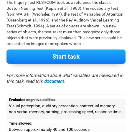
The Inquiry Test REST-COM took as a reference the classic
Boston Naming Test (Kaplan et al., 1983), the vocabulary test
from WAIS-III (Wechsler, 1997), the Test of Variables of Attention
(Greenberg et al., 1996), and the Rey Auditory Verbal Learning
Test (Schmidt, 1994). A series of objects are shown. In a new
series of objects, the test-taker must then recognize only those
objects that were previously displayed. This new series could be
presented as images or as spoken words.
Start task
For more information about what variables are measured in
this task, read this
document
.
Evaluated cognitive abilities:
Visual perception, auditory perception, contextual memory,
non-verbal memory, naming, processing speed, response time.
Time allowed:
Between approximately 40 and 100 seconds.