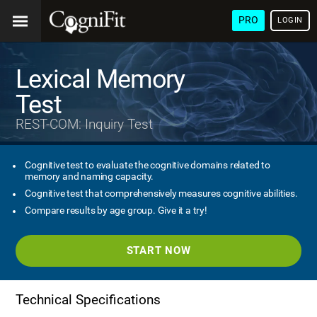
PRO
LOGIN
Lexical Memory
Test
REST-COM: Inquiry Test
Cognitive test to evaluate the cognitive domains related to
memory and naming capacity.
Cognitive test that comprehensively measures cognitive abilities.
Compare results by age group. Give it a try!
START NOW
Technical Specifications