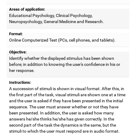
Areas of application:
Educational Psychology, Clinical Psychology,
Neuropsychology, General Medicine and Research.
Format:
Online Computerized Test (PCs, cell phones, and tablets).
Objective:
Identify whether the displayed stimulus has been shown
before; in addition to knowing the user's confidence in his or
her response.
Instructions:
A succession of stimuli is shown in visual format. After this, in
the first part of the task, visual stimuli are shown one at a time
and the user is asked if they have been presented in the initial
sequence. The user must answer whether or not they have
been presented. In addition, the user is asked how many
answers he/she thinks he/she has given correctly. In the
second part of the task the dynamics is the same, but the
stimuli to which the user must respond are in audio format.