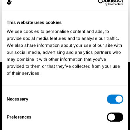
Research Foundation.
Kaplan, E., Goodglass, H., Weintraub, S. (1983). Boston Naming
Test. Philadelphia: Lea & Febiger.
This website uses cookies
Schmidt, M. (1994). Rey auditory verbal learning test: a
We use cookies to personalise content and ads, to
handbook. Los Angeles: Western Psychological Services.
provide social media features and to analyse our traffic.
Wechsler, D. (1997). WAIS-III: Wechsler Adult Intelligence Scale -
We also share information about your use of our site with
Third edition administration and scoring manual. San Antonio,
our social media, advertising and analytics partners who
TX: Psychological Corporation.
may combine it with other information that you’ve
provided to them or that they’ve collected from your use
of their services.
Consent
Necessary
Selection
Preferences