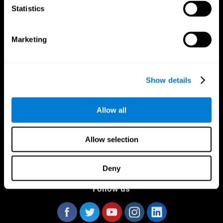
Statistics
Marketing
CogniFit App
Show details
Allow all
Allow selection
Deny
Follow us