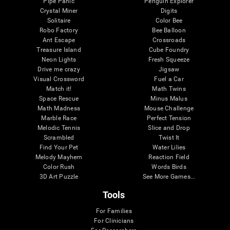
Pipe Panic
Penguin Explorer
Crystal Miner
Digits
Solitaire
Color Bee
Robo Factory
Bee Balloon
Ant Escape
Crossroads
Treasure Island
Cube Foundry
Neon Lights
Fresh Squeeze
Drive me crazy
Jigsaw
Visual Crossword
Fuel a Car
Match it!
Math Twins
Space Rescue
Minus Malus
Math Madness
Mouse Challenge
Marble Race
Perfect Tension
Melodic Tennis
Slice and Drop
Scrambled
Twist It
Find Your Pet
Water Lilies
Melody Mayhem
Reaction Field
Color Rush
Words Birds
3D Art Puzzle
See More Games...
Tools
For Families
For Clinicians