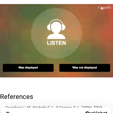
References
Greenberg, L. M., Kindschi, C. L., & Corman, C. L. (1996). TOVA
test of variables of attention: clinical guide. St. Paul, MN: TOVA