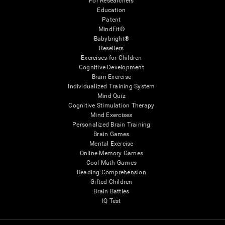
For Researchers
Education
Patent
MindFit®
Babybright®
Resellers
Exercises for Children
Cognitive Development
Brain Exercise
Individualized Training System
Mind Quiz
Cognitive Stimulation Therapy
Mind Exercises
Personalized Brain Training
Brain Games
Mental Exercise
Online Memory Games
Cool Math Games
Reading Comprehension
Gifted Children
Brain Battles
IQ Test