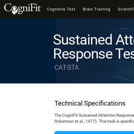
Cognitive Test
Brain Training
Scientif
Sustained Att
Response Te
CAT-STA
Technical Specifications
The CogniFit Sustained Attention Response 
Robertson et al., 1977). This task is specif