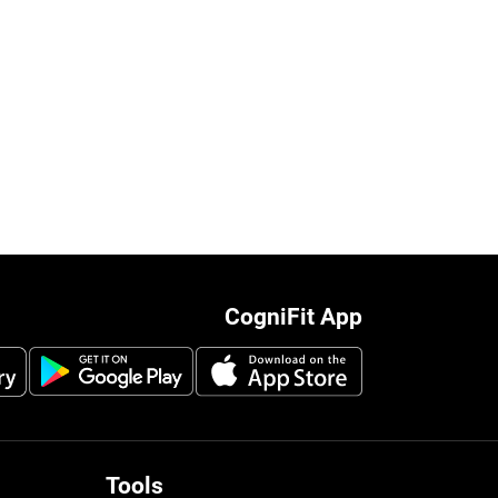
CogniFit App
Tools