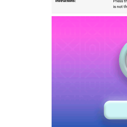
Instructions:
Press t
is not t