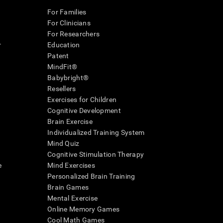
For Families
For Clinicians
For Researchers
r
Education
Patent
MindFit®
Babybright®
Resellers
Exercises for Children
Cognitive Development
Brain Exercise
Individualized Training System
Mind Quiz
Cognitive Stimulation Therapy
e
Mind Exercises
Personalized Brain Training
Brain Games
Mental Exercise
Online Memory Games
Cool Math Games