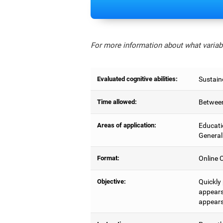
For more information about what variabl
Evaluated cognitive abilities:
Sustain
Time allowed:
Between
Areas of application:
Educati
General
Format:
Online C
Objective:
Quickly
appears,
appears