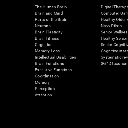
The Human Brain
Digital Therap
Brain and Mind
Computer Ga
Parts of the Brain
Healthy Older A
Neurons
Navy Pilots
Brain Plasticity
Senior Wellnes
Brain Fitness
Healthy Senior
Cognition
Senior Cogniti
Memory Loss
Cognitive state
Intellectual Disabilities
Systematic re
Brain Functions
SG4D taxono
Executive Functions
Coordination
Memory
Perception
Attention