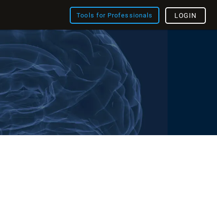
Tools for Professionals
LOGIN