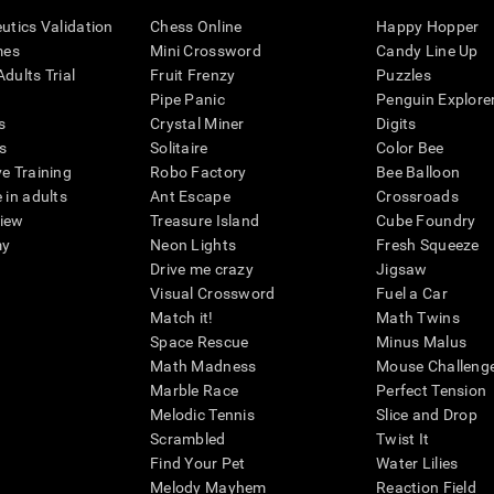
eutics Validation
Chess Online
Happy Hopper
mes
Mini Crossword
Candy Line Up
dults Trial
Fruit Frenzy
Puzzles
Pipe Panic
Penguin Explore
s
Crystal Miner
Digits
s
Solitaire
Color Bee
ve Training
Robo Factory
Bee Balloon
 in adults
Ant Escape
Crossroads
view
Treasure Island
Cube Foundry
my
Neon Lights
Fresh Squeeze
Drive me crazy
Jigsaw
Visual Crossword
Fuel a Car
Match it!
Math Twins
Space Rescue
Minus Malus
Math Madness
Mouse Challeng
Marble Race
Perfect Tension
Melodic Tennis
Slice and Drop
Scrambled
Twist It
Find Your Pet
Water Lilies
Melody Mayhem
Reaction Field