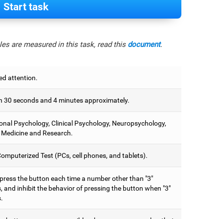
Start task
es are measured in this task, read this
document
.
ed attention.
 30 seconds and 4 minutes approximately.
onal Psychology, Clinical Psychology, Neuropsychology,
 Medicine and Research.
omputerized Test (PCs, cell phones, and tablets).
 press the button each time a number other than "3"
 and inhibit the behavior of pressing the button when "3"
.