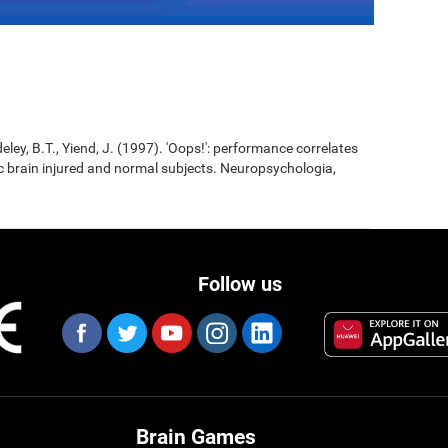
eley, B.T., Yiend, J. (1997). 'Oops!': performance correlates
ic brain injured and normal subjects. Neuropsychologia,
Follow us
Brain Games