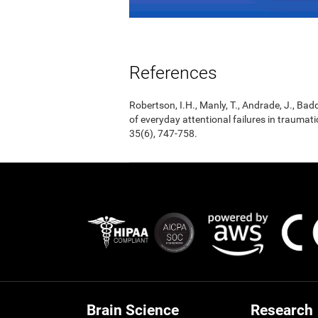
References
Robertson, I.H., Manly, T., Andrade, J., Badd
of everyday attentional failures in traumat
35(6), 747-758.
Brain Science
Research