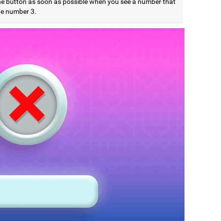
he button as soon as possible when you see a number that
he number 3.