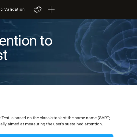
ic Validation
ention to
st
Test is based on the classic task of the same name (SART;
ically aimed at measuring the user's sustained attention.