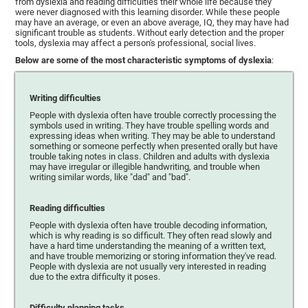
from dyslexia and reading difficulties their whole life because they
were never diagnosed with this learning disorder. While these people
may have an average, or even an above average, IQ, they may have had
significant trouble as students. Without early detection and the proper
tools, dyslexia may affect a person's professional, social lives.
Below are some of the most characteristic symptoms of dyslexia
:
Writing difficulties
People with dyslexia often have trouble correctly processing the
symbols used in writing. They have trouble spelling words and
expressing ideas when writing. They may be able to understand
something or someone perfectly when presented orally but have
trouble taking notes in class. Children and adults with dyslexia
may have irregular or illegible handwriting, and trouble when
writing similar words, like "dad" and "bad".
Reading difficulties
People with dyslexia often have trouble decoding information,
which is why reading is so difficult. They often read slowly and
have a hard time understanding the meaning of a written text,
and have trouble memorizing or storing information they've read.
People with dyslexia are not usually very interested in reading
due to the extra difficulty it poses.
Difficulty planning tasks