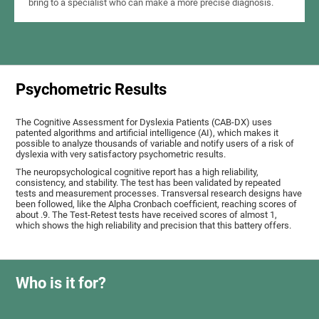
bring to a specialist who can make a more precise diagnosis.
Psychometric Results
The Cognitive Assessment for Dyslexia Patients (CAB-DX) uses
patented algorithms and artificial intelligence (AI), which makes it
possible to analyze thousands of variable and notify users of a risk of
dyslexia with very satisfactory psychometric results.
The neuropsychological cognitive report has a high reliability,
consistency, and stability. The test has been validated by repeated
tests and measurement processes. Transversal research designs have
been followed, like the Alpha Cronbach coefficient, reaching scores of
about .9. The Test-Retest tests have received scores of almost 1,
which shows the high reliability and precision that this battery offers.
Who is it for?