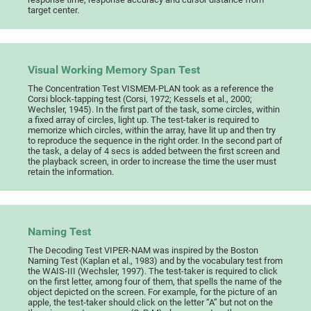
target center.
Visual Working Memory Span Test
The Concentration Test VISMEM-PLAN took as a reference the
Corsi block-tapping test (Corsi, 1972; Kessels et al., 2000;
Wechsler, 1945). In the first part of the task, some circles, within
a fixed array of circles, light up. The test-taker is required to
memorize which circles, within the array, have lit up and then try
to reproduce the sequence in the right order. In the second part of
the task, a delay of 4 secs is added between the first screen and
the playback screen, in order to increase the time the user must
retain the information.
Naming Test
The Decoding Test VIPER-NAM was inspired by the Boston
Naming Test (Kaplan et al., 1983) and by the vocabulary test from
the WAIS-III (Wechsler, 1997). The test-taker is required to click
on the first letter, among four of them, that spells the name of the
object depicted on the screen. For example, for the picture of an
apple, the test-taker should click on the letter “A” but not on the