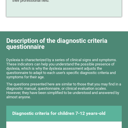
their professional field.
Description of the diagnostic criteria
questionnaire
Dyslexia is characterized by a series of clinical signs and symptoms.
These indicators can help you understand the possible presence of
dyslexia, which is why the dyslexia assessment adjusts the
questionnaire to adapt to each user's specific diagnostic criteria and
symptoms for their age.
The questions presented here are similar to those that you may find in a
diagnostic manual, questionnaire, or clinical evaluation scales.
However, they have been simplified to be understood and answered by
almost anyone.
Diagnostic criteria for children 7-12 years-old