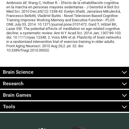
Ambrosio AF, Wang C, Holtzer R. - Efecto de la rehabilitación cognitiva
en la marcha en personas mayores sedentarias - J Gerontol A Biol Sci
Med Sci. 2010 Dec;65(12):1338-43. Evelyn Shatil, Jaroslava Mikulecká,
Francesco Bellotti, Vladimír Burěs - Novel Television-Based Cognitive
Training Improves Working Memory and Executive Function - PLOS
ONE July 03, 2014. 10.1371/journal.pone.0101472. Gard T, Hölzel BK,
Lazar SW. The potential effects of meditation on age-related cognitive
decline: a systematic review. Ann N Y Acad Sci. 2014 Jan; 1307:89-103.
doi: 10.1111/nyas.12348. 2. Voss MW et al. Plasticity of brain networks
in a randomized intervention trial of exercise training in older adults.
Front Aging Neurosci. 2010 Aug 26;2. pii: 32. doi:
10.3389/fnagi.2010.00032.
Brain Science
Research
Brain Games
Tools