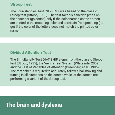
Stroop Test
The Equivalencies Test INH-REST was based on the classic
Stroop test (Stroop, 1935). The test-taker is asked to press on
the spacebar (go action) only if the color names on the screen
are printed in the matching color and to refrain from pressing (no-
go) if the color of the letters does not match the printed color
name.
Divided Attention Test
The Simultaneity Test DIAT-SHIF stems from the classic Stroop
test (Stroop, 1935), the Vienna Test System (Whiteside, 2002),
and the Test of Variables of Attention (Greenberg et al., 1996).
The test-taker is required to accurately follow a ball moving and
turning in all directions on the screen while, at the same time,
performing a variant of the Stroop test.
The brain and dyslexia