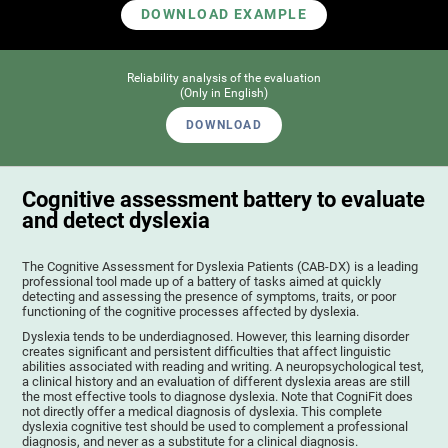
DOWNLOAD EXAMPLE
Reliability analysis of the evaluation
(Only in English)
DOWNLOAD
Cognitive assessment battery to evaluate
and detect dyslexia
The Cognitive Assessment for Dyslexia Patients (CAB-DX) is a leading
professional tool made up of a battery of tasks aimed at quickly
detecting and assessing the presence of symptoms, traits, or poor
functioning of the cognitive processes affected by dyslexia.
Dyslexia tends to be underdiagnosed. However, this learning disorder
creates significant and persistent difficulties that affect linguistic
abilities associated with reading and writing. A neuropsychological test,
a clinical history and an evaluation of different dyslexia areas are still
the most effective tools to diagnose dyslexia. Note that CogniFit does
not directly offer a medical diagnosis of dyslexia. This complete
dyslexia cognitive test should be used to complement a professional
diagnosis, and never as a substitute for a clinical diagnosis.