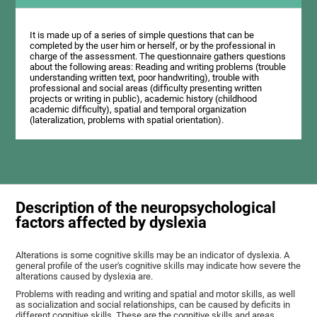
It is made up of a series of simple questions that can be
completed by the user him or herself, or by the professional in
charge of the assessment. The questionnaire gathers questions
about the following areas: Reading and writing problems (trouble
understanding written text, poor handwriting), trouble with
professional and social areas (difficulty presenting written
projects or writing in public), academic history (childhood
academic difficulty), spatial and temporal organization
(lateralization, problems with spatial orientation).
Description of the neuropsychological
factors affected by dyslexia
Alterations is some cognitive skills may be an indicator of dyslexia. A
general profile of the user's cognitive skills may indicate how severe the
alterations caused by dyslexia are.
Problems with reading and writing and spatial and motor skills, as well
as socialization and social relationships, can be caused by deficits in
different cognitive skills. These are the cognitive skills and areas