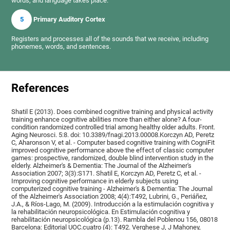
words, and language takes place.
5
Primary Auditory Cortex
Registers and processes all of the sounds that we receive, including
phonemes, words, and sentences.
References
Shatil E (2013). Does combined cognitive training and physical activity
training enhance cognitive abilities more than either alone? A four-
condition randomized controlled trial among healthy older adults. Front.
Aging Neurosci. 5:8. doi: 10.3389/fnagi.2013.00008.Korczyn AD, Peretz
C, Aharonson V, et al. - Computer based cognitive training with CogniFit
improved cognitive performance above the effect of classic computer
games: prospective, randomized, double blind intervention study in the
elderly. Alzheimer's & Dementia: The Journal of the Alzheimer's
Association 2007; 3(3):S171. Shatil E, Korczyn AD, Peretz C, et al. -
Improving cognitive performance in elderly subjects using
computerized cognitive training - Alzheimer's & Dementia: The Journal
of the Alzheimer's Association 2008; 4(4):T492, Lubrini, G., Periáñez,
J.A., & Ríos-Lago, M. (2009). Introducción a la estimulación cognitiva y
la rehabilitación neuropsicológica. En Estimulación cognitiva y
rehabilitación neuropsicológica (p.13). Rambla del Poblenou 156, 08018
Barcelona: Editorial UOC.cuatro (4): T492. Verghese J, J Mahoney,