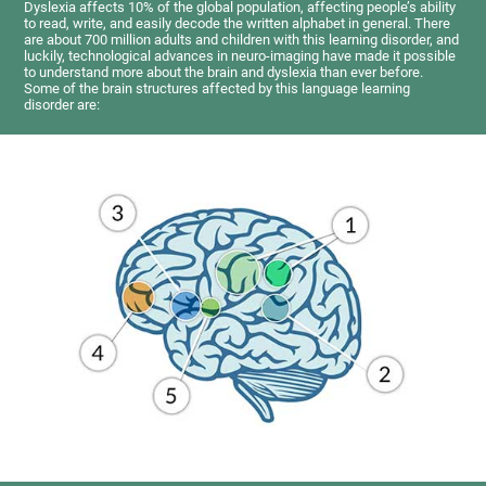
Dyslexia affects 10% of the global population, affecting people’s ability
to read, write, and easily decode the written alphabet in general. There
are about 700 million adults and children with this learning disorder, and
luckily, technological advances in neuro-imaging have made it possible
to understand more about the brain and dyslexia than ever before.
Some of the brain structures affected by this language learning
disorder are: