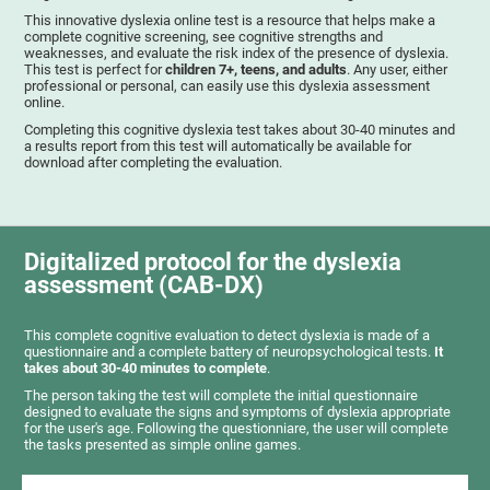
This innovative dyslexia online test is a resource that helps make a
complete cognitive screening, see cognitive strengths and
weaknesses, and evaluate the risk index of the presence of dyslexia.
This test is perfect for
children 7+, teens, and adults
. Any user, either
professional or personal, can easily use this dyslexia assessment
online.
Completing this cognitive dyslexia test takes about 30-40 minutes and
a results report from this test will automatically be available for
download after completing the evaluation.
Digitalized protocol for the dyslexia
assessment (CAB-DX)
This complete cognitive evaluation to detect dyslexia is made of a
questionnaire and a complete battery of neuropsychological tests.
It
takes about 30-40 minutes to complete
.
The person taking the test will complete the initial questionnaire
designed to evaluate the signs and symptoms of dyslexia appropriate
for the user's age. Following the questionniare, the user will complete
the tasks presented as simple online games.