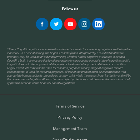
Follow us
* Every CogniFit cognitive assessment is intended as an aid for assessing cognitive wellbeing of an
individual. In a clinical setting, the CogniFit results (when interpreted by a qualified healthcare
provider), may be used as an aid in determining whether further cognitive evaluation is needed.
CogniFit’s brain trainings are designed to promote/encourage the general state of cognitive health.
CogniFit does not offer any medical diagnosis or treatment of any medical disease or condition.
CogniFit products may also be used for research purposes for any range of cognitive related
assessments. If used for research purposes, all use of the product must be in compliance with
appropriate human subjects' procedures as they exist within the researchers' institution and will be
the researcher's obligation. All such human subject protections shall be under the provisions of all
applicable sections of the Code of Federal Regulations.
Terms of Service
Privacy Policy
Management Team