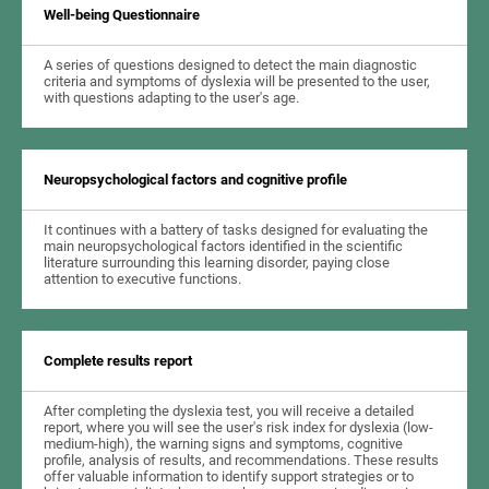
Well-being Questionnaire
A series of questions designed to detect the main diagnostic
criteria and symptoms of dyslexia will be presented to the user,
with questions adapting to the user's age.
Neuropsychological factors and cognitive profile
It continues with a battery of tasks designed for evaluating the
main neuropsychological factors identified in the scientific
literature surrounding this learning disorder, paying close
attention to executive functions.
Complete results report
After completing the dyslexia test, you will receive a detailed
report, where you will see the user's risk index for dyslexia (low-
medium-high), the warning signs and symptoms, cognitive
profile, analysis of results, and recommendations. These results
offer valuable information to identify support strategies or to