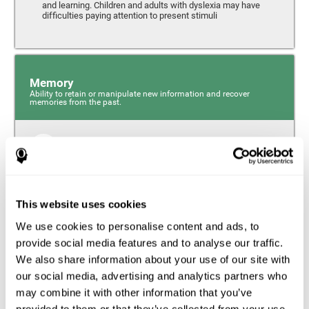
and learning. Children and adults with dyslexia may have
difficulties paying attention to present stimuli
Memory
Ability to retain or manipulate new information and recover
memories from the past.
Short-Term Memory
Short-term memory and dyslexia. People with dyslexia
may have alterations in this cognitive skill. Short-term
memory is the ability to hold onto a small bit of
This website uses cookies
information over a short period of time, like when
remembering the beginning of a sentence to understand
We use cookies to personalise content and ads, to
the entire phrase. Problems with short-term memory may
impede one’s ability to understand what is being said, as
provide social media features and to analyse our traffic.
the information isn’t processed correctly.
We also share information about your use of our site with
our social media, advertising and analytics partners who
Visual Short-Term Memory
may combine it with other information that you’ve
Visual short-term memory and dyslexia. Visual short-term
provided to them or that they’ve collected from your use