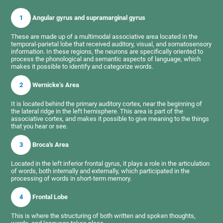
1
Angular gyrus and supramarginal gyrus
These are made up of a multimodal associative area located in the
temporal-parietal lobe that received auditory, visual, and somatosensory
information. In these regions, the neurons are specifically oriented to
process the phonological and semantic aspects of language, which
makes it possible to identify and categorize words.
2
Wernicke’s Area
It is located behind the primary auditory cortex, near the beginning of
the lateral ridge in the left hemisphere. This area is part of the
associative cortex, and makes it possible to give meaning to the things
that you hear or see.
3
Broca's Area
Located in the left inferior frontal gyrus, it plays a role in the articulation
of words, both internally and externally, which participated in the
processing of words in short-term memory.
4
Frontal Lobe
This is where the structuring of both written and spoken thoughts,