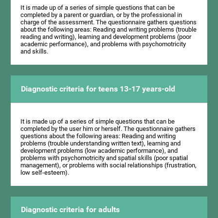
It is made up of a series of simple questions that can be
completed by a parent or guardian, or by the professional in
charge of the assessment. The questionnaire gathers questions
about the following areas: Reading and writing problems (trouble
reading and writing), learning and development problems (poor
academic performance), and problems with psychomotricity
and skills.
Diagnostic criteria for teens 13-17 years-old
It is made up of a series of simple questions that can be
completed by the user him or herself. The questionnaire gathers
questions about the following areas: Reading and writing
problems (trouble understanding written text), learning and
development problems (low academic performance), and
problems with psychomotricity and spatial skills (poor spatial
management), or problems with social relationships (frustration,
low self-esteem).
Diagnostic criteria for adults