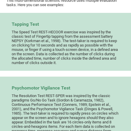
This multi-dimensional scientific resource uses multiple evaluation
tasks. Here you can see examples:
Tapping Test
The Speed Test REST-HECOOR exercise was inspired by the
classic test of Fingertip tapping from the assessment battery
NEPSY (Korkman et al., 1998). The test-taker is required to keep
on clicking for 10 seconds and as rapidly as possible with the
mouse, or finger if using a touch-screen device, in a defined area
on the screen. Data is collected as the number of clicks during
the allocated time, number of clicks inside the defined area and
number of clicks outside it.
Psychomotor Vigilance Test
The Resolution Test REST-SPER was inspired by the classic
paradigms Go/No Go Task (Gordon & Caramazza, 1982),
Continuous Performance Test (Conners, 1989; Epstein et al.,
2001), and the Psychomotor Vigilance Task (Dinges & Powell,
1985). The test-taker is required to rapidly press on circles which
appear on the screen and to ignore hexagons should they also
appear. Embedded in the task are 16 circles-only items and 8
circles-and-hexagons items. For each item data is collected on
response time, response accuracy and cursor distance from