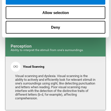
Response time and dyslexia. Response time is the ability
to perceive, process, and respond to a simple stimulus,
Allow selection
like quickly and efficiently answering a specific question.
People with slow reaction time often have more trouble
writing quickly and fluidly.
Deny
Perception
Ability to interpret the stimuli from one's surroundings.
Visual Scanning
Visual scanning and dyslexia. Visual scanning is the
ability to actively and efficiently look for relevant stimuli in
one’s surroundings using sight, like detecting punctuation
and letters when reading. Poor visual scanning may
interfere with the detection of the distinctive traits of
different letters (b-d, for example), affecting
comprehension.