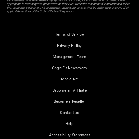
assessments. If used for research purposes, all use of the product must be in compliance with
appropriate human subjects' procedures as they exist within the researchers' institution and will be
the researcher's obligation. All such human subject protections shall be under the provisions of all
applicable sections of the Code of Federal Regulations.
Terms of Service
Privacy Policy
Management Team
CogniFit Newsroom
Media Kit
Become an Affiliate
Become a Reseller
Contact us
Help
Accessibility Statement