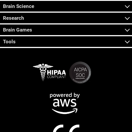
Brain Science
Research
Brain Games
Tools