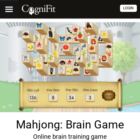
LOGIN
Mahjong: Brain Game
Online brain training game