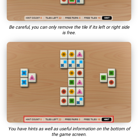
Be careful, you can only remove the tile if its left or right side
is free.
You have hints as well as useful information on the bottom of
the game screen.