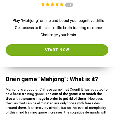
3.5
Play "Mahjong" online and boost your cognitive skills
Get access to this scientific brain training resource
Challenge your brain
START NOW
Brain game "Mahjong": What is it?
Mahjong is a popular Chinese game that CogniFit has adapted to
be a brain training game. The
aim of the game is to match the
tiles with the same image in order to get rid of them
. However,
the tiles that can be eliminated are only those with free sides
around them. It seems very simple, but as the level of complexity
of this mind training game increases, the cognitive demands will