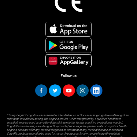
Follow us
* Every CogniFit cognitive assessment is intended as an aid for assessing cognitive wellbeing of an
individual. In a clinical setting, the CogniFit results (when interpreted by a qualified healthcare
provider), may be used as an aid in determining whether further cognitive evaluation is needed.
CogniFit’s brain trainings are designed to promote/encourage the general state of cognitive health.
CogniFit does not offer any medical diagnosis or treatment of any medical disease or condition.
CogniFit products may also be used for research purposes for any range of cognitive related