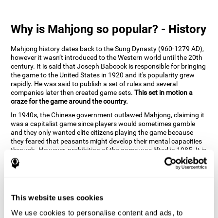
Why is Mahjong so popular? - History
Mahjong history dates back to the Sung Dynasty (960-1279 AD),
however it wasn’t introduced to the Western world until the 20th
century. It is said that Joseph Babcock is responsible for bringing
the game to the United States in 1920 and it's popularity grew
rapidly. He was said to publish a set of rules and several
companies later then created game sets.
This set in motion a
craze for the game around the country.
In 1940s, the Chinese government outlawed Mahjong, claiming it
was a capitalist game since players would sometimes gamble
and they only wanted elite citizens playing the game because
they feared that peasants might develop their mental capacities
through. However, prohibition of the game was lifted in 1985. It is
very popular due to the tile designs of suits, honor and flowers.
CogniFit scientists have developed the game to help train
different cognitive skills with a popular game that many already
know and love.
This website uses cookies
How can the brain game "Mahjong"
improve your cognitive abilities?
We use cookies to personalise content and ads, to