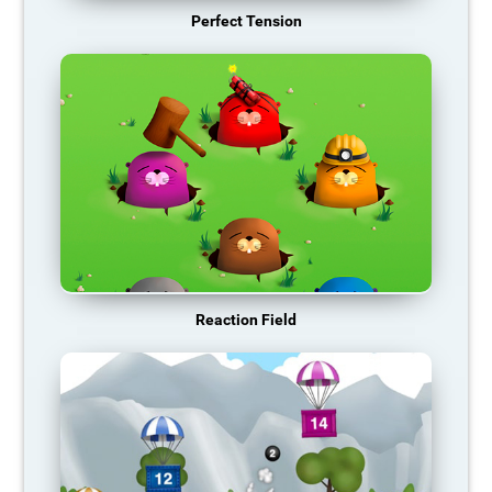
Perfect Tension
Reaction Field