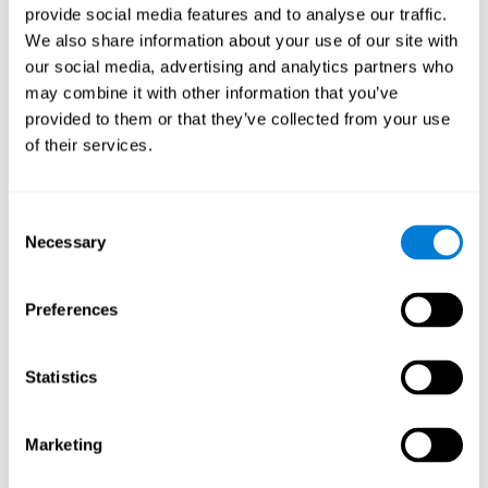
provide social media features and to analyse our traffic.
When training the brain with brain games like
Mahjong
, you
We also share information about your use of our site with
stimulate specific neural patterns. Consistently repeating and
our social media, advertising and analytics partners who
training this pattern can help create new synapses and neural
circuits able to reorganize and
recover weak or damaged
may combine it with other information that you’ve
cognitive functions
.
provided to them or that they’ve collected from your use
This game is indicated for
anyone looking to challenge and
of their services.
improve cognitive performance
.
1st WEEK
2nd WEEK
3rd WEEK
Consent
Necessary
Selection
Preferences
Statistics
Neural Connections CogniFit
Marketing
What happens if you don't train your