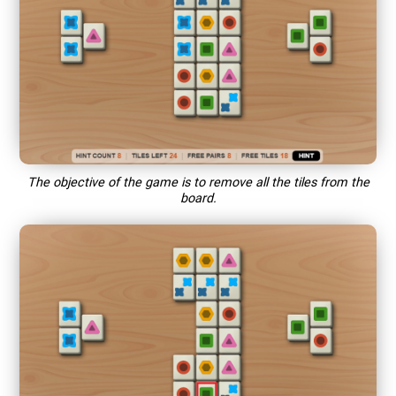
The objective of the game is to remove all the tiles from the
board.