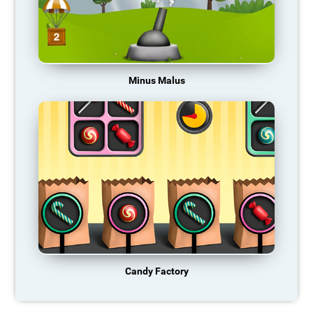
Minus Malus
Candy Factory