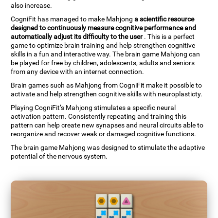
also increase.
CogniFit has managed to make Mahjong
a scientific resource
designed to continuously measure cognitive performance and
automatically adjust its difficulty to the user
. This is a perfect
game to optimize brain training and help strengthen cognitive
skills in a fun and interactive way. The brain game Mahjong can
be played for free by children, adolescents, adults and seniors
from any device with an internet connection.
Brain games such as Mahjong from CogniFit make it possible to
activate and help strengthen cognitive skills with neuroplasticty.
Playing CogniFit’s Mahjong stimulates a specific neural
activation pattern. Consistently repeating and training this
pattern can help create new synapses and neural circuits able to
reorganize and recover weak or damaged cognitive functions.
The brain game Mahjong was designed to stimulate the adaptive
potential of the nervous system.