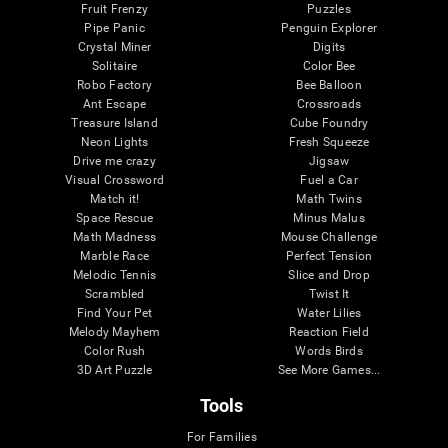
Fruit Frenzy
Puzzles
Pipe Panic
Penguin Explorer
Crystal Miner
Digits
Solitaire
Color Bee
Robo Factory
Bee Balloon
Ant Escape
Crossroads
Treasure Island
Cube Foundry
Neon Lights
Fresh Squeeze
Drive me crazy
Jigsaw
Visual Crossword
Fuel a Car
Match it!
Math Twins
Space Rescue
Minus Malus
Math Madness
Mouse Challenge
Marble Race
Perfect Tension
Melodic Tennis
Slice and Drop
Scrambled
Twist It
Find Your Pet
Water Lilies
Melody Mayhem
Reaction Field
Color Rush
Words Birds
3D Art Puzzle
See More Games...
Tools
For Families