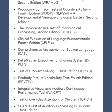
Second Edition (WRAML-2)
Woodcock-Johnson Tests of Cognitive Ability –
Fourth Edition (WJC-IV) NEPSY-II – A
Developmental Neuropsychological Battery, Second
Edition
The Comprehensive Test of Phonological
Processing, Second Edition (CTOPP-2)
Clinical Evaluation of Language Fundamentals –
Fourth Edition (CELF-4)
Comprehensive Assessment of Spoken Language
(CASL)
Delis-Kaplan Executive Functioning System (D-
KEFS)
Test of Problem Solving – Third Edition (TOPS-3)
Peabody Picture Vocabulary Test, Fourth Edition
(PPVT-IV)
Integrated Visual and Auditory Continuous
Performance Test (IVA-CPT)
Test of Everyday Attention for Children (TEA-Ch)
SCAN-3 Test of Auditory Processing in Children –
Third Edition