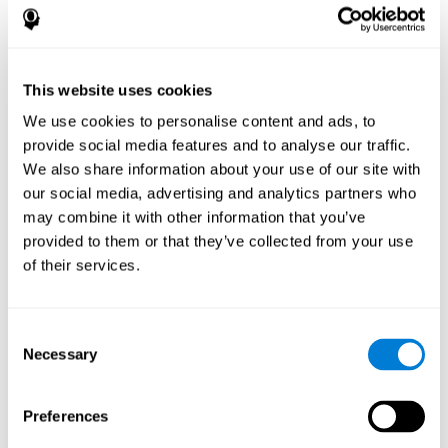
disorder, another neurological conditions or treatment)
Assist with evaluation before and after functional
neurosurgical procedures (e.g., deep brain stimulation) to
help determine if a given treatment is appropriate for a
This website uses cookies
particular person and whether treatment has had any
We use cookies to personalise content and ads, to
positive or negative effects on mental functions and
behavior.
provide social media features and to analyse our traffic.
We also share information about your use of our site with
Provide a baseline against which subsequent evaluations
can be compared. Thereby your doctors can decide
our social media, advertising and analytics partners who
whether your functioning has declined because of the
may combine it with other information that you’ve
disease process or document whether your functioning
provided to them or that they’ve collected from your use
has worsened or improved as a result of diagnostic
of their services.
impressions (e.g. medications, surgical treatment, or
DBS)
Reveal areas of daily functioning (e.g., financial
management) with which the patient may need
Consent
assistance indicate rehabilitation potential. For example,
Necessary
Selection
will the individual benefit from certain cognitive or
behavioral treatment, occupational therapy, or a
pharmacotherapy treatment plan.
Preferences
A neuropsychological evaluation is a useful tool in