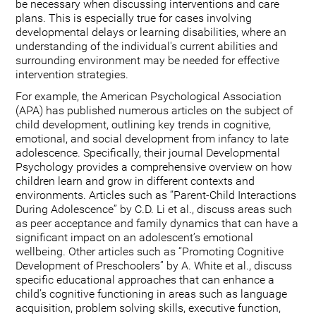
be necessary when discussing interventions and care
plans. This is especially true for cases involving
developmental delays or learning disabilities, where an
understanding of the individual's current abilities and
surrounding environment may be needed for effective
intervention strategies.
For example, the American Psychological Association
(APA) has published numerous articles on the subject of
child development, outlining key trends in cognitive,
emotional, and social development from infancy to late
adolescence. Specifically, their journal Developmental
Psychology provides a comprehensive overview on how
children learn and grow in different contexts and
environments. Articles such as “Parent-Child Interactions
During Adolescence” by C.D. Li et al., discuss areas such
as peer acceptance and family dynamics that can have a
significant impact on an adolescent’s emotional
wellbeing. Other articles such as “Promoting Cognitive
Development of Preschoolers” by A. White et al., discuss
specific educational approaches that can enhance a
child’s cognitive functioning in areas such as language
acquisition, problem solving skills, executive function,