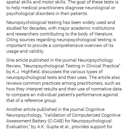
spatial skills and motor skills. The goal of these tests is
to help medical practitioners diagnose neurological or
psychological disorders in their patients.
Neuropsychological testing has been widely used and
studied for decades, with major academic institutions
and researchers contributing to the body of literature.
Citing sources regarding neuropsychological testing is
important to provide a comprehensive overview of its
usage and validity.
One article published in the journal Neuropsychology
Review, “Neuropsychological Testing in Clinical Practice”
by K.J. Highfield, discusses the various types of
neuropsychological tests and their uses. The article also
reviews common practices among practitioners, such as
how they interpret results and their use of normative data
to compare an individual patient's performance against
that of a reference group.
Another article published in the journal Cognitive
Neuropsychology, “Validation of Computerized Cognitive
Assessment Battery (C-CAB) for Neuropsychological
Evaluation,” by A.K. Gupta et al., provides support for