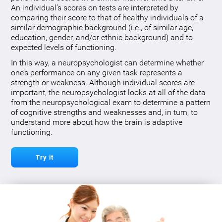
An individual’s scores on tests are interpreted by
comparing their score to that of healthy individuals of a
similar demographic background (i.e., of similar age,
education, gender, and/or ethnic background) and to
expected levels of functioning.
In this way, a neuropsychologist can determine whether
one’s performance on any given task represents a
strength or weakness. Although individual scores are
important, the neuropsychologist looks at all of the data
from the neuropsychological exam to determine a pattern
of cognitive strengths and weaknesses and, in turn, to
understand more about how the brain is adaptive
functioning.
Try it