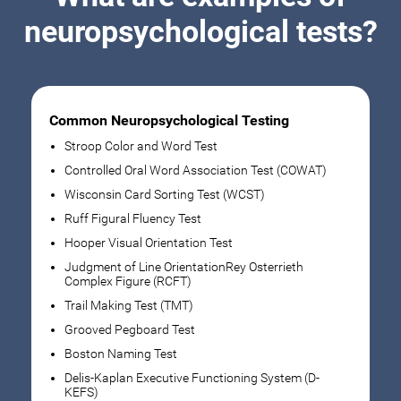
neuropsychological tests?
Common Neuropsychological Testing
Stroop Color and Word Test
Controlled Oral Word Association Test (COWAT)
Wisconsin Card Sorting Test (WCST)
Ruff Figural Fluency Test
Hooper Visual Orientation Test
Judgment of Line OrientationRey Osterrieth
Complex Figure (RCFT)
Trail Making Test (TMT)
Grooved Pegboard Test
Boston Naming Test
Delis-Kaplan Executive Functioning System (D-
KEFS)