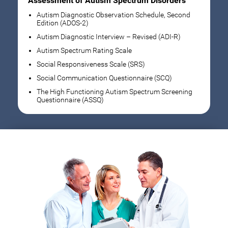
Assessment of Autism Spectrum Disorders
Autism Diagnostic Observation Schedule, Second
Edition (ADOS-2)
Autism Diagnostic Interview – Revised (ADI-R)
Autism Spectrum Rating Scale
Social Responsiveness Scale (SRS)
Social Communication Questionnaire (SCQ)
The High Functioning Autism Spectrum Screening
Questionnaire (ASSQ)