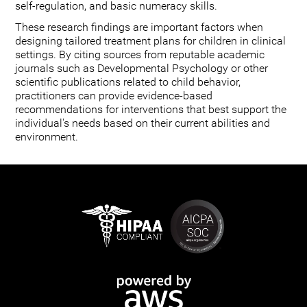
self-regulation, and basic numeracy skills.
These research findings are important factors when
designing tailored treatment plans for children in clinical
settings. By citing sources from reputable academic
journals such as Developmental Psychology or other
scientific publications related to child behavior,
practitioners can provide evidence-based
recommendations for interventions that best support the
individual's needs based on their current abilities and
environment.