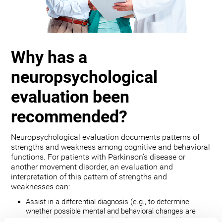
Why has a
neuropsychological
evaluation been
recommended?
Neuropsychological evaluation documents patterns of
strengths and weakness among cognitive and behavioral
functions. For patients with Parkinson’s disease or
another movement disorder, an evaluation and
interpretation of this pattern of strengths and
weaknesses can:
Assist in a differential diagnosis (e.g., to determine
whether possible mental and behavioral changes are
related to the movement disorder, depression, bipolar