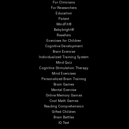
For Clinicians
For Researchers
Education
Patent
MindFit®
Babybright®
Resellers
Exercises for Children
Cognitive Development
Brain Exercise
Individualized Training System
Mind Quiz
Cognitive Stimulation Therapy
Mind Exercises
Personalized Brain Training
Brain Games
Mental Exercise
Online Memory Games
Cool Math Games
Reading Comprehension
Gifted Children
Brain Battles
IQ Test