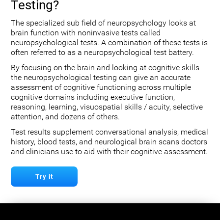
Testing?
The specialized sub field of neuropsychology looks at
brain function with noninvasive tests called
neuropsychological tests. A combination of these tests is
often referred to as a neuropsychological test battery.
By focusing on the brain and looking at cognitive skills
the neuropsychological testing can give an accurate
assessment of cognitive functioning across multiple
cognitive domains including executive function,
reasoning, learning, visuospatial skills / acuity, selective
attention, and dozens of others.
Test results supplement conversational analysis, medical
history, blood tests, and neurological brain scans doctors
and clinicians use to aid with their cognitive assessment.
Try it