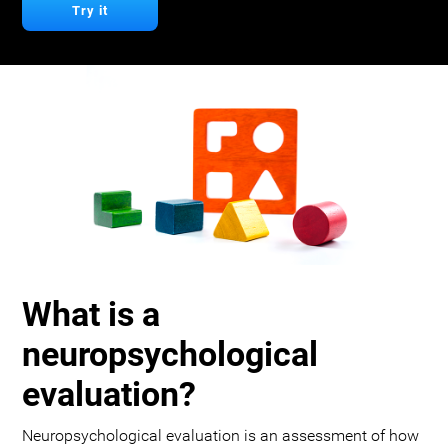
Try it
What is a
neuropsychological
evaluation?
Neuropsychological evaluation is an assessment of how