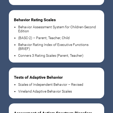
Behavior Rating Scales
Behavior Assessment System for Children-Second
Edition
(BASC-2) – Parent, Teacher, Child
Behavior Rating Index of Executive Functions
(BRIEF)
Conners 3 Rating Scales (Parent, Teacher)
Tests of Adaptive Behavior
Scales of Independent Behavior – Revised
Vineland Adaptive Behavior Scales