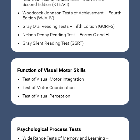
Second Edition (KTEA-II)
Woodcock-Johnson Tests of Achievement – Fourth
Edition (WJA-IV)
Gray Oral Reading Tests – Fifth Edition (GORT-5)
Nelson Denny Reading Test – Forms G and H
Gray Silent Reading Test (GSRT)
Function of Visual Motor Skills
Test of Visual-Motor Integration
Test of Motor Coordination
Test of Visual Perception
Psychological Process Tests
Wide Range Tests of Memory and Learning –