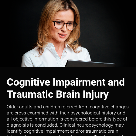
Cognitive Impairment and
Traumatic Brain Injury
Older adults and children referred from cognitive changes
are cross examined with their psychological history and
all objective information is considered before this type of
diagnoisis is concluded. Clinical neuropsychology may
identify cognitive impairment and/or traumatic brain