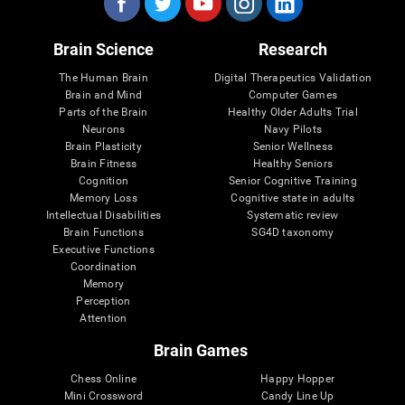
Brain Science
Research
The Human Brain
Digital Therapeutics Validation
Brain and Mind
Computer Games
Parts of the Brain
Healthy Older Adults Trial
Neurons
Navy Pilots
Brain Plasticity
Senior Wellness
Brain Fitness
Healthy Seniors
Cognition
Senior Cognitive Training
Memory Loss
Cognitive state in adults
Intellectual Disabilities
Systematic review
Brain Functions
SG4D taxonomy
Executive Functions
Coordination
Memory
Perception
Attention
Brain Games
Chess Online
Happy Hopper
Mini Crossword
Candy Line Up