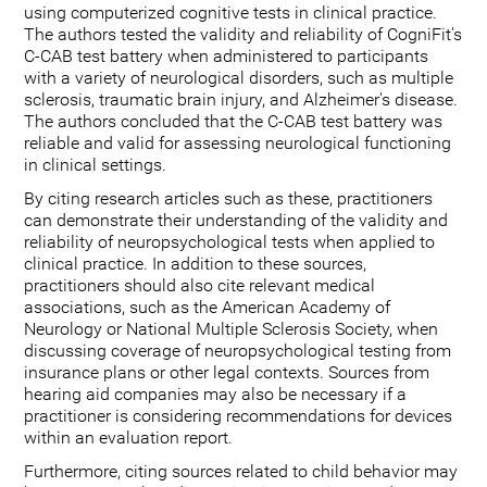
using computerized cognitive tests in clinical practice.
The authors tested the validity and reliability of CogniFit's
C-CAB test battery when administered to participants
with a variety of neurological disorders, such as multiple
sclerosis, traumatic brain injury, and Alzheimer's disease.
The authors concluded that the C-CAB test battery was
reliable and valid for assessing neurological functioning
in clinical settings.
By citing research articles such as these, practitioners
can demonstrate their understanding of the validity and
reliability of neuropsychological tests when applied to
clinical practice. In addition to these sources,
practitioners should also cite relevant medical
associations, such as the American Academy of
Neurology or National Multiple Sclerosis Society, when
discussing coverage of neuropsychological testing from
insurance plans or other legal contexts. Sources from
hearing aid companies may also be necessary if a
practitioner is considering recommendations for devices
within an evaluation report.
Furthermore, citing sources related to child behavior may