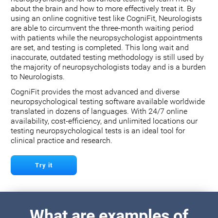
about the brain and how to more effectively treat it. By
using an online cognitive test like CogniFit, Neurologists
are able to circumvent the three-month waiting period
with patients while the neuropsychologist appointments
are set, and testing is completed. This long wait and
inaccurate, outdated testing methodology is still used by
the majority of neuropsychologists today and is a burden
to Neurologists.
CogniFit provides the most advanced and diverse
neuropsychological testing software available worldwide
translated in dozens of languages. With 24/7 online
availability, cost-efficiency, and unlimited locations our
testing neuropsychological tests is an ideal tool for
clinical practice and research.
Try it
What are examples of