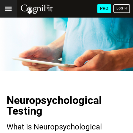
PRO
LOGIN
Neuropsychological
Testing
What is Neuropsychological