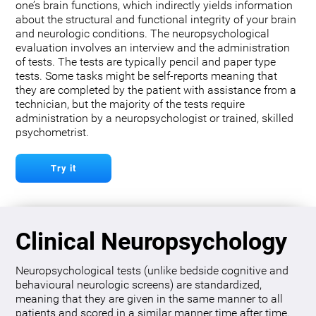
one’s brain functions, which indirectly yields information
about the structural and functional integrity of your brain
and neurologic conditions. The neuropsychological
evaluation involves an interview and the administration
of tests. The tests are typically pencil and paper type
tests. Some tasks might be self-reports meaning that
they are completed by the patient with assistance from a
technician, but the majority of the tests require
administration by a neuropsychologist or trained, skilled
psychometrist.
Try it
Clinical Neuropsychology
Neuropsychological tests (unlike bedside cognitive and
behavioural neurologic screens) are standardized,
meaning that they are given in the same manner to all
patients and scored in a similar manner time after time.