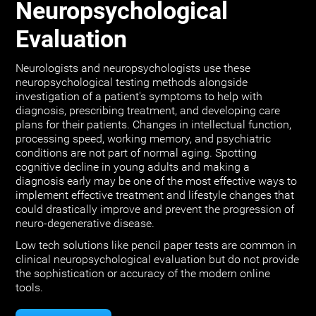
Neuropsychological
Evaluation
Neurologists and neuropsychologists use these
neuropsychological testing methods alongside
investigation of a patient's symptoms to help with
diagnosis, prescribing treatment, and developing care
plans for their patients. Changes in intellectual function,
processing speed, working memory, and psychiatric
conditions are not part of normal aging. Spotting
cognitive decline in young adults and making a
diagnosis early may be one of the most effective ways to
implement effective treatment and lifestyle changes that
could drastically improve and prevent the progression of
neuro-degenerative disease.
Low tech solutions like pencil paper tests are common in
clinical neuropsychological evaluation but do not provide
the sophistication or accuracy of the modern online
tools.