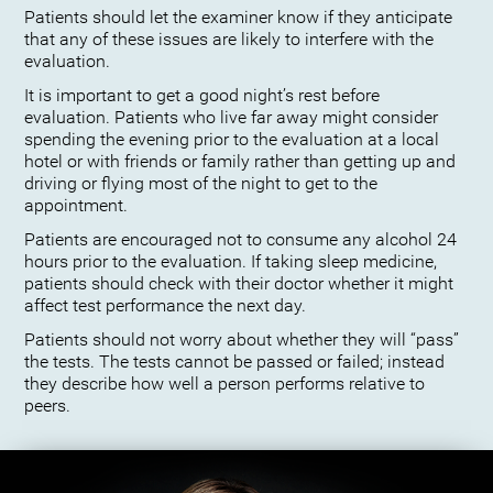
Patients should let the examiner know if they anticipate
that any of these issues are likely to interfere with the
evaluation.
It is important to get a good night’s rest before
evaluation. Patients who live far away might consider
spending the evening prior to the evaluation at a local
hotel or with friends or family rather than getting up and
driving or flying most of the night to get to the
appointment.
Patients are encouraged not to consume any alcohol 24
hours prior to the evaluation. If taking sleep medicine,
patients should check with their doctor whether it might
affect test performance the next day.
Patients should not worry about whether they will “pass”
the tests. The tests cannot be passed or failed; instead
they describe how well a person performs relative to
peers.