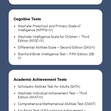
Cognitive Tests
Wechsler Preschool and Primary Scale of
Intelligence (WPPSI-IV)
Wechsler Intelligence Scale for Children – Third
Edition (WISC-IV)
Differential Abilities Scale – Second Edition (DAS-II)
Stanford-Binet Intelligence Test – Fifth Edition (SB-
V)
Academic Achievement Tests
Scholastic Abilities Test for Adults (SATA)
Wechsler Individual Achievement Test – Third
Edition (WIAT-III)
Comprehensive Mathematical Abilities Test (CMAT)
Kaufman Test of Educational Achievement –