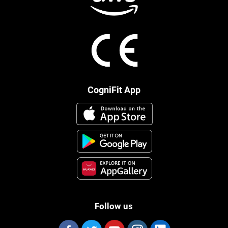
CogniFit App
Follow us