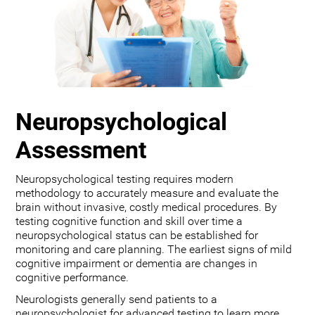
Neuropsychological
Assessment
Neuropsychological testing requires modern
methodology to accurately measure and evaluate the
brain without invasive, costly medical procedures. By
testing cognitive function and skill over time a
neuropsychological status can be established for
monitoring and care planning. The earliest signs of mild
cognitive impairment or dementia are changes in
cognitive performance.
Neurologists generally send patients to a
neuropsychologist for advanced testing to learn more