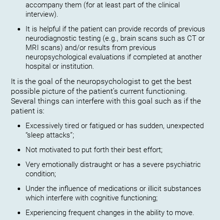
accompany them (for at least part of the clinical
interview).
It is helpful if the patient can provide records of previous
neurodiagnostic testing (e.g., brain scans such as CT or
MRI scans) and/or results from previous
neuropsychological evaluations if completed at another
hospital or institution.
It is the goal of the neuropsychologist to get the best
possible picture of the patient’s current functioning.
Several things can interfere with this goal such as if the
patient is:
Excessively tired or fatigued or has sudden, unexpected
“sleep attacks”;
Not motivated to put forth their best effort;
Very emotionally distraught or has a severe psychiatric
condition;
Under the influence of medications or illicit substances
which interfere with cognitive functioning;
Experiencing frequent changes in the ability to move.