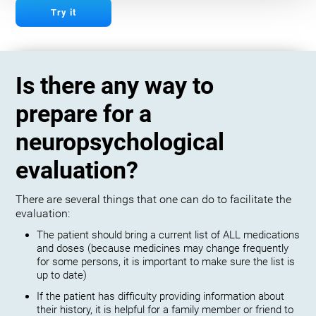
Try it
Is there any way to
prepare for a
neuropsychological
evaluation?
There are several things that one can do to facilitate the
evaluation:
The patient should bring a current list of ALL medications
and doses (because medicines may change frequently
for some persons, it is important to make sure the list is
up to date)
If the patient has difficulty providing information about
their history, it is helpful for a family member or friend to