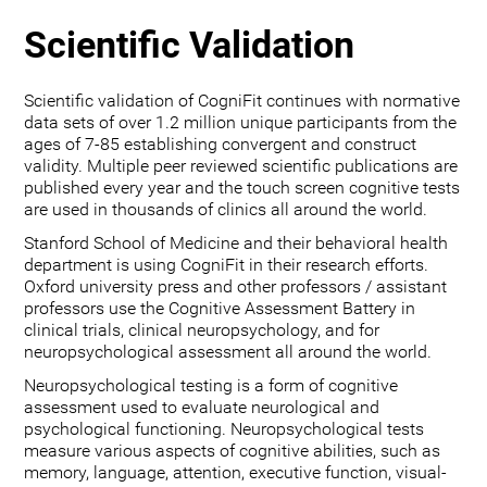
Scientific Validation
Scientific validation of CogniFit continues with normative
data sets of over 1.2 million unique participants from the
ages of 7-85 establishing convergent and construct
validity. Multiple peer reviewed scientific publications are
published every year and the touch screen cognitive tests
are used in thousands of clinics all around the world.
Stanford School of Medicine and their behavioral health
department is using CogniFit in their research efforts.
Oxford university press and other professors / assistant
professors use the Cognitive Assessment Battery in
clinical trials, clinical neuropsychology, and for
neuropsychological assessment all around the world.
Neuropsychological testing is a form of cognitive
assessment used to evaluate neurological and
psychological functioning. Neuropsychological tests
measure various aspects of cognitive abilities, such as
memory, language, attention, executive function, visual-