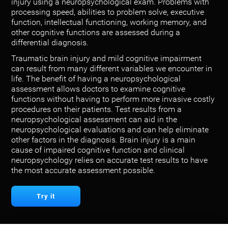
injury using a neuropsychological exam. Problems with
processing speed, abilities to problem solve, executive
function, intellectual functioning, working memory, and
other cognitive functions are assessed during a
differential diagnosis.
Traumatic brain injury and mild cognitive impairment
can result from many different variables we encounter in
life. The benefit of having a neuropsychological
assessment allows doctors to examine cognitive
functions without having to perform more invasive costly
procedures on their patients. Test results from a
neuropsychological assessment can aid in the
neuropsychological evaluations and can help eliminate
other factors in the diagnosis. Brain injury is a main
cause of impaired cognitive function and clinical
neuropsychology relies on accurate test results to have
the most accurate assessment possible.
Try it