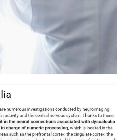
lia
are numerous investigations conducted by neuroimaging.
rain activity and the central nervous system. Thanks to these
it in the neural connections associated with dyscalculia
e in charge of numeric processing
, which is located in the
areas such as the prefrontal cortex, the cingulate cortex, the