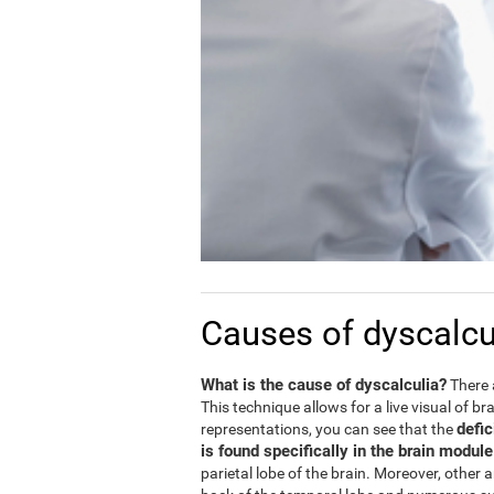
Causes of dyscalcu
What is the cause of dyscalculia?
There 
This technique allows for a live visual of b
defic
representations, you can see that the
is found specifically in the brain modul
parietal lobe of the brain. Moreover, other 