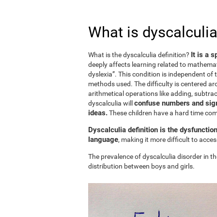
What is dyscalculia
It is a 
What is the dyscalculia definition?
deeply affects learning related to mathemat
dyslexia”. This condition is independent of t
methods used. The difficulty is centered ar
arithmetical operations like adding, subtract
confuse numbers and sign
dyscalculia will
ideas.
These children have a hard time c
Dyscalculia definition is the dysfunctio
language
, making it more difficult to acc
The prevalence of dyscalculia disorder in th
distribution between boys and girls.