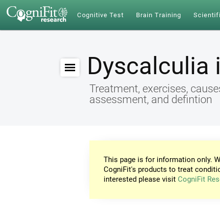
Cognitive Test
Brain Training
Scientif
Dyscalculia 
Treatment, exercises, cause
assessment, and defintion
This page is for information only. W
CogniFit's products to treat conditi
interested please visit
CogniFit Res