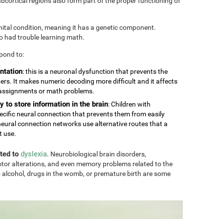
cortical regions also form part of the proper functioning of
nital condition, meaning it has a genetic component.
so had trouble learning math.
pond to:
ntation
: this is a neuronal dysfunction that prevents the
rs. It makes numeric decoding more difficult and it affects
 assignments or math problems.
y to store information in the brain
: Children with
ecific neural connection that prevents them from easily
eural connection networks use alternative routes that a
t use.
ated to
dyslexia
. Neurobiological brain disorders,
tor alterations, and even memory problems related to the
 alcohol, drugs in the womb, or premature birth are some