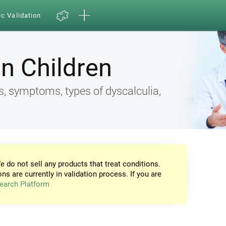
ic Validation
in Children
s, symptoms, types of dyscalculia,
e do not sell any products that treat conditions.
ons are currently in validation process. If you are
earch Platform