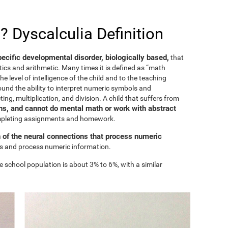
? Dyscalculia Definition
specific developmental disorder, biologically based,
that
ics and arithmetic. Many times it is defined as “math
he level of intelligence of the child and to the teaching
ound the ability to interpret numeric symbols and
ing, multiplication, and division. A child that suffers from
s, and cannot do mental math or work with abstract
ompleting assignments and homework.
n of the neural connections that process numeric
ess and process numeric information.
e school population is about 3% to 6%, with a similar