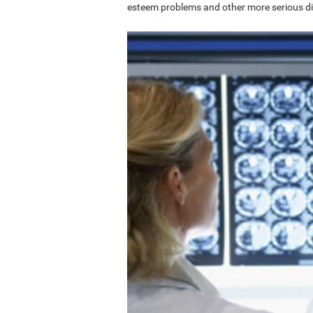
esteem problems and other more serious di