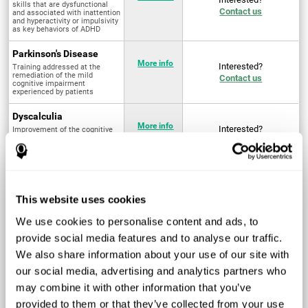
skills that are dysfunctional
Contact us
and associated with inattention
and hyperactivity or impulsivity
as key behaviors of ADHD
Parkinson's Disease
More info
Interested?
Training addressed at the
remediation of the mild
Contact us
cognitive impairment
experienced by patients
Dyscalculia
More info
Interested?
Improvement of the cognitive
abilities associated with the
Contact us
acquisition and development of
arithmetical skills
Fibromyalgia
Targeted treatment of physical
More info
Interested?
This website uses cookies
and mental symptoms
Contact us
associated with pain through
intervention in the cognitive
We use cookies to personalise content and ads, to
system
provide social media features and to analyse our traffic.
Post Traumatic Stress
We also share information about your use of our site with
Disorder
Q4 - 2024
Interested?
our social media, advertising and analytics partners who
Measurement and
Contact us
improvement of cognitive skills
may combine it with other information that you’ve
related to Post-Traumatic
Stress Disorder
provided to them or that they’ve collected from your use