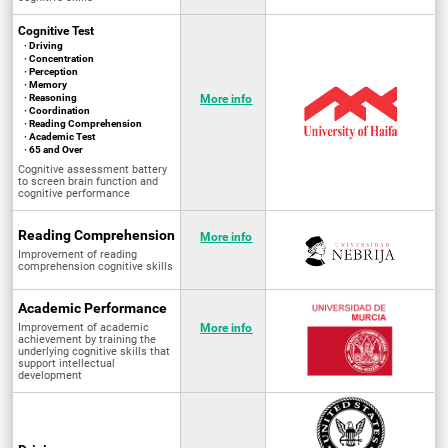
Cognitive Test
· Driving
· Concentration
· Perception
· Memory
· Reasoning
More info
· Coordination
· Reading Comprehension
· Academic Test
· 65 and Over
Cognitive assessment battery
to screen brain function and
cognitive performance
Reading Comprehension
More info
Improvement of reading
comprehension cognitive skills
Academic Performance
Improvement of academic
More info
achievement by training the
underlying cognitive skills that
support intellectual
development