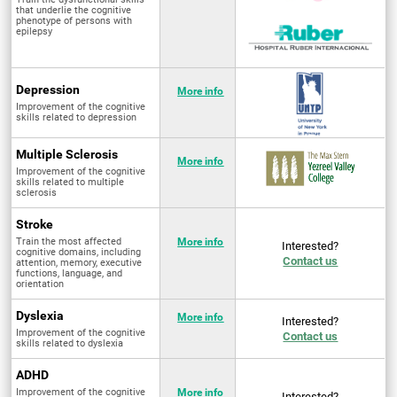
that underlie the cognitive
phenotype of persons with
epilepsy
Depression
More info
Improvement of the cognitive
skills related to depression
Multiple Sclerosis
More info
Improvement of the cognitive
skills related to multiple
sclerosis
Stroke
Train the most affected
More info
Interested?
cognitive domains, including
Contact us
attention, memory, executive
functions, language, and
orientation
Dyslexia
More info
Interested?
Improvement of the cognitive
Contact us
skills related to dyslexia
ADHD
Improvement of the cognitive
More info
Interested?