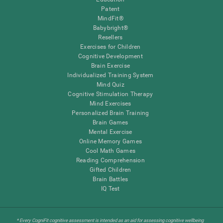
Patent
MindFit®
Babybright®
Resellers
Exercises for Children
Cognitive Development
Brain Exercise
Individualized Training System
Mind Quiz
Cognitive Stimulation Therapy
Mind Exercises
Personalized Brain Training
Brain Games
Mental Exercise
Online Memory Games
Cool Math Games
Reading Comprehension
Gifted Children
Brain Battles
IQ Test
* Every CogniFit cognitive assessment is intended as an aid for assessing cognitive wellbeing