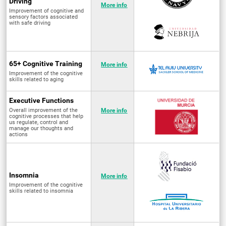
Driving
More info
Improvement of cognitive and
sensory factors associated
with safe driving
65+ Cognitive Training
More info
Improvement of the cognitive
skills related to aging
Executive Functions
Overall improvement of the
More info
cognitive processes that help
us regulate, control and
manage our thoughts and
actions
Insomnia
More info
Improvement of the cognitive
skills related to insomnia