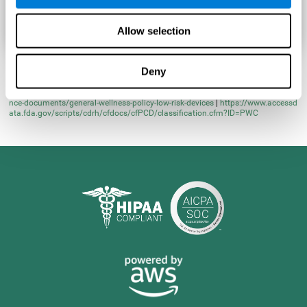
Allow selection
Deny
* Learn more at
https://www.fda.gov/regulatory-information/search-fda-guida
nce-documents/general-wellness-policy-low-risk-devices
|
https://www.accessd
ata.fda.gov/scripts/cdrh/cfdocs/cfPCD/classification.cfm?ID=PWC