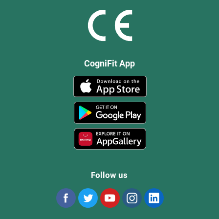
CogniFit App
Follow us