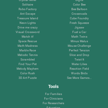
Solitaire
Color Bee
Robo Factory
Bee Balloon
Ant Escape
Crossroads
Treasure Island
Cube Foundry
Neon Lights
Fresh Squeeze
Drive me crazy
Jigsaw
Visual Crossword
Fuel a Car
Match it!
Math Twins
Space Rescue
Minus Malus
Math Madness
Mouse Challenge
Marble Race
Perfect Tension
Melodic Tennis
Slice and Drop
Scrambled
Twist It
Find Your Pet
Water Lilies
Melody Mayhem
Reaction Field
Color Rush
Words Birds
3D Art Puzzle
See More Games...
Tools
For Families
For Clinicians
For Researchers
Education