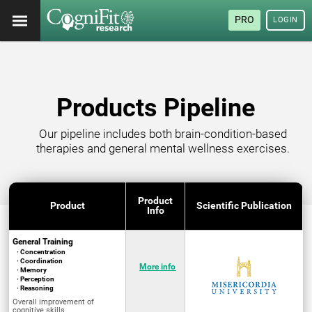
PRO
LOGIN
Products Pipeline
Our pipeline includes both brain-condition-based
therapies and general mental wellness exercises.
Product
Product
Scientific Publication
Info
General Training
· Concentration
· Coordination
More info
· Memory
· Perception
· Reasoning
Overall improvement of
cognitive skills