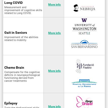
Long COVID
More info
Measurement and
improvement of cognitive skills
related to Long COVID.
Gait in Seniors
More info
Improvement of the abilities
related to mobility
Chemo Brain
More info
Compensate for the cognitive
deficits in neuropsychological
functioning derived from
cancer treatments
Epilepsy
More info
Train the dysfunctional skills