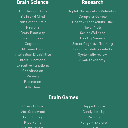
Brain Science
Research
The Human Brain
Digital Therapeutics Validation
Brain and Mind
Computer Games
Parts of the Brain
Healthy Older Adults Trial
Neurons
Navy Pilots
Brain Plasticity
Senior Wellness
Brain Fitness
Healthy Seniors
Cognition
Senior Cognitive Training
Memory Loss
Cognitive state in adults
Intellectual Disabilities
Systematic review
Brain Functions
SG4D taxonomy
Executive Functions
Coordination
Memory
Perception
Attention
Brain Games
Chess Online
Happy Hopper
Mini Crossword
Candy Line Up
Fruit Frenzy
Puzzles
Pipe Panic
Penguin Explorer
Crystal Miner
Digits