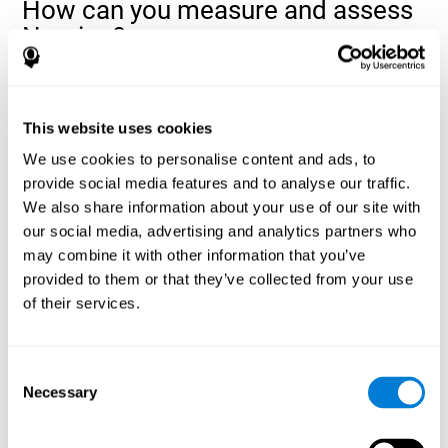
How can you measure and assess
Naming?
Naming is a critical aspect of communicating and learning, and is
the key to language comprehension. Whenever you want to refer
to anything, you must use your Naming ability.
This website uses cookies
With a
complete neuropsychological evaluation
, you can help
We use cookies to personalise content and ads, to
evaluate and assess a wide range of cognitive domains, among
provide social media features and to analyse our traffic.
which Naming is included. To evaluate Naming specifically, the
We also share information about your use of our site with
assessment uses various classic tests, like the NEPSY task from
Korkman, Kirk, and Kemp (1998). These tasks will not only help to
our social media, advertising and analytics partners who
measure Naming, but also visual perception, response time,
may combine it with other information that you’ve
contextual memory, and shifting.
provided to them or that they’ve collected from your use
of their services.
Decoding Test VIPER-NAM
: Images will appear on the
screen for a short period of time and then disappear. The
next screen will show four letters, and the user must choose
the first letter of the images shown as quickly as possible.
Consent
Identification Test COM-NAM
: Objects will be presented
Necessary
Selection
briefly either as an image or sound (word). Next, the user
must choose whether the object was shown as a picture,