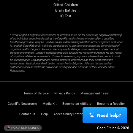
Gifted Children
Brain Battles
IQ Test
* Every CogniFit cognitive assessment is intended as an aid for assessing cognitive wellbeing
of an individual. In a clinical setting, the CogniFit results (when interpreted by a qualified
healthcare provider), may be used as an aid in determining whether further cognitive evaluation
is needed. CogniFit’s brain trainings are designed to promote/encourage the general state of
cognitive health. CogniFit does not offer any medical diagnosis or treatment of any medical
disease or condition. CogniFit products may also be used for research purposes for any range
of cognitive related assessments. If used for research purposes, all use of the product must
be in compliance with appropriate human subjects' procedures as they exist within the
researchers' institution and will be the researcher's obligation. All such human subject
protections shall be under the provisions of all applicable sections of the Code of Federal
Regulations.
Terms of Service
Privacy Policy
Management Team
CogniFit Newsroom
Media Kit
Become an Affiliate
Become a Reseller
Contact us
Help
Accessibility Statement
Trust Center
Need help?
CogniFit Inc © 2026
PAPUA NEW GUINEA