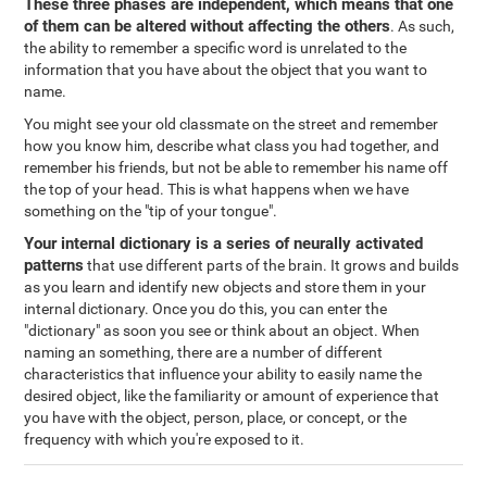
These three phases are independent, which means that one
of them can be altered without affecting the others
. As such,
the ability to remember a specific word is unrelated to the
information that you have about the object that you want to
name.
You might see your old classmate on the street and remember
how you know him, describe what class you had together, and
remember his friends, but not be able to remember his name off
the top of your head. This is what happens when we have
something on the "tip of your tongue".
Your internal dictionary is a series of neurally activated
patterns
that use different parts of the brain. It grows and builds
as you learn and identify new objects and store them in your
internal dictionary. Once you do this, you can enter the
"dictionary" as soon you see or think about an object. When
naming an something, there are a number of different
characteristics that influence your ability to easily name the
desired object, like the familiarity or amount of experience that
you have with the object, person, place, or concept, or the
frequency with which you're exposed to it.