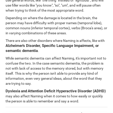
use general words, like "the thing" instead of "lightbulb", and will
use filler words like "you know", "so", "um", and will pause often
when trying to think of the most appropriate word.
Depending on where the damage is located in the brain, the
person may have difficulty with proper names (temporal lobe),
common nouns (inferior temporal cortex), verbs (Broca's area), or
in varying combinations of these areas.
There are also other disorders where Naming is affects, like with
Alzheimer's Disorder, Specific Language Impairment, or
semantic dementia
.
While semantic dementia can affect Naming, it's important not to
confuse the two. In the case semantic dementia, the problem is
not with lack of access to the memory stored, but with memory
itself. This is why the person isn't able to provide any kind of
information, even very general ideas, about the word that they
are trying to say.
Dyslexia
and
Attention Deficit Hyperactive Disorder (ADHD)
may also affect Naming when it comes to how easily or quickly
the person is able to remember and say a word.