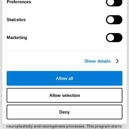
presented as a spoken word, or if it was not previously
Preferences
presented.
Inquiry Test REST-COM
: Objects will appear for a short
Statistics
period of time. The user will have to choose the word that
best describes the object as quickly as possible
Marketing
How can you improve or
rehabilitate Naming?
Show details
Each cognitive domain, including Naming, can be learned, trained,
and improved. CogniFit may help with this.
CogniFit
offers a battery of exercises designed to help with the
Allow all
The
rehabilitation of Naming and other cognitive domains.
ability to improve Naming is possible due to
brain plasticity
.
The brain and its neural connections can be strengthened by
Allow selection
using certain brain functions, like accessing your internal
dictionary to find the name of the word that you're thinking of.
Deny
cognitive stimulation program from CogniFit
This
was
created by a team of professionals specialized in the area of
neuroplasticity and neurogenesis processes. This program starts