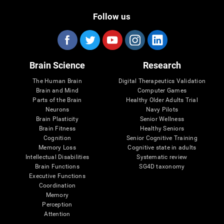
Follow us
Brain Science
Research
The Human Brain
Digital Therapeutics Validation
Brain and Mind
Computer Games
Parts of the Brain
Healthy Older Adults Trial
Neurons
Navy Pilots
Brain Plasticity
Senior Wellness
Brain Fitness
Healthy Seniors
Cognition
Senior Cognitive Training
Memory Loss
Cognitive state in adults
Intellectual Disabilities
Systematic review
Brain Functions
SG4D taxonomy
Executive Functions
Coordination
Memory
Perception
Attention