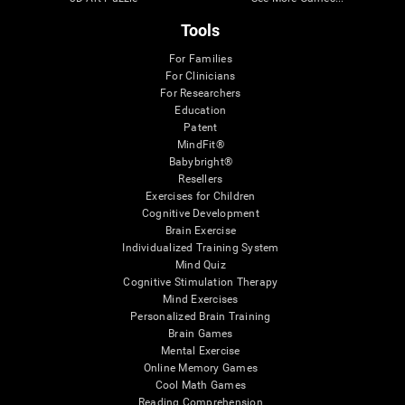
Tools
For Families
For Clinicians
For Researchers
Education
Patent
MindFit®
Babybright®
Resellers
Exercises for Children
Cognitive Development
Brain Exercise
Individualized Training System
Mind Quiz
Cognitive Stimulation Therapy
Mind Exercises
Personalized Brain Training
Brain Games
Mental Exercise
Online Memory Games
Cool Math Games
Reading Comprehension