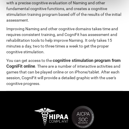
with a precise cognitive evaluation of Naming and other
fundamental cognitive functions, and creates a cognitive
stimulation training program based off of the results of the initial
assessment.
Improving Naming and other cognitive domains takes time and
requires consistent training, and CogniFit has assessment and
rehabilitation tools to help improve Naming. It only takes 15
minutes a day, two to three times a week to get the proper
cognitive stimulation.
cognitive stimulation program from
You can get access to the
CogniFit online
. There are a number of interactive activities and
games that can be played online or on iPhone/tablet. After each
session, CogniFit will provide a detailed graphic with the user's
cognitive progress.