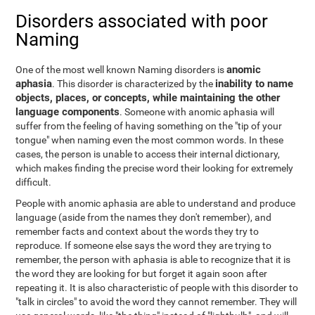
Disorders associated with poor
Naming
anomic
One of the most well known Naming disorders is
aphasia
inability to name
. This disorder is characterized by the
objects, places, or concepts, while maintaining the other
language components
. Someone with anomic aphasia will
suffer from the feeling of having something on the "tip of your
tongue" when naming even the most common words. In these
cases, the person is unable to access their internal dictionary,
which makes finding the precise word their looking for extremely
difficult.
People with anomic aphasia are able to understand and produce
language (aside from the names they don't remember), and
remember facts and context about the words they try to
reproduce. If someone else says the word they are trying to
remember, the person with aphasia is able to recognize that it is
the word they are looking for but forget it again soon after
repeating it. It is also characteristic of people with this disorder to
"talk in circles" to avoid the word they cannot remember. They will