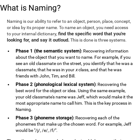
What is Naming?
Naming is our ability to refer to an object, person, place, concept,
or idea by its proper name. To name an object, you need access
find the specific word that you're
to your internal dictionary,
looking for, and say it outloud.
This is done is three systems.
Phase 1 (the semantic system)
: Recovering information
about the object that you want to name. For example, if you
see an old classmate on the street, you identify that he was a
classmate, that he was in your
x
class, and that he was
friends with John, Tim, and Bill.
Phase 2 (phonological lexical system)
: Recovering the
best word for the object or idea. Using the same example,
your old classmate's name was Jeff, which would make it the
most appropriate name to call him. This is the key process in
Naming.
Phase 3 (phoneme storage)
: Recovering each of the
phonemes that make up the chosen word. For example, Jeff
would be "/j/, /e/, /f/".