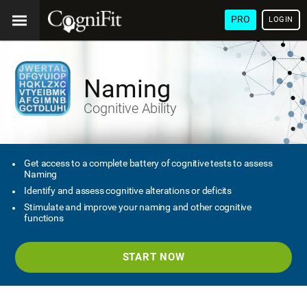
PRO
LOGIN
Naming
Cognitive Ability
Get access to a complete battery of cognitive tests to assess
Naming
Identify and assess cognitive alterations or deficits
Stimulate and improve your naming and other cognitive
functions
START NOW