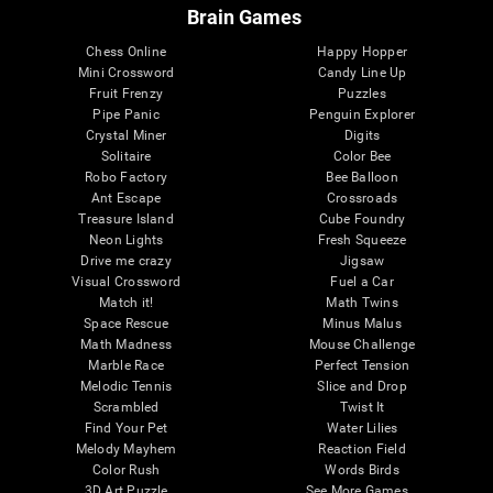
Brain Games
Chess Online
Happy Hopper
Mini Crossword
Candy Line Up
Fruit Frenzy
Puzzles
Pipe Panic
Penguin Explorer
Crystal Miner
Digits
Solitaire
Color Bee
Robo Factory
Bee Balloon
Ant Escape
Crossroads
Treasure Island
Cube Foundry
Neon Lights
Fresh Squeeze
Drive me crazy
Jigsaw
Visual Crossword
Fuel a Car
Match it!
Math Twins
Space Rescue
Minus Malus
Math Madness
Mouse Challenge
Marble Race
Perfect Tension
Melodic Tennis
Slice and Drop
Scrambled
Twist It
Find Your Pet
Water Lilies
Melody Mayhem
Reaction Field
Color Rush
Words Birds
3D Art Puzzle
See More Games...