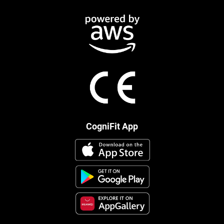
CogniFit App