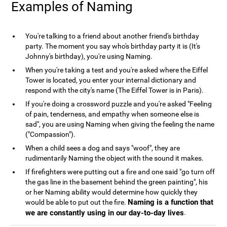
Examples of Naming
You're talking to a friend about another friend's birthday
party. The moment you say who's birthday party it is (It's
Johnny's birthday), you're using Naming.
When you're taking a test and you're asked where the Eiffel
Tower is located, you enter your internal dictionary and
respond with the city's name (The Eiffel Tower is in Paris).
If you're doing a crossword puzzle and you're asked "Feeling
of pain, tenderness, and empathy when someone else is
sad", you are using Naming when giving the feeling the name
("Compassion").
When a child sees a dog and says "woof", they are
rudimentarily Naming the object with the sound it makes.
If firefighters were putting out a fire and one said "go turn off
the gas line in the basement behind the green painting", his
or her Naming ability would determine how quickly they
Naming is a function that
would be able to put out the fire.
we are constantly using in our day-to-day lives
.