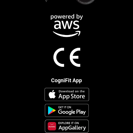
CogniFit App