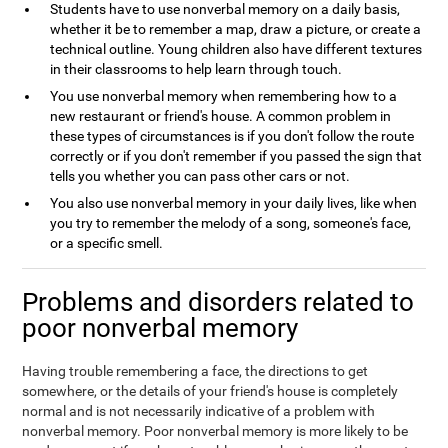
Students have to use nonverbal memory on a daily basis,
whether it be to remember a map, draw a picture, or create a
technical outline. Young children also have different textures
in their classrooms to help learn through touch.
You use nonverbal memory when remembering how to a
new restaurant or friend's house. A common problem in
these types of circumstances is if you don't follow the route
correctly or if you don't remember if you passed the sign that
tells you whether you can pass other cars or not.
You also use nonverbal memory in your daily lives, like when
you try to remember the melody of a song, someone's face,
or a specific smell.
Problems and disorders related to
poor nonverbal memory
Having trouble remembering a face, the directions to get
somewhere, or the details of your friend's house is completely
normal and is not necessarily indicative of a problem with
nonverbal memory. Poor nonverbal memory is more likely to be