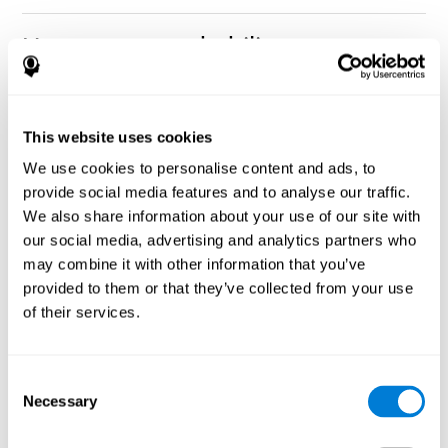
How can you rehabilitate or
improve nonverbal memory?
Every cognitive ability, including nonverbal memory, can be
CogniFit training programs may be
This website uses cookies
trained and improved.
useful.
We use cookies to personalise content and ads, to
Neuroplasticity
is the basis of rehabilitating and improving
provide social media features and to analyse our traffic.
CogniFit
nonverbal memory and other cognitive skills.
has
We also share information about your use of our site with
created a battery of exercises to help recover deficits in nonverbal
our social media, advertising and analytics partners who
memory and other functions. Like our muscles, the brain and its
may combine it with other information that you’ve
connections need to be used and challenged in order to get
stronger and work better. If you frequently exercise your
provided to them or that they’ve collected from your use
executive functions, the brain connections and its structures will
of their services.
become stronger as well.
CogniFit
has a team of professionals specialized in synaptic
plasticity and neurogenesis processes, which has made it
Consent
personalized cognitive stimulation
possible to create the
Necessary
Selection
program
to fit the needs of each individual user. This program
starts with an evaluation of nonverbal memory and other