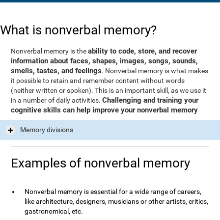
What is nonverbal memory?
ability to code, store, and recover
Nonverbal memory is the
information about faces, shapes, images, songs, sounds,
smells, tastes, and feelings
. Nonverbal memory is what makes
it possible to retain and remember content without words
(neither written or spoken). This is an important skill, as we use it
Challenging and training your
in a number of daily activities.
cognitive skills can help improve your nonverbal memory
Memory divisions
Examples of nonverbal memory
Nonverbal memory is essential for a wide range of careers,
like architecture, designers, musicians or other artists, critics,
gastronomical, etc.