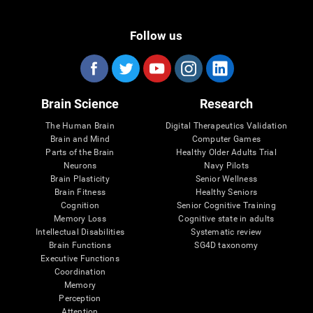
Follow us
Brain Science
Research
The Human Brain
Digital Therapeutics Validation
Brain and Mind
Computer Games
Parts of the Brain
Healthy Older Adults Trial
Neurons
Navy Pilots
Brain Plasticity
Senior Wellness
Brain Fitness
Healthy Seniors
Cognition
Senior Cognitive Training
Memory Loss
Cognitive state in adults
Intellectual Disabilities
Systematic review
Brain Functions
SG4D taxonomy
Executive Functions
Coordination
Memory
Perception
Attention