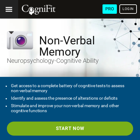
PRO
LOGIN
Non-Verbal
Memory
Neuropsychology-Cognitive Ability
Get access to a complete battery of cognitive tests to assess
non-verbal memory
Identify and assess the presence of alterations or deficits
Stimulate and improve your non-verbal memory and other
cognitive functions
START NOW