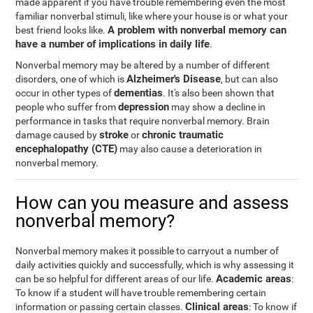
made apparent if you have trouble remembering even the most
familiar nonverbal stimuli, like where your house is or what your
A problem with nonverbal memory can
best friend looks like.
have a number of implications in daily life
.
Nonverbal memory may be altered by a number of different
Alzheimer's Disease
disorders, one of which is
, but can also
dementias
occur in other types of
. It's also been shown that
depression
people who suffer from
may show a decline in
performance in tasks that require nonverbal memory. Brain
stroke
chronic traumatic
damage caused by
or
encephalopathy (CTE)
may also cause a deterioration in
nonverbal memory.
How can you measure and assess
nonverbal memory?
Nonverbal memory makes it possible to carryout a number of
daily activities quickly and successfully, which is why assessing it
Academic areas
can be so helpful for different areas of our life.
:
To know if a student will have trouble remembering certain
Clinical areas
information or passing certain classes.
: To know if