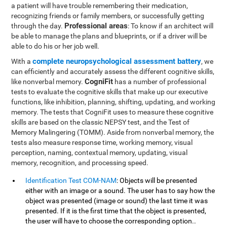
a patient will have trouble remembering their medication,
recognizing friends or family members, or successfully getting
Professional areas
through the day.
: To know if an architect will
be able to manage the plans and blueprints, or if a driver will be
able to do his or her job well.
complete neuropsychological assessment battery
With a
, we
can efficiently and accurately assess the different cognitive skills,
CogniFit
like nonverbal memory.
has a number of professional
tests to evaluate the cognitive skills that make up our executive
functions, like inhibition, planning, shifting, updating, and working
memory. The tests that CogniFit uses to measure these cognitive
skills are based on the classic NEPSY test, and the Test of
Memory Malingering (TOMM). Aside from nonverbal memory, the
tests also measure response time, working memory, visual
perception, naming, contextual memory, updating, visual
memory, recognition, and processing speed.
Identification Test COM-NAM
: Objects will be presented
either with an image or a sound. The user has to say how the
object was presented (image or sound) the last time it was
presented. If it is the first time that the object is presented,
the user will have to choose the corresponding option..