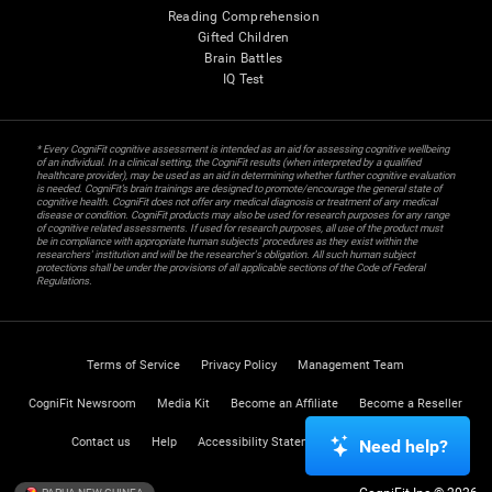
Reading Comprehension
Gifted Children
Brain Battles
IQ Test
* Every CogniFit cognitive assessment is intended as an aid for assessing cognitive wellbeing
of an individual. In a clinical setting, the CogniFit results (when interpreted by a qualified
healthcare provider), may be used as an aid in determining whether further cognitive evaluation
is needed. CogniFit’s brain trainings are designed to promote/encourage the general state of
cognitive health. CogniFit does not offer any medical diagnosis or treatment of any medical
disease or condition. CogniFit products may also be used for research purposes for any range
of cognitive related assessments. If used for research purposes, all use of the product must
be in compliance with appropriate human subjects' procedures as they exist within the
researchers' institution and will be the researcher's obligation. All such human subject
protections shall be under the provisions of all applicable sections of the Code of Federal
Regulations.
Terms of Service
Privacy Policy
Management Team
CogniFit Newsroom
Media Kit
Become an Affiliate
Become a Reseller
Contact us
Help
Accessibility Statement
Trust Center
Need help?