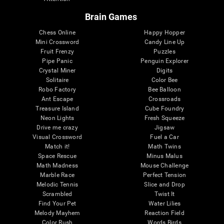
Brain Games
Chess Online
Happy Hopper
Mini Crossword
Candy Line Up
Fruit Frenzy
Puzzles
Pipe Panic
Penguin Explorer
Crystal Miner
Digits
Solitaire
Color Bee
Robo Factory
Bee Balloon
Ant Escape
Crossroads
Treasure Island
Cube Foundry
Neon Lights
Fresh Squeeze
Drive me crazy
Jigsaw
Visual Crossword
Fuel a Car
Match it!
Math Twins
Space Rescue
Minus Malus
Math Madness
Mouse Challenge
Marble Race
Perfect Tension
Melodic Tennis
Slice and Drop
Scrambled
Twist It
Find Your Pet
Water Lilies
Melody Mayhem
Reaction Field
Color Rush
Words Birds