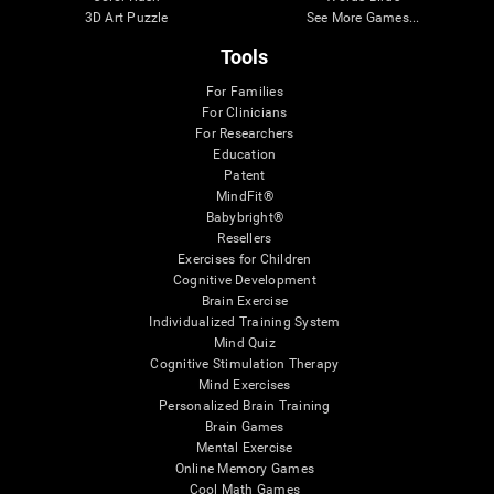
3D Art Puzzle
See More Games...
Tools
For Families
For Clinicians
For Researchers
Education
Patent
MindFit®
Babybright®
Resellers
Exercises for Children
Cognitive Development
Brain Exercise
Individualized Training System
Mind Quiz
Cognitive Stimulation Therapy
Mind Exercises
Personalized Brain Training
Brain Games
Mental Exercise
Online Memory Games
Cool Math Games