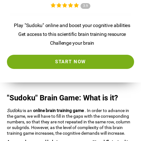
3.9
Play "Sudoku" online and boost your cognitive abilities
Get access to this scientific brain training resource
Challenge your brain
START NOW
"Sudoku" Brain Game: What is it?
Sudoku
is an
online brain training game
. In order to advance in
the game, we will have to fill in the gaps with the corresponding
numbers, so that they are not repeated in the same row, column
or subgrids. However, as the level of complexity of this brain
training game increases, the cognitive demands will increase.