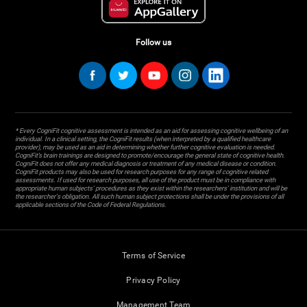
Follow us
* Every CogniFit cognitive assessment is intended as an aid for assessing cognitive wellbeing of an
individual. In a clinical setting, the CogniFit results (when interpreted by a qualified healthcare
provider), may be used as an aid in determining whether further cognitive evaluation is needed.
CogniFit’s brain trainings are designed to promote/encourage the general state of cognitive health.
CogniFit does not offer any medical diagnosis or treatment of any medical disease or condition.
CogniFit products may also be used for research purposes for any range of cognitive related
assessments. If used for research purposes, all use of the product must be in compliance with
appropriate human subjects' procedures as they exist within the researchers' institution and will be
the researcher's obligation. All such human subject protections shall be under the provisions of all
applicable sections of the Code of Federal Regulations.
Terms of Service
Privacy Policy
Management Team