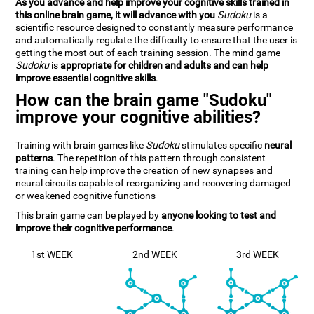
As you advance and help improve your cognitive skills trained in
this online brain game, it will advance with you
Sudoku
is a
scientific resource designed to constantly measure performance
and automatically regulate the difficulty to ensure that the user is
getting the most out of each training session. The mind game
Sudoku
is
appropriate for children and adults and can help
improve essential cognitive skills
.
How can the brain game "Sudoku"
improve your cognitive abilities?
Training with brain games like
Sudoku
stimulates specific
neural
patterns
. The repetition of this pattern through consistent
training can help improve the creation of new synapses and
neural circuits capable of reorganizing and recovering damaged
or weakened cognitive functions
This brain game can be played by
anyone looking to test and
improve their cognitive performance
.
1st WEEK
2nd WEEK
3rd WEEK