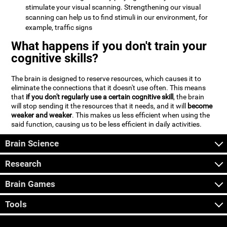
stimulate your visual scanning. Strengthening our visual
scanning can help us to find stimuli in our environment, for
example, traffic signs
What happens if you don't train your
cognitive skills?
The brain is designed to reserve resources, which causes it to
eliminate the connections that it doesn't use often. This means
that
if you don't regularly use a certain cognitive skill
, the brain
will stop sending it the resources that it needs, and it will
become
weaker and weaker
. This makes us less efficient when using the
said function, causing us to be less efficient in daily activities.
Brain Science
Research
Brain Games
Tools