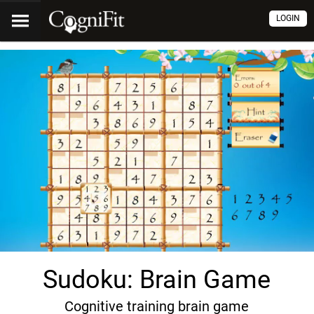
LOGIN
Sudoku: Brain Game
Cognitive training brain game