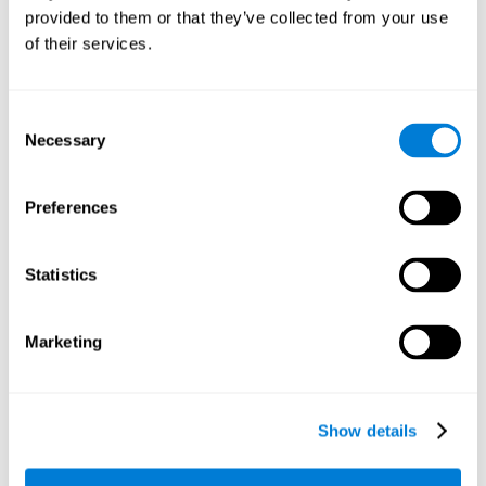
provided to them or that they’ve collected from your use
retain the numbers we want to place on the grid in order to
respond quickly and accurately. Retaining the numbers in the
of their services.
sudoku puzzle can make it easier to retain other information
from our daily lives, such as some items on the shopping list
or a phone number.
Consent
Necessary
Selection
Other relevant cognitive skills are:
Preferences
Shifting:
It's normal to make mistakes by filling in boxes with
the wrong number and then detect it later, when the
numbers do not match. To correct these numbers we will
Statistics
need our shifting or cognitive flexibility skill. Playing
Sudoku
makes it is possible to strengthen this cognitive capacity.
Optimizing our cognitive flexibility or shifting helps us adapt
Marketing
better to unforeseen events and correct our behavior, such
as when we correct mistakes we have made in writing a
letter.
Show details
Working memory:
In this game we will have to remember and
manage the numbers to find which is missing in each box,
this requires our working memory. By playing
Sudoku
it is