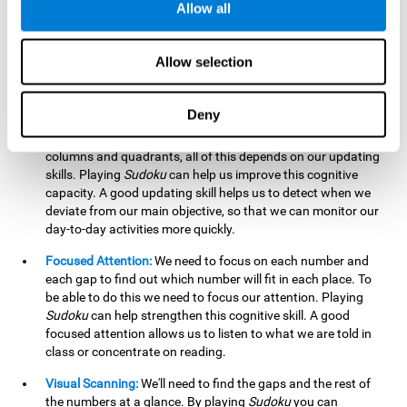
Allow all
possible to work on this cognitive ability. Improving our
working memory is important to efficiently manipulate the
information we retain mentally. For example, we use this
Allow selection
cognitive ability to perform mathematical calculations.
Updating:
In
Sudoku
we will have to make sure that the
Deny
number we are entering is correct and fits with the rest, that
we are taking into account all the numbers, boxes, rows,
columns and quadrants, all of this depends on our updating
skills. Playing
Sudoku
can help us improve this cognitive
capacity. A good updating skill helps us to detect when we
deviate from our main objective, so that we can monitor our
day-to-day activities more quickly.
Focused Attention:
We need to focus on each number and
each gap to find out which number will fit in each place. To
be able to do this we need to focus our attention. Playing
Sudoku
can help strengthen this cognitive skill. A good
focused attention allows us to listen to what we are told in
class or concentrate on reading.
Visual Scanning:
We'll need to find the gaps and the rest of
the numbers at a glance. By playing
Sudoku
you can