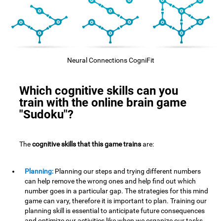
Neural Connections CogniFit
Which cognitive skills can you
train with the online brain game
"Sudoku"?
The
cognitive skills that this game trains
are:
Planning:
Planning our steps and trying different numbers
can help remove the wrong ones and help find out which
number goes in a particular gap. The strategies for this mind
game can vary, therefore it is important to plan. Training our
planning skill is essential to anticipate future consequences
and optimize our activities,like when we organize our tasks