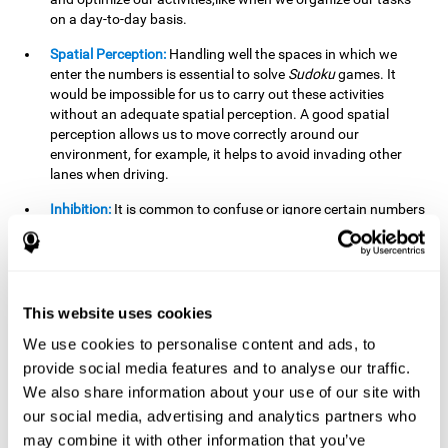
on a day-to-day basis.
Spatial Perception:
Handling well the spaces in which we
enter the numbers is essential to solve
Sudoku
games. It
would be impossible for us to carry out these activities
without an adequate spatial perception. A good spatial
perception allows us to move correctly around our
environment, for example, it helps to avoid invading other
lanes when driving.
Inhibition:
It is common to confuse or ignore certain numbers
and answer in the wrong box. It is important to be able to
detect this in time and inhibit the behavior. Our environment
is complex and constantly changing and often we will take
action that is not the appropriate one for the situation,
because the situation has changed or we have made a
This website uses cookies
mistake. It is very important to be able to stop in time to
We use cookies to personalise content and ads, to
avoid these problems. This happens when we are writing a
provide social media features and to analyse our traffic.
message to a friend and we get confused and almost send it
to someone else. We must be able to inhibit the action of
We also share information about your use of our site with
sending the message in order to correct it in time.
our social media, advertising and analytics partners who
may combine it with other information that you’ve
Phonological short-term memory:
We will have to mentally