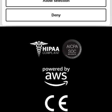
This program is available online. The different interactive
Allow selection
exercises are presented as fun brain games that you can practice
on any computer or tablet. After each training session, CogniFit
Deny
will provide you with a detailed progression of your cognitive
state.