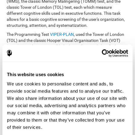
(WMS), the classic Memory Malingering (TOMM) test, and the
classic Tower of London (TOL) test, each which measure
different cognitive skills used in executive functions. This task
allows for a basic cognitive screening of the user's organization,
structuring, attention, and systematization.
The Programming Test
VIPER-PLAN
, used the Tower of London
(TOL) and the classic Hooper Visual Organisation Task (VOT)
(1983) test. These tests will help the professional identify the
user's planning and organization abilities.
How can you recover and improve
This website uses cookies
planning and other executive
functions?
We use cookies to personalise content and ads, to
provide social media features and to analyse our traffic.
We also share information about your use of our site with
Just like any other cognitive skill, planning and all of our cognitive
functions can be learned, trained, and improved, and CogniFit
our social media, advertising and analytics partners who
helps you do that in a simple and professional way.
may combine it with other information that you’ve
CogniFit offers the user to train the
The exercise batteries from
provided to them or that they’ve collected from your use
executive functions and mental planning
. Through studying
of their services.
brain plasticity, we know that the more we use a neural circuit,