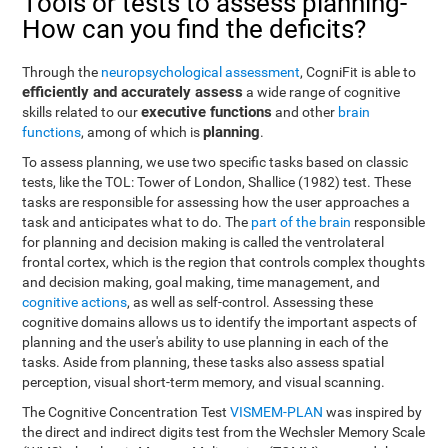
Tools or tests to assess planning-
How can you find the deficits?
Through the
neuropsychological assessment
, CogniFit is able to
efficiently and accurately assess
a wide range of cognitive
executive functions
skills related to our
and other
brain
planning
functions
, among of which is
.
To assess planning, we use two specific tasks based on classic
tests, like the TOL: Tower of London, Shallice (1982) test. These
tasks are responsible for assessing how the user approaches a
task and anticipates what to do. The
part of the brain
responsible
for planning and decision making is called the ventrolateral
frontal cortex, which is the region that controls complex thoughts
and decision making, goal making, time management, and
cognitive actions
, as well as self-control. Assessing these
cognitive domains allows us to identify the important aspects of
planning and the user's ability to use planning in each of the
tasks. Aside from planning, these tasks also assess spatial
perception, visual short-term memory, and visual scanning.
The Cognitive Concentration Test
VISMEM-PLAN
was inspired by
the direct and indirect digits test from the Wechsler Memory Scale