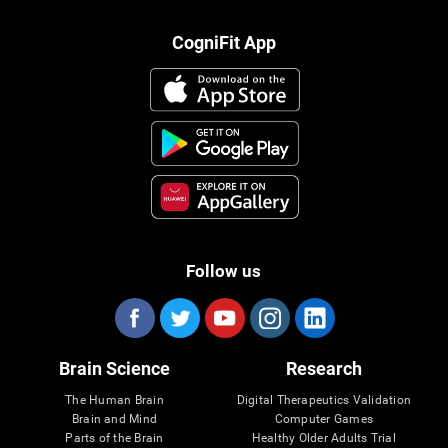
CogniFit App
Follow us
Brain Science
Research
The Human Brain
Digital Therapeutics Validation
Brain and Mind
Computer Games
Parts of the Brain
Healthy Older Adults Trial