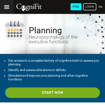
PRO
LOGIN
ENG
Planning
Neuropsychology of the
executive functions
Get access to a complete battery of cognitive tests to assess you
planning
Identify and assess alterations or deficits
Stimulate and improve your planning and other cognitive
functions
START NOW