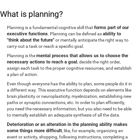
What is planning?
forms part of our
Planning is a fundamental cognitive skill that
executive functions
ability to
. Planning can be defined as
"think about the future"
or mentally anticipate the right way to
carry-out a task or reach a specific goal.
mental process that allows us to choose the
Planning is the
necessary actions to reach a goal
, decide the right order,
assign each task to the proper cognitive resources, and establish
a plan of action.
Even though everyone has the ability to plan, some people do it in
a different way. This executive function depends on elements like
brain plasticity or neuroplasticity, myelinization, establishing new
paths or synaptic connections, etc. In order to plan efficiently,
you need the necessary information, but you also need to be able
to mentally establish an adequate synthesis of all the data.
Deterioration or an alteration in the planning ability makes
some things more difficult
, like, for example, organizing an
event or activity, shopping, following instructions, completing a