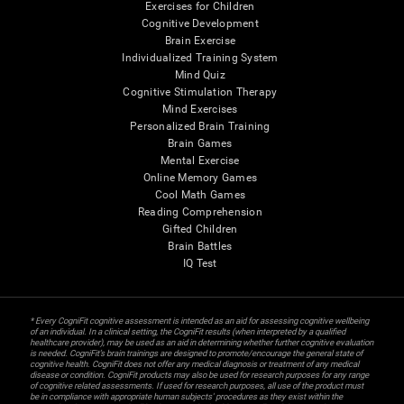
Exercises for Children
Cognitive Development
Brain Exercise
Individualized Training System
Mind Quiz
Cognitive Stimulation Therapy
Mind Exercises
Personalized Brain Training
Brain Games
Mental Exercise
Online Memory Games
Cool Math Games
Reading Comprehension
Gifted Children
Brain Battles
IQ Test
* Every CogniFit cognitive assessment is intended as an aid for assessing cognitive wellbeing
of an individual. In a clinical setting, the CogniFit results (when interpreted by a qualified
healthcare provider), may be used as an aid in determining whether further cognitive evaluation
is needed. CogniFit’s brain trainings are designed to promote/encourage the general state of
cognitive health. CogniFit does not offer any medical diagnosis or treatment of any medical
disease or condition. CogniFit products may also be used for research purposes for any range
of cognitive related assessments. If used for research purposes, all use of the product must
be in compliance with appropriate human subjects' procedures as they exist within the