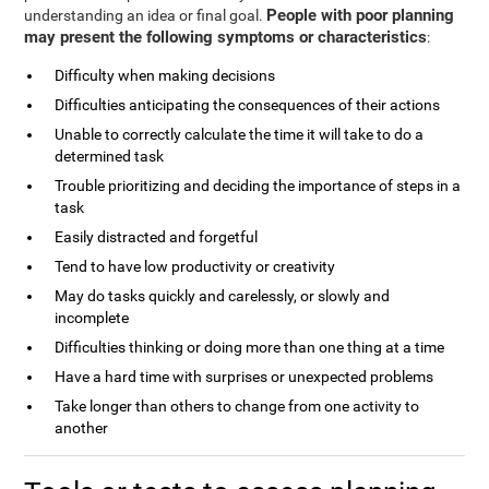
People with poor planning
understanding an idea or final goal.
may present the following symptoms or characteristics
:
Difficulty when making decisions
Difficulties anticipating the consequences of their actions
Unable to correctly calculate the time it will take to do a
determined task
Trouble prioritizing and deciding the importance of steps in a
task
Easily distracted and forgetful
Tend to have low productivity or creativity
May do tasks quickly and carelessly, or slowly and
incomplete
Difficulties thinking or doing more than one thing at a time
Have a hard time with surprises or unexpected problems
Take longer than others to change from one activity to
another