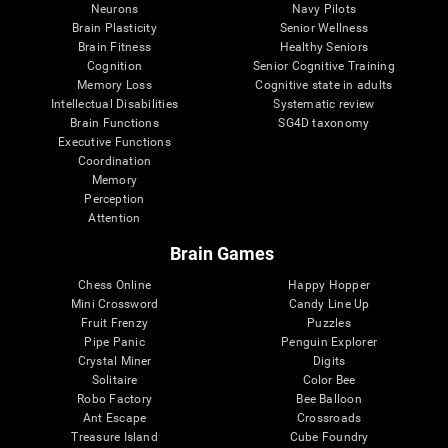
Neurons
Navy Pilots
Brain Plasticity
Senior Wellness
Brain Fitness
Healthy Seniors
Cognition
Senior Cognitive Training
Memory Loss
Cognitive state in adults
Intellectual Disabilities
Systematic review
Brain Functions
SG4D taxonomy
Executive Functions
Coordination
Memory
Perception
Attention
Brain Games
Chess Online
Happy Hopper
Mini Crossword
Candy Line Up
Fruit Frenzy
Puzzles
Pipe Panic
Penguin Explorer
Crystal Miner
Digits
Solitaire
Color Bee
Robo Factory
Bee Balloon
Ant Escape
Crossroads
Treasure Island
Cube Foundry