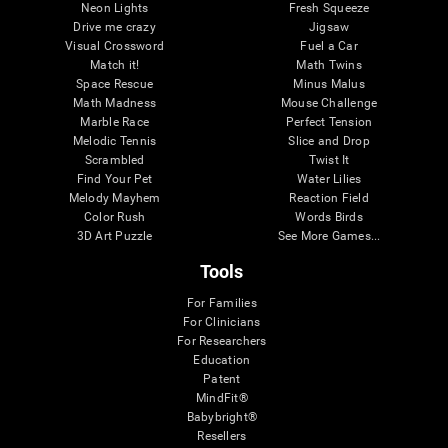
Neon Lights
Fresh Squeeze
Drive me crazy
Jigsaw
Visual Crossword
Fuel a Car
Match it!
Math Twins
Space Rescue
Minus Malus
Math Madness
Mouse Challenge
Marble Race
Perfect Tension
Melodic Tennis
Slice and Drop
Scrambled
Twist It
Find Your Pet
Water Lilies
Melody Mayhem
Reaction Field
Color Rush
Words Birds
3D Art Puzzle
See More Games...
Tools
For Families
For Clinicians
For Researchers
Education
Patent
MindFit®
Babybright®
Resellers