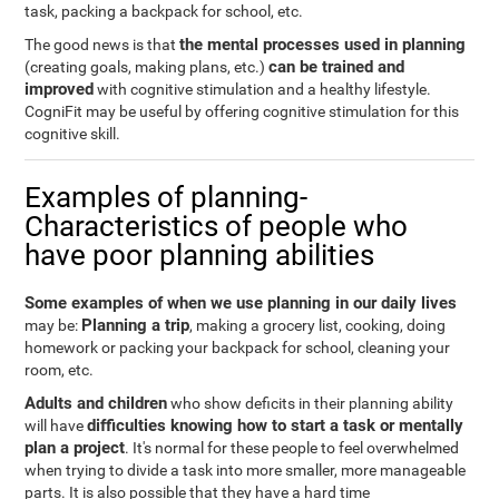
task, packing a backpack for school, etc.
the mental processes used in planning
The good news is that
can be trained and
(creating goals, making plans, etc.)
improved
with cognitive stimulation and a healthy lifestyle.
CogniFit may be useful by offering cognitive stimulation for this
cognitive skill.
Examples of planning-
Characteristics of people who
have poor planning abilities
Some examples of when we use planning in our daily lives
Planning a trip
may be:
, making a grocery list, cooking, doing
homework or packing your backpack for school, cleaning your
room, etc.
Adults and children
who show deficits in their planning ability
difficulties knowing how to start a task or mentally
will have
plan a project
. It's normal for these people to feel overwhelmed
when trying to divide a task into more smaller, more manageable
parts. It is also possible that they have a hard time