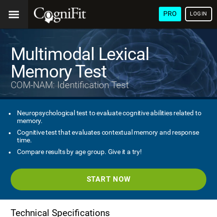
PRO
LOGIN
Multimodal Lexical
Memory Test
COM-NAM: Identification Test
Neuropsychological test to evaluate cognitive abilities related to
memory.
Cognitive test that evaluates contextual memory and response
time.
Compare results by age group. Give it a try!
START NOW
Technical Specifications