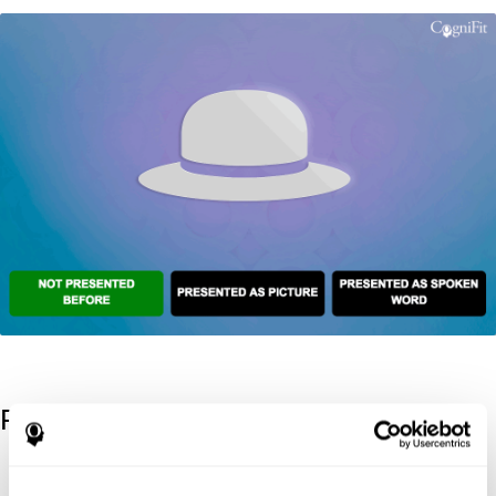
References
Kaplan, E., Goodglass, H., Weintraub, S. (1983). Boston Naming
Test. Philadelphia: Lea & Febiger