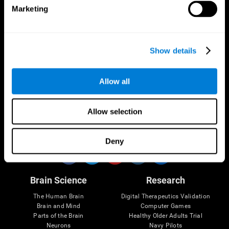
Marketing
CogniFit App
Show details
Allow all
Allow selection
Follow us
Deny
Brain Science
Research
The Human Brain
Digital Therapeutics Validation
Brain and Mind
Computer Games
Parts of the Brain
Healthy Older Adults Trial
Neurons
Navy Pilots