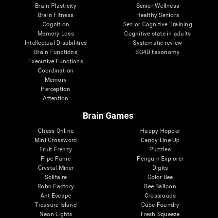
Brain Plasticity
Senior Wellness
Brain Fitness
Healthy Seniors
Cognition
Senior Cognitive Training
Memory Loss
Cognitive state in adults
Intellectual Disabilities
Systematic review
Brain Functions
SG4D taxonomy
Executive Functions
Coordination
Memory
Perception
Attention
Brain Games
Chess Online
Happy Hopper
Mini Crossword
Candy Line Up
Fruit Frenzy
Puzzles
Pipe Panic
Penguin Explorer
Crystal Miner
Digits
Solitaire
Color Bee
Robo Factory
Bee Balloon
Ant Escape
Crossroads
Treasure Island
Cube Foundry
Neon Lights
Fresh Squeeze