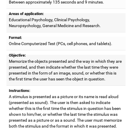
Between approximately 135 seconds and 9 minutes.
Areas of application:
Educational Psychology, Clinical Psychology,
Neuropsychology, General Medicine and Research.
Format:
Online Computerized Test (PCs, cell phones, and tablets).
Objective:
Memorize the objects presented and the way in which they are
presented, and then indicate whether the last time they were
presented in the form of an image, sound, or whether this is
the first time the user has seen the object in question.
Instructions:
A stimulus is presented as a picture or its name is read aloud
(presented as sound). The user is then asked to indicate
whether this is the first time the stimulus in question has been
shown to him/her, or whether the last time the stimulus was
presented as a picture or as a sound. The user must memorize
both the stimulus and the format in which it was presented.