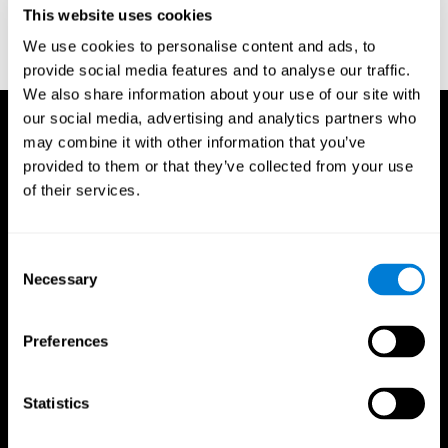
This website uses cookies
Wechsler, D. (1997). WAIS-III: Wechsler Adult Intelligence Scale -
Third edition administration and scoring manual. San Antonio,
We use cookies to personalise content and ads, to
TX: Psychological Corporation.
provide social media features and to analyse our traffic.
We also share information about your use of our site with
our social media, advertising and analytics partners who
may combine it with other information that you’ve
provided to them or that they’ve collected from your use
of their services.
Consent
Necessary
Selection
Preferences
Statistics