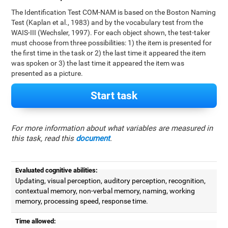
The Identification Test COM-NAM is based on the Boston Naming
Test (Kaplan et al., 1983) and by the vocabulary test from the
WAIS-III (Wechsler, 1997). For each object shown, the test-taker
must choose from three possibilities: 1) the item is presented for
the first time in the task or 2) the last time it appeared the item
was spoken or 3) the last time it appeared the item was
presented as a picture.
Start task
For more information about what variables are measured in
this task, read this
document
.
Evaluated cognitive abilities:
Updating, visual perception, auditory perception, recognition,
contextual memory, non-verbal memory, naming, working
memory, processing speed, response time.
Time allowed: