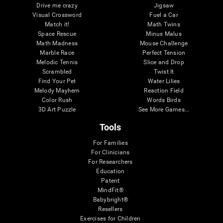
Drive me crazy
Jigsaw
Visual Crossword
Fuel a Car
Match it!
Math Twins
Space Rescue
Minus Malus
Math Madness
Mouse Challenge
Marble Race
Perfect Tension
Melodic Tennis
Slice and Drop
Scrambled
Twist It
Find Your Pet
Water Lilies
Melody Mayhem
Reaction Field
Color Rush
Words Birds
3D Art Puzzle
See More Games...
Tools
For Families
For Clinicians
For Researchers
Education
Patent
MindFit®
Babybright®
Resellers
Exercises for Children