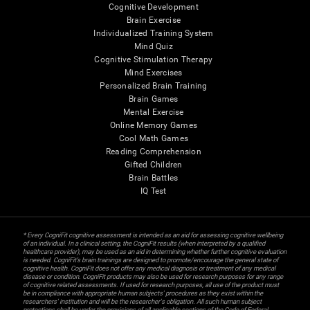
Cognitive Development
Brain Exercise
Individualized Training System
Mind Quiz
Cognitive Stimulation Therapy
Mind Exercises
Personalized Brain Training
Brain Games
Mental Exercise
Online Memory Games
Cool Math Games
Reading Comprehension
Gifted Children
Brain Battles
IQ Test
* Every CogniFit cognitive assessment is intended as an aid for assessing cognitive wellbeing
of an individual. In a clinical setting, the CogniFit results (when interpreted by a qualified
healthcare provider), may be used as an aid in determining whether further cognitive evaluation
is needed. CogniFit’s brain trainings are designed to promote/encourage the general state of
cognitive health. CogniFit does not offer any medical diagnosis or treatment of any medical
disease or condition. CogniFit products may also be used for research purposes for any range
of cognitive related assessments. If used for research purposes, all use of the product must
be in compliance with appropriate human subjects' procedures as they exist within the
researchers' institution and will be the researcher's obligation. All such human subject
protections shall be under the provisions of all applicable sections of the Code of Federal