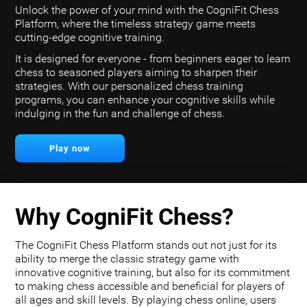
Unlock the power of your mind with the CogniFit Chess
Platform, where the timeless strategy game meets
cutting-edge cognitive training.
It is designed for everyone - from beginners eager to learn
chess to seasoned players aiming to sharpen their
strategies. With our personalized chess training
programs, you can enhance your cognitive skills while
indulging in the fun and challenge of chess.
Play now
Why CogniFit Chess?
The CogniFit Chess Platform stands out not just for its
ability to merge the classic strategy game with
innovative cognitive training, but also for its commitment
to making chess accessible and beneficial for players of
all ages and skill levels. By playing chess online, users