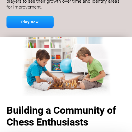
players to see their growth over time and identify areas
for improvement.
Play now
Building a Community of
Chess Enthusiasts