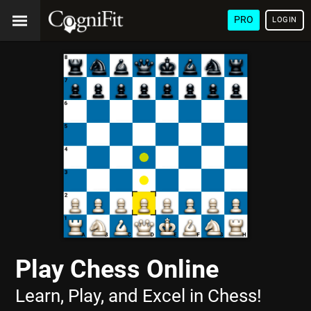
PRO
LOGIN
Play Chess Online
Learn, Play, and Excel in Chess!