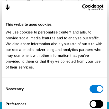
Another significant advantage of playing chess online
with CogniFit is the sense of community it fosters.
Players are not isolated; they are part of a global network
of chess enthusiasts. This community aspect introduces
a social dimension to the game, enabling players to learn
This website uses cookies
from each other, share strategies, and even partake in
friendly competition. The platform’s ability to connect
We use cookies to personalise content and ads, to
players across different skill levels and geographic
provide social media features and to analyse our traffic.
locations is a testament to the universal appeal of chess
We also share information about your use of our site with
and the unifying power of technology.
our social media, advertising and analytics partners who
Ready to embark on your chess journey and boost your
may combine it with other information that you’ve
cognitive skills? CogniFit's chess platform is your go-to
provided to them or that they’ve collected from your use
learning, playing, and growing destination. Play online
of their services.
chess, learn for free, and watch as your skills soar to new
heights. With CogniFit, you're not just playing chess but
unlocking your brain's full potential.
Consent
Necessary
Selection
Play now
Preferences