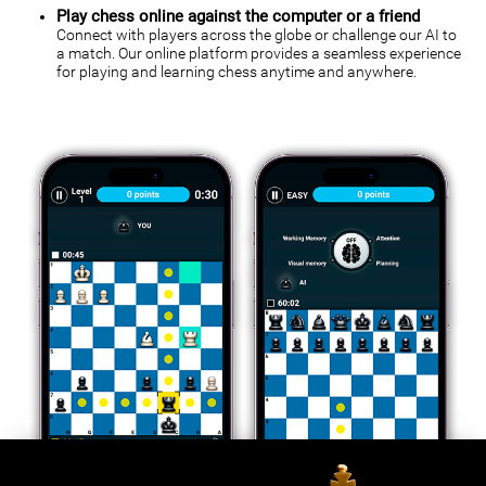
Play chess online against the computer or a friend
Connect with players across the globe or challenge our AI to
a match. Our online platform provides a seamless experience
for playing and learning chess anytime and anywhere.