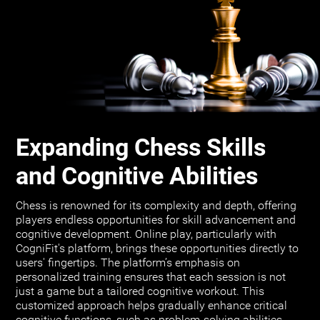
Expanding Chess Skills
and Cognitive Abilities
Chess is renowned for its complexity and depth, offering
players endless opportunities for skill advancement and
cognitive development. Online play, particularly with
CogniFit's platform, brings these opportunities directly to
users' fingertips. The platform’s emphasis on
personalized training ensures that each session is not
just a game but a tailored cognitive workout. This
customized approach helps gradually enhance critical