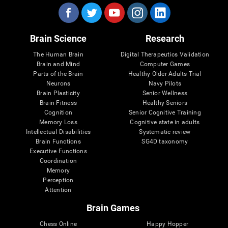
Brain Science
Research
The Human Brain
Digital Therapeutics Validation
Brain and Mind
Computer Games
Parts of the Brain
Healthy Older Adults Trial
Neurons
Navy Pilots
Brain Plasticity
Senior Wellness
Brain Fitness
Healthy Seniors
Cognition
Senior Cognitive Training
Memory Loss
Cognitive state in adults
Intellectual Disabilities
Systematic review
Brain Functions
SG4D taxonomy
Executive Functions
Coordination
Memory
Perception
Attention
Brain Games
Chess Online
Happy Hopper