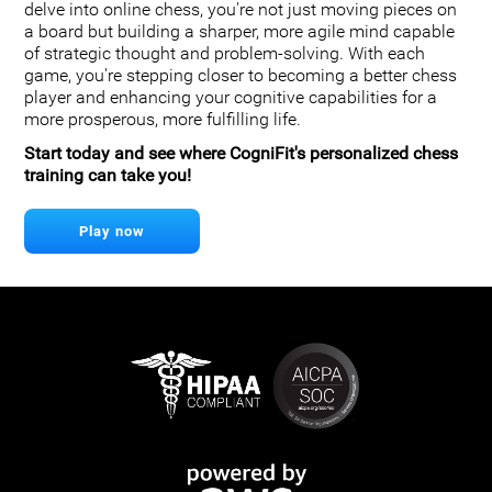
delve into online chess, you're not just moving pieces on
a board but building a sharper, more agile mind capable
of strategic thought and problem-solving. With each
game, you're stepping closer to becoming a better chess
player and enhancing your cognitive capabilities for a
more prosperous, more fulfilling life.
Start today and see where CogniFit's personalized chess
training can take you!
Play now