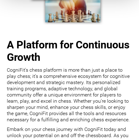
A Platform for Continuous
Growth
CogniFit’s chess platform is more than just a place to
play chess; it’s a comprehensive ecosystem for cognitive
development and strategic mastery. Its personalized
training programs, adaptive technology, and global
community offer a unique environment for players to
learn, play, and excel in chess. Whether you’re looking to
sharpen your mind, enhance your chess skills, or enjoy
the game, CogniFit provides all the tools and resources
necessary for a fulfilling and enriching chess experience.
Embark on your chess journey with CogniFit today and
unlock your potential on and off the chessboard. As you