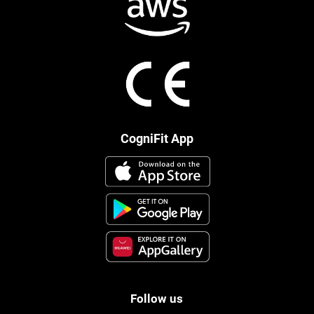
CogniFit App
Follow us