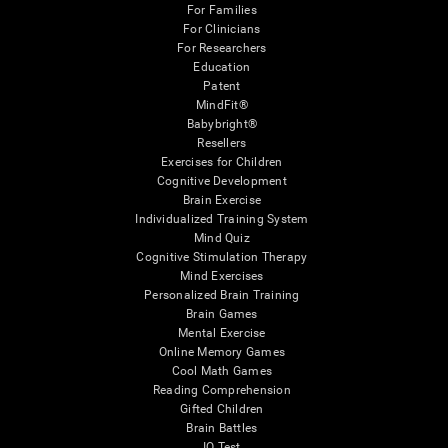
For Families
For Clinicians
For Researchers
Education
Patent
MindFit®
Babybright®
Resellers
Exercises for Children
Cognitive Development
Brain Exercise
Individualized Training System
Mind Quiz
Cognitive Stimulation Therapy
Mind Exercises
Personalized Brain Training
Brain Games
Mental Exercise
Online Memory Games
Cool Math Games
Reading Comprehension
Gifted Children
Brain Battles
IQ Test