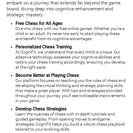
embark on a journey that extends far beyond the game
board, diving deep into cognitive enhancement and
strategic mastery.
Free Chess for All Ages
Dive into chess with our free online games. Whether you're a
child or an adult, it's never too early to start playing chess
and benefit from its cognitive advantages.
Personalized Chess Training
At CogniFit, we understand that every mind is unique. Our
adaptive technology assesses your cognitive abilities and
tailors your chess training accordingly, ensuring you develop
at the right pace.
Become Better at Playing Chess
Our platform focuses on teaching you the rules of chess and
developing the critical thinking and strategic planning skills
that make a great player. With tips and strategies provided
throughout your journey, you'll see noticeable improvements
in your game.
Develop Chess Strategies
Learn the nuances of chess with in-depth tutorials and
guided gameplay. From opening moves to endgame
strategies, CogniFit helps you build a robust chess playbook
tailored to your evolving skills.