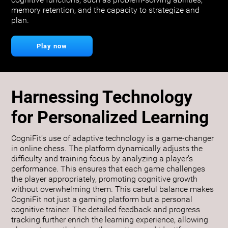
cognitive functions, such as problem-solving abilities,
memory retention, and the capacity to strategize and
plan.
Play now
Harnessing Technology
for Personalized Learning
CogniFit’s use of adaptive technology is a game-changer
in online chess. The platform dynamically adjusts the
difficulty and training focus by analyzing a player's
performance. This ensures that each game challenges
the player appropriately, promoting cognitive growth
without overwhelming them. This careful balance makes
CogniFit not just a gaming platform but a personal
cognitive trainer. The detailed feedback and progress
tracking further enrich the learning experience, allowing