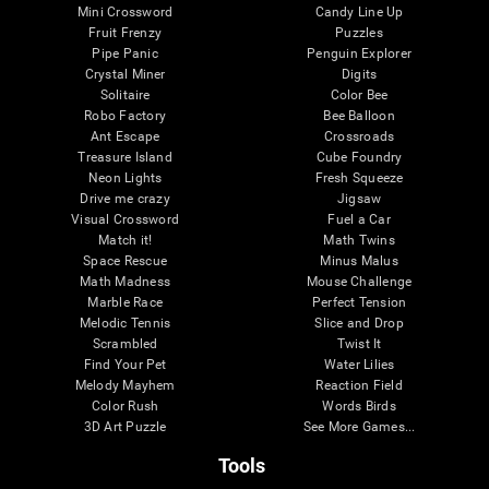
Mini Crossword
Candy Line Up
Fruit Frenzy
Puzzles
Pipe Panic
Penguin Explorer
Crystal Miner
Digits
Solitaire
Color Bee
Robo Factory
Bee Balloon
Ant Escape
Crossroads
Treasure Island
Cube Foundry
Neon Lights
Fresh Squeeze
Drive me crazy
Jigsaw
Visual Crossword
Fuel a Car
Match it!
Math Twins
Space Rescue
Minus Malus
Math Madness
Mouse Challenge
Marble Race
Perfect Tension
Melodic Tennis
Slice and Drop
Scrambled
Twist It
Find Your Pet
Water Lilies
Melody Mayhem
Reaction Field
Color Rush
Words Birds
3D Art Puzzle
See More Games...
Tools