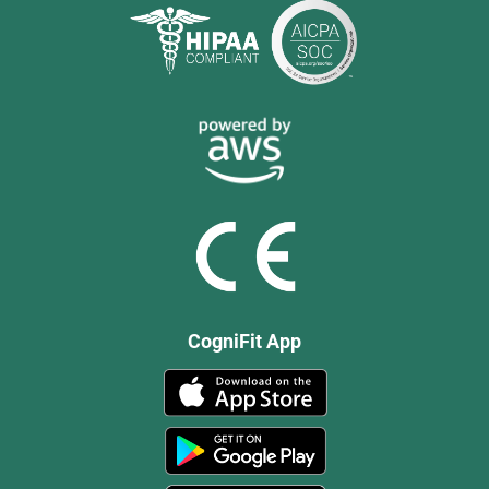
CogniFit App