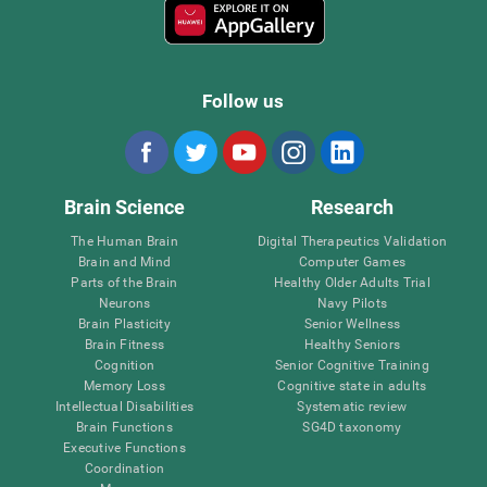
Follow us
Brain Science
Research
The Human Brain
Digital Therapeutics Validation
Brain and Mind
Computer Games
Parts of the Brain
Healthy Older Adults Trial
Neurons
Navy Pilots
Brain Plasticity
Senior Wellness
Brain Fitness
Healthy Seniors
Cognition
Senior Cognitive Training
Memory Loss
Cognitive state in adults
Intellectual Disabilities
Systematic review
Brain Functions
SG4D taxonomy
Executive Functions
Coordination