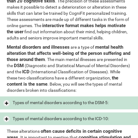
than 20 cognitive skills
. The precision of these assessments
makes it possible to detect a deterioration or alteration in these
skills that can later be trained by CogniFit personalized training.
These assessments are made up of different tasks in the form of
interactive format makes helps motivate
online games. The
the user
find out information about their mind, helping children,
adults and seniors improve important mental skills.
Mental disorders and illnesses
mental health
are a type of
alteration that affects well-being of the person suffering and
those around them
. The main mental illnesses are presented in
DSM
the
(Diagnostic and Statistical Manual of Mental Disorders)
ICD
and the
(International Classification of Diseases). While
the
these two classifications have a different organization,
content is the same
. Below, you will see the types of mental
disorders broken into classifications:
Types of mental disorders according to the DSM-5:
Types of mental disorders according to the ICD-10:
often cause deficits in certain cognitive
These alterations
areas
cognitive stimulation and
. It is important to mention that