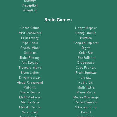
Memory
Perception
Attention
Brain Games
Chess Online
Happy Hopper
Mini Crossword
Candy Line Up
Fruit Frenzy
Puzzles
Pipe Panic
Penguin Explorer
Crystal Miner
Digits
Solitaire
Color Bee
Robo Factory
Bee Balloon
Ant Escape
Crossroads
Treasure Island
Cube Foundry
Neon Lights
Fresh Squeeze
Drive me crazy
Jigsaw
Visual Crossword
Fuel a Car
Match it!
Math Twins
Space Rescue
Minus Malus
Math Madness
Mouse Challenge
Marble Race
Perfect Tension
Melodic Tennis
Slice and Drop
Scrambled
Twist It