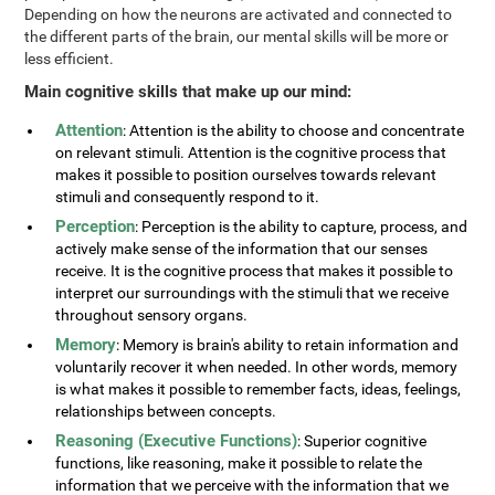
Depending on how the neurons are activated and connected to
the different parts of the brain, our mental skills will be more or
less efficient.
Main cognitive skills that make up our mind:
Attention
: Attention is the ability to choose and concentrate
on relevant stimuli. Attention is the cognitive process that
makes it possible to position ourselves towards relevant
stimuli and consequently respond to it.
Perception
: Perception is the ability to capture, process, and
actively make sense of the information that our senses
receive. It is the cognitive process that makes it possible to
interpret our surroundings with the stimuli that we receive
throughout sensory organs.
Memory
: Memory is brain's ability to retain information and
voluntarily recover it when needed. In other words, memory
is what makes it possible to remember facts, ideas, feelings,
relationships between concepts.
Reasoning (Executive Functions)
: Superior cognitive
functions, like reasoning, make it possible to relate the
information that we perceive with the information that we