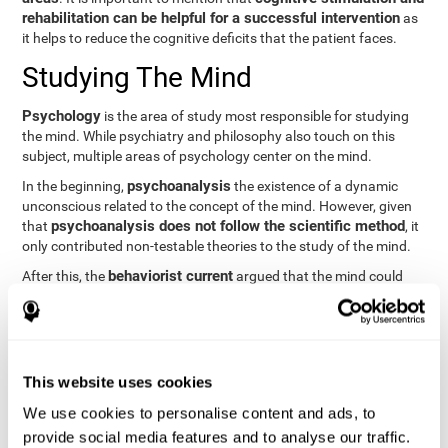
rehabilitation can be helpful for a successful intervention
as
it helps to reduce the cognitive deficits that the patient faces.
Studying The Mind
Psychology
is the area of study most responsible for studying
the mind. While psychiatry and philosophy also touch on this
subject, multiple areas of psychology center on the mind.
psychoanalysis
In the beginning,
the existence of a dynamic
unconscious related to the concept of the mind. However, given
psychoanalysis does not follow the scientific method
that
, it
only contributed non-testable theories to the study of the mind.
behaviorist current
After this, the
argued that the mind could
not be scientifically studied. They focused their study on
observable behavior so that the study of the mind was relegated
to the background.
cognitive psychology
Finally,
has tried to understand the
This website uses cookies
computational models
functioning of the mind through
, which
provide an important basis for the study of this concept. Unlike
We use cookies to personalise content and ads, to
behavioral currents and psychoanalysis, cognitive psychology
provide social media features and to analyse our traffic.
relies on mental processes to study the mind scientifically.