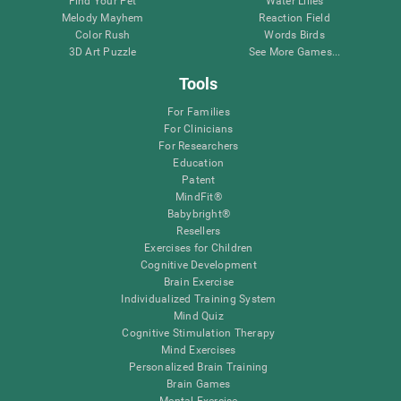
Find Your Pet
Water Lilies
Melody Mayhem
Reaction Field
Color Rush
Words Birds
3D Art Puzzle
See More Games...
Tools
For Families
For Clinicians
For Researchers
Education
Patent
MindFit®
Babybright®
Resellers
Exercises for Children
Cognitive Development
Brain Exercise
Individualized Training System
Mind Quiz
Cognitive Stimulation Therapy
Mind Exercises
Personalized Brain Training
Brain Games
Mental Exercise