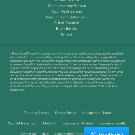
Online Memory Games
Cool Math Games
Reading Comprehension
Gifted Children
Brain Battles
IQ Test
* Every CogniFit cognitive assessment is intended as an aid for assessing cognitive wellbeing
of an individual. In a clinical setting, the CogniFit results (when interpreted by a qualified
healthcare provider), may be used as an aid in determining whether further cognitive evaluation
is needed. CogniFit’s brain trainings are designed to promote/encourage the general state of
cognitive health. CogniFit does not offer any medical diagnosis or treatment of any medical
disease or condition. CogniFit products may also be used for research purposes for any range
of cognitive related assessments. If used for research purposes, all use of the product must
be in compliance with appropriate human subjects' procedures as they exist within the
researchers' institution and will be the researcher's obligation. All such human subject
protections shall be under the provisions of all applicable sections of the Code of Federal
Regulations.
Terms of Service
Privacy Policy
Management Team
CogniFit Newsroom
Media Kit
Become an Affiliate
Become a Reseller
Contact us
Help
Accessibility Statement
Trust Center