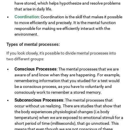
have stored, which helps hypothesize and resolve problems
that arise in daily life.
Coordination
: Coordination is the skill that makes it possible
to move efficiently and precisely. It is the mental function
responsible for making we efficiently interact with the
environment.
Types of mental processes:
If you look closely, it's possible to divide mental processes into
two different groups:
Conscious Processes
: The mental processes that we are
aware of and know when they are happening. For example,
remembering information that you studied for a test would
be a conscious process, as you have to voluntarily and
consciously work to remember a stored memory.
Subconscious Processes
: The mental processes that
occur without us realizing. There are studies that show that
the body experiences physiological changes (i.e.body
temperature) when we are exposed to emotional stimuli for a
short period of time (milliseconds), that go unnoticed. This
means that even though we are not conscious of these