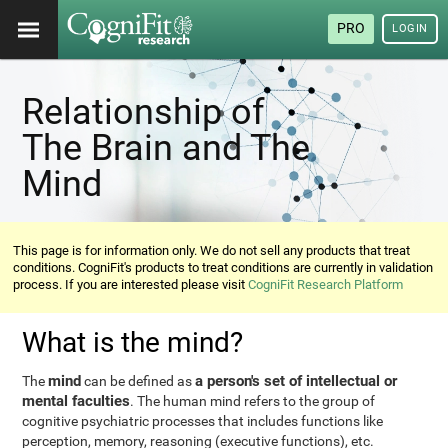
PRO
LOGIN
Relationship of
The Brain and The
Mind
This page is for information only. We do not sell any products that treat
conditions. CogniFit's products to treat conditions are currently in validation
process. If you are interested please visit
CogniFit Research Platform
What is the mind?
mind
a person's set of intellectual or
The
can be defined as
mental faculties
. The human mind refers to the group of
cognitive psychiatric processes that includes functions like
perception, memory, reasoning (executive functions), etc.