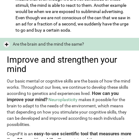
stimuli, the mind is able to react to them. Another example
would be when we are exposed to subliminal advertising.
Even though we are not conscious of the can that we saw in
an ad for a fraction of a second, we suddenly have the urge
to go and buy a certain soda.
Are the brain and the mind the same?
Improve and strengthen your
mind
Our basic mental or cognitive skills are the basis of how the mind
works. Throughout our lives, we continue to develop these skills
How can you
according to genetics and experiences lived.
improve your mind?
Neuroplasticity
makes it possible for the
brain to adapt to the needs of the environment, which means
that depending on how you stimulate your cognitive skills, they
can be developed and improved according to each individual's
possibilities.
easy-to-use scientific tool that measures more
CogniFit is an