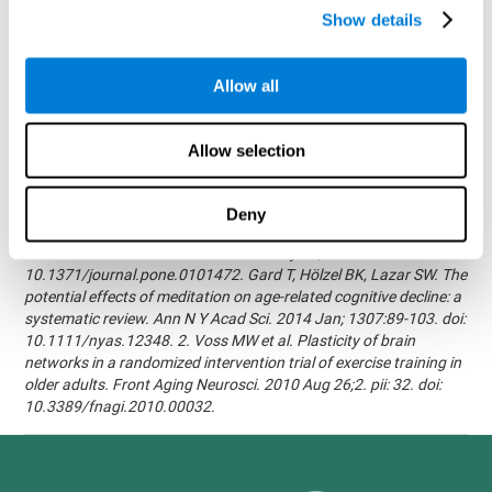
randomized, double blind intervention study in the elderly.
Show details
Alzheimer's & Dementia: The Journal of the Alzheimer's
Association 2007; 3(3):S171.Shatil E, Korczyn AD, Peretz C, et al. -
Improving cognitive performance in elderly subjects using
Allow all
computerized cognitive training - Alzheimer's & Dementia: The
Journal of the Alzheimer's Association 2008; 4(4):T492.Verghese
J, Mahoney J, Ambrose AF, Wang C, Holtzer R. - Effect of
Allow selection
cognitive remediation on gait in sedentary seniors - J Gerontol A
Biol Sci Med Sci. 2010 Dec;65(12):1338-43.Evelyn Shatil,
Jaroslava Mikulecká, Francesco Bellotti, Vladimír Burěs - Novel
Deny
Television-Based Cognitive Training Improves Working Memory
and Executive Function - PLOS ONE July 03, 2014.
10.1371/journal.pone.0101472. Gard T, Hölzel BK, Lazar SW. The
potential effects of meditation on age-related cognitive decline: a
systematic review. Ann N Y Acad Sci. 2014 Jan; 1307:89-103. doi:
10.1111/nyas.12348. 2. Voss MW et al. Plasticity of brain
networks in a randomized intervention trial of exercise training in
older adults. Front Aging Neurosci. 2010 Aug 26;2. pii: 32. doi:
10.3389/fnagi.2010.00032.