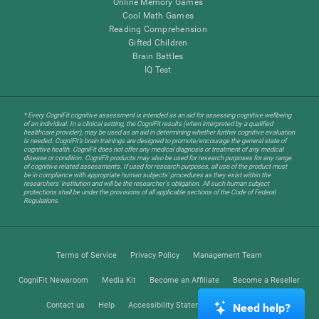
Online Memory Games
Cool Math Games
Reading Comprehension
Gifted Children
Brain Battles
IQ Test
* Every CogniFit cognitive assessment is intended as an aid for assessing cognitive wellbeing
of an individual. In a clinical setting, the CogniFit results (when interpreted by a qualified
healthcare provider), may be used as an aid in determining whether further cognitive evaluation
is needed. CogniFit’s brain trainings are designed to promote/encourage the general state of
cognitive health. CogniFit does not offer any medical diagnosis or treatment of any medical
disease or condition. CogniFit products may also be used for research purposes for any range
of cognitive related assessments. If used for research purposes, all use of the product must
be in compliance with appropriate human subjects' procedures as they exist within the
researchers' institution and will be the researcher's obligation. All such human subject
protections shall be under the provisions of all applicable sections of the Code of Federal
Regulations.
Terms of Service
Privacy Policy
Management Team
CogniFit Newsroom
Media Kit
Become an Affiliate
Become a Reseller
Contact us
Help
Accessibility Statement
Trust Center
Need help?