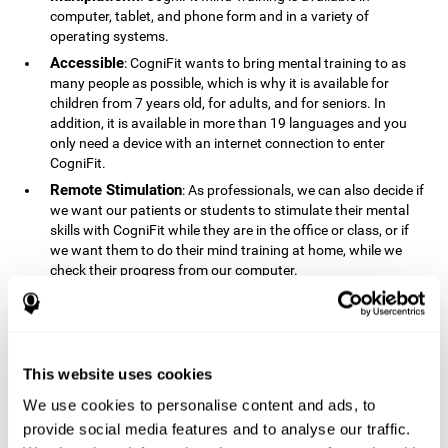
computer, tablet, and phone form and in a variety of
operating systems.
Accessible
: CogniFit wants to bring mental training to as
many people as possible, which is why it is available for
children from 7 years old, for adults, and for seniors. In
addition, it is available in more than 19 languages ​​and you
only need a device with an internet connection to enter
CogniFit.
Remote Stimulation
: As professionals, we can also decide if
we want our patients or students to stimulate their mental
skills with CogniFit while they are in the office or class, or if
we want them to do their mind training at home, while we
check their progress from our computer.
Comprehensible
: The instructions and results displayed in
CogniFit are simple to understand and easy to interpret. This
allows us to follow our cognitive evolution after each training
session.
This website uses cookies
Complete
: CogniFit has a large number of specific training
sessions, so it's easy to find the training sessions that best fit
We use cookies to personalise content and ads, to
our needs.
provide social media features and to analyse our traffic.