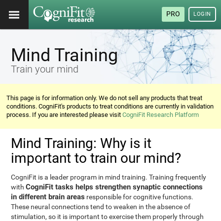
PRO
LOGIN
Mind Training
Train your mind
This page is for information only. We do not sell any products that treat
conditions. CogniFit's products to treat conditions are currently in validation
process. If you are interested please visit
CogniFit Research Platform
Mind Training: Why is it
important to train our mind?
CogniFit is a leader program in mind training. Training frequently
CogniFit tasks helps strengthen synaptic connections
with
in different brain areas
responsible for cognitive functions.
These neural connections tend to weaken in the absence of
stimulation, so it is important to exercise them properly through