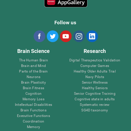
Follow us
Brain Science
Research
The Human Brain
Digital Therapeutics Validation
Brain and Mind
Computer Games
Parts of the Brain
Healthy Older Adults Trial
Neurons
Navy Pilots
Brain Plasticity
Senior Wellness
Brain Fitness
Healthy Seniors
Cognition
Senior Cognitive Training
Memory Loss
Cognitive state in adults
Intellectual Disabilities
Systematic review
Brain Functions
SG4D taxonomy
Executive Functions
Coordination
Memory