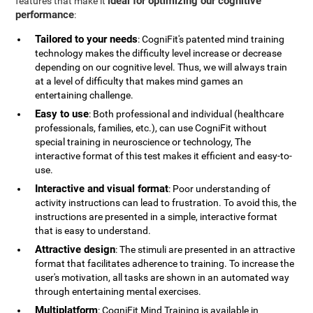
ideal for optimizing our cognitive
features that make it
performance
:
Tailored to your needs
: CogniFit's patented mind training
technology makes the difficulty level increase or decrease
depending on our cognitive level. Thus, we will always train
at a level of difficulty that makes mind games an
entertaining challenge.
Easy to use
: Both professional and individual (healthcare
professionals, families, etc.), can use CogniFit without
special training in neuroscience or technology, The
interactive format of this test makes it efficient and easy-to-
use.
Interactive and visual format
: Poor understanding of
activity instructions can lead to frustration. To avoid this, the
instructions are presented in a simple, interactive format
that is easy to understand.
Attractive design
: The stimuli are presented in an attractive
format that facilitates adherence to training. To increase the
user's motivation, all tasks are shown in an automated way
through entertaining mental exercises.
Multiplatform
: CogniFit Mind Training is available in