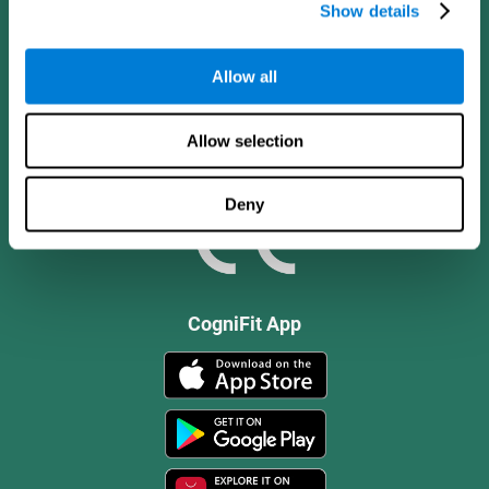
Show details
Allow all
Allow selection
Deny
CogniFit App