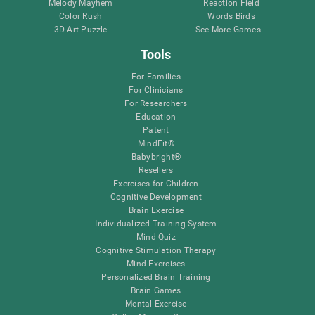
Melody Mayhem
Reaction Field
Color Rush
Words Birds
3D Art Puzzle
See More Games...
Tools
For Families
For Clinicians
For Researchers
Education
Patent
MindFit®
Babybright®
Resellers
Exercises for Children
Cognitive Development
Brain Exercise
Individualized Training System
Mind Quiz
Cognitive Stimulation Therapy
Mind Exercises
Personalized Brain Training
Brain Games
Mental Exercise