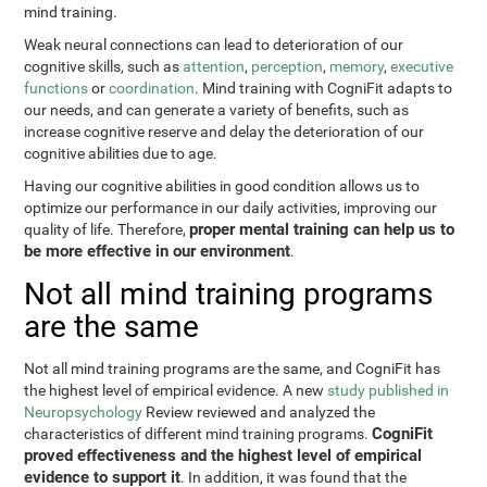
mind training.
Weak neural connections can lead to deterioration of our
cognitive skills, such as
attention
,
perception
,
memory
,
executive
functions
or
coordination
. Mind training with CogniFit adapts to
our needs, and can generate a variety of benefits, such as
increase cognitive reserve and delay the deterioration of our
cognitive abilities due to age.
Having our cognitive abilities in good condition allows us to
optimize our performance in our daily activities, improving our
proper mental training can help us to
quality of life. Therefore,
be more effective in our environment
.
Not all mind training programs
are the same
Not all mind training programs are the same, and CogniFit has
the highest level of empirical evidence. A new
study published in
Neuropsychology
Review reviewed and analyzed the
CogniFit
characteristics of different mind training programs.
proved effectiveness and the highest level of empirical
evidence to support it
. In addition, it was found that the