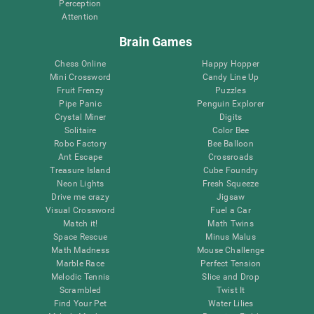
Perception
Attention
Brain Games
Chess Online
Happy Hopper
Mini Crossword
Candy Line Up
Fruit Frenzy
Puzzles
Pipe Panic
Penguin Explorer
Crystal Miner
Digits
Solitaire
Color Bee
Robo Factory
Bee Balloon
Ant Escape
Crossroads
Treasure Island
Cube Foundry
Neon Lights
Fresh Squeeze
Drive me crazy
Jigsaw
Visual Crossword
Fuel a Car
Match it!
Math Twins
Space Rescue
Minus Malus
Math Madness
Mouse Challenge
Marble Race
Perfect Tension
Melodic Tennis
Slice and Drop
Scrambled
Twist It
Find Your Pet
Water Lilies