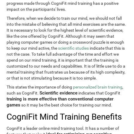
progress made through CogniFit mind training has a positive
impact on the participants' lives.
Therefore, when we decide to train our mind, we should not fall
into the mistake of believing that all mind exercises are the same.
It is necessary to look for the highest level of scientific evidence,
like the one offered by CogniFit. Although it may seem that
playing computer games or doing a crossword puzzle is enough
to keep our mind active, the
scientific studies
indicate that this is
not the case. To take full advantage of the time and effort we
spend on our mind training, it is important that the training is
customized to our needs and capabilities. It is of little use to do a
mental training that frustrates us because of its high complexity,
or that is not stimulating because it is too simple.
This states the importance of doing
personalized brain training
,
Scientific evidence
such as CogniFit.
indicates that CogniFit
training is more effective than conventional computer
games
so it may be the best choice for training our mind.
CogniFit Mind Training Benefits
CogniFit a leader online mind training tool. It has a number of