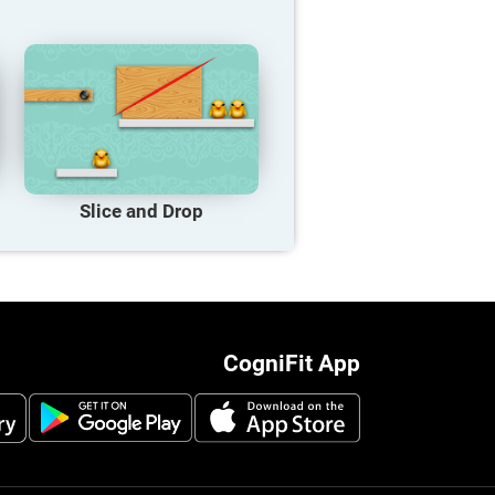
Slice and Drop
CogniFit App