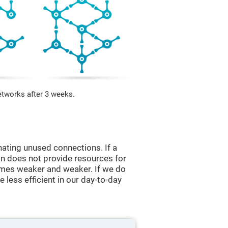
etworks after 3 weeks.
nating unused connections. If a
ain does not provide resources for
comes weaker and weaker. If we do
 less efficient in our day-to-day