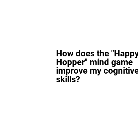
How does the "Happ
Hopper" mind game
improve my cognitiv
skills?