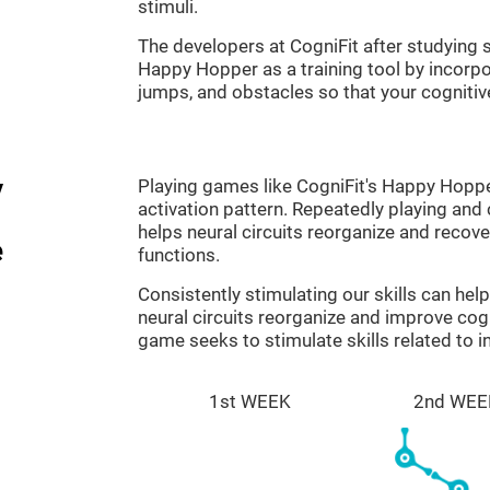
stimuli.
The developers at CogniFit after studyin
Happy Hopper as a training tool by incorp
jumps, and obstacles so that your cognitive
y
Playing games like CogniFit's Happy Hopper
activation pattern. Repeatedly playing and c
helps neural circuits reorganize and reco
e
functions.
Consistently stimulating our skills can he
neural circuits reorganize and improve co
game seeks to stimulate skills related to i
1st WEEK
2nd WEE