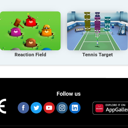
Reaction Field
Tennis Target
Follow us