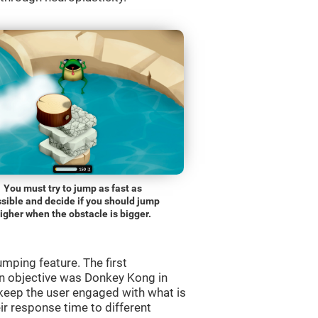
You must try to jump as fast as
sible and decide if you should jump
igher when the obstacle is bigger.
mping feature. The first
n objective was Donkey Kong in
 keep the user engaged with what is
ir response time to different