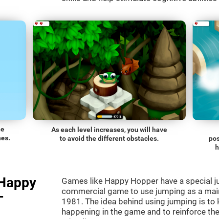
he
As each level increases, you will have
nes.
to avoid the different obstacles.
pos
h
"Happy
Games like Happy Hopper have a special ju
commercial game to use jumping as a mai
-
1981. The idea behind using jumping is to
happening in the game and to reinforce the