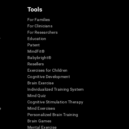
Tools
For Families
For Clinicians
For Researchers
r
Education
Patent
MindFit®
Babybright®
Resellers
Exercises for Children
Cognitive Development
Brain Exercise
Individualized Training System
Mind Quiz
Cognitive Stimulation Therapy
e
Mind Exercises
Personalized Brain Training
Brain Games
Mental Exercise