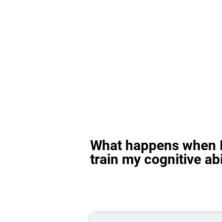
What happens when I
train my cognitive abi