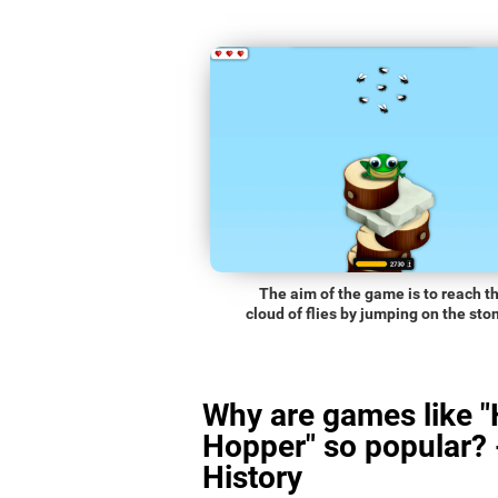
The aim of the game is to reach t
cloud of flies by jumping on the sto
Why are games like 
Hopper" so popular? 
History