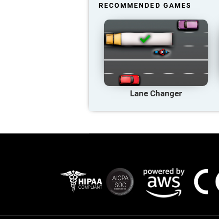
RECOMMENDED GAMES
Lane Changer