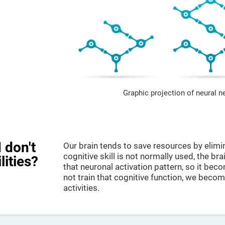
Graphic projection of neural n
 don't
Our brain tends to save resources by elimi
cognitive skill is not normally used, the br
lities?
that neuronal activation pattern, so it be
not train that cognitive function, we become
activities.