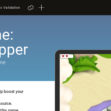
ic Validation
e:
pper
ame
lp boost your
source.
 this game.