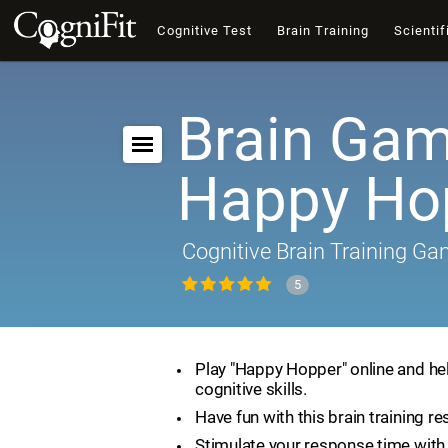
Cognitive Test
Brain Training
Scientif
Brain Gam
Happy Ho
Cognitive Brain Training G
5
Play "Happy Hopper" online and he
cognitive skills.
Have fun with this brain training re
Stimulate your response time with