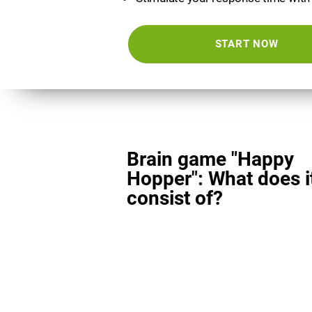
START NOW
Brain game "Happy
Hopper": What does i
consist of?