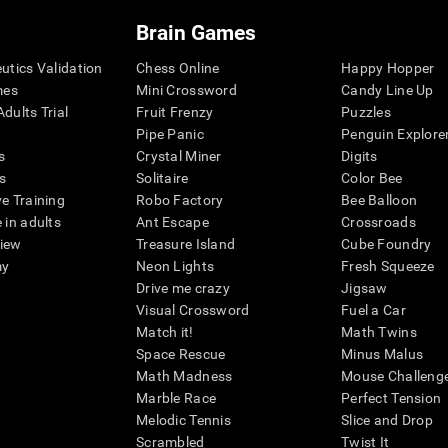
Brain Games
eutics Validation
Chess Online
Happy Hopper
mes
Mini Crossword
Candy Line Up
dults Trial
Fruit Frenzy
Puzzles
Pipe Panic
Penguin Explore
s
Crystal Miner
Digits
s
Solitaire
Color Bee
ve Training
Robo Factory
Bee Balloon
 in adults
Ant Escape
Crossroads
view
Treasure Island
Cube Foundry
my
Neon Lights
Fresh Squeeze
Drive me crazy
Jigsaw
Visual Crossword
Fuel a Car
Match it!
Math Twins
Space Rescue
Minus Malus
Math Madness
Mouse Challeng
Marble Race
Perfect Tension
Melodic Tennis
Slice and Drop
Scrambled
Twist It