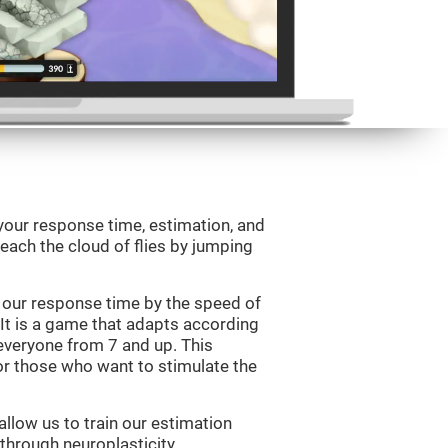
your response time, estimation, and
 reach the cloud of flies by jumping
 our response time by the speed of
It is a game that adapts according
or everyone from 7 and up. This
r those who want to stimulate the
llow us to train our estimation
 through neuroplasticity.