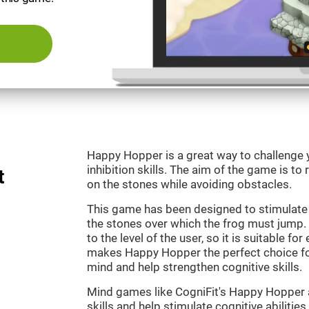
Happy Hopper is a great way to challenge 
inhibition skills. The aim of the game is to
t
on the stones while avoiding obstacles.
This game has been designed to stimulate
the stones over which the frog must jump. 
to the level of the user, so it is suitable f
makes Happy Hopper the perfect choice fo
mind and help strengthen cognitive skills.
Mind games like CogniFit's Happy Hopper a
skills and help stimulate cognitive abilities