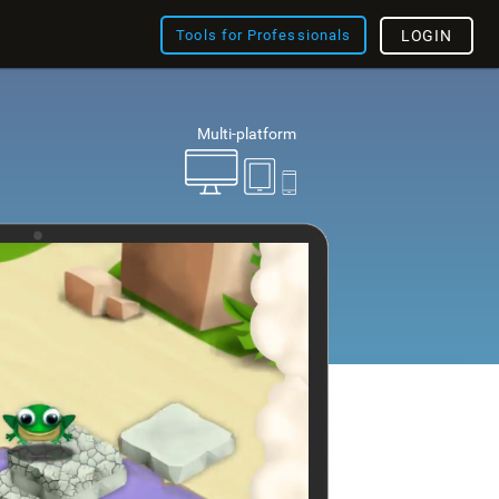
Tools for Professionals
LOGIN
Multi-platform