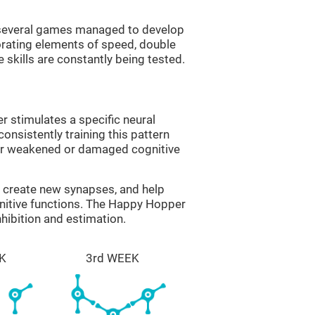
g several games managed to develop
orating elements of speed, double
 skills are constantly being tested.
 stimulates a specific neural
onsistently training this pattern
ver weakened or damaged cognitive
lp create new synapses, and help
gnitive functions. The Happy Hopper
nhibition and estimation.
K
3rd WEEK