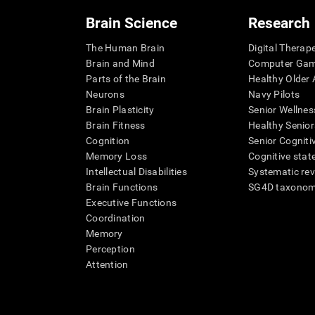
Brain Science
Research
The Human Brain
Digital Therap
Brain and Mind
Computer Ga
Parts of the Brain
Healthy Older A
Neurons
Navy Pilots
Brain Plasticity
Senior Wellnes
Brain Fitness
Healthy Senior
Cognition
Senior Cogniti
Memory Loss
Cognitive state
Intellectual Disabilities
Systematic re
Brain Functions
SG4D taxono
Executive Functions
Coordination
Memory
Perception
Attention