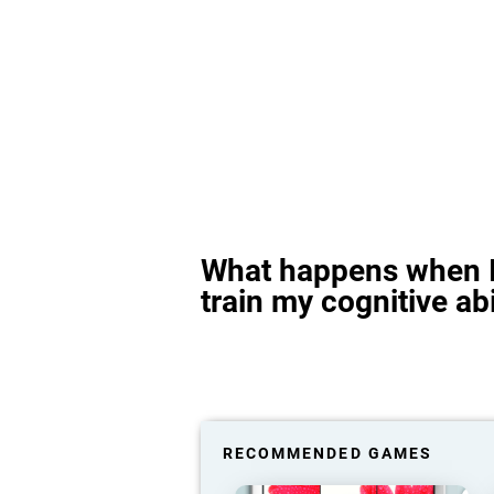
What happens when I
train my cognitive abi
RECOMMENDED GAMES