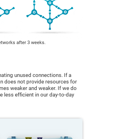
etworks after 3 weeks.
nating unused connections. If a
ain does not provide resources for
comes weaker and weaker. If we do
 less efficient in our day-to-day