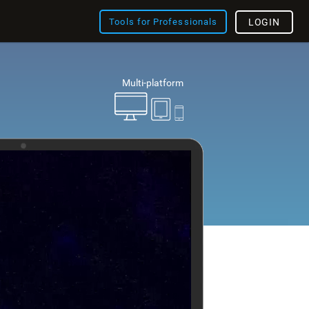
Tools for Professionals
LOGIN
Multi-platform