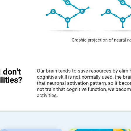
Graphic projection of neural n
 don't
Our brain tends to save resources by elimi
cognitive skill is not normally used, the br
lities?
that neuronal activation pattern, so it be
not train that cognitive function, we become
activities.