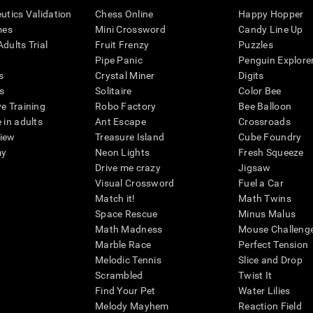
eutics Validation
Chess Online
Happy Hopper
mes
Mini Crossword
Candy Line Up
dults Trial
Fruit Frenzy
Puzzles
Pipe Panic
Penguin Explore
s
Crystal Miner
Digits
s
Solitaire
Color Bee
ve Training
Robo Factory
Bee Balloon
 in adults
Ant Escape
Crossroads
view
Treasure Island
Cube Foundry
my
Neon Lights
Fresh Squeeze
Drive me crazy
Jigsaw
Visual Crossword
Fuel a Car
Match it!
Math Twins
Space Rescue
Minus Malus
Math Madness
Mouse Challeng
Marble Race
Perfect Tension
Melodic Tennis
Slice and Drop
Scrambled
Twist It
Find Your Pet
Water Lilies
Melody Mayhem
Reaction Field