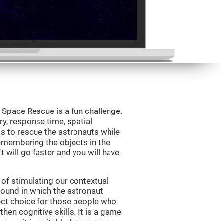
Space Rescue is a fun challenge.
y, response time, spatial
is to rescue the astronauts while
emembering the objects in the
t will go faster and you will have
of stimulating our contextual
und in which the astronaut
ct choice for those people who
hen cognitive skills. It is a game