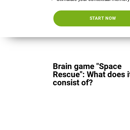
START NOW
Brain game "Space
Rescue": What does i
consist of?