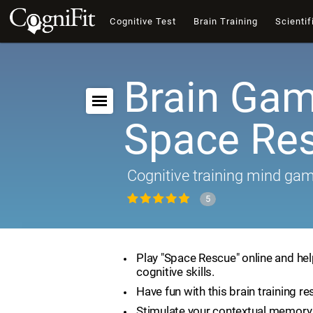
Cognitive Test
Brain Training
Scientif
Brain Gam
Space Re
Cognitive training mind ga
5
Play "Space Rescue" online and he
cognitive skills.
Have fun with this brain training re
Stimulate your contextual memory 