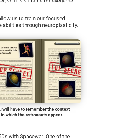
r, so it is suitable for everyone
llow us to train our focused
 abilities through neuroplasticity.
u will have to remember the context
in which the astronauts appear.
0s with Spacewar. One of the