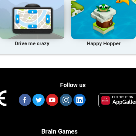
Drive me crazy
Happy Hopper
Follow us
Brain Games