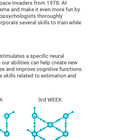
ace Invaders from 1978. At
theme and make it even more fun by
ropsychologists thoroughly
orate several skills to train while
timulates a specific neural
 our abilities can help create new
ize and improve cognitive functions.
skills related to estimation and
K
3rd WEEK