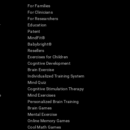
For Families
For Clinicians
For Researchers
r
Education
Patent
MindFit®
Babybright®
Resellers
Exercises for Children
Cognitive Development
Brain Exercise
Individualized Training System
Mind Quiz
Cognitive Stimulation Therapy
e
Mind Exercises
Personalized Brain Training
Brain Games
Mental Exercise
Online Memory Games
Cool Math Games