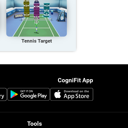
Tennis Target
CogniFit App
Tools