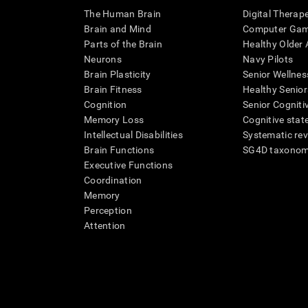
The Human Brain
Digital Therap
Brain and Mind
Computer Ga
Parts of the Brain
Healthy Older A
Neurons
Navy Pilots
Brain Plasticity
Senior Wellnes
Brain Fitness
Healthy Senior
Cognition
Senior Cogniti
Memory Loss
Cognitive state
Intellectual Disabilities
Systematic re
Brain Functions
SG4D taxono
Executive Functions
Coordination
Memory
Perception
Attention