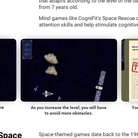
that adapts according to the level of the use
from 7 years old.
Mind games like CogniFit's Space Rescue a
attention skills and help stimulate cognitive
he
As you increase the level, you will have
Yo
to avoid more obstacles.
"Space
Space-themed games date back to the 196