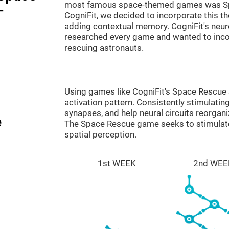
most famous space-themed games was Sp
-
CogniFit, we decided to incorporate this 
adding contextual memory. CogniFit's neu
researched every game and wanted to incorp
rescuing astronauts.
Using games like CogniFit's Space Rescue s
activation pattern. Consistently stimulating
synapses, and help neural circuits reorgan
e
The Space Rescue game seeks to stimulate 
spatial perception.
1st WEEK
2nd WEE