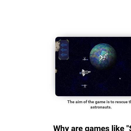
The aim of the game is to rescue t
astronauts.
Why are games like 