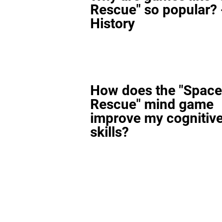
Rescue" so popular? 
History
How does the "Space
Rescue" mind game
improve my cognitiv
skills?