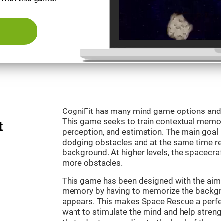
CogniFit has many mind game options and 
This game seeks to train contextual memor
t
perception, and estimation. The main goal 
dodging obstacles and at the same time r
background. At higher levels, the spacecraf
more obstacles.
This game has been designed with the aim 
memory by having to memorize the backgro
appears. This makes Space Rescue a perfe
want to stimulate the mind and help strengt