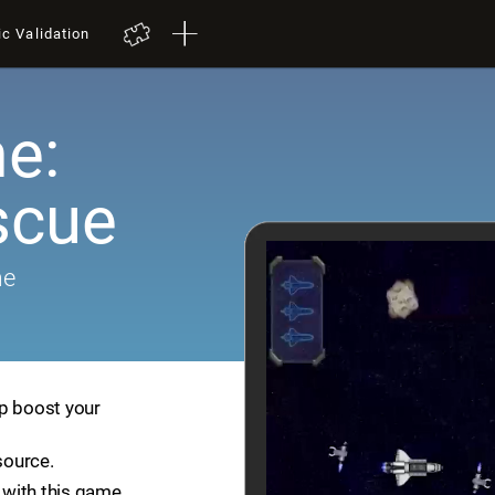
ic Validation
e:
scue
me
lp boost your
source.
with this game.