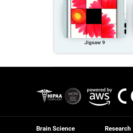
Jigsaw 9
Brain Science
Research