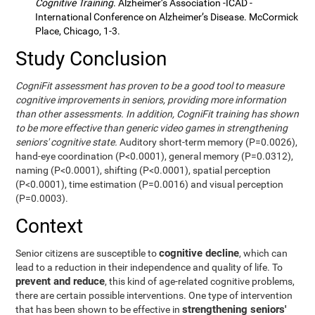
Cognitive Training
. Alzheimer’s Association -ICAD -
International Conference on Alzheimer’s Disease. McCormick
Place, Chicago, 1-3.
Study Conclusion
CogniFit assessment has proven to be a good tool to measure
cognitive improvements in seniors, providing more information
than other assessments. In addition, CogniFit training has shown
to be more effective than generic video games in strengthening
seniors' cognitive state.
Auditory short-term memory (P=0.0026),
hand-eye coordination (P<0.0001), general memory (P=0.0312),
naming (P<0.0001), shifting (P<0.0001), spatial perception
(P<0.0001), time estimation (P=0.0016) and visual perception
(P=0.0003).
Context
cognitive decline
Senior citizens are susceptible to
, which can
lead to a reduction in their independence and quality of life. To
prevent and reduce
, this kind of age-related cognitive problems,
there are certain possible interventions. One type of intervention
strengthening seniors'
that has been shown to be effective in