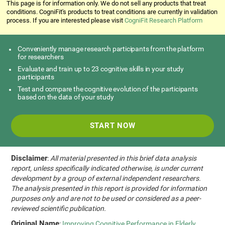
This page is for information only. We do not sell any products that treat
conditions. CogniFit's products to treat conditions are currently in validation
process. If you are interested please visit
CogniFit Research Platform
Conveniently manage research participants from the platform
for researchers
Evaluate and train up to 23 cognitive skills in your study
participants
Test and compare the cognitive evolution of the participants
based on the data of your study
START NOW
Disclaimer
:
All material presented in this brief data analysis
report, unless specifically indicated otherwise, is under current
development by a group of external independent researchers.
The analysis presented in this report is provided for information
purposes only and are not to be used or considered as a peer-
reviewed scientific publication.
Original Name
:
Improving Cognitive Performance in Elderly