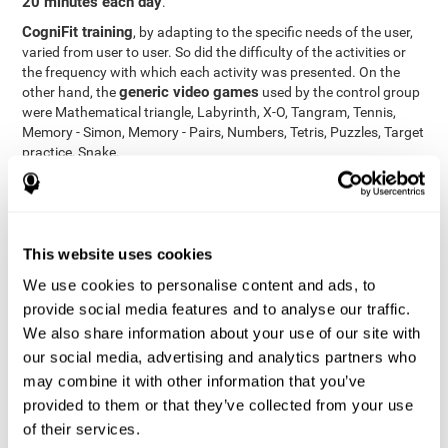
20 minutes each day
.
CogniFit training
, by adapting to the specific needs of the user,
varied from user to user. So did the difficulty of the activities or
the frequency with which each activity was presented. On the
generic video games
other hand, the
used by the control group
were Mathematical triangle, Labyrinth, X-O, Tangram, Tennis,
Memory - Simon, Memory - Pairs, Numbers, Tetris, Puzzles, Target
practice, Snake.
Cognitive abilities were measured at the beginning of the training
and three months later, after the end of the training. For this
CogniFit General Cognitive Assessment
purpose, the
, then
called "Neuropsychological Examination - CogniFit (NEM)" and
This website uses cookies
17 tasks
composed of
similar to the standard neurocognitive
tests, was used. This assessment measures all cognitive abilities
We use cookies to personalise content and ads, to
worked on in personalized CogniFit training.
provide social media features and to analyse our traffic.
We also share information about your use of our site with
Results and Conclusions
our social media, advertising and analytics partners who
42% of the total participants (66 out of 155) participated in and
may combine it with other information that you’ve
conducted various training sessions, but did not complete them
provided to them or that they’ve collected from your use
and therefore did not carry out the final assessment. Of the 89
of their services.
participants who did complete the training and the two