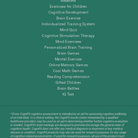
Resellers
Exercises for Children
Cognitive Development
Brain Exercise
Individualized Training System
Mind Quiz
Cognitive Stimulation Therapy
Mind Exercises
Personalized Brain Training
Brain Games
Mental Exercise
Online Memory Games
Cool Math Games
Reading Comprehension
Gifted Children
Brain Battles
IQ Test
* Every CogniFit cognitive assessment is intended as an aid for assessing cognitive wellbeing
of an individual. In a clinical setting, the CogniFit results (when interpreted by a qualified
healthcare provider), may be used as an aid in determining whether further cognitive evaluation
is needed. CogniFit’s brain trainings are designed to promote/encourage the general state of
cognitive health. CogniFit does not offer any medical diagnosis or treatment of any medical
disease or condition. CogniFit products may also be used for research purposes for any range
of cognitive related assessments. If used for research purposes, all use of the product must