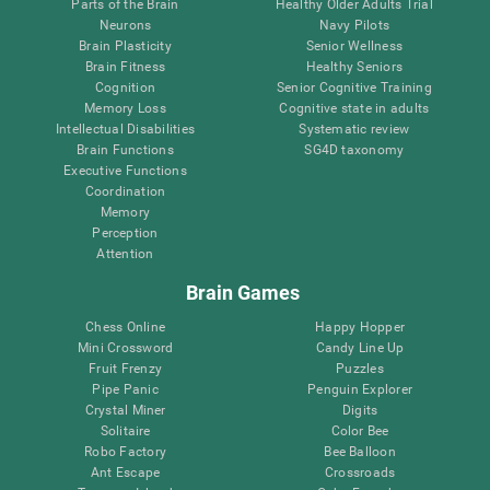
Parts of the Brain
Healthy Older Adults Trial
Neurons
Navy Pilots
Brain Plasticity
Senior Wellness
Brain Fitness
Healthy Seniors
Cognition
Senior Cognitive Training
Memory Loss
Cognitive state in adults
Intellectual Disabilities
Systematic review
Brain Functions
SG4D taxonomy
Executive Functions
Coordination
Memory
Perception
Attention
Brain Games
Chess Online
Happy Hopper
Mini Crossword
Candy Line Up
Fruit Frenzy
Puzzles
Pipe Panic
Penguin Explorer
Crystal Miner
Digits
Solitaire
Color Bee
Robo Factory
Bee Balloon
Ant Escape
Crossroads