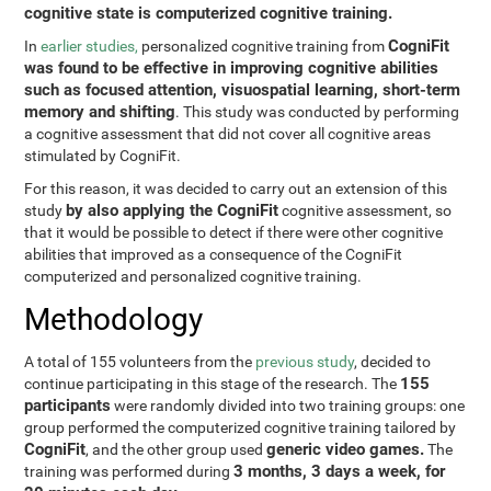
cognitive state is computerized cognitive training.
CogniFit
In
earlier studies,
personalized cognitive training from
was found to be effective in improving cognitive abilities
such as focused attention, visuospatial learning, short-term
memory and shifting
. This study was conducted by performing
a cognitive assessment that did not cover all cognitive areas
stimulated by CogniFit.
For this reason, it was decided to carry out an extension of this
by also applying the CogniFit
study
cognitive assessment, so
that it would be possible to detect if there were other cognitive
abilities that improved as a consequence of the CogniFit
computerized and personalized cognitive training.
Methodology
A total of 155 volunteers from the
previous study
, decided to
155
continue participating in this stage of the research. The
participants
were randomly divided into two training groups: one
group performed the computerized cognitive training tailored by
CogniFit
generic video games.
, and the other group used
The
3 months, 3 days a week, for
training was performed during