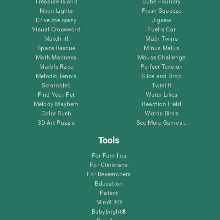
Treasure Island
Cube Foundry
Neon Lights
Fresh Squeeze
Drive me crazy
Jigsaw
Visual Crossword
Fuel a Car
Match it!
Math Twins
Space Rescue
Minus Malus
Math Madness
Mouse Challenge
Marble Race
Perfect Tension
Melodic Tennis
Slice and Drop
Scrambled
Twist It
Find Your Pet
Water Lilies
Melody Mayhem
Reaction Field
Color Rush
Words Birds
3D Art Puzzle
See More Games...
Tools
For Families
For Clinicians
For Researchers
Education
Patent
MindFit®
Babybright®