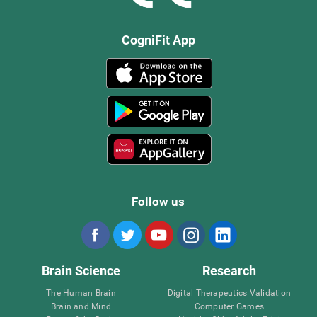
CogniFit App
Follow us
Brain Science
Research
The Human Brain
Digital Therapeutics Validation
Brain and Mind
Computer Games