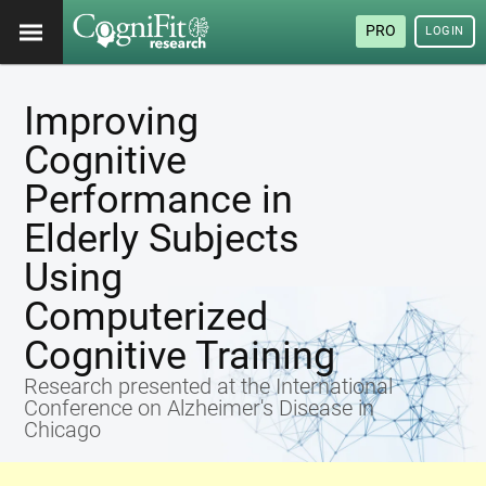
PRO
LOGIN
Improving
Cognitive
Performance in
Elderly Subjects
Using
Computerized
Cognitive Training
Research presented at the International
Conference on Alzheimer's Disease in
Chicago