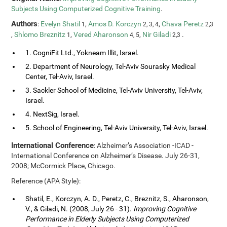
Subjects Using Computerized Cognitive Training
.
Authors
:
Evelyn Shatil
,
Amos D. Korczyn
,
Chava Peretz
1
2, 3, 4
2,3
,
Shlomo Breznitz
,
Vered Aharonson
,
Nir Giladi
.
1
4, 5
2,3
1. CogniFit Ltd., Yokneam Illit, Israel.
2. Department of Neurology, Tel-Aviv Sourasky Medical
Center, Tel-Aviv, Israel.
3. Sackler School of Medicine, Tel-Aviv University, Tel-Aviv,
Israel.
4. NextSig, Israel.
5. School of Engineering, Tel-Aviv University, Tel-Aviv, Israel.
International Conference
: Alzheimer’s Association -ICAD -
International Conference on Alzheimer’s Disease. July 26-31,
2008; McCormick Place, Chicago.
Reference (APA Style):
Shatil, E., Korczyn, A. D., Peretz, C., Breznitz, S., Aharonson,
V., & Giladi, N. (2008, July 26 - 31).
Improving Cognitive
Performance in Elderly Subjects Using Computerized