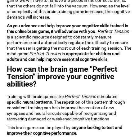
game, we will have to remove the pieces in the correct order, so
that the others do not fall into the vacuum. However, as the level
of complexity of this brain training game increases, the cognitive
demands will increase.
As you advance and help improve your cognitive skills trained in
this online brain game, it will advance with you
.
Perfect Tension
is a scientific resource designed to constantly measure
performance and automatically regulate the difficulty to ensure
that the user is getting the most out of each training session. The
mind game
Perfect Tension
is
appropriate for children and
adults and can help improve essential cognitive skills
.
How can the brain game "Perfect
Tension" improve your cognitive
abilities?
Training with brain games like
Perfect Tension
stimulates
specific
neural patterns
. The repetition of this pattern through
consistent training can help improve the creation of new
synapses and neural circuits capable of reorganizing and
recovering damaged or weakened cognitive functions
This brain game can be played by
anyone looking to test and
improve their cognitive performance
.