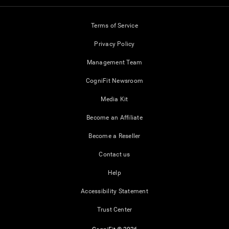
Terms of Service
Privacy Policy
Management Team
CogniFit Newsroom
Media Kit
Become an Affiliate
Become a Reseller
Contact us
Help
Accessibility Statement
Trust Center