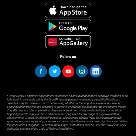
Follow us
* Every CogniFit cognitive assessment is intended as an aid for assessing cognitive wellbeing of an
individual. In a clinical setting, the CogniFit results (when interpreted by a qualified healthcare
provider), may be used as an aid in determining whether further cognitive evaluation is needed.
CogniFit’s brain trainings are designed to promote/encourage the general state of cognitive health.
CogniFit does not offer any medical diagnosis or treatment of any medical disease or condition.
CogniFit products may also be used for research purposes for any range of cognitive related
assessments. If used for research purposes, all use of the product must be in compliance with
appropriate human subjects' procedures as they exist within the researchers' institution and will be
the researcher's obligation. All such human subject protections shall be under the provisions of all
applicable sections of the Code of Federal Regulations.