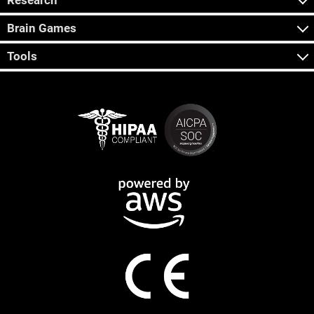
Research
Brain Games
Tools