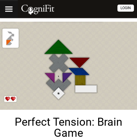
LOGIN
Perfect Tension: Brain
Game