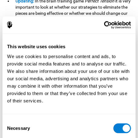
Updating:
In the brain training game
Perfect Tension
it is very
important to look at whether our strategies to eliminate the
pieces are being effective or whether we should change our
plan. This is possible thanks to our updating skill and by
frequently playing this mind game, it is possible to
strengthen it. A good updating skill can help us detect when
we are not addressing our original objective, for example,
when we deviate from the main topic in a meeting.
This website uses cookies
Planning:
Planning is an essential cognitive skill to be able to
We use cookies to personalise content and ads, to
finish the different levels of
Perfect Tension
, as we will have
provide social media features and to analyse our traffic.
to find the right order to eliminate the pieces without
We also share information about your use of our site with
unleashing chaos. By playing this game we stimulate our
our social media, advertising and analytics partners who
planning skills. Good planning allows us to prepare
may combine it with other information that you’ve
effectively for one or more future events, for example, when
organizing our day.
provided to them or that they’ve collected from your use
of their services.
Spatial Perception:
In
Perfect Tension
we will have to
perceive, handle and understand the space well and how
each piece will react when it is altered. It is possible to
stimulate our spatial perception by playing this mind game.
Consent
Improving our spatial perception can help us to interact
Necessary
Selection
more efficiently with our environment. It is essential in a