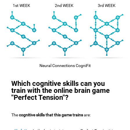
1st WEEK
2nd WEEK
3rd WEEK
Neural Connections CogniFit
Which cognitive skills can you
train with the online brain game
"Perfect Tension"?
The
cognitive skills that this game trains
are: