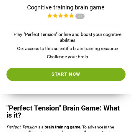
Cognitive training brain game
3.7
Play "Perfect Tension" online and boost your cognitive
abilities
Get access to this scientific brain training resource
Challenge your brain
START NOW
"Perfect Tension" Brain Game: What
is it?
Perfect Tension
is a
brain training game
. To advance in the