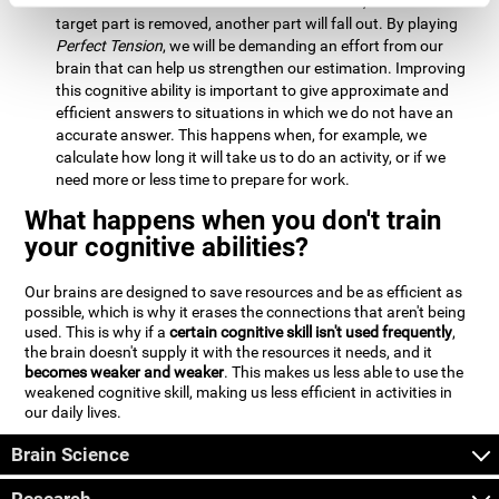
Estimation:
We will need to calculate whether, when the
target part is removed, another part will fall out. By playing
Perfect Tension
, we will be demanding an effort from our
brain that can help us strengthen our estimation. Improving
this cognitive ability is important to give approximate and
efficient answers to situations in which we do not have an
accurate answer. This happens when, for example, we
calculate how long it will take us to do an activity, or if we
need more or less time to prepare for work.
What happens when you don't train
your cognitive abilities?
Our brains are designed to save resources and be as efficient as
possible, which is why it erases the connections that aren't being
used. This is why if a
certain cognitive skill isn't used frequently
,
the brain doesn't supply it with the resources it needs, and it
becomes weaker and weaker
. This makes us less able to use the
weakened cognitive skill, making us less efficient in activities in
our daily lives.
Brain Science