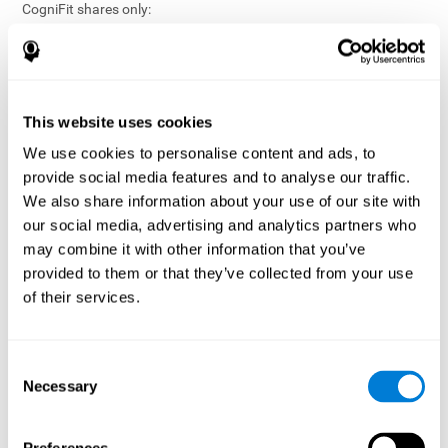
CogniFit shares only:
Aggregated and anonymized statistical reports;
Workforce- or cohort-level insights that do not identify
individuals;
Participation metrics and trend analysis.
This website uses cookies
CogniFit does not share:
We use cookies to personalise content and ads, to
Individual cognitive scores;
provide social media features and to analyse our traffic.
Identifiable assessment results;
We also share information about your use of our site with
Health-related data linked to a specific employee or
our social media, advertising and analytics partners who
participant;
may combine it with other information that you’ve
Any information that could reasonably be used to infer an
provided to them or that they’ve collected from your use
individual’s cognitive condition.
of their services.
Anonymization Safeguards
CogniFit applies appropriate technical and organizational
measures, including:
Consent
Necessary
Selection
Data aggregation techniques;
De-identification procedures;
Statistical masking where appropriate;