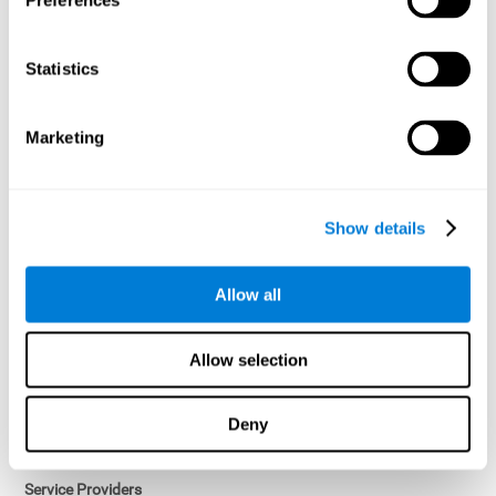
Preferences
Access controls and encryption.
Once data has been anonymized in accordance with applicable
Statistics
law, it is no longer considered personal data.
Voluntary Participation
Marketing
Participation in cognitive assessments and training programs is
voluntary, unless otherwise required by the Sponsor in
compliance with applicable law. Users may discontinue use of the
Services at any time.
Show details
Third-Party Services
Allow all
Subject to your account settings, other services may look-up your
profile. When you opt to link your account with other services,
personal data will become available to them. The sharing and use
Allow selection
of that personal data will be described in, or linked to, a consent
screen when you opt to link the accounts. For example, you may
link your Facebook or Twitter account to share content from our
Deny
Services into these other services. You may revoke the link with
such accounts.
Service Providers