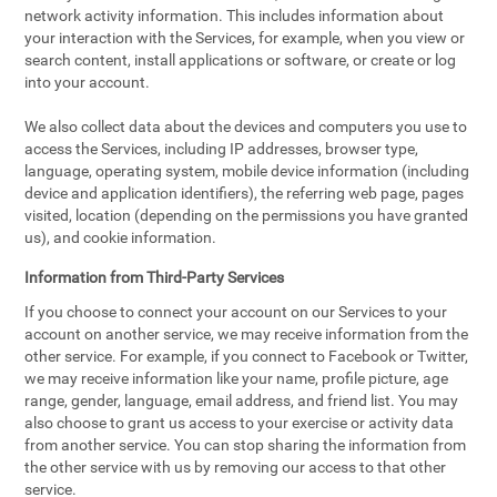
network activity information. This includes information about
your interaction with the Services, for example, when you view or
search content, install applications or software, or create or log
into your account.
We also collect data about the devices and computers you use to
access the Services, including IP addresses, browser type,
language, operating system, mobile device information (including
device and application identifiers), the referring web page, pages
visited, location (depending on the permissions you have granted
us), and cookie information.
Information from Third-Party Services
If you choose to connect your account on our Services to your
account on another service, we may receive information from the
other service. For example, if you connect to Facebook or Twitter,
we may receive information like your name, profile picture, age
range, gender, language, email address, and friend list. You may
also choose to grant us access to your exercise or activity data
from another service. You can stop sharing the information from
the other service with us by removing our access to that other
service.