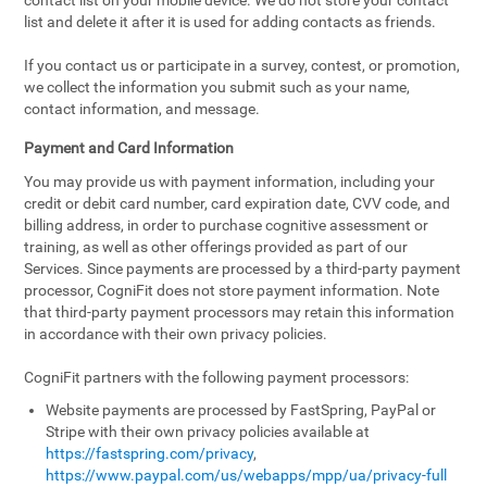
contact list on your mobile device. We do not store your contact
list and delete it after it is used for adding contacts as friends.
If you contact us or participate in a survey, contest, or promotion,
we collect the information you submit such as your name,
contact information, and message.
Payment and Card Information
You may provide us with payment information, including your
credit or debit card number, card expiration date, CVV code, and
billing address, in order to purchase cognitive assessment or
training, as well as other offerings provided as part of our
Services. Since payments are processed by a third-party payment
processor, CogniFit does not store payment information. Note
that third-party payment processors may retain this information
in accordance with their own privacy policies.
CogniFit partners with the following payment processors:
Website payments are processed by FastSpring, PayPal or
Stripe with their own privacy policies available at
https://fastspring.com/privacy
,
https://www.paypal.com/us/webapps/mpp/ua/privacy-full