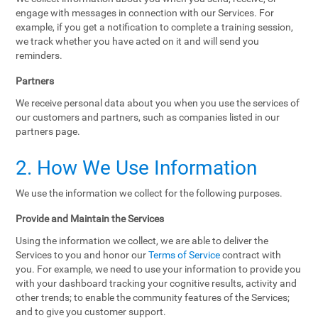
engage with messages in connection with our Services. For
example, if you get a notification to complete a training session,
we track whether you have acted on it and will send you
reminders.
Partners
We receive personal data about you when you use the services of
our customers and partners, such as companies listed in our
partners page.
2. How We Use Information
We use the information we collect for the following purposes.
Provide and Maintain the Services
Using the information we collect, we are able to deliver the
Services to you and honor our
Terms of Service
contract with
you. For example, we need to use your information to provide you
with your dashboard tracking your cognitive results, activity and
other trends; to enable the community features of the Services;
and to give you customer support.