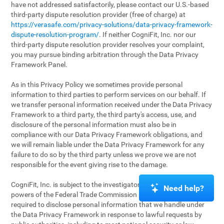
have not addressed satisfactorily, please contact our U.S.-based
third-party dispute resolution provider (free of charge) at
https://verasafe.com/privacy-solutions/data-privacy-framework-
dispute-resolution-program/
. If neither CogniFit, Inc. nor our
third-party dispute resolution provider resolves your complaint,
you may pursue binding arbitration through the Data Privacy
Framework Panel.
As in this Privacy Policy we sometimes provide personal
information to third parties to perform services on our behalf. If
we transfer personal information received under the Data Privacy
Framework to a third party, the third party's access, use, and
disclosure of the personal information must also be in
compliance with our Data Privacy Framework obligations, and
we will remain liable under the Data Privacy Framework for any
failure to do so by the third party unless we prove we are not
responsible for the event giving rise to the damage.
CogniFit, Inc. is subject to the investigatory and enforcement
Need help?
powers of the Federal Trade Commission (FTC). We may be
required to disclose personal information that we handle under
the Data Privacy Framework in response to lawful requests by