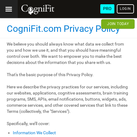
PRO
LOGIN
JOIN TODAY
CogniFit.com Privacy Policy
We believe you should always know what data we collect from
you and how we use it, and that you should have meaningful
control over both. We want to empower you to make the best
decisions about the information that you share with us.
That's the basic purpose of this Privacy Policy.
Here we describe the privacy practices for our services, including
our websites, applications, cognitive assessments, brain training
programs, SMS, APIs, email notifications, buttons, widgets, ads,
commerce services, and other covered services that link to these
Terms (collectively, the "Services").
Specifically, we’ll cover:
Information We Collect