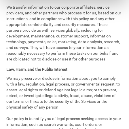
We transfer information to our corporate affiliates, service
providers, and other partners who process it for us, based on our
instructions, and in compliance with this policy and any other
appropriate confidentiality and security measures. These
partners provide us with services globally, including for
development, maintenance, customer support, information
technology, payments, sales, marketing, data analysis, research,
and surveys. They will have access to your information as
reasonably necessary to perform these tasks on our behalf and
are obligated not to disclose or use it for other purposes.
Law, Harm, and the Public Interest
We may preserve or disclose information about you to comply
with a law, regulation, legal process, or governmental request; to
assert legal rights or defend against legal claims; or to prevent,
detect, or investigate illegal activity, fraud, abuse, violations of
our terms, or threats to the security of the Services or the
physical safety of any person.
Our policy is to notify you of legal process seeking access to your
information, such as search warrants, court orders, or