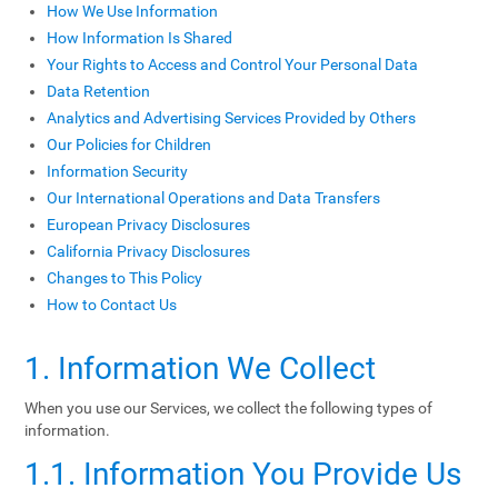
How We Use Information
How Information Is Shared
Your Rights to Access and Control Your Personal Data
Data Retention
Analytics and Advertising Services Provided by Others
Our Policies for Children
Information Security
Our International Operations and Data Transfers
European Privacy Disclosures
California Privacy Disclosures
Changes to This Policy
How to Contact Us
1. Information We Collect
When you use our Services, we collect the following types of
information.
1.1. Information You Provide Us