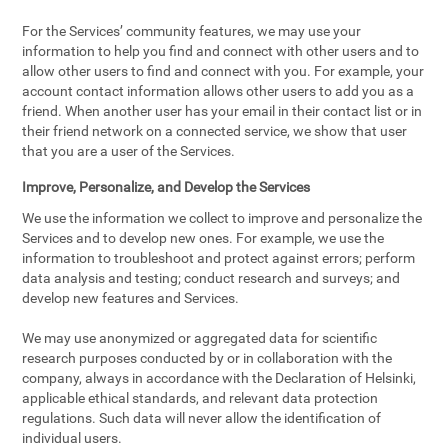
For the Services’ community features, we may use your
information to help you find and connect with other users and to
allow other users to find and connect with you. For example, your
account contact information allows other users to add you as a
friend. When another user has your email in their contact list or in
their friend network on a connected service, we show that user
that you are a user of the Services.
Improve, Personalize, and Develop the Services
We use the information we collect to improve and personalize the
Services and to develop new ones. For example, we use the
information to troubleshoot and protect against errors; perform
data analysis and testing; conduct research and surveys; and
develop new features and Services.
We may use anonymized or aggregated data for scientific
research purposes conducted by or in collaboration with the
company, always in accordance with the Declaration of Helsinki,
applicable ethical standards, and relevant data protection
regulations. Such data will never allow the identification of
individual users.