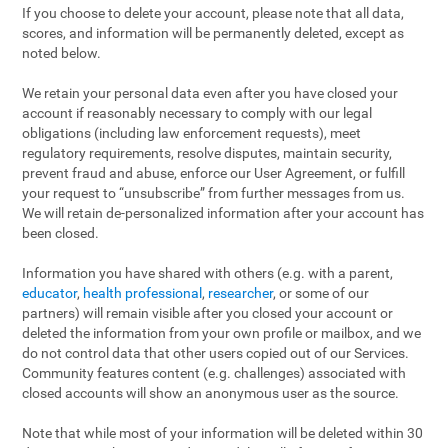
If you choose to delete your account, please note that all data,
scores, and information will be permanently deleted, except as
noted below.
We retain your personal data even after you have closed your
account if reasonably necessary to comply with our legal
obligations (including law enforcement requests), meet
regulatory requirements, resolve disputes, maintain security,
prevent fraud and abuse, enforce our User Agreement, or fulfill
your request to “unsubscribe” from further messages from us.
We will retain de-personalized information after your account has
been closed.
Information you have shared with others (e.g. with a parent,
educator
,
health professional
,
researcher
, or some of our
partners) will remain visible after you closed your account or
deleted the information from your own profile or mailbox, and we
do not control data that other users copied out of our Services.
Community features content (e.g. challenges) associated with
closed accounts will show an anonymous user as the source.
Note that while most of your information will be deleted within 30