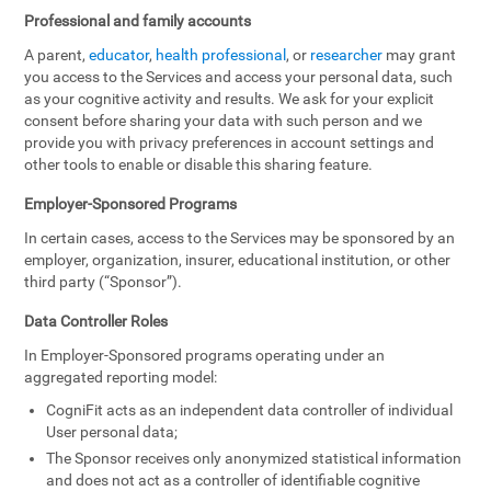
Professional and family accounts
A parent,
educator
,
health professional
, or
researcher
may grant
you access to the Services and access your personal data, such
as your cognitive activity and results. We ask for your explicit
consent before sharing your data with such person and we
provide you with privacy preferences in account settings and
other tools to enable or disable this sharing feature.
Employer-Sponsored Programs
In certain cases, access to the Services may be sponsored by an
employer, organization, insurer, educational institution, or other
third party (“Sponsor”).
Data Controller Roles
In Employer-Sponsored programs operating under an
aggregated reporting model:
CogniFit acts as an independent data controller of individual
User personal data;
The Sponsor receives only anonymized statistical information
and does not act as a controller of identifiable cognitive