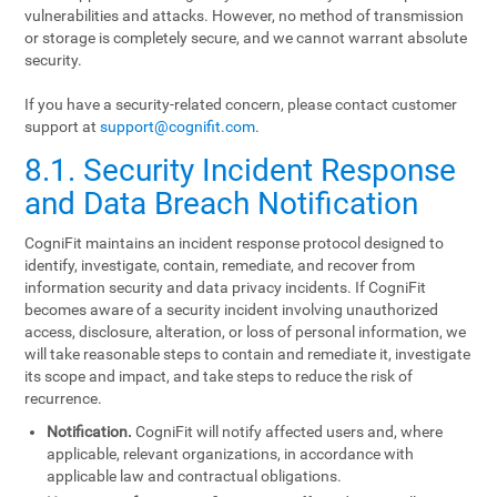
vulnerabilities and attacks. However, no method of transmission
or storage is completely secure, and we cannot warrant absolute
security.
If you have a security-related concern, please contact customer
support at
support@cognifit.com
.
8.1. Security Incident Response
and Data Breach Notification
CogniFit maintains an incident response protocol designed to
identify, investigate, contain, remediate, and recover from
information security and data privacy incidents. If CogniFit
becomes aware of a security incident involving unauthorized
access, disclosure, alteration, or loss of personal information, we
will take reasonable steps to contain and remediate it, investigate
its scope and impact, and take steps to reduce the risk of
recurrence.
Notification.
CogniFit will notify affected users and, where
applicable, relevant organizations, in accordance with
applicable law and contractual obligations.