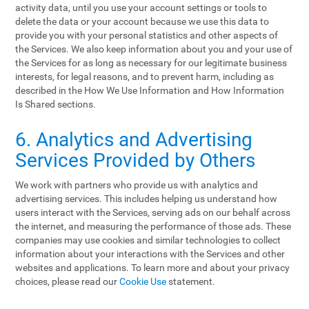
activity data, until you use your account settings or tools to
delete the data or your account because we use this data to
provide you with your personal statistics and other aspects of
the Services. We also keep information about you and your use of
the Services for as long as necessary for our legitimate business
interests, for legal reasons, and to prevent harm, including as
described in the How We Use Information and How Information
Is Shared sections.
6. Analytics and Advertising
Services Provided by Others
We work with partners who provide us with analytics and
advertising services. This includes helping us understand how
users interact with the Services, serving ads on our behalf across
the internet, and measuring the performance of those ads. These
companies may use cookies and similar technologies to collect
information about your interactions with the Services and other
websites and applications. To learn more and about your privacy
choices, please read our
Cookie Use
statement.