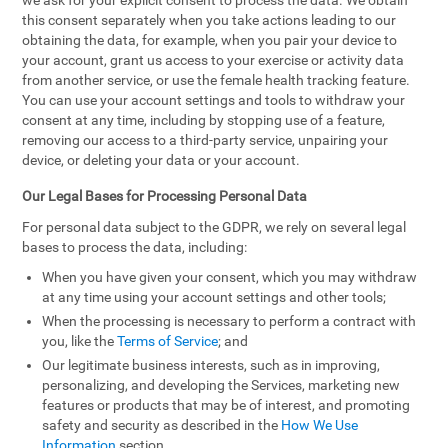
we ask for your explicit consent to process the data. We obtain
this consent separately when you take actions leading to our
obtaining the data, for example, when you pair your device to
your account, grant us access to your exercise or activity data
from another service, or use the female health tracking feature.
You can use your account settings and tools to withdraw your
consent at any time, including by stopping use of a feature,
removing our access to a third-party service, unpairing your
device, or deleting your data or your account.
Our Legal Bases for Processing Personal Data
For personal data subject to the GDPR, we rely on several legal
bases to process the data, including:
When you have given your consent, which you may withdraw
at any time using your account settings and other tools;
When the processing is necessary to perform a contract with
you, like the
Terms of Service
; and
Our legitimate business interests, such as in improving,
personalizing, and developing the Services, marketing new
features or products that may be of interest, and promoting
safety and security as described in the
How We Use
Information
section.