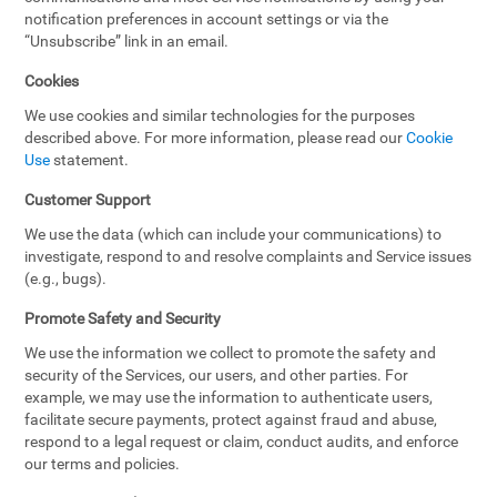
notification preferences in account settings or via the
“Unsubscribe” link in an email.
Cookies
We use cookies and similar technologies for the purposes
described above. For more information, please read our
Cookie
Use
statement.
Customer Support
We use the data (which can include your communications) to
investigate, respond to and resolve complaints and Service issues
(e.g., bugs).
Promote Safety and Security
We use the information we collect to promote the safety and
security of the Services, our users, and other parties. For
example, we may use the information to authenticate users,
facilitate secure payments, protect against fraud and abuse,
respond to a legal request or claim, conduct audits, and enforce
our terms and policies.