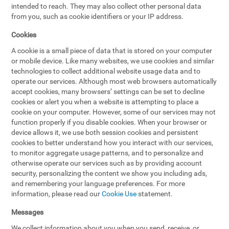
intended to reach. They may also collect other personal data
from you, such as cookie identifiers or your IP address.
Cookies
A cookie is a small piece of data that is stored on your computer
or mobile device. Like many websites, we use cookies and similar
technologies to collect additional website usage data and to
operate our services. Although most web browsers automatically
accept cookies, many browsers’ settings can be set to decline
cookies or alert you when a website is attempting to place a
cookie on your computer. However, some of our services may not
function properly if you disable cookies. When your browser or
device allows it, we use both session cookies and persistent
cookies to better understand how you interact with our services,
to monitor aggregate usage patterns, and to personalize and
otherwise operate our services such as by providing account
security, personalizing the content we show you including ads,
and remembering your language preferences. For more
information, please read our
Cookie Use
statement.
Messages
We collect information about you when you send, receive, or