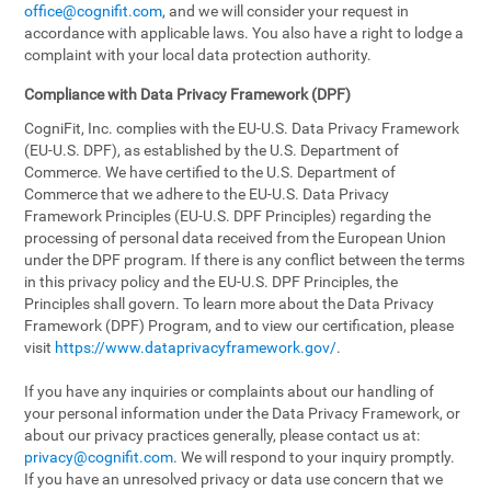
office@cognifit.com
, and we will consider your request in
accordance with applicable laws. You also have a right to lodge a
complaint with your local data protection authority.
Compliance with Data Privacy Framework (DPF)
CogniFit, Inc. complies with the EU-U.S. Data Privacy Framework
(EU-U.S. DPF), as established by the U.S. Department of
Commerce. We have certified to the U.S. Department of
Commerce that we adhere to the EU-U.S. Data Privacy
Framework Principles (EU-U.S. DPF Principles) regarding the
processing of personal data received from the European Union
under the DPF program. If there is any conflict between the terms
in this privacy policy and the EU-U.S. DPF Principles, the
Principles shall govern. To learn more about the Data Privacy
Framework (DPF) Program, and to view our certification, please
visit
https://www.dataprivacyframework.gov/
.
If you have any inquiries or complaints about our handling of
your personal information under the Data Privacy Framework, or
about our privacy practices generally, please contact us at:
privacy@cognifit.com
. We will respond to your inquiry promptly.
If you have an unresolved privacy or data use concern that we