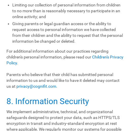
Limiting our collection of personal information from children
to no more than is reasonably necessary to participate in an
online activity; and
Giving parents or legal guardian access or the ability to
request access to personal information we have collected
from their children and the ability to request that the personal
information be changed or deleted.
For additional information about our practices regarding
children's personal information, please read our
Children's Privacy
Policy
.
Parents who believe that their child has submitted personal
information to us and would like to have it deleted may contact
us at
privacy@cognifit.com
.
8. Information Security
We implement administrative, technical, and organizational
safeguards designed to protect your data, such as HTTPS/TLS
encryption in transit and industry-standard encryption at rest
where applicable. We regularly monitor our systems for possible