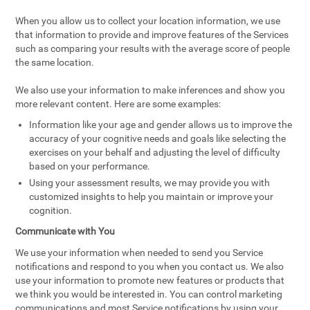
When you allow us to collect your location information, we use
that information to provide and improve features of the Services
such as comparing your results with the average score of people
the same location.
We also use your information to make inferences and show you
more relevant content. Here are some examples:
Information like your age and gender allows us to improve the
accuracy of your cognitive needs and goals like selecting the
exercises on your behalf and adjusting the level of difficulty
based on your performance.
Using your assessment results, we may provide you with
customized insights to help you maintain or improve your
cognition.
Communicate with You
We use your information when needed to send you Service
notifications and respond to you when you contact us. We also
use your information to promote new features or products that
we think you would be interested in. You can control marketing
communications and most Service notifications by using your