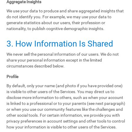
Aggregate Insights
We use your data to produce and share aggregated insights that
do not identify you. For example, we may use your data to
generate statistics about our users, their profession or
nationality, to publish cognitive demographic insights.
3. How Information Is Shared
We never sell the personal information of our users. We do not
share your personal information except in the limited
circumstances described below.
Profile
By default, only your name (and photo if you have provided one)
is visible to other users of the Services. You may direct us to
disclose more information to others, such as when your account
is linked to a professional or to your parents (see next paragraph)
or when you use our community features like the challenges and
other social tools. For certain information, we provide you with
privacy preferences in account settings and other tools to control
how your information is visible to other users of the Services.