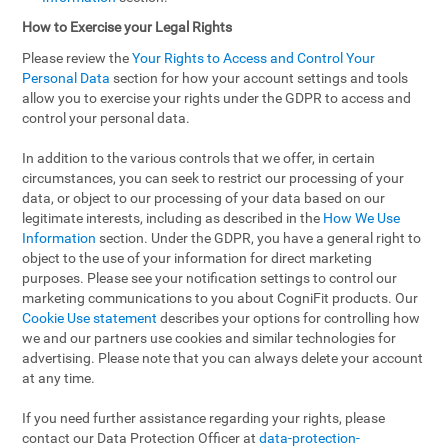
How to Exercise your Legal Rights
Please review the
Your Rights to Access and Control Your
Personal Data
section for how your account settings and tools
allow you to exercise your rights under the GDPR to access and
control your personal data.
In addition to the various controls that we offer, in certain
circumstances, you can seek to restrict our processing of your
data, or object to our processing of your data based on our
legitimate interests, including as described in the
How We Use
Information
section. Under the GDPR, you have a general right to
object to the use of your information for direct marketing
purposes. Please see your notification settings to control our
marketing communications to you about CogniFit products. Our
Cookie Use statement
describes your options for controlling how
we and our partners use cookies and similar technologies for
advertising. Please note that you can always delete your account
at any time.
If you need further assistance regarding your rights, please
contact our Data Protection Officer at
data-protection-