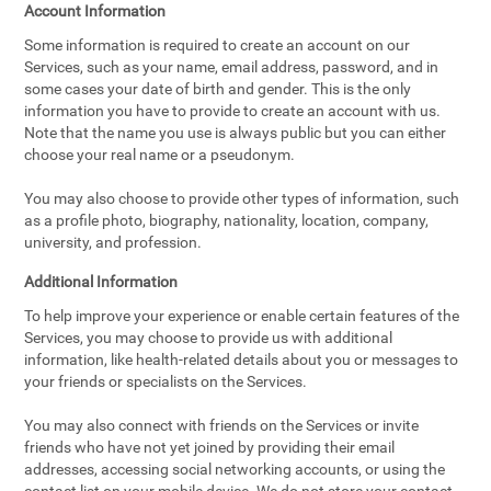
Account Information
Some information is required to create an account on our
Services, such as your name, email address, password, and in
some cases your date of birth and gender. This is the only
information you have to provide to create an account with us.
Note that the name you use is always public but you can either
choose your real name or a pseudonym.
You may also choose to provide other types of information, such
as a profile photo, biography, nationality, location, company,
university, and profession.
Additional Information
To help improve your experience or enable certain features of the
Services, you may choose to provide us with additional
information, like health-related details about you or messages to
your friends or specialists on the Services.
You may also connect with friends on the Services or invite
friends who have not yet joined by providing their email
addresses, accessing social networking accounts, or using the