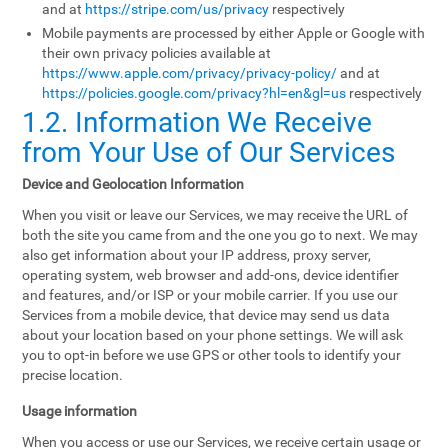
and at
https://stripe.com/us/privacy
respectively
Mobile payments are processed by either Apple or Google with
their own privacy policies available at
https://www.apple.com/privacy/privacy-policy/
and at
https://policies.google.com/privacy?hl=en&gl=us
respectively
1.2. Information We Receive
from Your Use of Our Services
Device and Geolocation Information
When you visit or leave our Services, we may receive the URL of
both the site you came from and the one you go to next. We may
also get information about your IP address, proxy server,
operating system, web browser and add-ons, device identifier
and features, and/or ISP or your mobile carrier. If you use our
Services from a mobile device, that device may send us data
about your location based on your phone settings. We will ask
you to opt-in before we use GPS or other tools to identify your
precise location.
Usage information
When you access or use our Services, we receive certain usage or