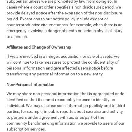
subpoenas, unless we are prohibited by law from doing so. In
cases where a court order specifies a non-disclosure period, we
provide delayed notice after the expiration of the non-disclosure
period. Exceptions to our notice policy include exigent or
counterproductive circumstances, for example, when there is an
emergency involving a danger of death or serious physical injury
to a person.
Affiliates and Change of Ownership
If we are involved in a merger, acquisition, or sale of assets, we
will continue to take measures to protect the confidentiality of
personal information and give affected users notice before
transferring any personal information to a new entity.
Non-Personal Information
We may share non-personal information that is aggregated or de-
identified so that it cannot reasonably be used to identify an
individual. We may disclose such information publicly and to third
parties, for example, in public reports about exercise and activity,
to partners under agreement with us, or as part of the
community benchmarking information we provide to users of our
subscription services.