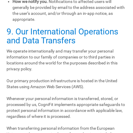
How we notify you.
Notifications to affected users will
generally be provided by email to the address associated with
the user’s account, and/or through an in-app notice, as
appropriate.
9. Our International Operations
and Data Transfers
We operate internationally and may transfer your personal
information to our family of companies or to third parties in
locations around the world for the purposes described in this
privacy policy.
Our primary production infrastructure is hosted in the United
States using Amazon Web Services (AWS).
Whenever your personal information is transferred, stored, or
processed by us, CogniFit implements appropriate safeguards to
protect personal information in accordance with applicable law,
regardless of where it is processed.
When transferring personal information from the European