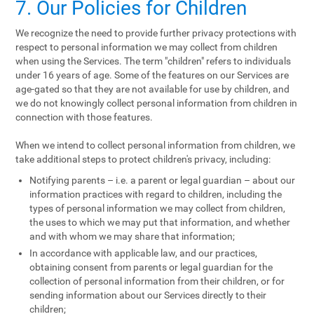
7. Our Policies for Children
We recognize the need to provide further privacy protections with
respect to personal information we may collect from children
when using the Services. The term "children" refers to individuals
under 16 years of age. Some of the features on our Services are
age-gated so that they are not available for use by children, and
we do not knowingly collect personal information from children in
connection with those features.
When we intend to collect personal information from children, we
take additional steps to protect children's privacy, including:
Notifying parents – i.e. a parent or legal guardian – about our
information practices with regard to children, including the
types of personal information we may collect from children,
the uses to which we may put that information, and whether
and with whom we may share that information;
In accordance with applicable law, and our practices,
obtaining consent from parents or legal guardian for the
collection of personal information from their children, or for
sending information about our Services directly to their
children;