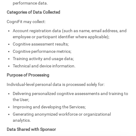
performance data.
Categories of Data Collected
CogniFit may collect:
Account registration data (such as name, email address, and
employee or participant identifier where applicable);
Cognitive assessment results;
Cognitive performance metrics;
Training activity and usage data;
Technical and device information.
Purpose of Processing
Individual-level personal data is processed solely for:
Delivering personalized cognitive assessments and training to
the User;
Improving and developing the Services;
Generating anonymized workforce or organizational
analytics.
Data Shared with Sponsor