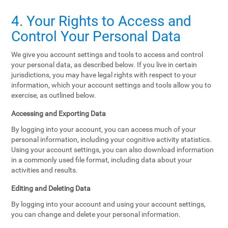
4. Your Rights to Access and
Control Your Personal Data
We give you account settings and tools to access and control
your personal data, as described below. If you live in certain
jurisdictions, you may have legal rights with respect to your
information, which your account settings and tools allow you to
exercise, as outlined below.
Accessing and Exporting Data
By logging into your account, you can access much of your
personal information, including your cognitive activity statistics.
Using your account settings, you can also download information
in a commonly used file format, including data about your
activities and results.
Editing and Deleting Data
By logging into your account and using your account settings,
you can change and delete your personal information.