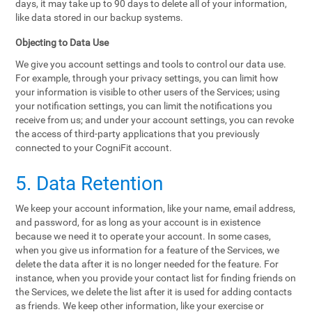
days, it may take up to 90 days to delete all of your information,
like data stored in our backup systems.
Objecting to Data Use
We give you account settings and tools to control our data use.
For example, through your privacy settings, you can limit how
your information is visible to other users of the Services; using
your notification settings, you can limit the notifications you
receive from us; and under your account settings, you can revoke
the access of third-party applications that you previously
connected to your CogniFit account.
5. Data Retention
We keep your account information, like your name, email address,
and password, for as long as your account is in existence
because we need it to operate your account. In some cases,
when you give us information for a feature of the Services, we
delete the data after it is no longer needed for the feature. For
instance, when you provide your contact list for finding friends on
the Services, we delete the list after it is used for adding contacts
as friends. We keep other information, like your exercise or