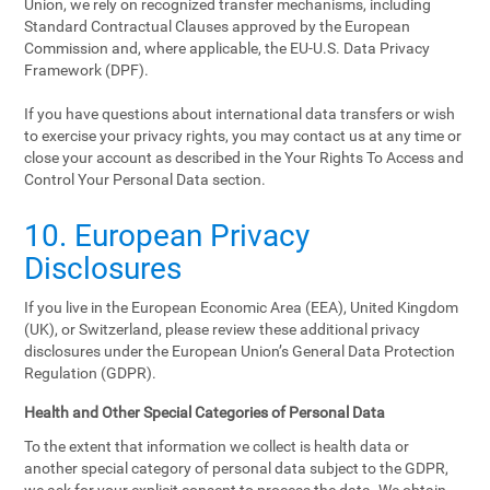
Union, we rely on recognized transfer mechanisms, including
Standard Contractual Clauses approved by the European
Commission and, where applicable, the EU-U.S. Data Privacy
Framework (DPF).
If you have questions about international data transfers or wish
to exercise your privacy rights, you may contact us at any time or
close your account as described in the Your Rights To Access and
Control Your Personal Data section.
10. European Privacy
Disclosures
If you live in the European Economic Area (EEA), United Kingdom
(UK), or Switzerland, please review these additional privacy
disclosures under the European Union’s General Data Protection
Regulation (GDPR).
Health and Other Special Categories of Personal Data
To the extent that information we collect is health data or
another special category of personal data subject to the GDPR,