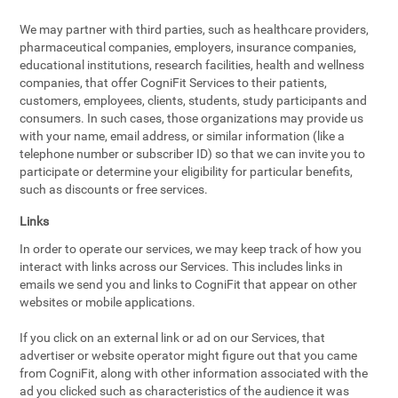
We may partner with third parties, such as healthcare providers,
pharmaceutical companies, employers, insurance companies,
educational institutions, research facilities, health and wellness
companies, that offer CogniFit Services to their patients,
customers, employees, clients, students, study participants and
consumers. In such cases, those organizations may provide us
with your name, email address, or similar information (like a
telephone number or subscriber ID) so that we can invite you to
participate or determine your eligibility for particular benefits,
such as discounts or free services.
Links
In order to operate our services, we may keep track of how you
interact with links across our Services. This includes links in
emails we send you and links to CogniFit that appear on other
websites or mobile applications.
If you click on an external link or ad on our Services, that
advertiser or website operator might figure out that you came
from CogniFit, along with other information associated with the
ad you clicked such as characteristics of the audience it was