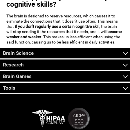
cognitive skills?
The brain is designed to reserve resources, which causes it to
eliminate the connections that it doesn't use often. This means
that
if you don't regularly use a certain cognitive skill
, the brain
will stop sending it the resources that it needs, and it will
become
weaker and weaker
. This makes us less efficient when using the
said function, causing us to be less efficient in daily activities.
Brain Science
Research
Brain Games
Tools