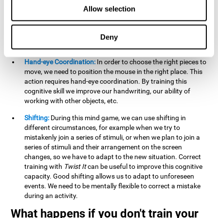
this activity can help us strengthen our spatial perception.
Allow selection
Improving this cognitive capacity can help us to understand
spatial information relative to the stimuli present. We make
use of our spatial perception when adding or subtracting on
Deny
paper.
Hand-eye Coordination:
In order to choose the right pieces to
move, we need to position the mouse in the right place. This
action requires hand-eye coordination. By training this
cognitive skill we improve our handwriting, our ability of
working with other objects, etc.
Shifting:
During this mind game, we can use shifting in
different circumstances, for example when we try to
mistakenly join a series of stimuli, or when we plan to join a
series of stimuli and their arrangement on the screen
changes, so we have to adapt to the new situation. Correct
training with
Twist It
can be useful to improve this cognitive
capacity. Good shifting allows us to adapt to unforeseen
events. We need to be mentally flexible to correct a mistake
during an activity.
What happens if you don't train your