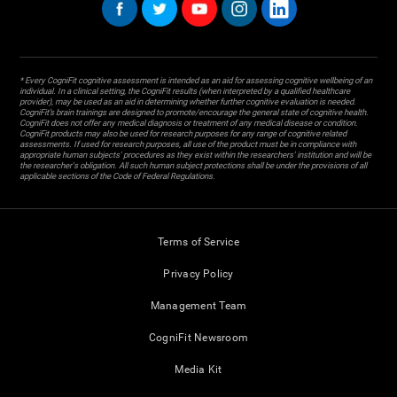
* Every CogniFit cognitive assessment is intended as an aid for assessing cognitive wellbeing of an
individual. In a clinical setting, the CogniFit results (when interpreted by a qualified healthcare
provider), may be used as an aid in determining whether further cognitive evaluation is needed.
CogniFit’s brain trainings are designed to promote/encourage the general state of cognitive health.
CogniFit does not offer any medical diagnosis or treatment of any medical disease or condition.
CogniFit products may also be used for research purposes for any range of cognitive related
assessments. If used for research purposes, all use of the product must be in compliance with
appropriate human subjects' procedures as they exist within the researchers' institution and will be
the researcher's obligation. All such human subject protections shall be under the provisions of all
applicable sections of the Code of Federal Regulations.
Terms of Service
Privacy Policy
Management Team
CogniFit Newsroom
Media Kit