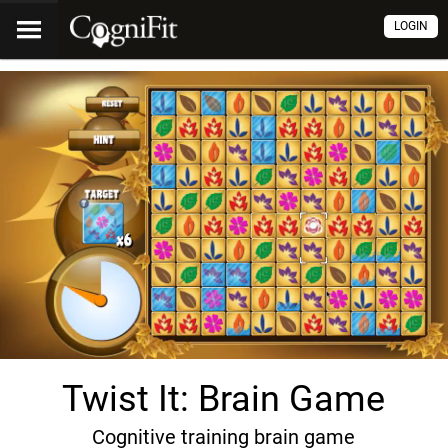
LOGIN
Twist It: Brain Game
Cognitive training brain game