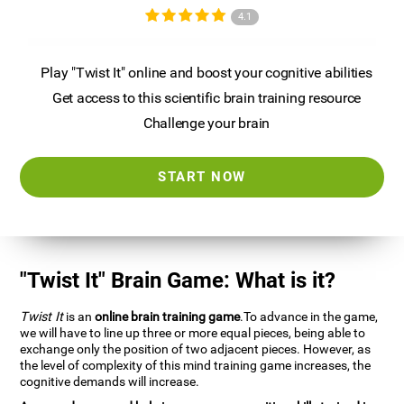
4.1
Play "Twist It" online and boost your cognitive abilities
Get access to this scientific brain training resource
Challenge your brain
START NOW
"Twist It" Brain Game: What is it?
Twist It
is an
online brain training game
.To advance in the game,
we will have to line up three or more equal pieces, being able to
exchange only the position of two adjacent pieces. However, as
the level of complexity of this mind training game increases, the
cognitive demands will increase.