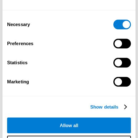
Other relevant cognitive skills are:
Consent
Necessary
Selection
Processing Speed:
In this brain training game time is limited,
so we must be quick to match the stimuli. In addition, the
panel changes every time we combine a group of stimuli, so
Preferences
we have to constantly process a large amount of changing
information. By playing this mind training game it is possible
to stimulate our processing speed. By stimulating it with
Statistics
Twist It
, it would be possible to reduce the time it takes to
answer questions or other unexpected events. We use our
processing speed to think of an answer to an unexpected
Marketing
question during a presentation.
Non-verbal Memory:
Remembering the location of the
different groups of stimuli can help us make more elaborate
moves. We do this through our non-verbal memory. By
Show details
practicing
Twist It
it is possible to train our nonverbal
memory.
Allow all
Spatial Perception:
If we want to exchange two stimuli, we
will have to check that they are in the right position. Doing