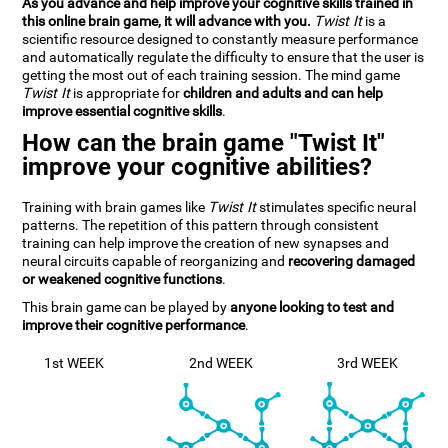
As you advance and help improve your cognitive skills trained in
this online brain game, it will advance with you.
Twist It
is a
scientific resource designed to constantly measure performance
and automatically regulate the difficulty to ensure that the user is
getting the most out of each training session. The mind game
Twist It
is appropriate for
children and adults and can help
improve essential cognitive skills
.
How can the brain game "Twist It"
improve your cognitive abilities?
Training with brain games like
Twist It
stimulates specific neural
patterns. The repetition of this pattern through consistent
training can help improve the creation of new synapses and
neural circuits capable of reorganizing and
recovering damaged
or weakened cognitive functions
.
This brain game can be played by
anyone looking to test and
improve their cognitive performance
.
1st WEEK
2nd WEEK
3rd WEEK