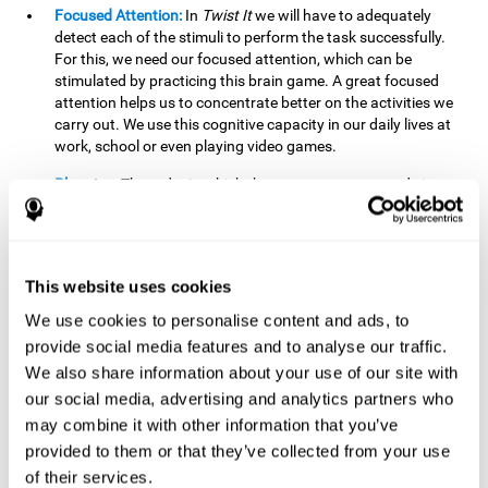
Focused Attention:
In
Twist It
we will have to adequately
detect each of the stimuli to perform the task successfully.
For this, we need our focused attention, which can be
stimulated by practicing this brain game. A great focused
attention helps us to concentrate better on the activities we
carry out. We use this cognitive capacity in our daily lives at
work, school or even playing video games.
Planning:
The order in which the movements are made is
important, as it helps us gain more points by doing more
combinations. To be able to do this, we need to organize our
moves by using a strategy to get a higher score. Planning is
fundamental in
Twist It
. Having this cognitive ability in good
This website uses cookies
shape can make it easier for us to organize ourselves in a
variety of situations. We often make use of our planning
We use cookies to personalise content and ads, to
ability when we organize our school or university work.
provide social media features and to analyse our traffic.
We also share information about your use of our site with
Visual Perception:
To unite the stimuli without making
mistakes, we will need to correctly distinguish the differences
our social media, advertising and analytics partners who
between them. This mind game stimulates our visual
may combine it with other information that you’ve
perception. A good visual perception allows us to correctly
provided to them or that they’ve collected from your use
interpret and distinguish the stimuli that surround us.
of their services.