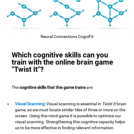
Neural Connections CogniFit
Which cognitive skills can you
train with the online brain game
"Twist It"?
The
cognitive skills that this game trains
are:
Visual Scanning:
Visual scanning is essential in
Twist It
brain
game, as we must locate similar tiles of three or more on the
screen. Using this mind game it is possible to optimize our
visual scanning. Strengthening this cognitive capacity helps
us to be more effective in finding relevant information.