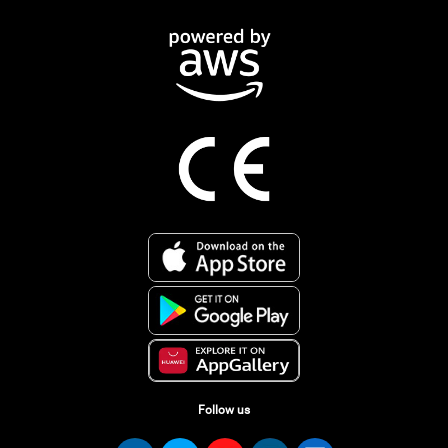
Follow us