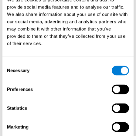
Playing games like CogniFit's 'Visual Crossword' stimulates a
provide social media features and to analyse our traffic.
specific neural activation pattern. Repeating and training this
We also share information about your use of our site with
pattern consistently can help create new synapses, and help
neural circuits reorganize and regain weakened or damaged
our social media, advertising and analytics partners who
cognitive functions.
may combine it with other information that you’ve
'Visual Crossword' helps to exercise working memory, naming,
provided to them or that they’ve collected from your use
and perception. Consistently stimulating these skills can help
of their services.
create new synapses, and reorganize neural circuits and improve
cognitive functions.
1st WEEK
2nd WEEK
3rd WEEK
Consent
Necessary
Selection
Preferences
Statistics
Orientative graphic projection of neural networks after 3 weeks.
Marketing