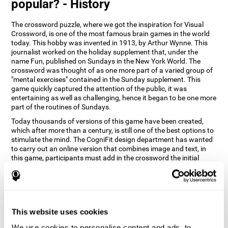
popular? - History
The crossword puzzle, where we got the inspiration for Visual
Crossword, is one of the most famous brain games in the world
today. This hobby was invented in 1913, by Arthur Wynne. This
journalist worked on the holiday supplement that, under the
name Fun, published on Sundays in the New York World. The
crossword was thought of as one more part of a varied group of
"mental exercises" contained in the Sunday supplement. This
game quickly captured the attention of the public, it was
entertaining as well as challenging, hence it began to be one more
part of the routines of Sundays.
Today thousands of versions of this game have been created,
which after more than a century, is still one of the best options to
stimulate the mind. The CogniFit design department has wanted
to carry out an online version that combines image and text, in
this game, participants must add in the crossword the initial
word of the object that appears in the image on the right of the
screen . The main objective of this game is to stimulate different
cognitive abilities in a very entertaining way.
How does 'Visual Crossword'
improve my cognitive abilities?
This website uses cookies
We use cookies to personalise content and ads, to