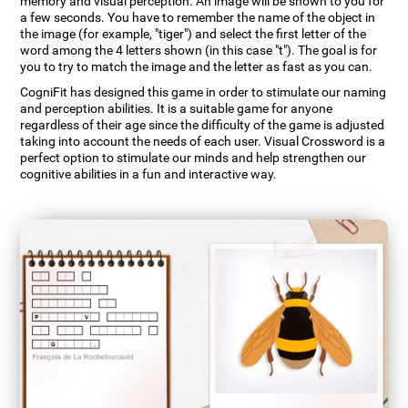
memory and visual perception. An image will be shown to you for
a few seconds. You have to remember the name of the object in
the image (for example, "tiger") and select the first letter of the
word among the 4 letters shown (in this case "t"). The goal is for
you to try to match the image and the letter as fast as you can.
CogniFit has designed this game in order to stimulate our naming
and perception abilities. It is a suitable game for anyone
regardless of their age since the difficulty of the game is adjusted
taking into account the needs of each user. Visual Crossword is a
perfect option to stimulate our minds and help strengthen our
cognitive abilities in a fun and interactive way.