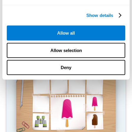
What happens when I don't train my
cognitive abilities?
Show details
Our brain is designed to save resources, so it tends to eliminate
connections that are not used. In this way, if a cognitive ability is
Allow all
not used normally, the brain does not provide resources for that
pattern of neural activation, so it becomes increasingly weak.
This makes us less able to use this cognitive function, making us
less effective in our day-to-day activities.
Allow selection
RECOMMENDED GAMES
Deny