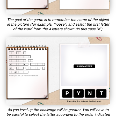
The goal of the game is to remember the name of the object
in the picture (for example, "house") and select the first letter
of the word from the 4 letters shown (in this case "h").
As you level up the challenge will be greater. You will have to
be careful to select the letter according to the order indicated