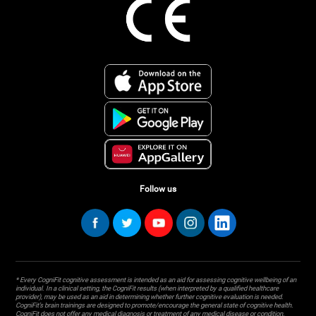
Follow us
* Every CogniFit cognitive assessment is intended as an aid for assessing cognitive wellbeing of an
individual. In a clinical setting, the CogniFit results (when interpreted by a qualified healthcare
provider), may be used as an aid in determining whether further cognitive evaluation is needed.
CogniFit’s brain trainings are designed to promote/encourage the general state of cognitive health.
CogniFit does not offer any medical diagnosis or treatment of any medical disease or condition.