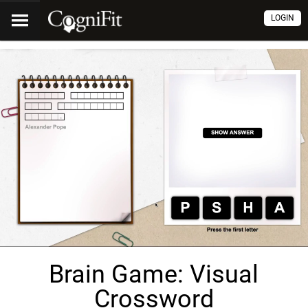
LOGIN
Brain Game: Visual
Crossword