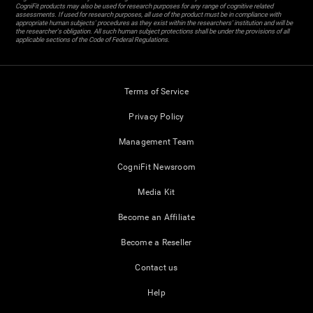
CogniFit products may also be used for research purposes for any range of cognitive related
assessments. If used for research purposes, all use of the product must be in compliance with
appropriate human subjects' procedures as they exist within the researchers' institution and will be
the researcher's obligation. All such human subject protections shall be under the provisions of all
applicable sections of the Code of Federal Regulations.
Terms of Service
Privacy Policy
Management Team
CogniFit Newsroom
Media Kit
Become an Affiliate
Become a Reseller
Contact us
Help