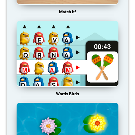
Match it!
Words Birds