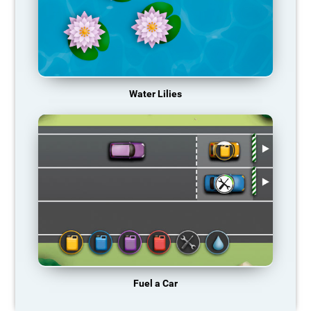
Water Lilies
Fuel a Car