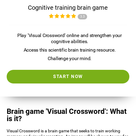
Cognitive training brain game
3.3
Play 'Visual Crossword' online and strengthen your
cognitive abilities.
Access this scientific brain training resource.
Challenge your mind.
START NOW
Brain game 'Visual Crossword': What
is it?
Visual Crossword is a brain game that seeks to train working