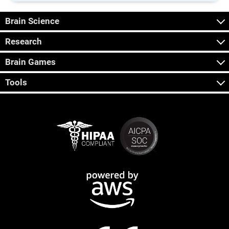
Brain Science
Research
Brain Games
Tools