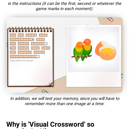
in the instructions (it can be the first, second or whatever the
game marks in each moment).
In addition, we will test your memory, since you will have to
remember more than one image at a time.
Why is 'Visual Crossword' so