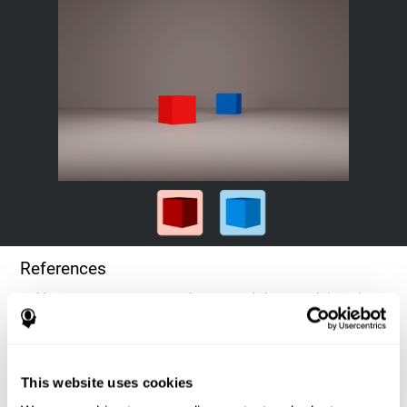
References
Goldstein, F. C., Green, J., Presley, R. M., O'Jile, J., et al. (1996).
Cognitive estimation in patients with Alzheimer's disease.
Neuropsychiatry, Neuropsychology, & Behavioral Neurology, 9(1),
35–42.
This website uses cookies