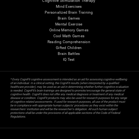
Cognitive Stimulation Therapy
Mind Exercises
Personalized Brain Training
Brain Games
Mental Exercise
Online Memory Games
Cool Math Games
Reading Comprehension
Gifted Children
Brain Battles
IQ Test
* Every CogniFit cognitive assessment is intended as an aid for assessing cognitive wellbeing
of an individual. In a clinical setting, the CogniFit results (when interpreted by a qualified
healthcare provider), may be used as an aid in determining whether further cognitive evaluation
is needed. CogniFit’s brain trainings are designed to promote/encourage the general state of
cognitive health. CogniFit does not offer any medical diagnosis or treatment of any medical
disease or condition. CogniFit products may also be used for research purposes for any range
of cognitive related assessments. If used for research purposes, all use of the product must
be in compliance with appropriate human subjects' procedures as they exist within the
researchers' institution and will be the researcher's obligation. All such human subject
protections shall be under the provisions of all applicable sections of the Code of Federal
Regulations.