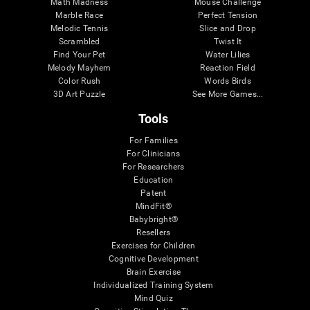
Math Madness
Mouse Challenge
Marble Race
Perfect Tension
Melodic Tennis
Slice and Drop
Scrambled
Twist It
Find Your Pet
Water Lilies
Melody Mayhem
Reaction Field
Color Rush
Words Birds
3D Art Puzzle
See More Games...
Tools
For Families
For Clinicians
For Researchers
Education
Patent
MindFit®
Babybright®
Resellers
Exercises for Children
Cognitive Development
Brain Exercise
Individualized Training System
Mind Quiz