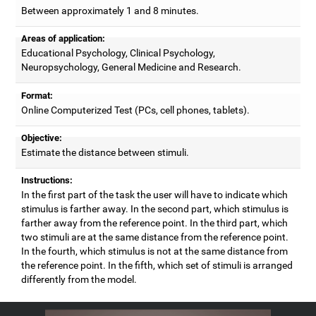
Between approximately 1 and 8 minutes.
Areas of application:
Educational Psychology, Clinical Psychology,
Neuropsychology, General Medicine and Research.
Format:
Online Computerized Test (PCs, cell phones, tablets).
Objective:
Estimate the distance between stimuli.
Instructions:
In the first part of the task the user will have to indicate which
stimulus is farther away. In the second part, which stimulus is
farther away from the reference point. In the third part, which
two stimuli are at the same distance from the reference point.
In the fourth, which stimulus is not at the same distance from
the reference point. In the fifth, which set of stimuli is arranged
differently from the model.