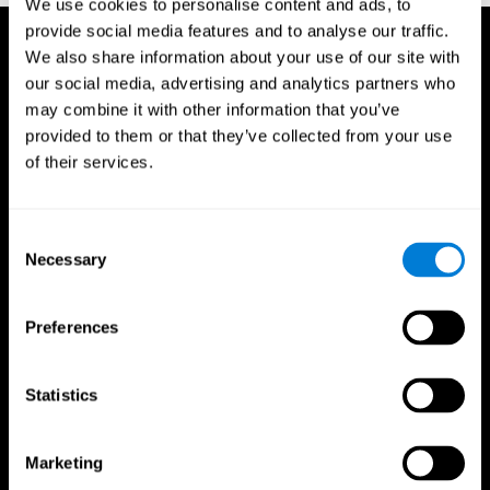
We use cookies to personalise content and ads, to
provide social media features and to analyse our traffic.
We also share information about your use of our site with
our social media, advertising and analytics partners who
may combine it with other information that you’ve
provided to them or that they’ve collected from your use
of their services.
Consent
Necessary
Selection
Preferences
Statistics
CogniFit App
Marketing