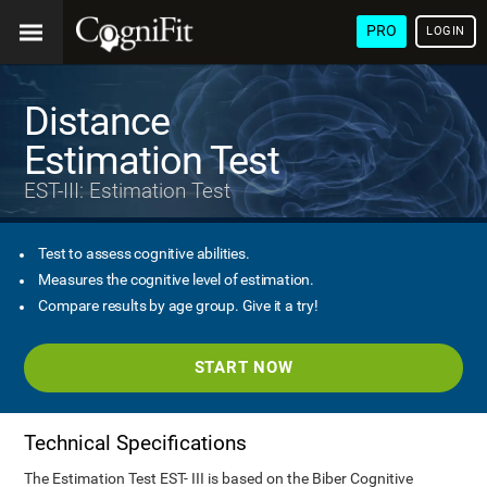
PRO
LOGIN
Distance
Estimation Test
EST-III: Estimation Test
Test to assess cognitive abilities.
Measures the cognitive level of estimation.
Compare results by age group. Give it a try!
START NOW
Technical Specifications
The Estimation Test EST- III is based on the Biber Cognitive