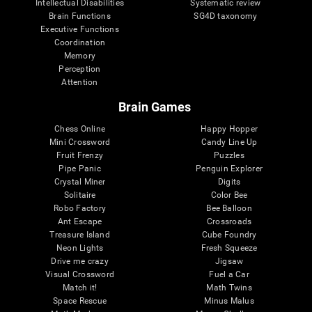
Intellectual Disabilities
Systematic review
Brain Functions
SG4D taxonomy
Executive Functions
Coordination
Memory
Perception
Attention
Brain Games
Chess Online
Happy Hopper
Mini Crossword
Candy Line Up
Fruit Frenzy
Puzzles
Pipe Panic
Penguin Explorer
Crystal Miner
Digits
Solitaire
Color Bee
Robo Factory
Bee Balloon
Ant Escape
Crossroads
Treasure Island
Cube Foundry
Neon Lights
Fresh Squeeze
Drive me crazy
Jigsaw
Visual Crossword
Fuel a Car
Match it!
Math Twins
Space Rescue
Minus Malus