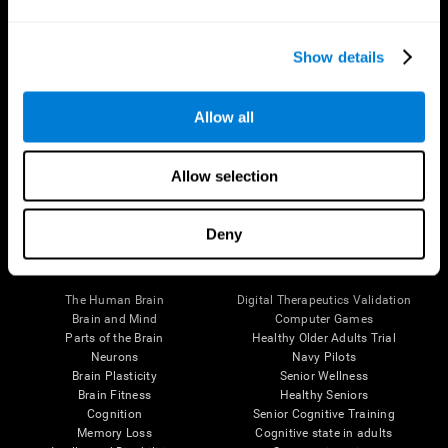
Show details
Allow all
Follow us
Allow selection
Deny
Brain Science
Research
The Human Brain
Digital Therapeutics Validation
Brain and Mind
Computer Games
Parts of the Brain
Healthy Older Adults Trial
Neurons
Navy Pilots
Brain Plasticity
Senior Wellness
Brain Fitness
Healthy Seniors
Cognition
Senior Cognitive Training
Memory Loss
Cognitive state in adults