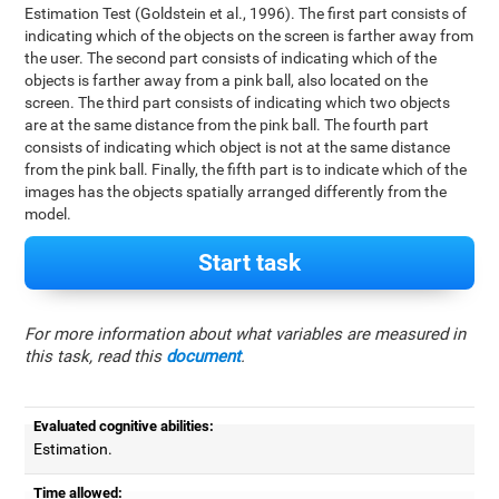
Estimation Test (Goldstein et al., 1996). The first part consists of
indicating which of the objects on the screen is farther away from
the user. The second part consists of indicating which of the
objects is farther away from a pink ball, also located on the
screen. The third part consists of indicating which two objects
are at the same distance from the pink ball. The fourth part
consists of indicating which object is not at the same distance
from the pink ball. Finally, the fifth part is to indicate which of the
images has the objects spatially arranged differently from the
model.
Start task
For more information about what variables are measured in
this task, read this
document
.
Evaluated cognitive abilities:
Estimation.
Time allowed: