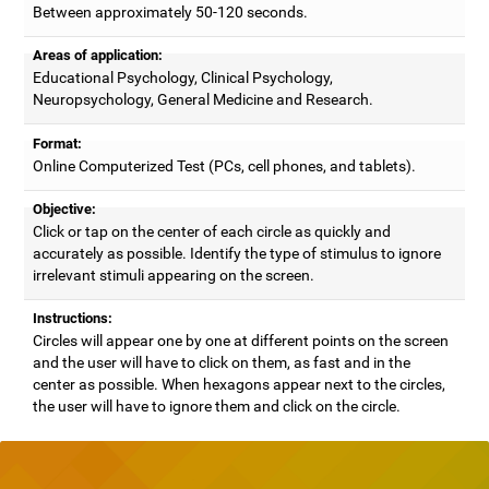
Between approximately 50-120 seconds.
Areas of application:
Educational Psychology, Clinical Psychology,
Neuropsychology, General Medicine and Research.
Format:
Online Computerized Test (PCs, cell phones, and tablets).
Objective:
Click or tap on the center of each circle as quickly and
accurately as possible. Identify the type of stimulus to ignore
irrelevant stimuli appearing on the screen.
Instructions:
Circles will appear one by one at different points on the screen
and the user will have to click on them, as fast and in the
center as possible. When hexagons appear next to the circles,
the user will have to ignore them and click on the circle.