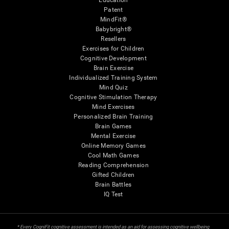
Education
Patent
MindFit®
Babybright®
Resellers
Exercises for Children
Cognitive Development
Brain Exercise
Individualized Training System
Mind Quiz
Cognitive Stimulation Therapy
Mind Exercises
Personalized Brain Training
Brain Games
Mental Exercise
Online Memory Games
Cool Math Games
Reading Comprehension
Gifted Children
Brain Battles
IQ Test
* Every CogniFit cognitive assessment is intended as an aid for assessing cognitive wellbeing