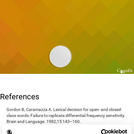
References
Gordon B, Caramazza A. Lexical decision for open- and closed-
class words: Failure to replicate differential frequency sensitivity.
Brain and Language. 1982;15:143–160.
Epstein, Johnson, Varia, Conners (2001). Neuropsychological