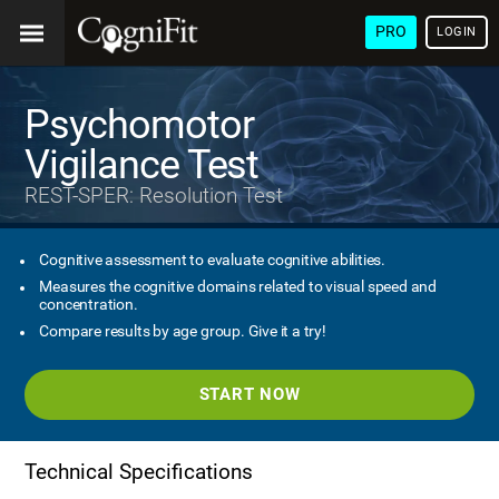
PRO
LOGIN
Psychomotor
Vigilance Test
REST-SPER: Resolution Test
Cognitive assessment to evaluate cognitive abilities.
Measures the cognitive domains related to visual speed and
concentration.
Compare results by age group. Give it a try!
START NOW
Technical Specifications