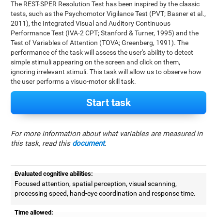
The REST-SPER Resolution Test has been inspired by the classic
tests, such as the Psychomotor Vigilance Test (PVT; Basner et al.,
2011), the Integrated Visual and Auditory Continuous
Performance Test (IVA-2 CPT; Stanford & Turner, 1995) and the
Test of Variables of Attention (TOVA; Greenberg, 1991). The
performance of the task will assess the user's ability to detect
simple stimuli appearing on the screen and click on them,
ignoring irrelevant stimuli. This task will allow us to observe how
the user performs a visuo-motor skill task.
Start task
For more information about what variables are measured in
this task, read this
document
.
Evaluated cognitive abilities:
Focused attention, spatial perception, visual scanning,
processing speed, hand-eye coordination and response time.
Time allowed: