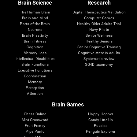
Brain Science
Research
The Human Brain
Digital Therapeutics Validation
Brain and Mind
Computer Games
Parts of the Brain
Healthy Older Adults Trial
Neurons
Navy Pilots
Brain Plasticity
Senior Wellness
Brain Fitness
Healthy Seniors
Cognition
Senior Cognitive Training
Memory Loss
Cognitive state in adults
Intellectual Disabilities
Systematic review
Brain Functions
SG4D taxonomy
Executive Functions
Coordination
Memory
Perception
Attention
Brain Games
Chess Online
Happy Hopper
Mini Crossword
Candy Line Up
Fruit Frenzy
Puzzles
Pipe Panic
Penguin Explorer