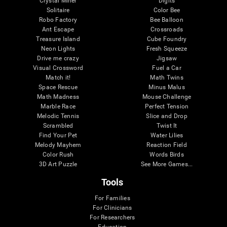
Crystal Miner
Digits
Solitaire
Color Bee
Robo Factory
Bee Balloon
Ant Escape
Crossroads
Treasure Island
Cube Foundry
Neon Lights
Fresh Squeeze
Drive me crazy
Jigsaw
Visual Crossword
Fuel a Car
Match it!
Math Twins
Space Rescue
Minus Malus
Math Madness
Mouse Challenge
Marble Race
Perfect Tension
Melodic Tennis
Slice and Drop
Scrambled
Twist It
Find Your Pet
Water Lilies
Melody Mayhem
Reaction Field
Color Rush
Words Birds
3D Art Puzzle
See More Games...
Tools
For Families
For Clinicians
For Researchers