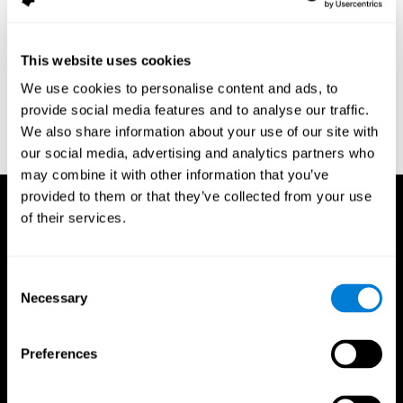
assessment of response inhibition in adults with ADHD. Journal
of Clinical and Experimental Neuropsychology 23(3): pp. 362-71.
Conners, C. K. (1989). Manual for Conners’ rating scales. North
This website uses cookies
Tonawanda, NY: Multi-Health Systems.
We use cookies to personalise content and ads, to
Dinges, D. I, & Powell, J. W. (1985). Microcomputer analysis of
provide social media features and to analyse our traffic.
performance on a portable, simple visual RT task sustained
We also share information about your use of our site with
operations. Behavior Research Methods, Instrumentation, and
Computers, 17, 652–655
our social media, advertising and analytics partners who
may combine it with other information that you’ve
provided to them or that they’ve collected from your use
of their services.
Consent
Necessary
Selection
Preferences