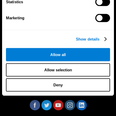
Statistics
Marketing
CogniFit App
Show details
Allow all
Allow selection
Deny
Follow us