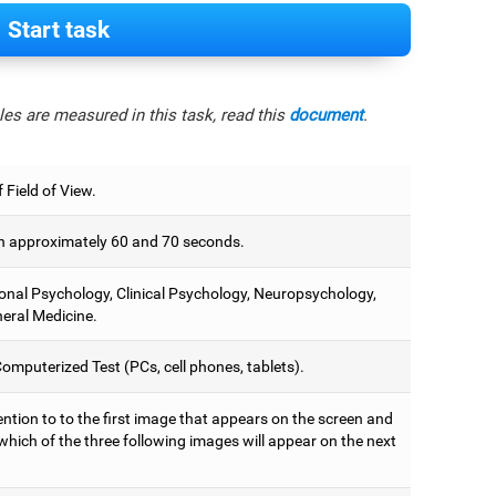
Start task
es are measured in this task, read this
document
.
 Field of View.
 approximately 60 and 70 seconds.
onal Psychology, Clinical Psychology, Neuropsychology,
eral Medicine.
omputerized Test (PCs, cell phones, tablets).
ntion to to the first image that appears on the screen and
which of the three following images will appear on the next