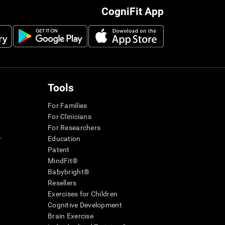
CogniFit App
Tools
For Families
For Clinicians
For Researchers
r
Education
Patent
MindFit®
Babybright®
Resellers
Exercises for Children
Cognitive Development
Brain Exercise