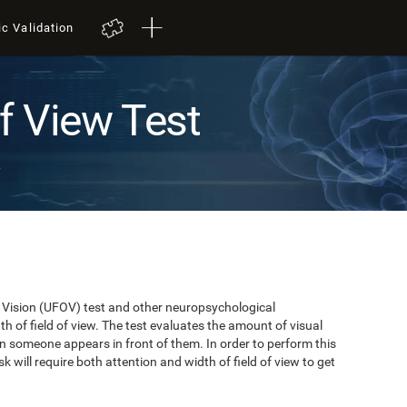
ic Validation
of View Test
t
of Vision (UFOV) test and other neuropsychological
 of field of view. The test evaluates the amount of visual
n someone appears in front of them. In order to perform this
k will require both attention and width of field of view to get