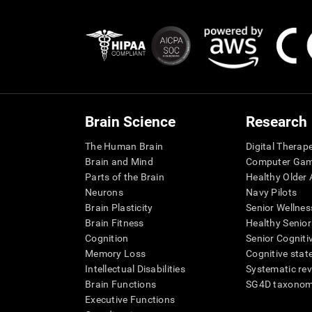
Brain Science
Research
The Human Brain
Digital Therap
Brain and Mind
Computer Ga
Parts of the Brain
Healthy Older A
Neurons
Navy Pilots
Brain Plasticity
Senior Wellnes
Brain Fitness
Healthy Senior
Cognition
Senior Cogniti
Memory Loss
Cognitive state
Intellectual Disabilities
Systematic re
Brain Functions
SG4D taxono
Executive Functions