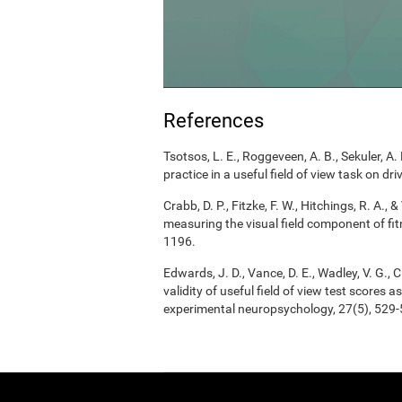
References
Tsotsos, L. E., Roggeveen, A. B., Sekuler, A. 
practice in a useful field of view task on d
Crabb, D. P., Fitzke, F. W., Hitchings, R. A.
measuring the visual field component of fitn
1196.
Edwards, J. D., Vance, D. E., Wadley, V. G., Ci
validity of useful field of view test scores
experimental neuropsychology, 27(5), 529-