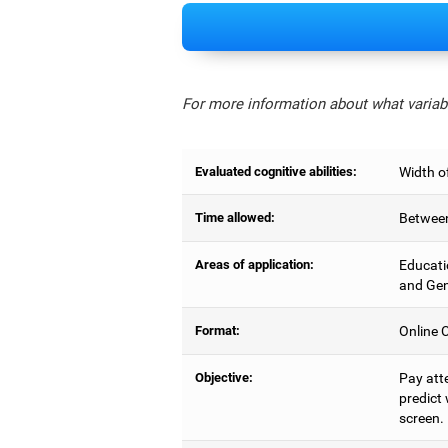
For more information about what variabl
Evaluated cognitive abilities:
Width of
Time allowed:
Between
Areas of application:
Educati
and Gen
Format:
Online C
Objective:
Pay atte
predict 
screen.