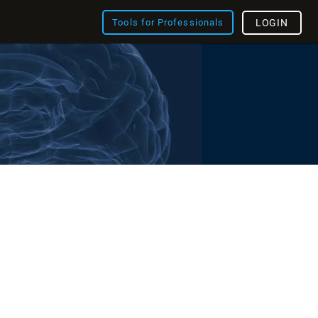
Tools for Professionals
LOGIN