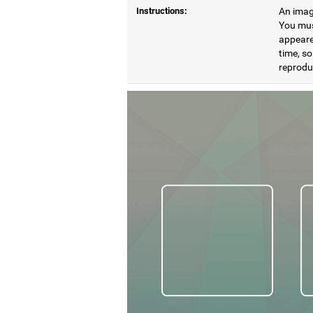
Instructions:
An image
You mus
appeare
time, so
reproduc