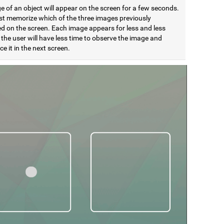
 of an object will appear on the screen for a few seconds.
t memorize which of the three images previously
d on the screen. Each image appears for less and less
 the user will have less time to observe the image and
e it in the next screen.