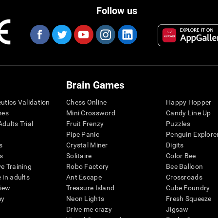
Follow us
Brain Games
eutics Validation
Chess Online
Happy Hopper
mes
Mini Crossword
Candy Line Up
dults Trial
Fruit Frenzy
Puzzles
Pipe Panic
Penguin Explore
s
Crystal Miner
Digits
s
Solitaire
Color Bee
ve Training
Robo Factory
Bee Balloon
 in adults
Ant Escape
Crossroads
view
Treasure Island
Cube Foundry
my
Neon Lights
Fresh Squeeze
Drive me crazy
Jigsaw