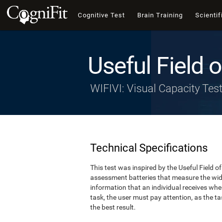
Cognitive Test
Brain Training
Scientif
Useful Field 
WIFIVI: Visual Capacity Tes
Technical Specifications
This test was inspired by the Useful Field 
assessment batteries that measure the width
information that an individual receives whe
task, the user must pay attention, as the tas
the best result.