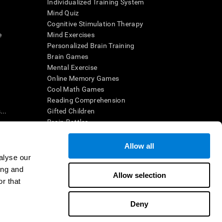
Individualized Training System
Mind Quiz
Cognitive Stimulation Therapy
e
Mind Exercises
Personalized Brain Training
Brain Games
Mental Exercise
Online Memory Games
Cool Math Games
Reading Comprehension
..
Gifted Children
Brain Battles
IQ Test
Allow all
alyse our
en interpreted by a qualified healthcare provider), may be used as
ing and
itive health. CogniFit does not offer any medical diagnosis or
Allow selection
 used for research purposes, all use of the product must be in
r that
uman subject protections shall be under the provisions of all
Deny