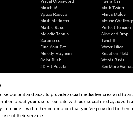
Visual Crossword
Fuel a Car
Match it!
Math Twins
Space Rescue
Minus Malus
Math Madness
Mouse Challeng
Marble Race
Perfect Tension
Melodic Tennis
Slice and Drop
Scrambled
Twist It
Find Your Pet
Water Lilies
Melody Mayhem
Reaction Field
Color Rush
Words Birds
3D Art Puzzle
See More Games.
s
ise content and ads, to provide social media features and to an
essing cognitive wellbeing of an individual. In a clinical setting, the CogniFit results (wh
rmation about your use of our site with our social media, advertis
ded. CogniFit’s brain trainings are designed to promote/encourage the general state of cogn
 may also be used for research purposes for any range of cognitive related assessments. If
 combine it with other information that you’ve provided to them o
ist within the researchers' institution and will be the researcher's obligation. All such h
 use of their services.