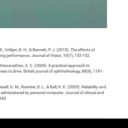
B., Vrkljan, B. H., & Bennett, P. J. (2010). The effects of
riving performance. Journal of Vision, 10(7), 152-152.
, & Viswanathan, A. C. (2004). A practical approach to
ess to drive. British journal of ophthalmology, 88(9), 1191-
ssell, G. M., Roenker, D. L., & Ball, K. K. (2005). Reliability and
 as administered by personal computer. Journal of clinical and
543.