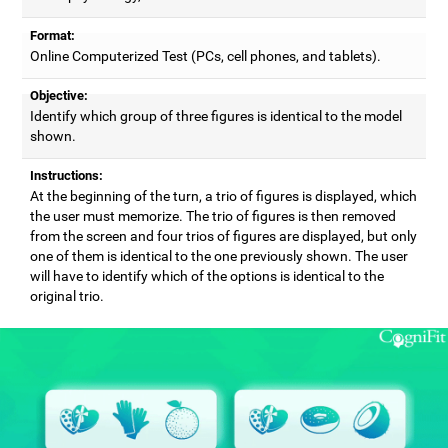
Format:
Online Computerized Test (PCs, cell phones, and tablets).
Objective:
Identify which group of three figures is identical to the model
shown.
Instructions:
At the beginning of the turn, a trio of figures is displayed, which
the user must memorize. The trio of figures is then removed
from the screen and four trios of figures are displayed, but only
one of them is identical to the one previously shown. The user
will have to identify which of the options is identical to the
original trio.