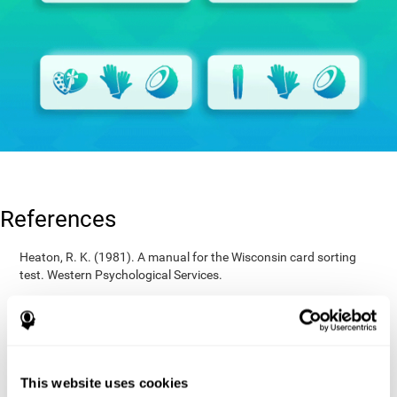
References
Heaton, R. K. (1981). A manual for the Wisconsin card sorting
test. Western Psychological Services.
Raven, J. C. (1936). Mental tests used in genetic studies: The
performance of related individuals on tests mainly educative and
mainly reproductive. MSc Thesis, University of London.
Wechsler, D. (1997). WAIS-III: Wechsler Adult Intelligence Scale -
Third edition administration and scoring manual. San Antonio,
This website uses cookies