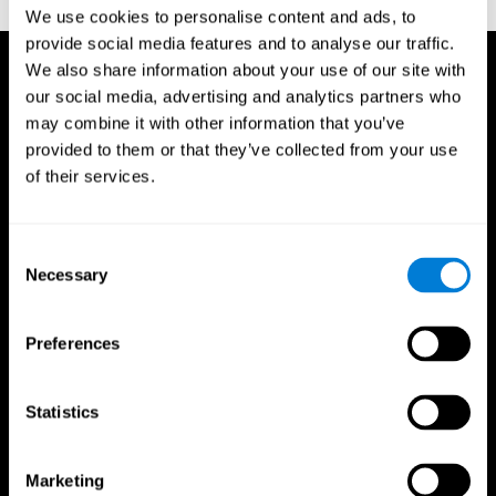
TX: Psychological Corporation.
We use cookies to personalise content and ads, to
provide social media features and to analyse our traffic.
We also share information about your use of our site with
our social media, advertising and analytics partners who
may combine it with other information that you’ve
provided to them or that they’ve collected from your use
of their services.
Consent
Necessary
Selection
Preferences
Statistics
CogniFit App
Marketing