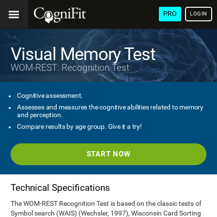
PRO
LOGIN
Visual Memory Test
WOM-REST: Recognition Test
Cognitive assessment.
Assesses and measures the cognitive abilities related to memory
and perception.
Compare results by age group. Give it a try!
START NOW
Technical Specifications
The WOM-REST Recognition Test is based on the classic tests of
Symbol search (WAIS) (Wechsler, 1997), Wisconsin Card Sorting