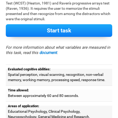
Test (WCST) (Heaton, 1981) and Raven's progressive arrays test
(Raven, 1936). It requires the user to memorize the stimuli
presented and then recognize from among the distractors which
were the original stimuli.
Start task
For more information about what variables are measured in
this task, read this
document
.
Evaluated cognitive abilities:
Spatial perception, visual scanning, recognition, non-verbal
memory, working memory, processing speed, response time.
Time allowed:
Between approximately 60 and 80 seconds.
Areas of application:
Educational Psychology, Clinical Psychology,
Neuropsychology, General Medicine and Research.