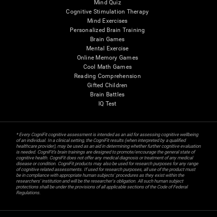
Mind Quiz
Cognitive Stimulation Therapy
Mind Exercises
Personalized Brain Training
Brain Games
Mental Exercise
Online Memory Games
Cool Math Games
Reading Comprehension
Gifted Children
Brain Battles
IQ Test
* Every CogniFit cognitive assessment is intended as an aid for assessing cognitive wellbeing
of an individual. In a clinical setting, the CogniFit results (when interpreted by a qualified
healthcare provider), may be used as an aid in determining whether further cognitive evaluation
is needed. CogniFit’s brain trainings are designed to promote/encourage the general state of
cognitive health. CogniFit does not offer any medical diagnosis or treatment of any medical
disease or condition. CogniFit products may also be used for research purposes for any range
of cognitive related assessments. If used for research purposes, all use of the product must
be in compliance with appropriate human subjects' procedures as they exist within the
researchers' institution and will be the researcher's obligation. All such human subject
protections shall be under the provisions of all applicable sections of the Code of Federal
Regulations.