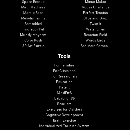
Space Rescue
Minus Malus
Math Madness
Mouse Challenge
Marble Race
Perfect Tension
Melodic Tennis
Slice and Drop
Scrambled
Twist It
Find Your Pet
Water Lilies
Melody Mayhem
Reaction Field
Color Rush
Words Birds
3D Art Puzzle
See More Games...
Tools
For Families
For Clinicians
For Researchers
Education
Patent
MindFit®
Babybright®
Resellers
Exercises for Children
Cognitive Development
Brain Exercise
Individualized Training System