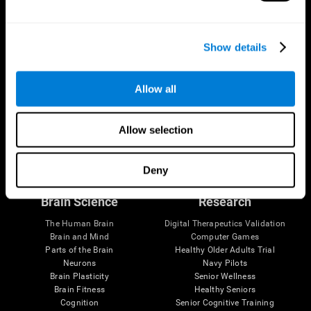
Show details
Allow all
Allow selection
Follow us
Deny
Brain Science
Research
The Human Brain
Digital Therapeutics Validation
Brain and Mind
Computer Games
Parts of the Brain
Healthy Older Adults Trial
Neurons
Navy Pilots
Brain Plasticity
Senior Wellness
Brain Fitness
Healthy Seniors
Cognition
Senior Cognitive Training