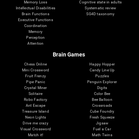
Memory Loss
Cognitive state in adults
Intellectual Disabilities
Systematic review
Brain Functions
SG4D taxonomy
Executive Functions
Coordination
Memory
Perception
Attention
Brain Games
Chess Online
Happy Hopper
Mini Crossword
Candy Line Up
Fruit Frenzy
Puzzles
Pipe Panic
Penguin Explorer
Crystal Miner
Digits
Solitaire
Color Bee
Robo Factory
Bee Balloon
Ant Escape
Crossroads
Treasure Island
Cube Foundry
Neon Lights
Fresh Squeeze
Drive me crazy
Jigsaw
Visual Crossword
Fuel a Car
Match it!
Math Twins