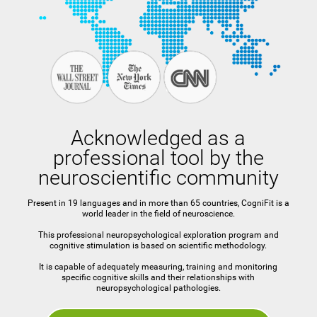
Acknowledged as a
professional tool by the
neuroscientific community
Present in 19 languages and in more than 65 countries, CogniFit is a
world leader in the field of neuroscience.
This professional neuropsychological exploration program and
cognitive stimulation is based on scientific methodology.
It is capable of adequately measuring, training and monitoring
specific cognitive skills and their relationships with
neuropsychological pathologies.