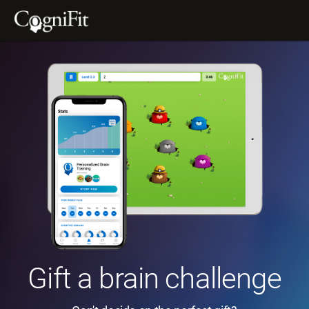
Gift a brain challenge