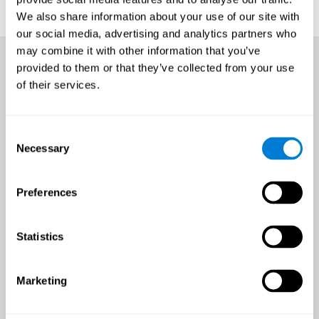
We also share information about your use of our site with
our social media, advertising and analytics partners who
may combine it with other information that you’ve
provided to them or that they’ve collected from your use
of their services.
Consent
Necessary
Selection
Preferences
Statistics
Marketing
An all-year-round opportunity
to improve brain health