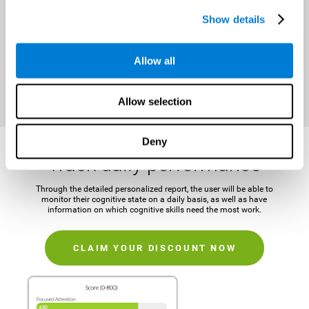
It is important to establish a concrete and attainable goal before
Show details
beginning the training in order to maintain motivation and challenge
the mind.
Allow all
CLAIM YOUR DISCOUNT NOW
Allow selection
Deny
Track daily performance
Through the detailed personalized report, the user will be able to
monitor their cognitive state on a daily basis, as well as have
information on which cognitive skills need the most work.
CLAIM YOUR DISCOUNT NOW