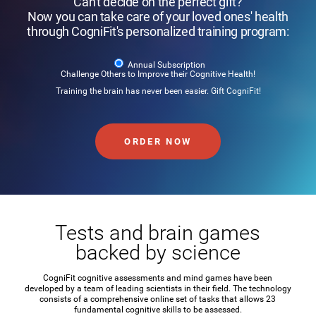
Can't decide on the perfect gift?
Now you can take care of your loved ones' health
through CogniFit's personalized training program:
Annual Subscription
Challenge Others to Improve their Cognitive Health!
Training the brain has never been easier. Gift CogniFit!
ORDER NOW
Tests and brain games
backed by science
CogniFit cognitive assessments and mind games have been
developed by a team of leading scientists in their field. The technology
consists of a comprehensive online set of tasks that allows 23
fundamental cognitive skills to be assessed.