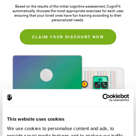
Based on the results of the initial cognitive assessment, CogniFit
automatically chooses the most appropriate exercises for each user,
ensuring that your loved ones have fun training according to their
personalized needs.
CLAIM YOUR DISCOUNT NOW
This website uses cookies
We use cookies to personalise content and ads, to
provide social media features and to analyse our traffic.