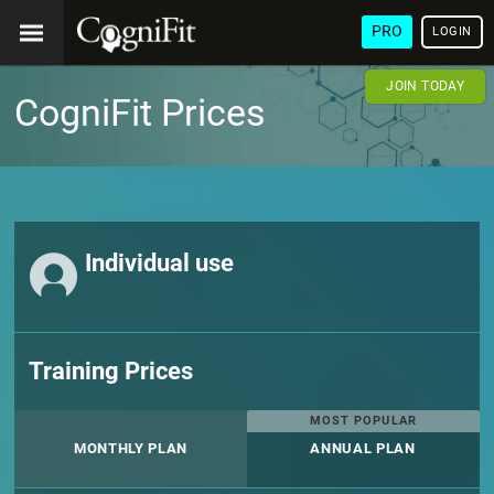
PRO
LOGIN
JOIN TODAY
CogniFit Prices
Individual use
Training Prices
MOST POPULAR
MONTHLY PLAN
ANNUAL PLAN