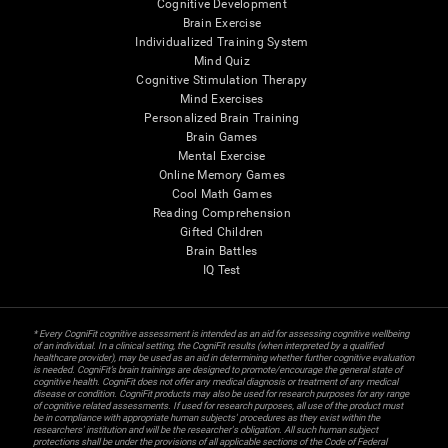
Cognitive Development
Brain Exercise
Individualized Training System
Mind Quiz
Cognitive Stimulation Therapy
Mind Exercises
Personalized Brain Training
Brain Games
Mental Exercise
Online Memory Games
Cool Math Games
Reading Comprehension
Gifted Children
Brain Battles
IQ Test
* Every CogniFit cognitive assessment is intended as an aid for assessing cognitive wellbeing
of an individual. In a clinical setting, the CogniFit results (when interpreted by a qualified
healthcare provider), may be used as an aid in determining whether further cognitive evaluation
is needed. CogniFit’s brain trainings are designed to promote/encourage the general state of
cognitive health. CogniFit does not offer any medical diagnosis or treatment of any medical
disease or condition. CogniFit products may also be used for research purposes for any range
of cognitive related assessments. If used for research purposes, all use of the product must
be in compliance with appropriate human subjects' procedures as they exist within the
researchers' institution and will be the researcher's obligation. All such human subject
protections shall be under the provisions of all applicable sections of the Code of Federal