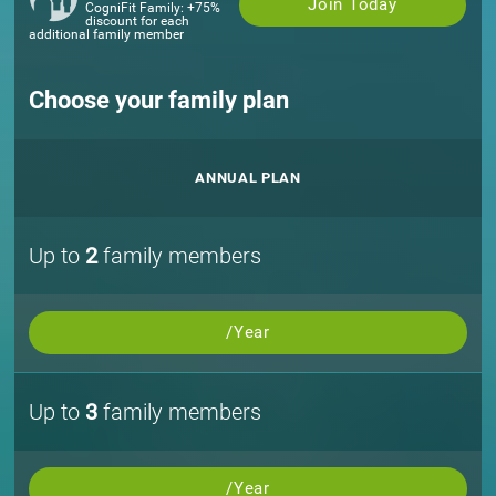
Join Today
CogniFit Family: +75%
discount for each
additional family member
Choose your family plan
ANNUAL PLAN
Up to
2
family members
/Year
Up to
3
family members
/Year