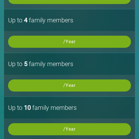
Up to
4
family members
/Year
Up to
5
family members
/Year
Up to
10
family members
/Year