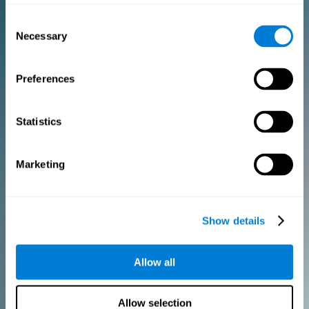
Consent
PURCHASE
Necessary
Selection
FOR CLINICIANS
Preferences
Add your logo
Manage your team
Create Custom Training
Statistics
Get a 10% discount in all future assessment and training licenses!
2 FREE licenses so you can get started
Marketing
Monthly Plan
Show details
Annual Plan
Allow all
PURCHASE
Allow selection