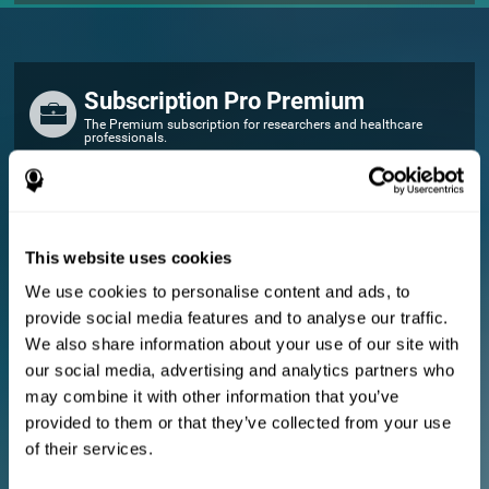
Subscription Pro Premium
The Premium subscription for researchers and healthcare
professionals.
FOR RESEARCHERS
Add your logo
Manage your team
This website uses cookies
Create Custom Training
We use cookies to personalise content and ads, to
E-consent document (studies)
provide social media features and to analyse our traffic.
Get a 10% discount in all future assessment and training licenses!
We also share information about your use of our site with
2 FREE licenses so you can get started
our social media, advertising and analytics partners who
may combine it with other information that you’ve
provided to them or that they’ve collected from your use
Monthly Plan
of their services.
Annual Plan