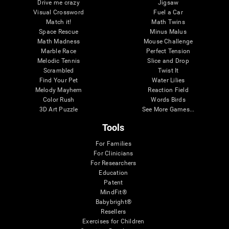
Drive me crazy
Jigsaw
Visual Crossword
Fuel a Car
Match it!
Math Twins
Space Rescue
Minus Malus
Math Madness
Mouse Challenge
Marble Race
Perfect Tension
Melodic Tennis
Slice and Drop
Scrambled
Twist It
Find Your Pet
Water Lilies
Melody Mayhem
Reaction Field
Color Rush
Words Birds
3D Art Puzzle
See More Games...
Tools
For Families
For Clinicians
For Researchers
Education
Patent
MindFit®
Babybright®
Resellers
Exercises for Children