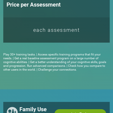
Price per Assessment
each assessment
Play 30+ training tasks. | Access specific training programs that fit your
needs. | Get a real baseline assessment program on a large number of
cognitive abilities. | Get a better understanding of your cognitive skills, goals
and progression. Run advanced comparisons. | Check how you compare to
other users in the world. | Challenge your connections.
Family Use