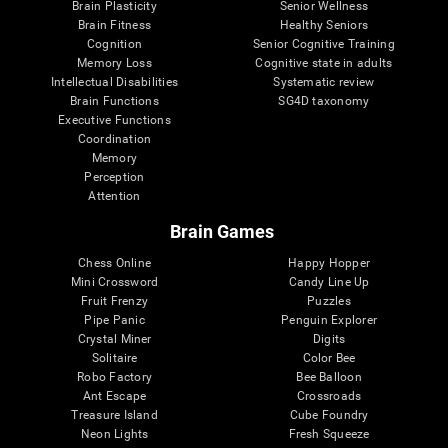
Brain Plasticity
Senior Wellness
Brain Fitness
Healthy Seniors
Cognition
Senior Cognitive Training
Memory Loss
Cognitive state in adults
Intellectual Disabilities
Systematic review
Brain Functions
SG4D taxonomy
Executive Functions
Coordination
Memory
Perception
Attention
Brain Games
Chess Online
Happy Hopper
Mini Crossword
Candy Line Up
Fruit Frenzy
Puzzles
Pipe Panic
Penguin Explorer
Crystal Miner
Digits
Solitaire
Color Bee
Robo Factory
Bee Balloon
Ant Escape
Crossroads
Treasure Island
Cube Foundry
Neon Lights
Fresh Squeeze