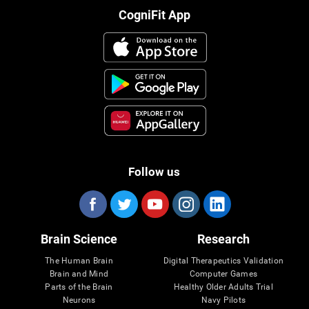
CogniFit App
Follow us
Brain Science
Research
The Human Brain
Digital Therapeutics Validation
Brain and Mind
Computer Games
Parts of the Brain
Healthy Older Adults Trial
Neurons
Navy Pilots