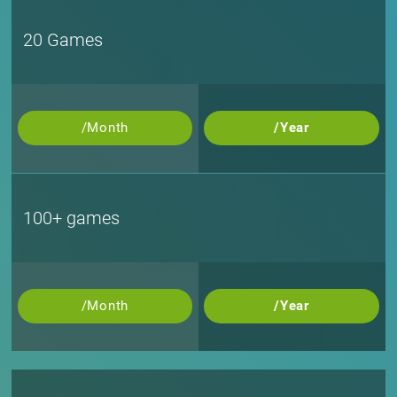
20 Games
/Month
/Year
100+ games
/Month
/Year