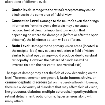
alterations of different levels:
Ocular level
: Damage to the retina's receptors may cause
blindness in the same area of field of view
Connection Level
: Damage to the neuron's axon that brings
information from the eye to the brain may also cause
reduced field of view. It's important to mention that
depending on where the damage is (before or after the optic
chiasma), the blindness pattern will be different.
Brain Level
: Damage to the primary vision areas (located in
the occipital lobe) may cause a reduction in field of vision
similar to what eye damage would produce, due to cerebral
retinopathy. However, the pattern of blindness will be
inverted (in both the horizontal and vertical axis).
The type of damage may alter the field of view depending on the
brain tumors
stroke
level. The most common are generally
,
, or
cranioencephalic disorders
(all on the cerebral level). However,
there is a wide variety of disorders that may affect field of vision,
glaucoma
diabetes
multiple sclerosis
hyperthyroidism
like
,
,
,
,
retinal detachment
optic glioma
hypertension
,
,
, along with
many others.