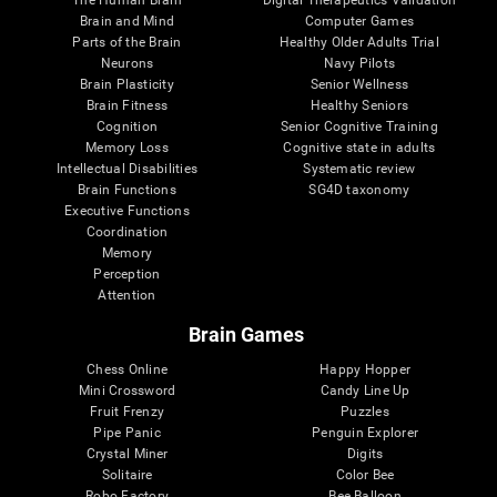
Brain and Mind
Computer Games
Parts of the Brain
Healthy Older Adults Trial
Neurons
Navy Pilots
Brain Plasticity
Senior Wellness
Brain Fitness
Healthy Seniors
Cognition
Senior Cognitive Training
Memory Loss
Cognitive state in adults
Intellectual Disabilities
Systematic review
Brain Functions
SG4D taxonomy
Executive Functions
Coordination
Memory
Perception
Attention
Brain Games
Chess Online
Happy Hopper
Mini Crossword
Candy Line Up
Fruit Frenzy
Puzzles
Pipe Panic
Penguin Explorer
Crystal Miner
Digits
Solitaire
Color Bee
Robo Factory
Bee Balloon