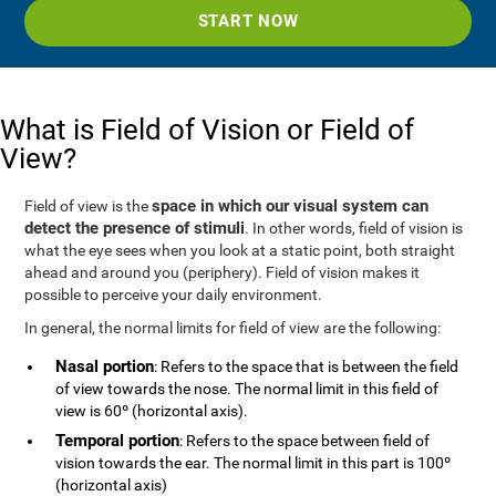
START NOW
What is Field of Vision or Field of
View?
space in which our visual system can
Field of view is the
detect the presence of stimuli
. In other words, field of vision is
what the eye sees when you look at a static point, both straight
ahead and around you (periphery). Field of vision makes it
possible to perceive your daily environment.
In general, the normal limits for field of view are the following:
Nasal portion
: Refers to the space that is between the field
of view towards the nose. The normal limit in this field of
view is 60º (horizontal axis).
Temporal portion
: Refers to the space between field of
vision towards the ear. The normal limit in this part is 100º
(horizontal axis)