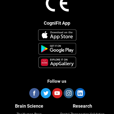
CogniFit App
Follow us
Brain Science
Research
The Human Brain
Digital Therapeutics Validation