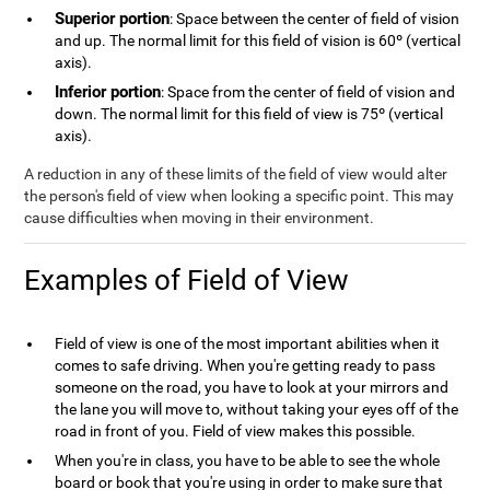
Superior portion
: Space between the center of field of vision
and up. The normal limit for this field of vision is 60º (vertical
axis).
Inferior portion
: Space from the center of field of vision and
down. The normal limit for this field of view is 75º (vertical
axis).
A reduction in any of these limits of the field of view would alter
the person's field of view when looking a specific point. This may
cause difficulties when moving in their environment.
Examples of Field of View
Field of view is one of the most important abilities when it
comes to safe driving. When you're getting ready to pass
someone on the road, you have to look at your mirrors and
the lane you will move to, without taking your eyes off of the
road in front of you. Field of view makes this possible.
When you're in class, you have to be able to see the whole
board or book that you're using in order to make sure that