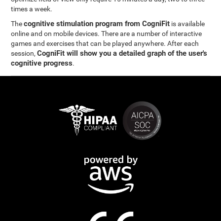
times a week.
cognitive stimulation program from CogniFit
The
is available
online and on mobile devices. There are a number of interactive
games and exercises that can be played anywhere. After each
CogniFit will show you a detailed graph of the user's
session,
cognitive progress
.