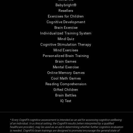
Babybright®
Resellers
Exercises for Children
Cognitive Development
Brain Exercise
Individualized Training System
Mind Quiz
Cognitive Stimulation Therapy
Mind Exercises
Personalized Brain Training
Brain Games
Mental Exercise
Online Memory Games
Cool Math Games
Reading Comprehension
Gifted Children
Brain Battles
IQ Test
* Every CogniFit cognitive assessment is intended as an aid for assessing cognitive wellbeing
of an individual. In a clinical setting, the CogniFit results (when interpreted by a qualified
healthcare provider), may be used as an aid in determining whether further cognitive evaluation
is needed. CogniFit’s brain trainings are designed to promote/encourage the general state of