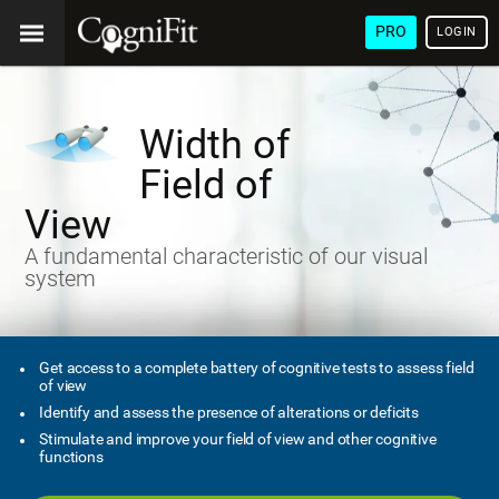
PRO
LOGIN
Width of
Field of
View
A fundamental characteristic of our visual
system
Get access to a complete battery of cognitive tests to assess field
of view
Identify and assess the presence of alterations or deficits
Stimulate and improve your field of view and other cognitive
functions