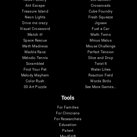
Ant Escape
Crossroads
Treasure Island
Cube Foundry
Neon Lights
Fresh Squeeze
Drive me crazy
Jigsaw
Visual Crossword
Fuel a Car
Match it!
Math Twins
Space Rescue
Minus Malus
Math Madness
Mouse Challenge
Marble Race
Perfect Tension
Melodic Tennis
Slice and Drop
Scrambled
Twist It
Find Your Pet
Water Lilies
Melody Mayhem
Reaction Field
Color Rush
Words Birds
3D Art Puzzle
See More Games...
Tools
For Families
For Clinicians
For Researchers
Education
Patent
MindFit®