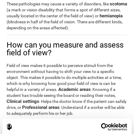
scotoma
These pathologies may cause a variety of disorders, like
(a mark or vision disability that forms a spot of different sizes,
hemianopia
usually located in the center of the field of view) or
(blindness in half of the field of vision. There are different kinds,
depending on the areas affected).
How can you measure and assess
field of view?
Field of view makes it possible to perceive stimuli from the
environment without having to shift your view to a specific
object. This makes it possible to do multiple activities at a time,
which is why knowing how good your field of view is can be
Academic areas
helpful in a variety of areas.
: Knowing if a
student has trouble seeing the board or reading their notes,
Clinical settings
: Helps the doctor know if the patient can safely
Professional areas
drive, or
: Understand if a worker will be able
to adequately perform his or her job.
With the
complete neuropsychological assessment
from
CogniFit, you can precisely measure field of vision and important