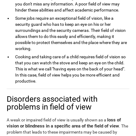
you don't miss any information. A poor field of view may
hinder these abilities and affect academic performance.
Some jobs require an exceptional field of vision, like a
security guard who has to keep an eye on his or her
surroundings and the security cameras. Their field of vision
allows them to do this easily and efficiently, making it
possible to protect themselves and the place where they are
working.
Cooking and taking care of a child requires field of vision so
that you can watch the stove and keep an eye on the child.
This is what we call "having eyes on the back of your head".
In this case, field of view helps you be more efficient and
productive.
Disorders associated with
problems in field of view
loss of
A weak or impaired field of view is usually shown as a
vision or blindness in a specific area of the field of view
. The
problem that leads to these impairments may be caused by