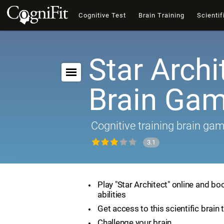
Cognitive Test
Brain Training
Scientif
Star Archi
Brain Ga
Cognitive training brain ga
3.1
Play "Star Architect" online and bo
abilities
Get access to this scientific brain 
Challenge your brain