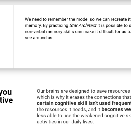
We need to remember the model so we can recreate it,
memory. By practicing
Star Architect
it is possible to 
non-verbal memory skills can make it difficult for us
see around us.
you
Our brains are designed to save resources 
which is why it erases the connections that 
tive
certain cognitive skill isn't used frequen
the resources it needs, and it
becomes we
less able to use the weakened cognitive skil
activities in our daily lives.