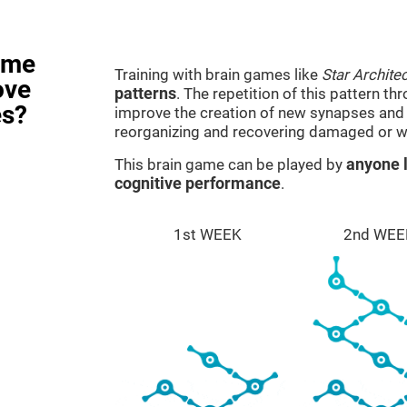
ame
Training with brain games like
Star Architec
ove
patterns
. The repetition of this pattern th
es?
improve the creation of new synapses and n
reorganizing and recovering damaged or w
This brain game can be played by
anyone l
cognitive performance
.
1st WEEK
2nd WEE