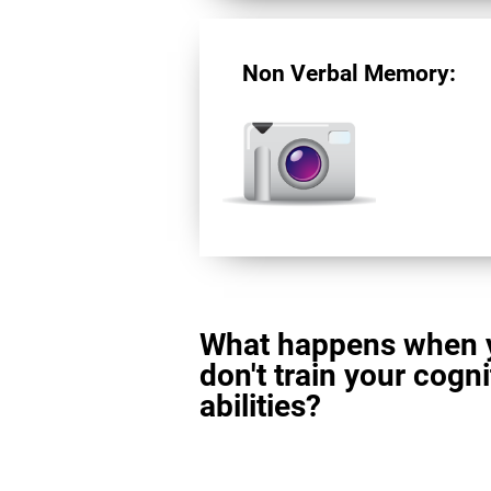
Non Verbal Memory:
What happens when 
don't train your cogni
abilities?