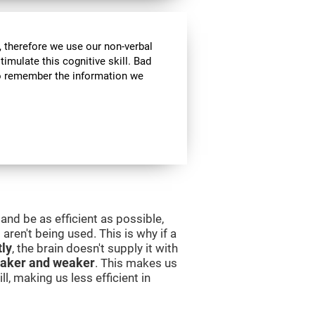
 therefore we use our non-verbal
stimulate this cognitive skill. Bad
 to remember the information we
and be as efficient as possible,
aren't being used. This is why if a
tly
, the brain doesn't supply it with
aker and weaker
. This makes us
l, making us less efficient in