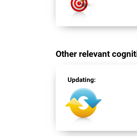
Other relevant cogniti
Updating: