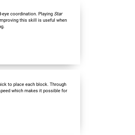
d-eye coordination. Playing
Star
Improving this skill is useful when
ng.
uick to place each block. Through
speed which makes it possible for