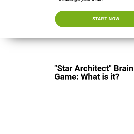
START NOW
"Star Architect" Brain
Game: What is it?