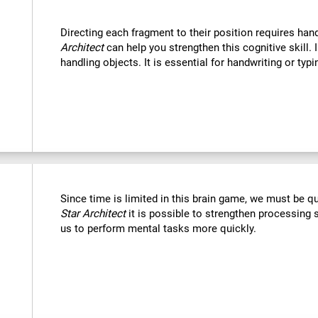
Directing each fragment to their position requires han
Architect
can help you strengthen this cognitive skill. 
handling objects. It is essential for handwriting or typi
Since time is limited in this brain game, we must be q
Star Architect
it is possible to strengthen processing 
us to perform mental tasks more quickly.