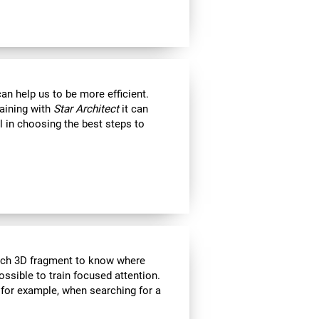
an help us to be more efficient.
raining with
Star Architect
it can
l in choosing the best steps to
each 3D fragment to know where
 possible to train focused attention.
 for example, when searching for a