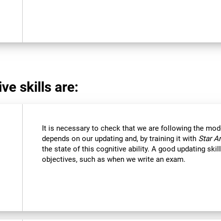
ve skills are:
It is necessary to check that we are following the mod
depends on our updating and, by training it with
Star A
the state of this cognitive ability. A good updating ski
objectives, such as when we write an exam.