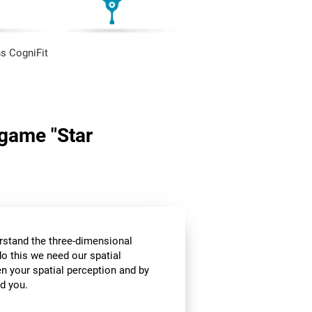
s CogniFit
 game "Star
stand the three-dimensional
o this we need our spatial
n your spatial perception and by
d you.