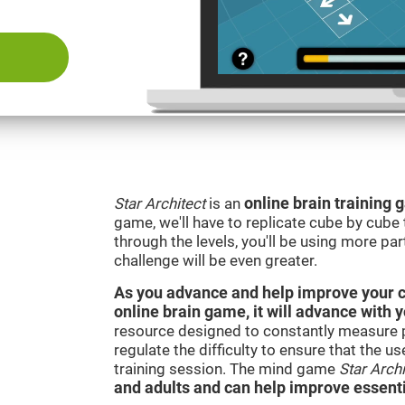
Star Architect
is an
online brain training
game, we'll have to replicate cube by cub
through the levels, you'll be using more par
challenge will be even greater.
As you advance and help improve your cog
online brain game, it will advance with 
resource designed to constantly measure 
regulate the difficulty to ensure that the u
training session. The mind game
Star Archi
and adults and can help improve essentia