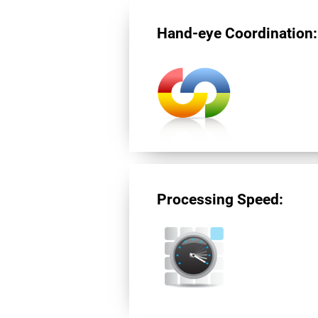
Hand-eye Coordination:
Processing Speed: