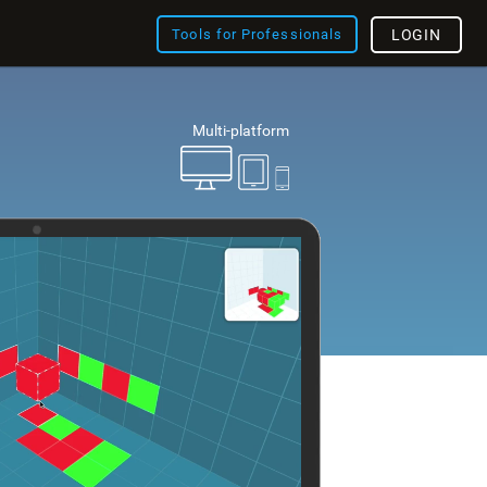
Tools for Professionals
LOGIN
Multi-platform