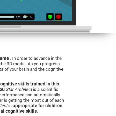
 game
. In order to advance in the
e the 3D model. As you progress
ts of your brain and the cognitive
nitive skills trained in this
you
Star Architect
is a scientific
performance and automatically
ser is getting the most out of each
tect
is
appropriate for children
l cognitive skills
.