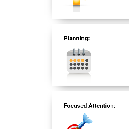
Planning:
Focused Attention: