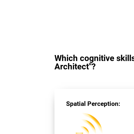
Which cognitive skill
Architect"?
Spatial Perception: