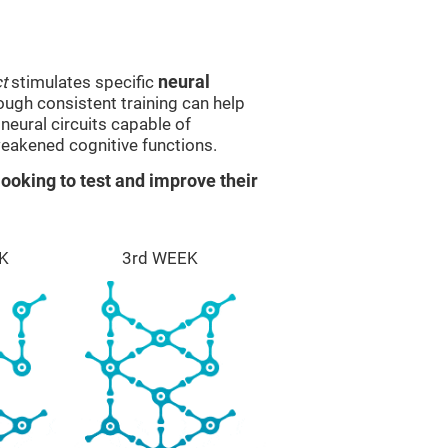
t
stimulates specific
neural
rough consistent training can help
eural circuits capable of
eakened cognitive functions.
ooking to test and improve their
K
3rd WEEK