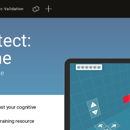
ic Validation
tect:
me
me
ost your cognitive
training resource