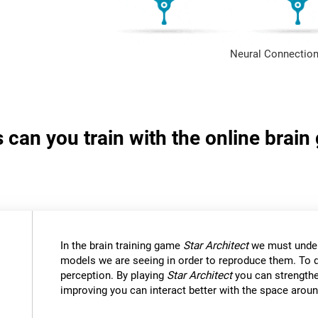
Neural Connection
s can you train with the online brain
In the brain training game
Star Architect
we must under
models we are seeing in order to reproduce them. To d
perception. By playing
Star Architect
you can strengthe
improving you can interact better with the space aroun