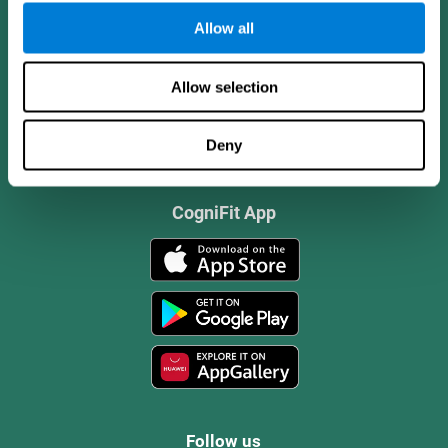
Allow all
Allow selection
Deny
CogniFit App
Follow us