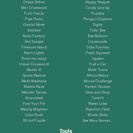
Chess Online
Happy Hopper
Mini Crossword
Candy Line Up
Fruit Frenzy
Puzzles
Pipe Panic
Penguin Explorer
Crystal Miner
Digits
Solitaire
Color Bee
Robo Factory
Bee Balloon
Ant Escape
Crossroads
Treasure Island
Cube Foundry
Neon Lights
Fresh Squeeze
Drive me crazy
Jigsaw
Visual Crossword
Fuel a Car
Match it!
Math Twins
Space Rescue
Minus Malus
Math Madness
Mouse Challenge
Marble Race
Perfect Tension
Melodic Tennis
Slice and Drop
Scrambled
Twist It
Find Your Pet
Water Lilies
Melody Mayhem
Reaction Field
Color Rush
Words Birds
3D Art Puzzle
See More Games...
Tools