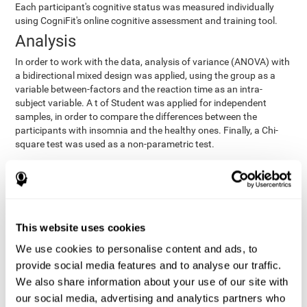
Each participant's cognitive status was measured individually
using CogniFit's online cognitive assessment and training tool.
Analysis
In order to work with the data, analysis of variance (ANOVA) with
a bidirectional mixed design was applied, using the group as a
variable between-factors and the reaction time as an intra-
subject variable. A t of Student was applied for independent
samples, in order to compare the differences between the
participants with insomnia and the healthy ones. Finally, a Chi-
square test was used as a non-parametric test.
Results y conclusions
Both groups were found to be similar in age, gender, years of
education, depression score, physical health status, consumption
of sleeping pills and computer skills. There were also no
This website uses cookies
differences in total sleep duration, although there were
We use cookies to personalise content and ads, to
significant differences in sleep efficiency, awakenings and the
provide social media features and to analyse our traffic.
cognitive state,
time it took them to fall asleep. Regarding
significant differences were detected between insomnia
We also share information about your use of our site with
users and healthy users in memory span
[t(97)=2.77, p<.007],
our social media, advertising and analytics partners who