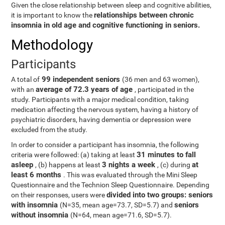
Given the close relationship between sleep and cognitive abilities,
relationships between chronic
it is important to know the
insomnia in old age and cognitive functioning in seniors.
Methodology
Participants
99 independent seniors
A total of
(36 men and 63 women),
average of 72.3 years of age
with an
, participated in the
study. Participants with a major medical condition, taking
medication affecting the nervous system, having a history of
psychiatric disorders, having dementia or depression were
excluded from the study.
In order to consider a participant has insomnia, the following
31 minutes to fall
criteria were followed: (a) taking at least
asleep
3 nights a week
at
, (b) happens at least
, (c) during
least 6 months
. This was evaluated through the Mini Sleep
Questionnaire and the Technion Sleep Questionnaire. Depending
divided into two groups: seniors
on their responses, users were
with insomnia
seniors
(N=35, mean age=73.7, SD=5.7) and
without insomnia
(N=64, mean age=71.6, SD=5.7).