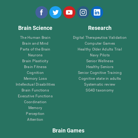
Brain Science
Research
The Human Brain
Digital Therapeutics Validation
Brain and Mind
Computer Games
Parts of the Brain
Healthy Older Adults Trial
Neurons
Navy Pilots
Brain Plasticity
Senior Wellness
Brain Fitness
Healthy Seniors
Cognition
Senior Cognitive Training
Memory Loss
Cognitive state in adults
Intellectual Disabilities
Systematic review
Brain Functions
SG4D taxonomy
Executive Functions
Coordination
Memory
Perception
Attention
Brain Games