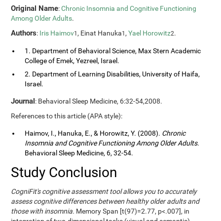
Original Name
:
Chronic Insomnia and Cognitive Functioning
Among Older Adults
.
Authors
:
Iris Haimov
, Einat Hanuka
,
Yael Horowitz
.
1
1
2
1. Department of Behavioral Science, Max Stern Academic
College of Emek, Yezreel, Israel.
2. Department of Learning Disabilities, University of Haifa,
Israel.
Journal
: Behavioral Sleep Medicine, 6:32-54,2008.
References to this article (APA style):
Haimov, I., Hanuka, E., & Horowitz, Y. (2008).
Chronic
Insomnia and Cognitive Functioning Among Older Adults
.
Behavioral Sleep Medicine, 6, 32-54.
Study Conclusion
CogniFit's cognitive assessment tool allows you to accurately
assess cognitive differences between healthy older adults and
those with insomnia.
Memory Span [t(97)=2.77, p<.007], in