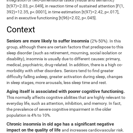
integration of two-dimensional tasks (visual and semantic)
[t(97)=2.03, p<.049], in reaction time of sustained attention [F(1,
392)=12.35, p<.0001], in time estimation [t(97)=2.42, p<.017],
and in executive functioning [t(96)=2.02, p<.045].
Context
Seniors are more likely to suffer insomnia
(2%-50%). In this
group, although there are certain factors that predispose to this
sleep disorder (such as retirement, mourning, social isolation or
disability), insomnia is usually due to different causes: primary,
medical, psychiatric, drug-related. In addition, there is a high co-
morbidity with other disorders. Seniors tend to find greater
difficulty falling asleep, greater activation during sleep, changes
in sleep stages, more arousals, less sleep time and rest.
Aging itself is associated with poorer cognitive functioning.
This normally affects cognitive abilities that are highly relevant to
everyday life, such as attention, inhibition, and memory. In fact,
the prevalence of severe cognitive impairment in the older
population is 4% to 10%.
Chronic insomnia in old age has a significant negative
impact on the quality of life
and increases cardiovascular risk.