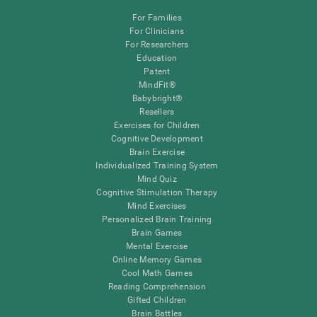
For Families
For Clinicians
For Researchers
Education
Patent
MindFit®
Babybright®
Resellers
Exercises for Children
Cognitive Development
Brain Exercise
Individualized Training System
Mind Quiz
Cognitive Stimulation Therapy
Mind Exercises
Personalized Brain Training
Brain Games
Mental Exercise
Online Memory Games
Cool Math Games
Reading Comprehension
Gifted Children
Brain Battles