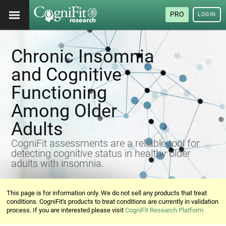
PRO
LOGIN
Chronic Insomnia
and Cognitive
Functioning
Among Older
Adults
CogniFit assessments are a reliable tool for
detecting cognitive status in healthy older
adults with insomnia.
This page is for information only. We do not sell any products that treat
conditions. CogniFit's products to treat conditions are currently in validation
process. If you are interested please visit
CogniFit Research Platform