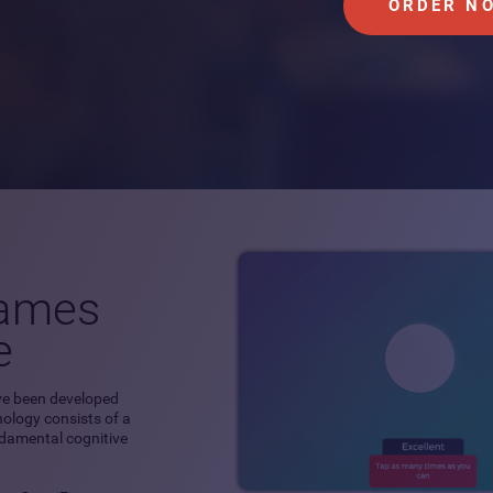
ORDER N
games
e
ve been developed
hnology consists of a
ndamental cognitive