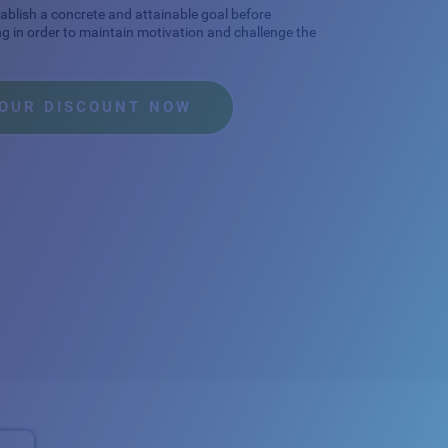
stablish a concrete and attainable goal before
ng in order to maintain motivation and challenge the
YOUR DISCOUNT NOW