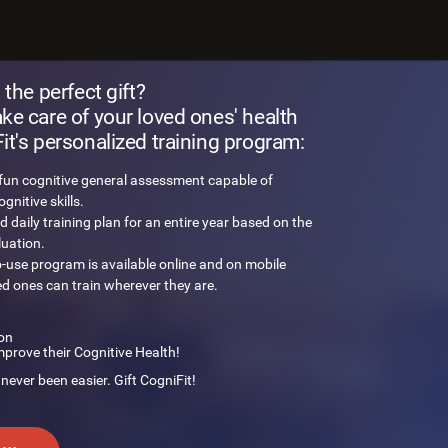
 brain challenge
 the perfect gift?
e care of your loved ones' health
t's personalized training program:
 fun cognitive general assessment capable of
nitive skills.
d daily training plan for an entire year based on the
luation.
o-use program is available online and on mobile
ed ones can train wherever they are.
on
mprove their Cognitive Health!
 never been easier. Gift CogniFit!