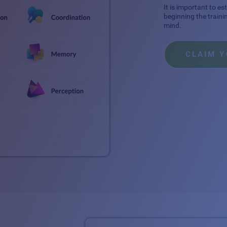
It is important to e
beginning the traini
mind.
CLAIM 