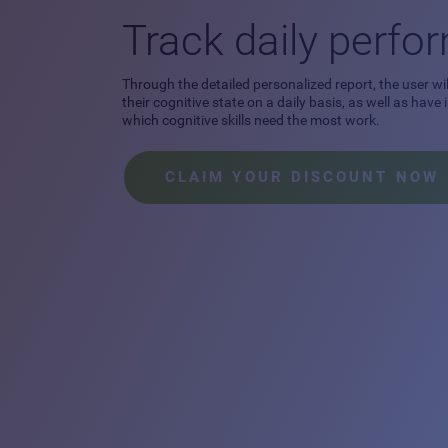
Track daily perf
Through the detailed personalized report, the user wil
their cognitive state on a daily basis, as well as have
which cognitive skills need the most work.
CLAIM YOUR DISCOUNT NOW