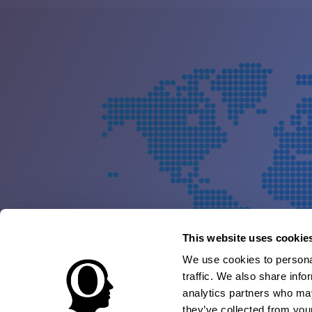
This website uses cookie
We use cookies to personal
traffic. We also share info
analytics partners who may
they’ve collected from your