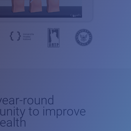
-year-round
unity to improve
health