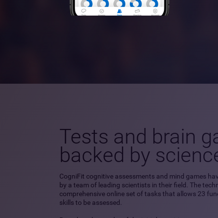
Tests and brain 
backed by scienc
CogniFit cognitive assessments and mind games ha
by a team of leading scientists in their field. The tec
comprehensive online set of tasks that allows 23 fu
skills to be assessed.