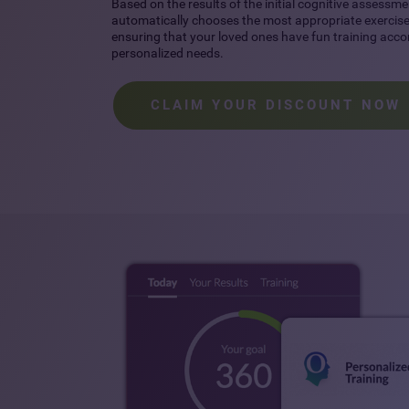
Based on the results of the initial cognitive assessme
automatically chooses the most appropriate exercises
ensuring that your loved ones have fun training accor
personalized needs.
CLAIM YOUR DISCOUNT NOW