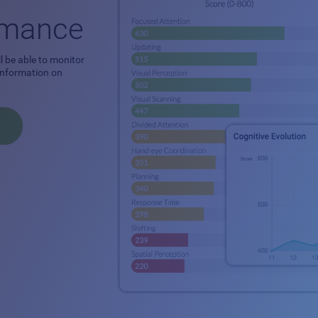
ormance
l be able to monitor
 information on