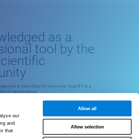
wledged as a
sional tool by the
cientific
nity
ges and in more than 65 countries, CogniFit is a
ield of neuroscience.
europsychological exploration program and cognitive
 on scientific methodology.
Allow all
alyse our
quately measuring, training and monitoring specific
ing and
 their relationships with neuropsychological
Allow selection
r that