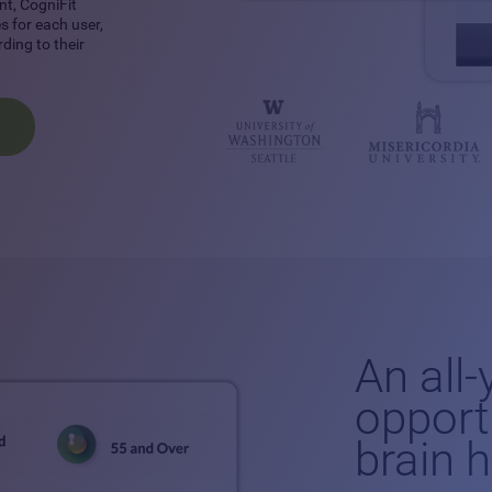
nt, CogniFit
 for each user,
ding to their
An all
opport
brain 