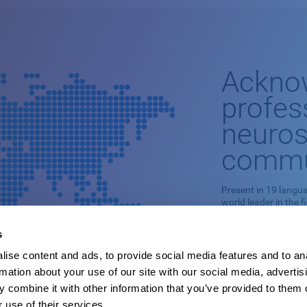
Ackno
profes
neuros
commu
Present in 19 langua
world leader in the f
This professional n
s
stimulation is based
ise content and ads, to provide social media features and to an
It is capable of ade
rmation about your use of our site with our social media, advertis
cognitive skills and
pathologies.
 combine it with other information that you’ve provided to them o
 use of their services.