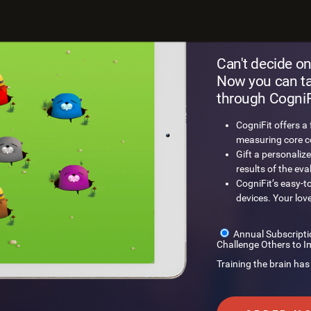
Gift a
Can't decide on
Now you can tak
through CogniFi
CogniFit offers a
measuring core cog
Gift a personalize
results of the eva
CogniFit’s easy-t
devices. Your lov
Annual Subscripti
Challenge Others to I
Training the brain has