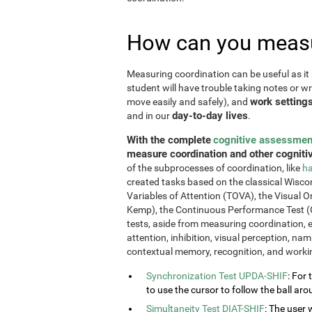
How can you measu
Measuring coordination can be useful as it 
student will have trouble taking notes or wr
work setting
move easily and safely), and
day-to-day lives
and in our
.
With the complete
cognitive assessmen
measure coordination and other cognitiv
of the subprocesses of coordination, like
ha
created tasks based on the classical Wiscon
Variables of Attention (TOVA), the Visual 
Kemp), the Continuous Performance Test (
tests, aside from measuring coordination, e
attention, inhibition, visual perception, na
contextual memory, recognition, and work
Synchronization Test UPDA-SHIF
: For 
to use the cursor to follow the ball aro
Simultaneity Test DIAT-SHIF
: The user 