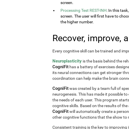
screen.
Processing Test REST-INH
: In this tas
screen. The user will first have to choo
the higher number.
Recover, improve, 
Every cognitive skill can be trained and im
Neuroplasticity
is the basis behind the reh
CogniFit
has a battery of exercises designed 
its neural connections can get stronger th
coordination can help make the brain conne
CogniFit
was created by a team full of spec
neurogenesis. This has made it possible to
the needs of each user. This program start
cognitive skills. Based on the results of t
CogniFit
will automatically create a perso
other cognitive functions that the show t
Consistent training is the key to improving i