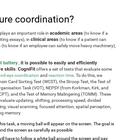
re coordination?
academic areas
plays an important role in
(to know if a
clinical areas
iting essays), in
(to know if a patient can
s
(to know if an employee can safely move heavy machinery),
t battery
it is possible to easily and efficiently
,
e skills
CogniFit
.
offers a set of tests that evaluate some
nd-eye coordination
and
reaction time
. To do this, we
sin Card Sorting Test (WCST), the Stroop Test, the Test of
Organisation Task (VOT), NEPSY (from Korkman, Kirk, and
CPT), and the Test of Memory Malingering (TOMM). These
valuate updating, shifting, processing speed, divided
ming, visual scanning, focused attention, spatial perception,
ing memory.
this task, a moving ball will appear on the screen. The goal is
und the screen as carefully as possible
will have to follow a white ball around the screen and pay