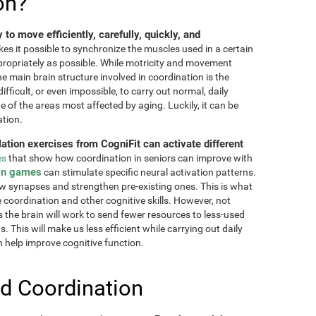
on?
ty to move efficiently, carefully, quickly, and
akes it possible to synchronize the muscles used in a certain
ppropriately as possible. While motricity and movement
the main brain structure involved in coordination is the
fficult, or even impossible, to carry out normal, daily
ne of the areas most affected by aging. Luckily, it can be
ation.
lation exercises from CogniFit can activate different
es
that show how coordination in seniors can improve with
in games
can stimulate specific neural activation patterns.
ew synapses and strengthen pre-existing ones. This is what
e coordination and other cognitive skills. However, not
as the brain will work to send fewer resources to less-used
 This will make us less efficient while carrying out daily
n help improve cognitive function.
d Coordination