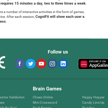
 requires 15 minutes a day, two to three times a week
.
are a number of interactive activities in the form of games,
CogniFit will show each user a
vice. After each session,
ress
.
Follow us
Brain Games
eutics Validation
Chess Online
Happy Hopper
mes
Mini Crossword
Candy Line Up
dults Trial
Fruit Frenzy
Puzzles