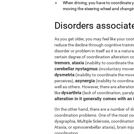
When driving, you have to coordinate 
moving the steering wheel and changi
Disorders associat
As you get older, you may feel like your coor
reduce the decline through cognitive trainin
disorder or problem in itself as it is a natur
certain degree of coordination alteration 
tremors
ataxia
,
(inability to coordinate the
cerebellar nystagmus
(involuntary moveme
dysmetria
(inability to coordinate the mov
asynergia
perceives),
(inability to coordi
well as others. However, there are alterati
dysarthria
like
(lack of coordination, paral
alteration in it generally comes with an
On the other hand, there are a number of 
coordination problems. One of the most co
dysgraphia, Multiple Sclerosis, coordination
Ataxia, or spinocerebellar ataxia), brain i
coordination.