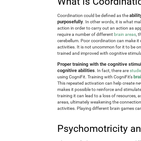
What is Coordinati
abili
Coordination could be defined as the
purposefully
. In other words, it is what m
action in order to carry out an action as a
require a number of different
brain areas
, 
cerebellum. Poor coordination can make it di
activities. It is not uncommon for it to be o
trained and improved with cognitive stimul
Proper training with the cognitive stimu
cognitive abilities
. In fact, there are
studi
bra
using CogniFit. Training with CogniFit's
This repeated activation can help create n
makes it possible to reinforce and stimulat
training it can lead to a loss of resources, 
areas, ultimately weakening the connections.
activities. Playing different brain games ca
Psychomotricity an