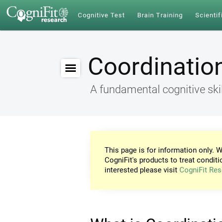
Cognitive Test
Brain Training
Scientif
Coordinatio
A fundamental cognitive skil
This page is for information only. W
CogniFit's products to treat conditi
interested please visit
CogniFit Res