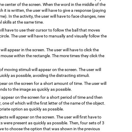
he center of the screen. When the word in the middle of the
 it is written, the user will have to give a response (paying
me). In the activity, the user will have to face changes, new
 skills at the same time.
will have to use their cursor to follow the ball that moves
ircle. The user will have to manually and visually follow the
 will appear in the screen. The user will have to click the
e mouse within the rectangle. The more times they click the
of moving stimuli will appear on the screen. The user will
uickly as possible, avoiding the distracting stimuli.
ppear on the screen for a short amount of time. The user will
ds to the image as quickly as possible.
l appear on the screen for a short period of time and then
, one of which will the first letter of the name of the object.
riate option as quickly as possible.
jects will appear on the screen. The user will first have to
s were present as quickly as possible. Then, four sets of 3
have to choose the option that was shown in the previous