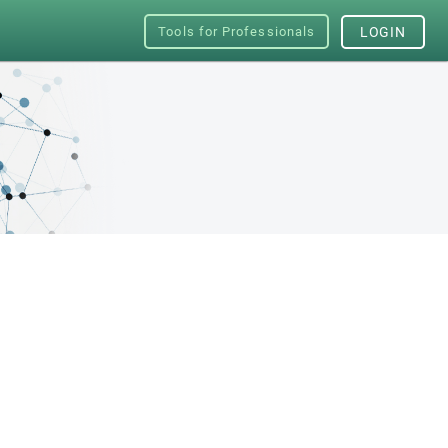
Tools for Professionals
LOGIN