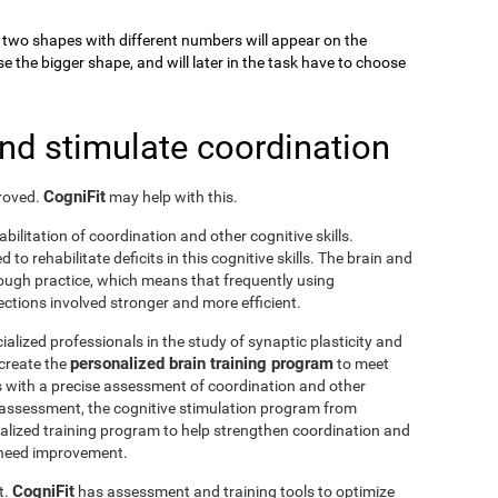
k, two shapes with different numbers will appear on the
se the bigger shape, and will later in the task have to choose
and stimulate coordination
CogniFit
proved.
may help with this.
abilitation of coordination and other cognitive skills.
to rehabilitate deficits in this cognitive skills. The brain and
rough practice, which means that frequently using
ctions involved stronger and more efficient.
ialized professionals in the study of synaptic plasticity and
personalized brain training program
 create the
to meet
s with a precise assessment of coordination and other
he assessment, the cognitive stimulation program from
nalized training program to help strengthen coordination and
o need improvement.
CogniFit
t.
has assessment and training tools to optimize