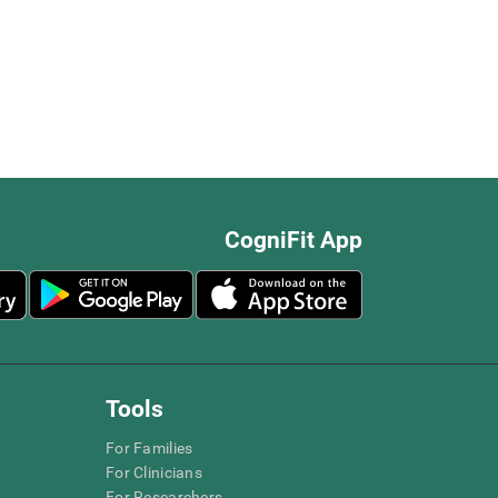
CogniFit App
Tools
For Families
For Clinicians
For Researchers