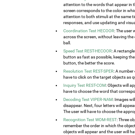
attention to the words that appear in t
screen corresponds to the color in which
attention to both stimuli at the same ti
responses, and use updating and visual
Coordination Test HECOOR
: The user 
across the screen, without leaving the c
ball.
Speed Test REST-HECOOR
: A rectangle
button as fast as possible, keeping th
button, the better the score.
Resolution Test REST-SPER
: A number 
have to click on the target objects as q
Inquiry Test REST-COM
: Objects will a
have to choose the word that correspon
Decoding Test VIPER-NAM
: Images wil
disappear. Next, four letters will appear
The user will have to choose the approp
Recognition Test WOM-REST
: Three ob
remember the order in which the object
objects will appear and the user will 