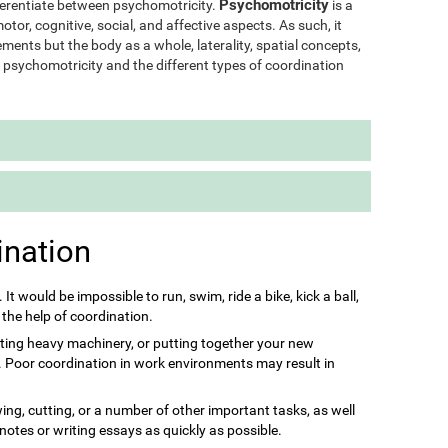
Psychomotricity
ifferentiate between psychomotricity.
is a
otor, cognitive, social, and affective aspects. As such, it
ments but the body as a whole, laterality, spatial concepts,
of psychomotricity and the different types of coordination
ination
s. It would be impossible to run, swim, ride a bike, kick a ball,
 the help of coordination.
ting heavy machinery, or putting together your new
it. Poor coordination in work environments may result in
ing, cutting, or a number of other important tasks, as well
 notes or writing essays as quickly as possible.