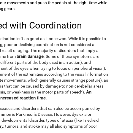
your movements and push the pedals at the right time while
ng gears.
ed with Coordination
dination isn't as good as it once was. While it is possible to
g, poor or declining coordination is not considered a
al result of aging. The majority of disorders that imply a
brain damage
come from
. Some of these symptoms are
 different parts of the body used in an action), and
nt of the eyes when trying to focus on peripheral vision),
ement of the extremities according to the visual information
nate movements, which generally causes strange posture), as
ons that can be caused by damage to non-cerebellar areas,
An
ysis, or weakness in the motor parts of speech).
 increased reaction time
.
diseases and disorders that can also be accompanied by
mmon is Parkinson's Disease. However, dyslexia or
 developmental disorder, types of ataxia (like Friedreich
njury, tumors, and stroke may all also symptoms of poor