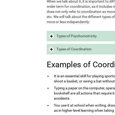
When we talk about it, it is important to d
wider term for coordination, as it includes m
does not only refer to coordination as move
etc. We will talk about the different types 
more or less independently:
Types of Psychomotricity
Types of Coordination
Examples of Coord
It is an essential skill for playing sport
shoot a basket, or swing a bat without
Typing a paper on the computer, opera
bookshelf are all actions that require 
accidents.
You use it at school when writing, draw
as in higher-level learning when taking