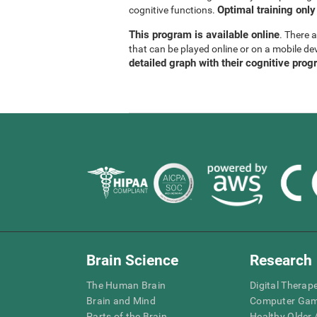
Optimal training only
cognitive functions.
This program is available online
. There 
that can be played online or on a mobile de
detailed graph with their cognitive prog
Brain Science
Research
The Human Brain
Digital Therap
Brain and Mind
Computer Ga
Parts of the Brain
Healthy Older A