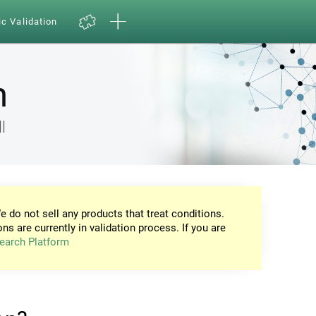
ic Validation
n
l
e do not sell any products that treat conditions.
ons are currently in validation process. If you are
earch Platform