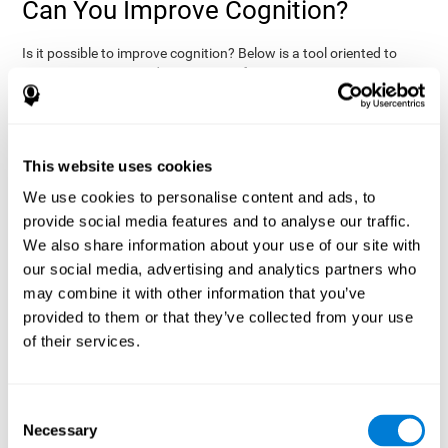
Can You Improve Cognition?
Is it possible to improve cognition? Below is a tool oriented to
improve cognition and cognitive performance:
THE COGNITIVE STIMULATION PROGRAM FROM COGNIFIT:
This program was designed by a team of neurologists and
cognitive psychologists that study synaptic plasticity and
15 minutes a day (2-3
neurogenesis processes. You only need
This website uses cookies
times a week) to stimulate your cognition.
This program is
We use cookies to personalise content and ads, to
online
available
, and has specific programs for personal use,
provide social media features and to analyse our traffic.
researchers, health professionals, and schools.
We also share information about your use of our site with
effectively
The cognitive stimulation exercises from CogniFit
our social media, advertising and analytics partners who
assess more than 20 fundamental cognitive functions
, which
may combine it with other information that you’ve
are clearly defined and subject to an objective target control,
which provides standardized results of age and demographic
provided to them or that they’ve collected from your use
criteria based on thousands of results.
of their services.
fun brain
The different interactive exercises are presented as
games that you can practice on your computer.
After each
session, CogniFit will present a detailed picture, showing the
Consent
evolution of the user's cognitive state. It also compares their
Necessary
Selection
cognitive performance to other users.