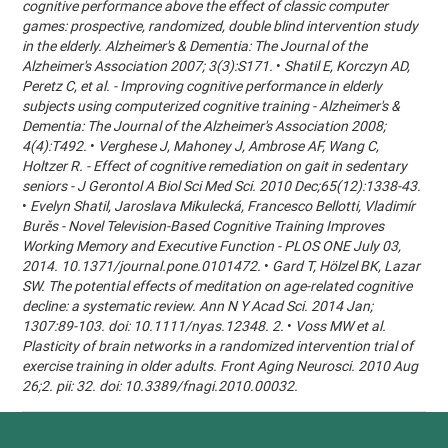
cognitive performance above the effect of classic computer
games: prospective, randomized, double blind intervention study
in the elderly. Alzheimer's & Dementia: The Journal of the
Alzheimer's Association 2007; 3(3):S171.
•
Shatil E, Korczyn AD,
Peretz C, et al. - Improving cognitive performance in elderly
subjects using computerized cognitive training - Alzheimer's &
Dementia: The Journal of the Alzheimer's Association 2008;
4(4):T492.
•
Verghese J, Mahoney J, Ambrose AF, Wang C,
Holtzer R. - Effect of cognitive remediation on gait in sedentary
seniors - J Gerontol A Biol Sci Med Sci. 2010 Dec;65(12):1338-43.
•
Evelyn Shatil, Jaroslava Mikulecká, Francesco Bellotti, Vladimír
Burěs - Novel Television-Based Cognitive Training Improves
Working Memory and Executive Function - PLOS ONE July 03,
2014. 10.1371/journal.pone.0101472.
•
Gard T, Hölzel BK, Lazar
SW. The potential effects of meditation on age-related cognitive
decline: a systematic review. Ann N Y Acad Sci. 2014 Jan;
1307:89-103. doi: 10.1111/nyas.12348. 2.
•
Voss MW et al.
Plasticity of brain networks in a randomized intervention trial of
exercise training in older adults. Front Aging Neurosci. 2010 Aug
26;2. pii: 32. doi: 10.3389/fnagi.2010.00032.