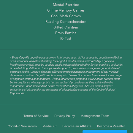
Mental Exercise
Online Memory Games
Cool Math Games
Reading Comprehension
Gifted Children
Brain Battles
IQ Test
* Every CogniFit cognitive assessment is intended as an aid for assessing cognitive wellbeing
of an individual. In a clinical setting, the CogniFit results (when interpreted by a qualified
healthcare provider), may be used as an aid in determining whether further cognitive evaluation
is needed. CogniFit’s brain trainings are designed to promote/encourage the general state of
cognitive health. CogniFit does not offer any medical diagnosis or treatment of any medical
disease or condition. CogniFit products may also be used for research purposes for any range
of cognitive related assessments. If used for research purposes, all use of the product must
be in compliance with appropriate human subjects' procedures as they exist within the
researchers' institution and will be the researcher's obligation. All such human subject
protections shall be under the provisions of all applicable sections of the Code of Federal
Regulations.
Terms of Service
Privacy Policy
Management Team
CogniFit Newsroom
Media Kit
Become an Affiliate
Become a Reseller