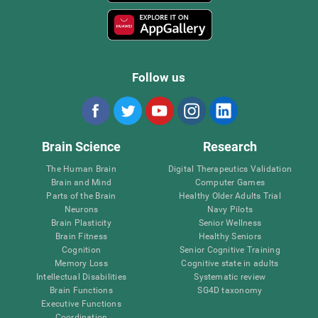
Follow us
Brain Science
Research
The Human Brain
Digital Therapeutics Validation
Brain and Mind
Computer Games
Parts of the Brain
Healthy Older Adults Trial
Neurons
Navy Pilots
Brain Plasticity
Senior Wellness
Brain Fitness
Healthy Seniors
Cognition
Senior Cognitive Training
Memory Loss
Cognitive state in adults
Intellectual Disabilities
Systematic review
Brain Functions
SG4D taxonomy
Executive Functions
Coordination