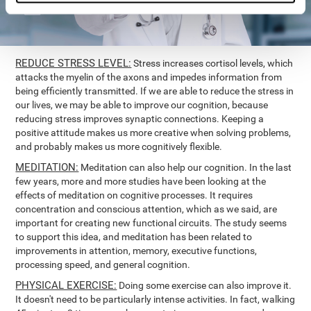
REDUCE STRESS LEVEL:
Stress increases cortisol levels, which
attacks the myelin of the axons and impedes information from
being efficiently transmitted. If we are able to reduce the stress in
our lives, we may be able to improve our cognition, because
reducing stress improves synaptic connections. Keeping a
positive attitude makes us more creative when solving problems,
and probably makes us more cognitively flexible.
MEDITATION:
Meditation can also help our cognition. In the last
few years, more and more studies have been looking at the
effects of meditation on cognitive processes. It requires
concentration and conscious attention, which as we said, are
important for creating new functional circuits. The study seems
to support this idea, and meditation has been related to
improvements in attention, memory, executive functions,
processing speed, and general cognition.
PHYSICAL EXERCISE:
Doing some exercise can also improve it.
It doesn't need to be particularly intense activities. In fact, walking