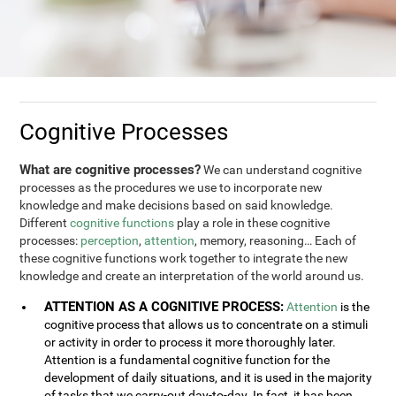
Cognitive Processes
What are cognitive processes?
We can understand cognitive
processes as the procedures we use to incorporate new
knowledge and make decisions based on said knowledge.
Different
cognitive functions
play a role in these cognitive
processes:
perception
,
attention
, memory, reasoning… Each of
these cognitive functions work together to integrate the new
knowledge and create an interpretation of the world around us.
ATTENTION AS A COGNITIVE PROCESS:
Attention
is the
cognitive process that allows us to concentrate on a stimuli
or activity in order to process it more thoroughly later.
Attention is a fundamental cognitive function for the
development of daily situations, and it is used in the majority
of tasks that we carry-out day-to-day. In fact, it has been