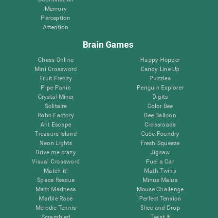
Memory
Perception
Attention
Brain Games
Chess Online
Happy Hopper
Mini Crossword
Candy Line Up
Fruit Frenzy
Puzzles
Pipe Panic
Penguin Explorer
Crystal Miner
Digits
Solitaire
Color Bee
Robo Factory
Bee Balloon
Ant Escape
Crossroads
Treasure Island
Cube Foundry
Neon Lights
Fresh Squeeze
Drive me crazy
Jigsaw
Visual Crossword
Fuel a Car
Match it!
Math Twins
Space Rescue
Minus Malus
Math Madness
Mouse Challenge
Marble Race
Perfect Tension
Melodic Tennis
Slice and Drop
Scrambled
Twist It