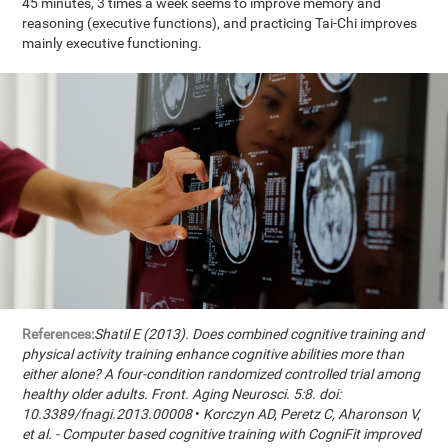
45 minutes, 3 times a week seems to improve memory and
reasoning (executive functions), and practicing Tai-Chi improves
mainly executive functioning.
References:
Shatil E (2013). Does combined cognitive training and
physical activity training enhance cognitive abilities more than
either alone? A four-condition randomized controlled trial among
healthy older adults. Front. Aging Neurosci. 5:8. doi:
10.3389/fnagi.2013.00008
•
Korczyn AD, Peretz C, Aharonson V,
et al. - Computer based cognitive training with CogniFit improved