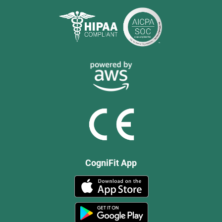
CogniFit App