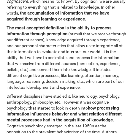
cognoscere
, which means “to know”. By cognition, we are usually
referring to everything that is related to knowledge. In other
the accumulation of information that we have
words,
acquired through learning or experience.
The most accepted definition is the ability to process
information through perception
(stimuli that we receive through
our different senses), knowledge acquired through experience,
and our personal characteristics that allow us to integrate all of
this information to evaluate and interpret our world. It is the
ability that we have to assimilate and process the information
that we receive from different sources (perception, experience,
beliefs, etc.) and convert them into knowledge. It includes
different cognitive processes, like learning, attention, memory,
language, reasoning, decision making, etc., which are part of our
intellectual development and experience.
Different disciplines have studied it, like neurology, psychology,
anthropology, philosophy, etc. However, it was cognitive
how processing
psychology that started to look in-depth into
information influences behavior and what relation different
mental processes had in the acquisition of knowledge.
Cognitive psychology emerged in the late 1950's as the
opposition to the prevalent behaviorism of the time. Authors