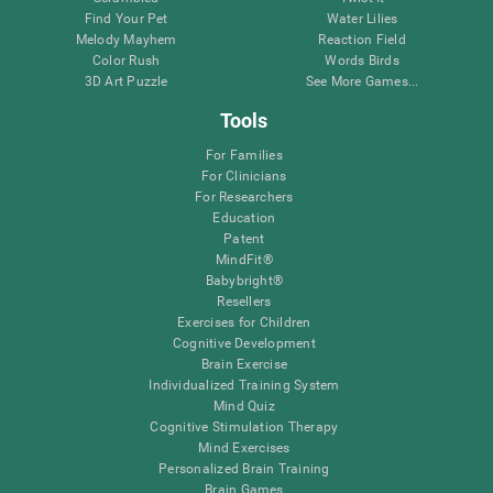
Find Your Pet
Water Lilies
Melody Mayhem
Reaction Field
Color Rush
Words Birds
3D Art Puzzle
See More Games...
Tools
For Families
For Clinicians
For Researchers
Education
Patent
MindFit®
Babybright®
Resellers
Exercises for Children
Cognitive Development
Brain Exercise
Individualized Training System
Mind Quiz
Cognitive Stimulation Therapy
Mind Exercises
Personalized Brain Training
Brain Games