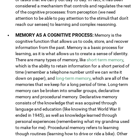
considered a mechanism that controls and regulates the rest
of the cognitive processes: from perception (we need
attention to be able to pay attention to the stimuli that don't
reach our senses) to learning and complex reasoning.
MEMORY AS A COGNITIVE PROCESS:
Memory is the
cognitive function that allows us to code, store, and recover
information from the past. Memory is a basic process for
learning, as it is what allows us to create a sense of identity.
There are many types of memory, like
short-term memory
,
which is the ability to retain information for a short period of
time (remember a telephone number until we can write it
down on paper), and
long-term memory
, which are all of the
memories that we keep for a long period of time. Long-term
memory can be broken into smaller groups, declarative
memory and procedural memory. Declarative memory
consists of the knowledge that was acquired through
language and education (like knowing that World War II
ended in 1945), as well as knowledge learned through
personal experiences (remembering what my grandma used
to make for me). Procedural memory refers to learning
though routines (learning how to drive or ride a bike). Other