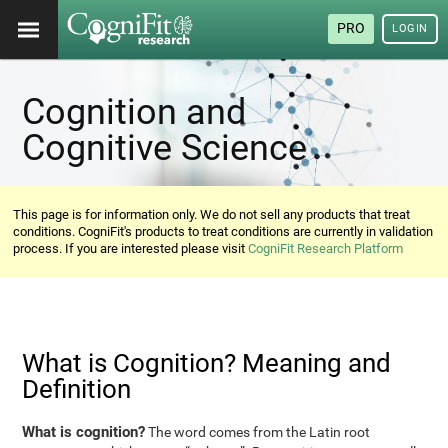
PRO
LOGIN
Cognition and
Cognitive Science
This page is for information only. We do not sell any products that treat
conditions. CogniFit's products to treat conditions are currently in validation
process. If you are interested please visit
CogniFit Research Platform
What is Cognition? Meaning and
Definition
What is cognition?
The word comes from the Latin root