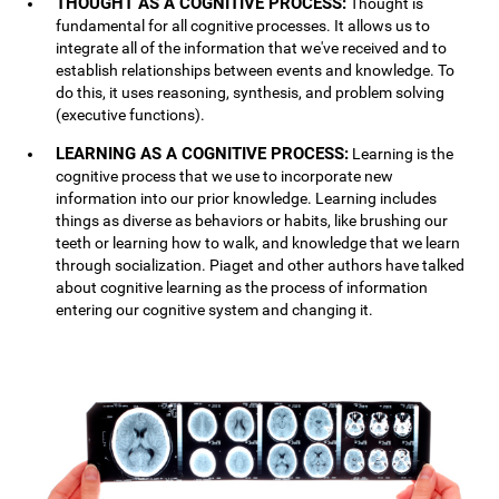
THOUGHT AS A COGNITIVE PROCESS:
Thought is
fundamental for all cognitive processes. It allows us to
integrate all of the information that we've received and to
establish relationships between events and knowledge. To
do this, it uses reasoning, synthesis, and problem solving
(executive functions).
LEARNING AS A COGNITIVE PROCESS:
Learning is the
cognitive process that we use to incorporate new
information into our prior knowledge. Learning includes
things as diverse as behaviors or habits, like brushing our
teeth or learning how to walk, and knowledge that we learn
through socialization. Piaget and other authors have talked
about cognitive learning as the process of information
entering our cognitive system and changing it.