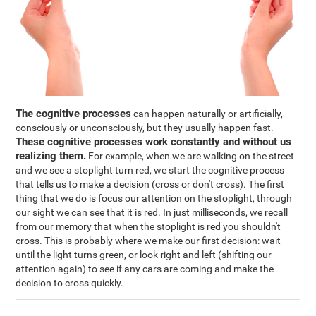
The cognitive processes
can happen naturally or artificially,
consciously or unconsciously, but they usually happen fast.
These cognitive processes work constantly and without us
realizing them.
For example, when we are walking on the street
and we see a stoplight turn red, we start the cognitive process
that tells us to make a decision (cross or don't cross). The first
thing that we do is focus our attention on the stoplight, through
our sight we can see that it is red. In just milliseconds, we recall
from our memory that when the stoplight is red you shouldn't
cross. This is probably where we make our first decision: wait
until the light turns green, or look right and left (shifting our
attention again) to see if any cars are coming and make the
decision to cross quickly.