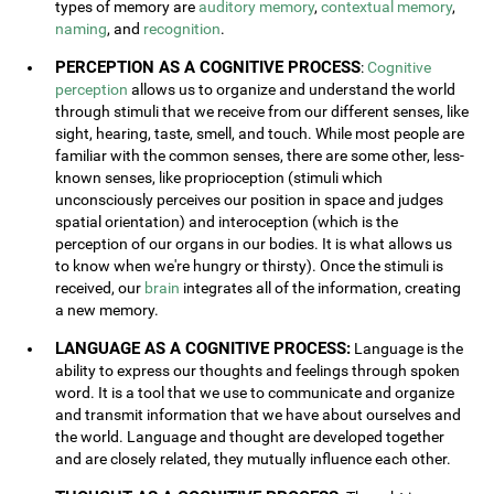
types of memory are
auditory memory
,
contextual memory
,
naming
, and
recognition
.
PERCEPTION AS A COGNITIVE PROCESS
:
Cognitive
perception
allows us to organize and understand the world
through stimuli that we receive from our different senses, like
sight, hearing, taste, smell, and touch. While most people are
familiar with the common senses, there are some other, less-
known senses, like proprioception (stimuli which
unconsciously perceives our position in space and judges
spatial orientation) and interoception (which is the
perception of our organs in our bodies. It is what allows us
to know when we're hungry or thirsty). Once the stimuli is
received, our
brain
integrates all of the information, creating
a new memory.
LANGUAGE AS A COGNITIVE PROCESS:
Language is the
ability to express our thoughts and feelings through spoken
word. It is a tool that we use to communicate and organize
and transmit information that we have about ourselves and
the world. Language and thought are developed together
and are closely related, they mutually influence each other.