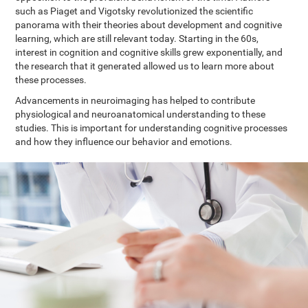
such as Piaget and Vigotsky revolutionized the scientific
panorama with their theories about development and cognitive
learning, which are still relevant today. Starting in the 60s,
interest in cognition and cognitive skills grew exponentially, and
the research that it generated allowed us to learn more about
these processes.
Advancements in neuroimaging has helped to contribute
physiological and neuroanatomical understanding to these
studies. This is important for understanding cognitive processes
and how they influence our behavior and emotions.