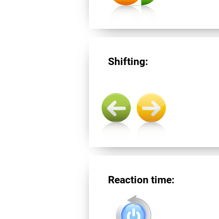
Shifting:
Reaction time: