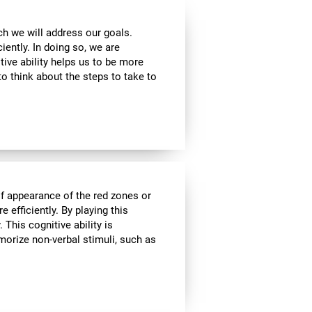
ch we will address our goals.
iently. In doing so, we are
tive ability helps us to be more
to think about the steps to take to
of appearance of the red zones or
 efficiently. By playing this
This cognitive ability is
morize non-verbal stimuli, such as