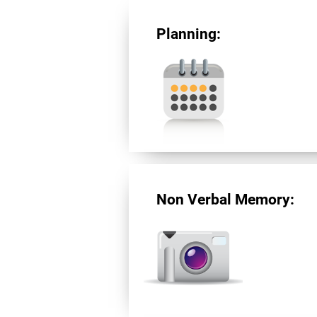
Planning:
Non Verbal Memory: