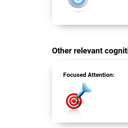
Other relevant cogniti
Focused Attention: