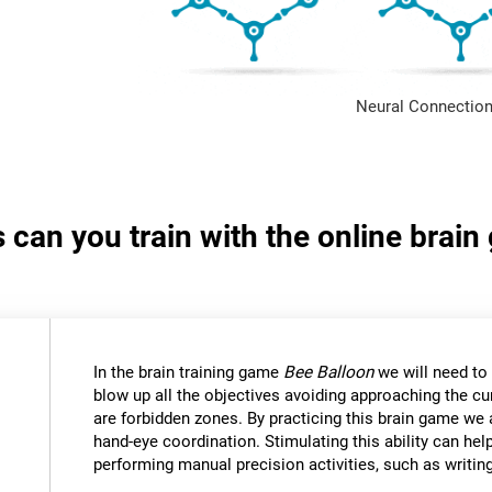
Neural Connection
s can you train with the online brai
In the brain training game
Bee Balloon
we will need to 
blow up all the objectives avoiding approaching the cu
are forbidden zones. By practicing this brain game we 
hand-eye coordination. Stimulating this ability can help
performing manual precision activities, such as writin