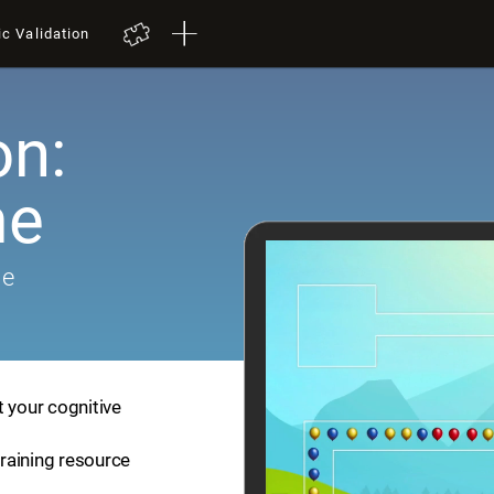
ic Validation
on:
me
me
t your cognitive
training resource