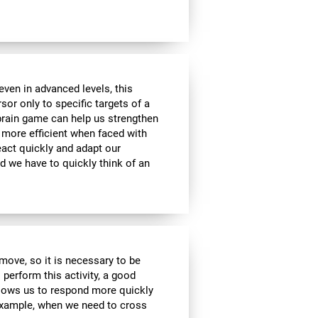
ven in advanced levels, this
or only to specific targets of a
 brain game can help us strengthen
e more efficient when faced with
eact quickly and adapt our
d we have to quickly think of an
move, so it is necessary to be
 perform this activity, a good
allows us to respond more quickly
 example, when we need to cross