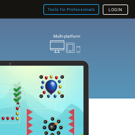
Tools for Professionals
LOGIN
Multi-platform