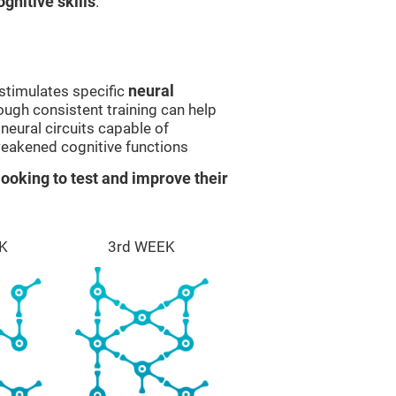
gnitive skills
.
stimulates specific
neural
rough consistent training can help
eural circuits capable of
eakened cognitive functions
ooking to test and improve their
K
3rd WEEK