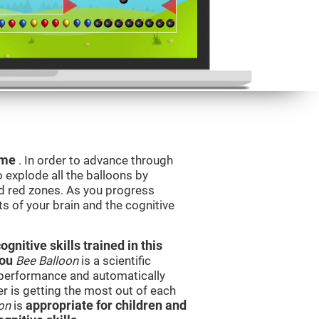
game
. In order to advance through
to explode all the balloons by
d red zones. As you progress
ts of your brain and the cognitive
nitive skills trained in this
you
Bee Balloon
is a scientific
performance and automatically
ser is getting the most out of each
on
is
appropriate for children and