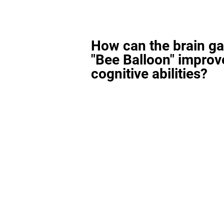
How can the brain g
"Bee Balloon" improv
cognitive abilities?