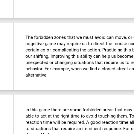
The forbidden zones that we must avoid can move, or e
cognitive game may require us to direct the mouse curs
certain color, complicating the action. Practicing this
our shifting. Improving this ability can help us becom
unexpected or changing situations that require us to r
behavior. For example, when we find a closed street an
alternative.
In this game there are some forbidden areas that may 
able to act at the right time to avoid touching them. To
reaction time will be required. A good reaction time 
to situations that require an imminent response. For