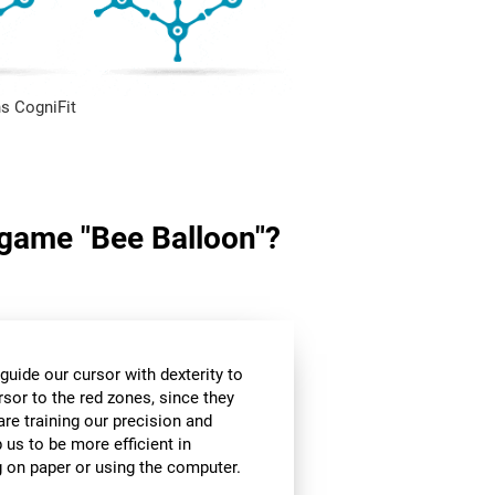
s CogniFit
n game "Bee Balloon"?
guide our cursor with dexterity to
rsor to the red zones, since they
are training our precision and
 us to be more efficient in
g on paper or using the computer.