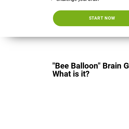
START NOW
"Bee Balloon" Brain 
What is it?