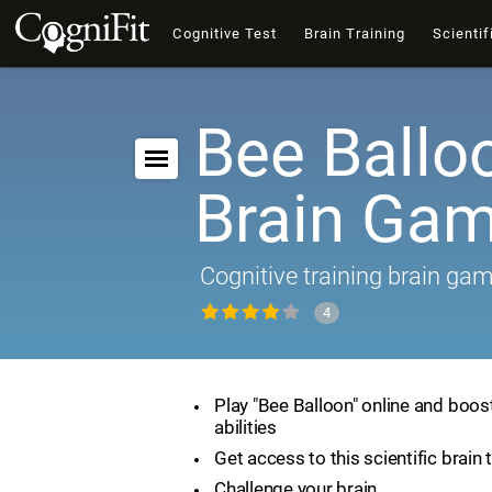
Cognitive Test
Brain Training
Scientif
Bee Ballo
Brain Ga
Cognitive training brain ga
4
Play "Bee Balloon" online and boos
abilities
Get access to this scientific brain 
Challenge your brain