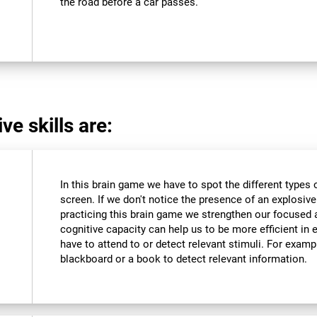
the road before a car passes.
ve skills are:
In this brain game we have to spot the different types 
screen. If we don't notice the presence of an explosive we
practicing this brain game we strengthen our focused 
cognitive capacity can help us to be more efficient in 
have to attend to or detect relevant stimuli. For exam
blackboard or a book to detect relevant information.