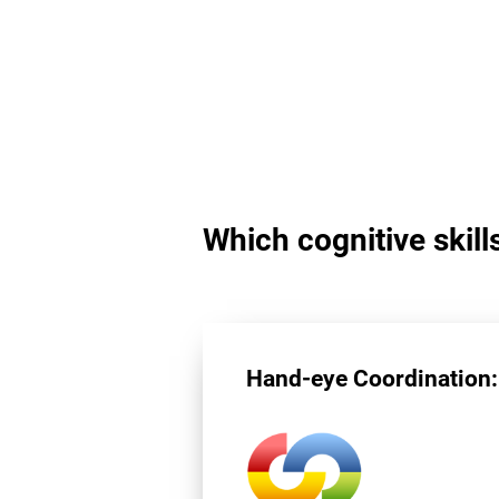
Which cognitive skill
Hand-eye Coordination: