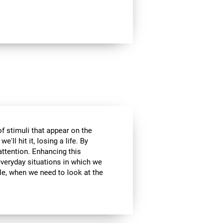
of stimuli that appear on the
'll hit it, losing a life. By
attention. Enhancing this
everyday situations in which we
ple, when we need to look at the