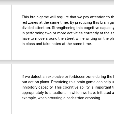
This brain game will require that we pay attention to t
red zones at the same time. By practicing this brain g
divided attention. Strengthening this cognitive capacit
in performing two or more activities correctly at the
have to move around the street while writing on the 
in class and take notes at the same time.
If we detect an explosive or forbidden zone during the
our action plans. Practicing this brain game can help 
inhibitory capacity. This cognitive ability is important 
appropriately to situations in which we have initiated 
example, when crossing a pedestrian crossing.