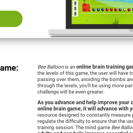
Game:
Bee Balloon
is an
online brain training 
the levels of this game, the user will have 
passing over them, avoiding the bombs an
through the levels, you'll be using more par
challenge will be even greater.
As you advance and help improve your cog
online brain game, it will advance with 
resource designed to constantly measure 
regulate the difficulty to ensure that the u
training session. The mind game
Bee Ballo