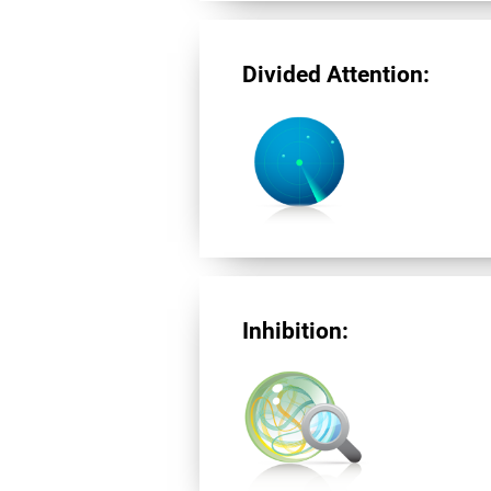
Divided Attention:
Inhibition: