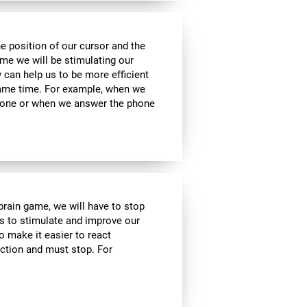
he position of our cursor and the
ame we will be stimulating our
y can help us to be more efficient
 same time. For example, when we
phone or when we answer the phone
 brain game, we will have to stop
us to stimulate and improve our
to make it easier to react
action and must stop. For