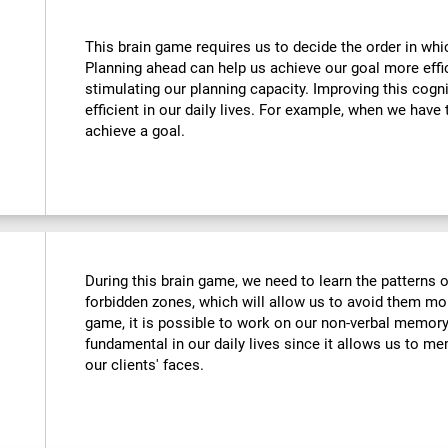
This brain game requires us to decide the order in whi
Planning ahead can help us achieve our goal more effic
stimulating our planning capacity. Improving this cogni
efficient in our daily lives. For example, when we have 
achieve a goal.
During this brain game, we need to learn the patterns 
forbidden zones, which will allow us to avoid them more
game, it is possible to work on our non-verbal memory. 
fundamental in our daily lives since it allows us to me
our clients' faces.