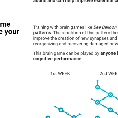
adults and can help improve essential co
ame
Training with brain games like
Bee Balloon
e your
patterns
. The repetition of this pattern th
improve the creation of new synapses and n
reorganizing and recovering damaged or w
This brain game can be played by
anyone l
cognitive performance
.
1st WEEK
2nd WEE