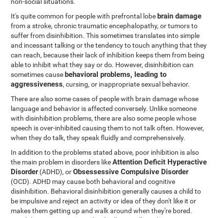
non-social situations.
brain damage
It's quite common for people with prefrontal lobe
from a stroke, chronic traumatic encephalopathy, or tumors to
suffer from disinhibition. This sometimes translates into simple
and incessant talking or the tendency to touch anything that they
can reach, because their lack of inhibition keeps them from being
able to inhibit what they say or do. However, disinhibition can
behavioral problems, leading to
sometimes cause
aggressiveness
, cursing, or inappropriate sexual behavior.
There are also some cases of people with brain damage whose
language and behavior is affected conversely. Unlike someone
with disinhibition problems, there are also some people whose
speech is over-inhibited causing them to not talk often. However,
when they do talk, they speak fluidly and comprehensively.
In addition to the problems stated above, poor inhibition is also
Attention Deficit Hyperactive
the main problem in disorders like
Disorder
Obsessessive Compulsive Disorder
(ADHD), or
(OCD). ADHD may cause both behavioral and cognitive
disinhibition. Behavioral disinhibition generally causes a child to
be impulsive and reject an activity or idea of they don't like it or
makes them getting up and walk around when they're bored.