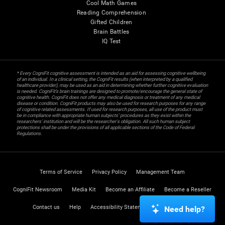
Cool Math Games
Reading Comprehension
Gifted Children
Brain Battles
IQ Test
* Every CogniFit cognitive assessment is intended as an aid for assessing cognitive wellbeing
of an individual. In a clinical setting, the CogniFit results (when interpreted by a qualified
healthcare provider), may be used as an aid in determining whether further cognitive evaluation
is needed. CogniFit’s brain trainings are designed to promote/encourage the general state of
cognitive health. CogniFit does not offer any medical diagnosis or treatment of any medical
disease or condition. CogniFit products may also be used for research purposes for any range
of cognitive related assessments. If used for research purposes, all use of the product must
be in compliance with appropriate human subjects' procedures as they exist within the
researchers' institution and will be the researcher's obligation. All such human subject
protections shall be under the provisions of all applicable sections of the Code of Federal
Regulations.
Terms of Service
Privacy Policy
Management Team
CogniFit Newsroom
Media Kit
Become an Affiliate
Become a Reseller
Contact us
Help
Accessibility Statement
Trust Center
Need help?