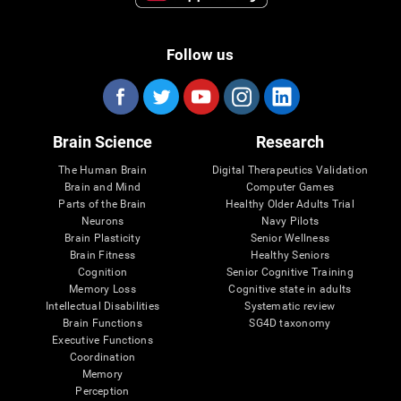
Follow us
Brain Science
Research
The Human Brain
Digital Therapeutics Validation
Brain and Mind
Computer Games
Parts of the Brain
Healthy Older Adults Trial
Neurons
Navy Pilots
Brain Plasticity
Senior Wellness
Brain Fitness
Healthy Seniors
Cognition
Senior Cognitive Training
Memory Loss
Cognitive state in adults
Intellectual Disabilities
Systematic review
Brain Functions
SG4D taxonomy
Executive Functions
Coordination
Memory
Perception