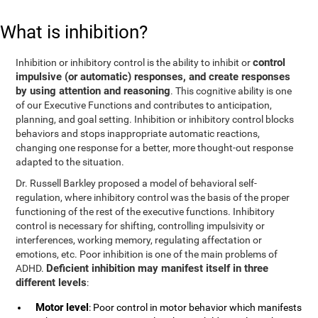
What is inhibition?
control
Inhibition or inhibitory control is the ability to inhibit or
impulsive (or automatic) responses, and create responses
by using attention and reasoning
. This cognitive ability is one
of our Executive Functions and contributes to anticipation,
planning, and goal setting. Inhibition or inhibitory control blocks
behaviors and stops inappropriate automatic reactions,
changing one response for a better, more thought-out response
adapted to the situation.
Dr. Russell Barkley proposed a model of behavioral self-
regulation, where inhibitory control was the basis of the proper
functioning of the rest of the executive functions. Inhibitory
control is necessary for shifting, controlling impulsivity or
interferences, working memory, regulating affectation or
emotions, etc. Poor inhibition is one of the main problems of
Deficient inhibition may manifest itself in three
ADHD.
different levels
:
Motor level
: Poor control in motor behavior which manifests