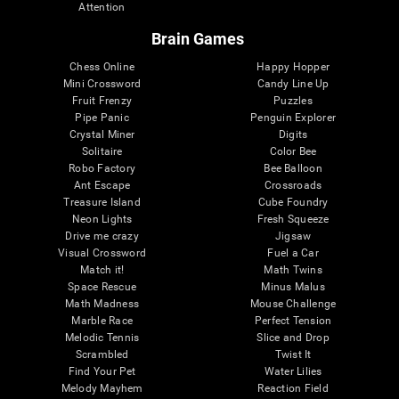
Attention
Brain Games
Chess Online
Happy Hopper
Mini Crossword
Candy Line Up
Fruit Frenzy
Puzzles
Pipe Panic
Penguin Explorer
Crystal Miner
Digits
Solitaire
Color Bee
Robo Factory
Bee Balloon
Ant Escape
Crossroads
Treasure Island
Cube Foundry
Neon Lights
Fresh Squeeze
Drive me crazy
Jigsaw
Visual Crossword
Fuel a Car
Match it!
Math Twins
Space Rescue
Minus Malus
Math Madness
Mouse Challenge
Marble Race
Perfect Tension
Melodic Tennis
Slice and Drop
Scrambled
Twist It
Find Your Pet
Water Lilies
Melody Mayhem
Reaction Field