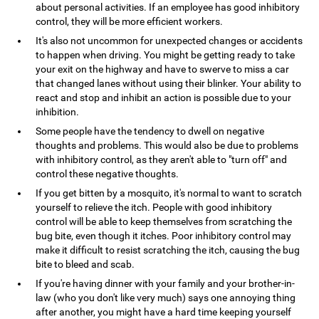
about personal activities. If an employee has good inhibitory
control, they will be more efficient workers.
It's also not uncommon for unexpected changes or accidents
to happen when driving. You might be getting ready to take
your exit on the highway and have to swerve to miss a car
that changed lanes without using their blinker. Your ability to
react and stop and inhibit an action is possible due to your
inhibition.
Some people have the tendency to dwell on negative
thoughts and problems. This would also be due to problems
with inhibitory control, as they aren't able to "turn off" and
control these negative thoughts.
If you get bitten by a mosquito, it's normal to want to scratch
yourself to relieve the itch. People with good inhibitory
control will be able to keep themselves from scratching the
bug bite, even though it itches. Poor inhibitory control may
make it difficult to resist scratching the itch, causing the bug
bite to bleed and scab.
If you're having dinner with your family and your brother-in-
law (who you don't like very much) says one annoying thing
after another, you might have a hard time keeping yourself