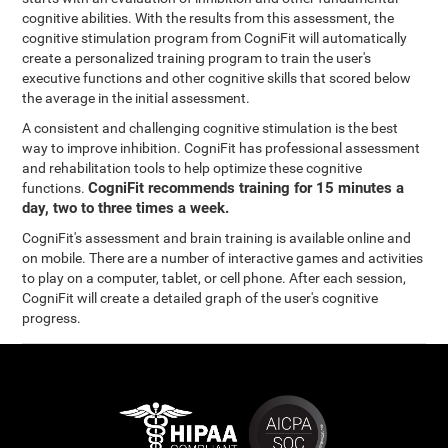
cognitive abilities. With the results from this assessment, the
cognitive stimulation program from CogniFit will automatically
create a personalized training program to train the user's
executive functions and other cognitive skills that scored below
the average in the initial assessment.
A consistent and challenging cognitive stimulation is the best
way to improve inhibition. CogniFit has professional assessment
and rehabilitation tools to help optimize these cognitive
CogniFit recommends training for 15 minutes a
functions.
day, two to three times a week.
CogniFit's assessment and brain training is available online and
on mobile. There are a number of interactive games and activities
to play on a computer, tablet, or cell phone. After each session,
CogniFit will create a detailed graph of the user's cognitive
progress.