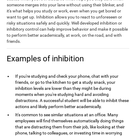
someone merges into your lane without using their blinker, and
it's what helps you study or work, even when you get bored or
want to get up. Inhibition allows you to react to unforeseen or
risky situations safely and quickly. Well developed inhibition or
inhibitory control can help improve behavior and make it possible
to perform better academically, at work, on the road, and with
friends.
Examples of inhibition
If you're studying and check your phone, chat with your
friends, or go to the kitchen to get a study snack, your
inhibition levels are lower than they might be during
moments when you're studying hard and avoiding
distractions. A successful student will be able to inhibit these
actions and likely perform better academically.
It's common to see similar situations at an office. Many
employees will find themselves automatically doing things
that are distracting them from their job, like looking at their
phone, talking to colleagues, or investing time in worrying