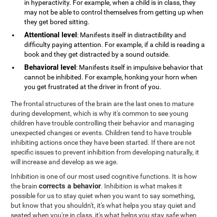
in hyperactivity. For example, when a child is in class, they
may not be able to control themselves from getting up when
they get bored sitting.
Attentional level
: Manifests itself in distractibility and
difficulty paying attention. For example, if a child is reading a
book and they get distracted by a sound outside.
Behavioral level
: Manifests itself in impulsive behavior that
cannot be inhibited. For example, honking your horn when
you get frustrated at the driver in front of you.
The frontal structures of the brain are the last ones to mature
during development, which is why it's common to see young
children have trouble controlling their behavior and managing
unexpected changes or events. Children tend to have trouble
inhibiting actions once they have been started. If there are not
specific issues to prevent inhibition from developing naturally, it
will increase and develop as we age.
Inhibition is one of our most used cognitive functions. It is how
corrects a behavior
the brain
. Inhibition is what makes it
possible for us to stay quiet when you want to say something,
but know that you shouldn't, it's what helps you stay quiet and
seated when you're in class, it's what helps you stay safe when