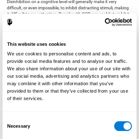
Disinhibition on a cognitive level will generally make it very
difficult, or even impossible, to inhibit distracting stimuli, making
it difficult to pay attention. People with OCD are unable to inhibit
or control their catastrophizing thoughts that make them
anxious, focusing their attention on what they're worried about.
Alcohol and drugs can significantly affect inhibition. In general,
alcohol intoxication causes alterations in inhibitory control
This website uses cookies
and is one of the reasons why it's illegal to drive with a certain
We use cookies to personalise content and ads, to
blood alcohol level. Alcoholism can permanently affect inhibition.
Recent studies show that binge drinking (drinking a large amount
provide social media features and to analyse our traffic.
of alcohol in a short period, combined with periods of abstinence)
We also share information about your use of our site with
can damage inhibition similarly to alcoholism.
our social media, advertising and analytics partners who
may combine it with other information that you’ve
How can you measure and assess
provided to them or that they’ve collected from your use
inhibition?
of their services.
Inhibitory control is based on many daily behaviors. Our ability to
fit into our environments and handle distractions and unexpected
Consent
assessing
changes depend directly on inhibition. This is why
Necessary
Selection
inhibitory control
can be helpful in a variety of different
Academic areas
environments.
: Know if a child may be more