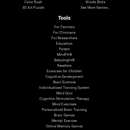
Color Rush
Words Birds
3D Art Puzzle
See More Games...
Tools
For Families
For Clinicians
For Researchers
Education
Patent
MindFit®
Babybright®
Resellers
Exercises for Children
Cognitive Development
Brain Exercise
Individualized Training System
Mind Quiz
Cognitive Stimulation Therapy
Mind Exercises
Personalized Brain Training
Brain Games
Mental Exercise
Online Memory Games