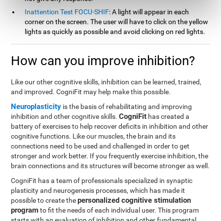
Inattention Test FOCU-SHIF
: A light will appear in each
corner on the screen. The user will have to click on the yellow
lights as quickly as possible and avoid clicking on red lights.
How can you improve inhibition?
Like our other cognitive skills, inhibition can be learned, trained,
and improved. CogniFit may help make this possible.
Neuroplasticity
is the basis of rehabilitating and improving
CogniFit
inhibition and other cognitive skills.
has created a
battery of exercises to help recover deficits in inhibition and other
cognitive functions. Like our muscles, the brain and its
connections need to be used and challenged in order to get
stronger and work better. If you frequently exercise inhibition, the
brain connections and its structures will become stronger as well.
CogniFit has a team of professionals specialized in synaptic
plasticity and neurogenesis processes, which has made it
personalized cognitive stimulation
possible to create the
program
to fit the needs of each individual user. This program
starts with an evaluation of inhibition and other fundamental