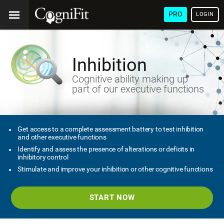
PRO
LOGIN
Inhibition
Cognitive ability making up
part of our executive functions
Get access to a complete assessment battery to test inhibition
and other executive functions
Identify and assess the presence of alterations or deficits in
inhibitory control
Stimulate and improve your inhibition or other cognitive functions
START NOW