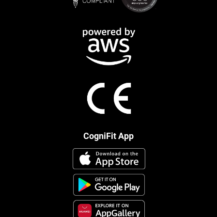
CogniFit App