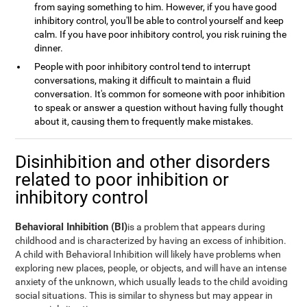
from saying something to him. However, if you have good
inhibitory control, you'll be able to control yourself and keep
calm. If you have poor inhibitory control, you risk ruining the
dinner.
People with poor inhibitory control tend to interrupt
conversations, making it difficult to maintain a fluid
conversation. It's common for someone with poor inhibition
to speak or answer a question without having fully thought
about it, causing them to frequently make mistakes.
Disinhibition and other disorders
related to poor inhibition or
inhibitory control
Behavioral Inhibition (BI)
is a problem that appears during
childhood and is characterized by having an excess of inhibition.
A child with Behavioral Inhibition will likely have problems when
exploring new places, people, or objects, and will have an intense
anxiety of the unknown, which usually leads to the child avoiding
social situations. This is similar to shyness but may appear in