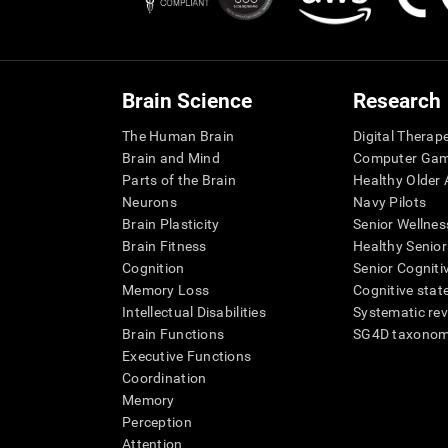
Brain Science
Research
The Human Brain
Digital Therap
Brain and Mind
Computer Ga
Parts of the Brain
Healthy Older A
Neurons
Navy Pilots
Brain Plasticity
Senior Wellnes
Brain Fitness
Healthy Senior
Cognition
Senior Cogniti
Memory Loss
Cognitive state
Intellectual Disabilities
Systematic re
Brain Functions
SG4D taxono
Executive Functions
Coordination
Memory
Perception
Attention