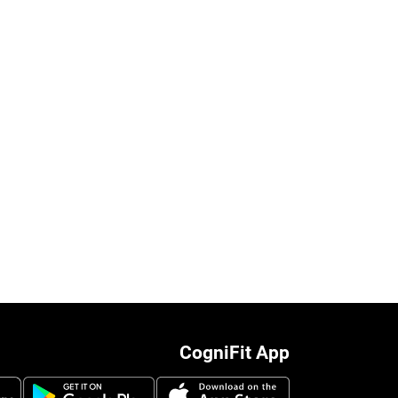
CogniFit App