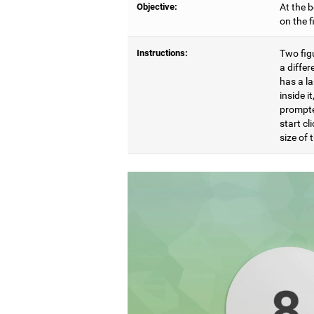
Objective:
At the b
on the 
Instructions:
Two figu
a differ
has a l
inside i
prompte
start cl
size of t