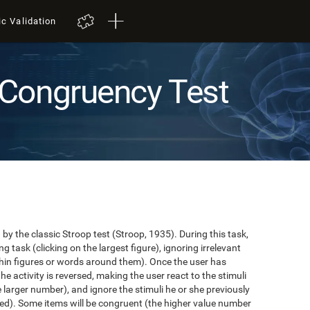
ic Validation
Congruency Test
y the classic Stroop test (Stroop, 1935). During this task,
task (clicking on the largest figure), ignoring irrelevant
in figures or words around them). Once the user has
the activity is reversed, making the user react to the stimuli
e larger number), and ignore the stimuli he or she previously
ented). Some items will be congruent (the higher value number