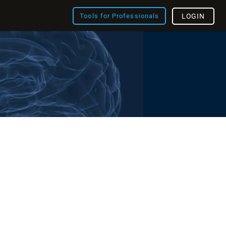
Tools for Professionals
LOGIN