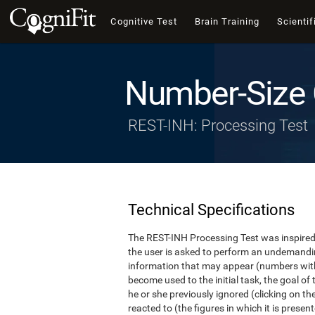
Cognitive Test
Brain Training
Scientif
Number-Size 
REST-INH: Processing Test
Technical Specifications
The REST-INH Processing Test was inspired b
the user is asked to perform an undemanding 
information that may appear (numbers with
become used to the initial task, the goal of 
he or she previously ignored (clicking on th
reacted to (the figures in which it is pres