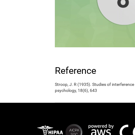
Reference
Stroop, J. R (1935). Studies of interference
psychology, 18(6), 643