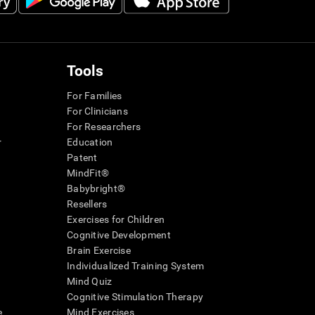
Tools
For Families
For Clinicians
For Researchers
r
Education
Patent
MindFit®
Babybright®
Resellers
Exercises for Children
Cognitive Development
Brain Exercise
Individualized Training System
Mind Quiz
Cognitive Stimulation Therapy
e
Mind Exercises