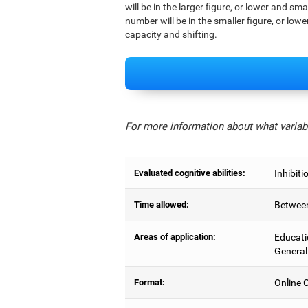
will be in the larger figure, or lower and sm
number will be in the smaller figure, or lowe
capacity and shifting.
For more information about what variabl
Evaluated cognitive abilities:
Inhibiti
Time allowed:
Between
Areas of application:
Educati
General
Format:
Online C