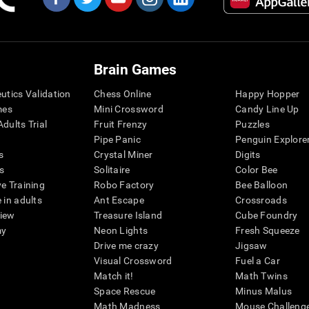
Brain Games
eutics Validation
Chess Online
Happy Hopper
mes
Mini Crossword
Candy Line Up
dults Trial
Fruit Frenzy
Puzzles
Pipe Panic
Penguin Explore
s
Crystal Miner
Digits
s
Solitaire
Color Bee
ve Training
Robo Factory
Bee Balloon
 in adults
Ant Escape
Crossroads
view
Treasure Island
Cube Foundry
my
Neon Lights
Fresh Squeeze
Drive me crazy
Jigsaw
Visual Crossword
Fuel a Car
Match it!
Math Twins
Space Rescue
Minus Malus
Math Madness
Mouse Challeng