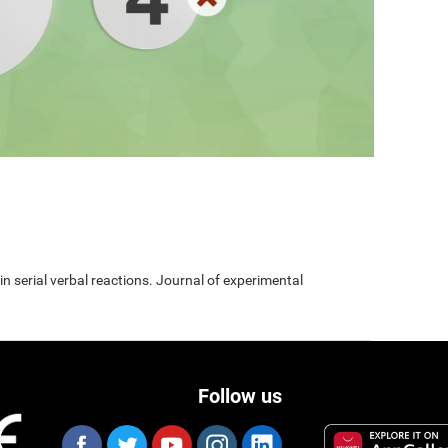
 in serial verbal reactions. Journal of experimental
Follow us