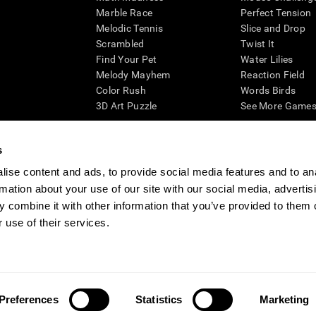
Marble Race
Perfect Tension
Melodic Tennis
Slice and Drop
Scrambled
Twist It
Find Your Pet
Water Lilies
Melody Mayhem
Reaction Field
Color Rush
Words Birds
3D Art Puzzle
See More Games.
s
ise content and ads, to provide social media features and to an
essing cognitive wellbeing of an individual. In a clinical setting, the CogniFit results (wh
rmation about your use of our site with our social media, advertis
ded. CogniFit’s brain trainings are designed to promote/encourage the general state of cogn
 may also be used for research purposes for any range of cognitive related assessments. If
 combine it with other information that you’ve provided to them o
ist within the researchers' institution and will be the researcher's obligation. All such h
 use of their services.
ogniFit Newsroom
Media Kit
Become an Affiliate
Become a Reseller
Conta
Preferences
Statistics
Marketing