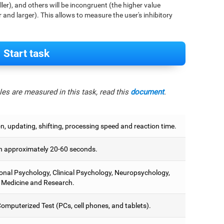
aller), and others will be incongruent (the higher value
r and larger). This allows to measure the user's inhibitory
Start task
es are measured in this task, read this
document
.
on, updating, shifting, processing speed and reaction time.
 approximately 20-60 seconds.
onal Psychology, Clinical Psychology, Neuropsychology,
 Medicine and Research.
omputerized Test (PCs, cell phones, and tablets).