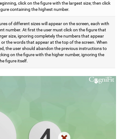
eginning, click on the figure with the largest size; then click
figure containing the highest number.
res of different sizes will appear on the screen, each with
ent number. At first the user must click on the figure that
arger size, ignoring completely the numbers that appear
t, or the words that appear at the top of the screen. When
d, the user should abandon the previous instructions to
icking on the figure with the higher number, ignoring the
he figure itself.